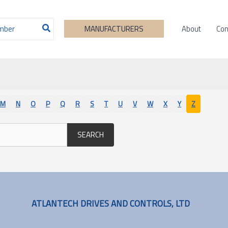
About
Con
MANUFACTURERS
M
N
O
P
Q
R
S
T
U
V
W
X
Y
Z
SEARCH
ATLANTECH DRIVES AND CONTROLS, LTD