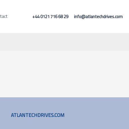
tact
+44 0121 716 68 29
info@atlantechdrives.com
ATLANTECHDRIVES.COM