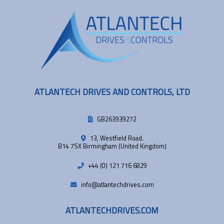
ATLANTECH DRIVES AND CONTROLS, LTD
GB263939272
13, Westfield Road.
B14 7SX Birmingham (United Kingdom)
+44 (0) 121 716 6829
info@atlantechdrives.com
ATLANTECHDRIVES.COM