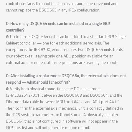
control interface. It cannot function as a standalone drive unit and
cannot replace the DSQC 663 in any IRC5 configuration.
Q: How many DSQC 664 units can be installed in a single IRC5
controller?
A:
Up to three DSQC 664 units can be added to a standard IRC5 Single
Cabinet controller — one for each additional servo axis. The
exception is the IRB 8700, which requires two DSQC 664 units for its
own robot axes, leaving only one ADU position available for an
external axis, or none if all three positions are used by the robot.
Q: After installing a replacement DSQC 664, the external axis does not
respond — what should I check first?
A:
Verify both physical connections: the DC-bus harness
(3HAC032612-001) between the DSQC 663 and DSQC 664, and the
Ethernet data cable between MDU port A41.1 and ADU port A41.3.
Then confirm the external axis mechanical unit is correctly defined in
the IRC5 system parameters in RobotStudio. A physically installed
DSQC 664 that is not configured in software will not appear in the
IRC5 axis list and will not generate motion output.