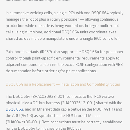
In automotive welding cells, a single IRC5 with one DSQC 664 typically
manages the robot plus a rotary positioner — allowing continuous
production while one side is being worked on. In larger multi-robot
cells using MultiMove, additional DSQC 664 units coordinate axes
shared across multiple manipulators under a single IRC5 controller.
Paint booth variants (IRC5P) also support the DSQC 664 for positioner
control, though paint-specific environmental requirements apply to
adjacent components. Confirm the exact IRC5P configuration with ABB
documentation before ordering for paint applications.
DSQC 664 as a Replacement — Installation and Compatibility Notes
The DSQC 664 (3HAC030923-001) connects to the IRC5 via two
physical links: a DC-bus harness (3HAC032612-001) shared with the
DSQC 663
, and an Ethernet data cable between the MDU (A41.1) and
the ADU (A41.3) as specified in the IRC5 Product Manual
(3HAC047136-001). Both connections must be correctly established
for the DSQC 664 to initialise on the IRC5 bus.