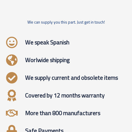
We can supply you this part. Just get in touch!
We speak Spanish
Worlwide shipping
We supply current and obsolete items
Covered by 12 months warranty
More than 800 manufacturers
Safe Payments