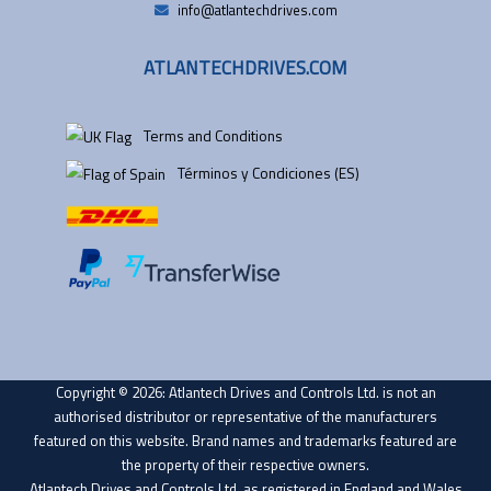
info@atlantechdrives.com
ATLANTECHDRIVES.COM
Terms and Conditions
Términos y Condiciones (ES)
Copyright © 2026: Atlantech Drives and Controls Ltd. is not an
authorised distributor or representative of the manufacturers
featured on this website. Brand names and trademarks featured are
the property of their respective owners.
Atlantech Drives and Controls Ltd. as registered in England and Wales