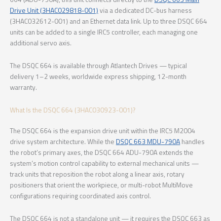
Drive Unit (3HAC029818-001)
via a dedicated DC-bus harness
(3HAC032612-001) and an Ethernet data link. Up to three DSQC 664
units can be added to a single IRC5 controller, each managing one
additional servo axis.
The DSQC 664 is available through Atlantech Drives — typical
delivery 1–2 weeks, worldwide express shipping, 12-month
warranty.
What Is the DSQC 664 (3HAC030923-001)?
The DSQC 664 is the expansion drive unit within the IRC5 M2004
drive system architecture. While the
DSQC 663 MDU-790A
handles
the robot’s primary axes, the DSQC 664 ADU-790A extends the
system’s motion control capability to external mechanical units —
track units that reposition the robot along a linear axis, rotary
positioners that orient the workpiece, or multi-robot MultiMove
configurations requiring coordinated axis control.
The DSQC 664 is not a standalone unit — it requires the DSQC 663 as