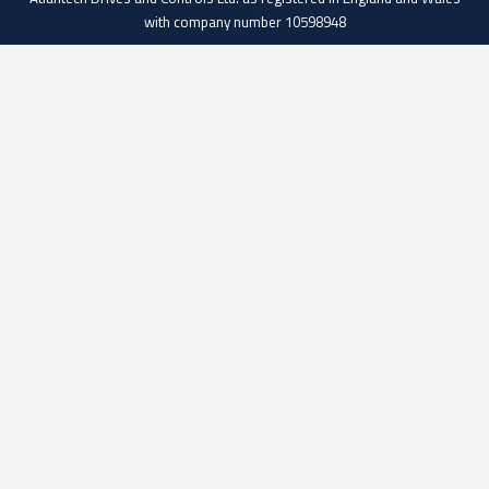
with company number 10598948