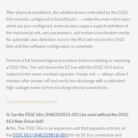
After physical installation, the additional axis controlled by the DSQC
664 must be configured in RobotStudio — unlike the main robot axes
which are pre-configured, external axes require explicit definition of
the mechanical unit, axis parameters, and motion coordination mode.
No automatic axis detection occurs; the IRC5 will not use the DSQC
664 until the software configuration is complete.
Perform a full lockout/tagout procedure before installing or replacing
a DSQC 664. The unit shares the DC bus with the DSQC 663 and is
subject to the same residual capacitor charge risk — always allow 5
minutes after power-off and verify bus discharge with a calibrated
high-voltage meter before touching internal connections.
Frequently Asked Questions
Q: Can the DSQC 664 (3HAC030923-001) be used without the DSQC
663 Main Drive Unit?
A:
No. The DSQC 664 is an expansion unit that depends entirely on
the
DSQC 663 (3HAC029818-001)
for its DC bus connection and