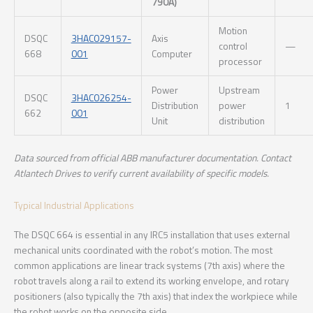
790A)
Motion
DSQC
3HAC029157-
Axis
control
—
668
001
Computer
processor
Power
Upstream
DSQC
3HAC026254-
Distribution
power
1
662
001
Unit
distribution
Data sourced from official ABB manufacturer documentation. Contact
Atlantech Drives to verify current availability of specific models.
Typical Industrial Applications
The DSQC 664 is essential in any IRC5 installation that uses external
mechanical units coordinated with the robot’s motion. The most
common applications are linear track systems (7th axis) where the
robot travels along a rail to extend its working envelope, and rotary
positioners (also typically the 7th axis) that index the workpiece while
the robot works on the opposite side.