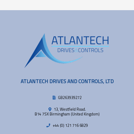
ATLANTECH DRIVES AND CONTROLS, LTD
GB263939272
13, Westfield Road.
B14 7SX Birmingham (United Kingdom)
+44 (0) 121 716 6829