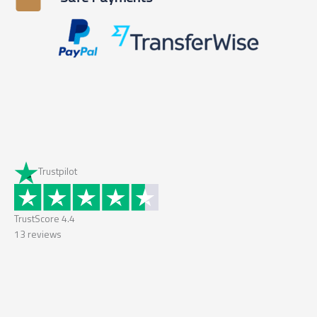
Trustpilot
TrustScore
4.4
13
reviews