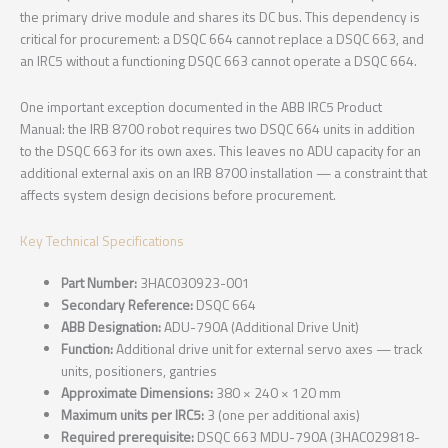
the primary drive module and shares its DC bus. This dependency is
critical for procurement: a DSQC 664 cannot replace a DSQC 663, and
an IRC5 without a functioning DSQC 663 cannot operate a DSQC 664.
One important exception documented in the ABB IRC5 Product
Manual: the IRB 8700 robot requires two DSQC 664 units in addition
to the DSQC 663 for its own axes. This leaves no ADU capacity for an
additional external axis on an IRB 8700 installation — a constraint that
affects system design decisions before procurement.
Key Technical Specifications
Part Number:
3HAC030923-001
Secondary Reference:
DSQC 664
ABB Designation:
ADU-790A (Additional Drive Unit)
Function:
Additional drive unit for external servo axes — track
units, positioners, gantries
Approximate Dimensions:
380 × 240 × 120 mm
Maximum units per IRC5:
3 (one per additional axis)
Required prerequisite:
DSQC 663 MDU-790A (3HAC029818-