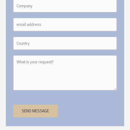
SEND MESSAGE