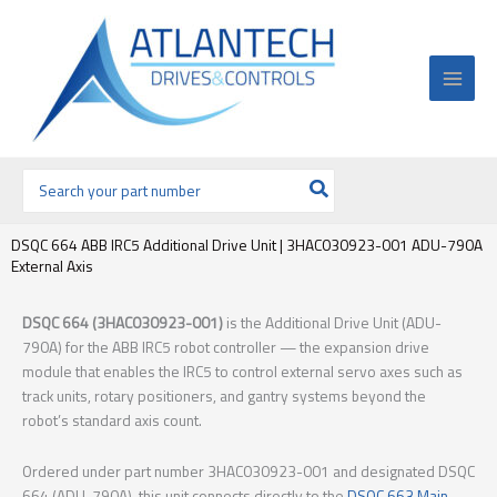
Ir
al
contenido
Buscar
por:
DSQC 664 ABB IRC5 Additional Drive Unit | 3HAC030923-001 ADU-790A
External Axis
DSQC 664 (3HAC030923-001)
is the Additional Drive Unit (ADU-
790A) for the ABB IRC5 robot controller — the expansion drive
module that enables the IRC5 to control external servo axes such as
track units, rotary positioners, and gantry systems beyond the
robot’s standard axis count.
Ordered under part number 3HAC030923-001 and designated DSQC
664 (ADU-790A), this unit connects directly to the
DSQC 663 Main