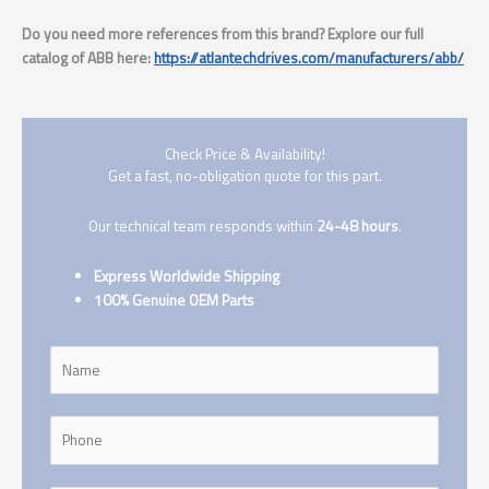
Do you need more references from this brand? Explore our full
catalog of ABB here:
https://atlantechdrives.com/manufacturers/abb/
Check Price & Availability!
Get a fast, no-obligation quote for this part.
Our technical team responds within
24-48 hours
.
Express Worldwide Shipping
100% Genuine OEM Parts