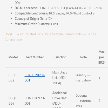
001)
DC-bus harness:
3HAC032612-001 (Harn-MDU/ADU DC-bus)
Compatible Controllers:
IRC5 Single, IRC5P Paint Controller
Country of Origin:
China (CN)
Minimum Order Quantity:
1 unit
DSQC 664 vs. Related IRC5 Drive System Components — Series
Comparison
Max
Model
Part Number
Function
Role
per
IRC5
Main Drive
DSQC
3HAC029818-
Primary —
Unit (MDU-
1
663
001
mandatory
790A)
Additional
Optional
DSQC
3HAC030923-
Drive Unit
— external
3
664
001
(ADU-
axes