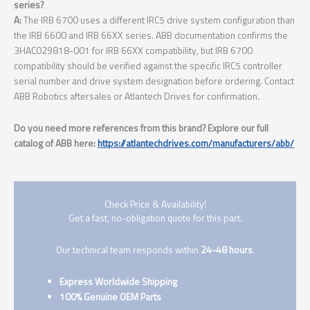
series?
A:
The IRB 6700 uses a different IRC5 drive system configuration than
the IRB 6600 and IRB 66XX series. ABB documentation confirms the
3HAC029818-001 for IRB 66XX compatibility, but IRB 6700
compatibility should be verified against the specific IRC5 controller
serial number and drive system designation before ordering. Contact
ABB Robotics aftersales or Atlantech Drives for confirmation.
Do you need more references from this brand? Explore our full
catalog of ABB here:
https://atlantechdrives.com/manufacturers/abb/
Check Price & Availability!
Get a fast, no-obligation quote for this part.
Our technical team responds within
24-48 hours
.
Express Worldwide Shipping
100% Genuine OEM Parts