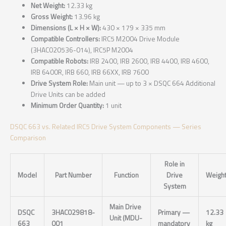
Net Weight:
12.33 kg
Gross Weight:
13.96 kg
Dimensions (L × H × W):
430 × 179 × 335 mm
Compatible Controllers:
IRC5 M2004 Drive Module
(3HAC020536-014), IRC5P M2004
Compatible Robots:
IRB 2400, IRB 2600, IRB 4400, IRB 4600,
IRB 6400R, IRB 660, IRB 66XX, IRB 7600
Drive System Role:
Main unit — up to 3 × DSQC 664 Additional
Drive Units can be added
Minimum Order Quantity:
1 unit
DSQC 663 vs. Related IRC5 Drive System Components — Series
Comparison
Role in
Model
Part Number
Function
Drive
Weigh
System
Main Drive
DSQC
3HAC029818-
Primary —
12.33
Unit (MDU-
663
001
mandatory
kg