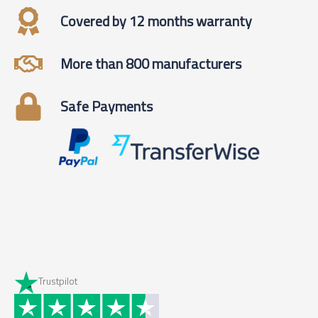
Covered by 12 months warranty
More than 800 manufacturers
Safe Payments
Trustpilot