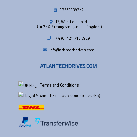
GB263939272
13, Westfield Road.
B14 7SX Birmingham (United Kingdom)
+44 (0) 121 716 6829
info@atlantechdrives.com
ATLANTECHDRIVES.COM
Terms and Conditions
Términos y Condiciones (ES)