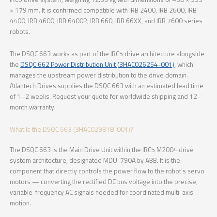
× 179 mm. It is confirmed compatible with IRB 2400, IRB 2600, IRB
4400, IRB 4600, IRB 6400R, IRB 660, IRB 66XX, and IRB 7600 series
robots.
The DSQC 663 works as part of the IRC5 drive architecture alongside
the
DSQC 662 Power Distribution Unit (3HAC026254-001)
, which
manages the upstream power distribution to the drive domain.
Atlantech Drives supplies the DSQC 663 with an estimated lead time
of 1–2 weeks. Request your quote for worldwide shipping and 12-
month warranty.
What Is the DSQC 663 (3HAC029818-001)?
The DSQC 663 is the Main Drive Unit within the IRC5 M2004 drive
system architecture, designated MDU-790A by ABB. It is the
component that directly controls the power flow to the robot’s servo
motors — converting the rectified DC bus voltage into the precise,
variable-frequency AC signals needed for coordinated multi-axis
motion.