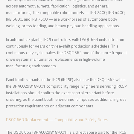
across automotive, metal fabrication, logistics, and general
manufacturing. The compatible robot models — IRB 2400, IRB 4400,
IRB 6600, and IRB 7600 — are workhorses of automotive body
welding, press tending, and heavy payload handling applications.
In automotive plants, IRC5 controllers with DSQC 663 units often run
continuously for years on three-shift production schedules. This
continuous duty cycle makes the DSQC 663 one of the more frequent
drive system maintenance replacements in high-volume
manufacturing environments.
Paint booth variants of the IRC5 (IRC5P) also use the DSQC 663 within
the 3HAC029818-001 compatibility range. Engineers servicing IRC5P
installations should confirm the exact controller variant before
ordering, as the paint booth environment imposes additional ingress
protection requirements on adjacent components.
DSQC 663 Replacement — Compatibility and Safety Notes
The DSQC 663 (3HAC029818-001) is a direct spare part for the IRC5