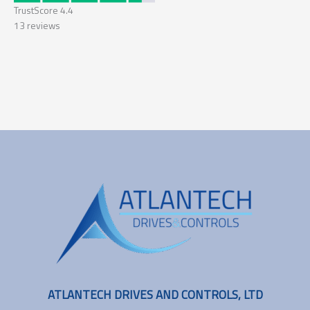
TrustScore
4.4
13
reviews
ATLANTECH DRIVES AND CONTROLS, LTD