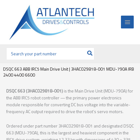
Ir
al
contenido
Buscar
por:
DSQC 663 ABB IRC5 Main Drive Unit | 3HAC029818-001 MDU-790A IRB
2400 4400 6600
DSQC 663 (3HAC029818-001)
is the Main Drive Unit (MDU-790A) for
the ABB IRC5 robot controller — the primary power electronics
module responsible for converting DC bus voltage into the variable-
frequency AC output required to drive the robot’s servo motors.
Ordered under part number 3HAC029818-001 and designated DSQC
663 (MDU-790A), this is the largest and heaviest component in the
IRC5 drive system, weighing 12.33 kg with dimensions of 430 × 335