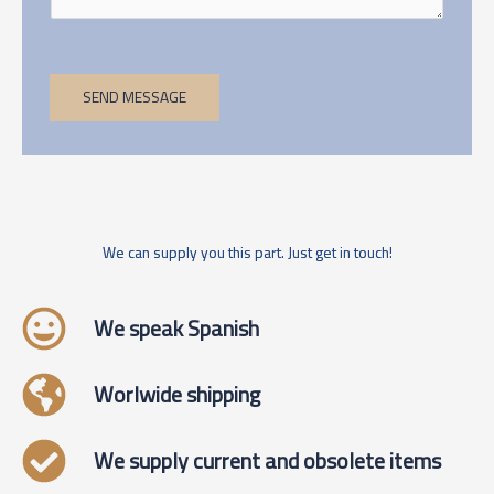
SEND MESSAGE
We can supply you this part. Just get in touch!
We speak Spanish
Worlwide shipping
We supply current and obsolete items