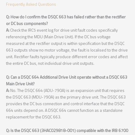
Frequently Asked Questions
Q: How do I confirm the DSQC 663 has failed rather than the rectifier
or DC bus components?
A:
Check the IRC5 event log for drive unit fault codes specifically
referencing the MDU (Main Drive Unit). If the DC bus voltage
measured at the rectifier output is within specification but the DSQC
663 outputs show no motor voltage, the fault is localised to the drive
unit. Rectifier faults typically produce different error codes and affect
the entire DC bus, not individual drive unit outputs.
Q: Can a DSQC 664 Additional Drive Unit operate without a DSQC 663
Main Drive Unit?
A:
No. The DSQC 664 (ADU-790A) is an expansion unit that requires
the DSQC 663 (MDU-790A) as the primary drive unit. The DSQC 663
provides the DC bus connection and control interface that the DSQC
664 units depend on. A DSQC 664 cannot function as a standalone
replacement for the DSQC 663.
Q: Is the DSQC 663 (3HAC029818-001) compatible with the IRB 6700