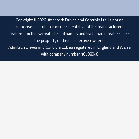
Copyright © 2026: Atlantech Drives and Controls Ltd. is not an
authorised distributor or representative of the manufacturers
featured on this website. Brand names and trademarks featured are
the property of their respective owners.
Atlantech Drives and Controls Ltd. as registered in England and Wales
with company number 10598948