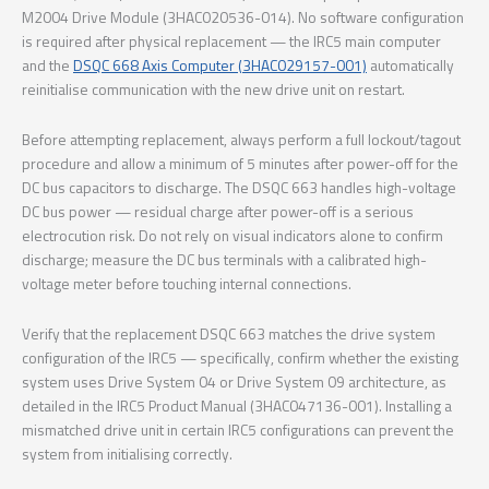
M2004 Drive Module (3HAC020536-014). No software configuration
is required after physical replacement — the IRC5 main computer
and the
DSQC 668 Axis Computer (3HAC029157-001)
automatically
reinitialise communication with the new drive unit on restart.
Before attempting replacement, always perform a full lockout/tagout
procedure and allow a minimum of 5 minutes after power-off for the
DC bus capacitors to discharge. The DSQC 663 handles high-voltage
DC bus power — residual charge after power-off is a serious
electrocution risk. Do not rely on visual indicators alone to confirm
discharge; measure the DC bus terminals with a calibrated high-
voltage meter before touching internal connections.
Verify that the replacement DSQC 663 matches the drive system
configuration of the IRC5 — specifically, confirm whether the existing
system uses Drive System 04 or Drive System 09 architecture, as
detailed in the IRC5 Product Manual (3HAC047136-001). Installing a
mismatched drive unit in certain IRC5 configurations can prevent the
system from initialising correctly.