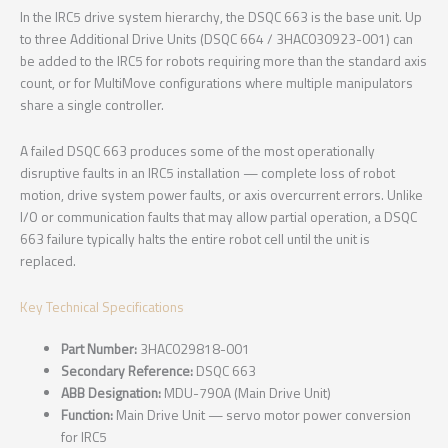
In the IRC5 drive system hierarchy, the DSQC 663 is the base unit. Up
to three Additional Drive Units (DSQC 664 / 3HAC030923-001) can
be added to the IRC5 for robots requiring more than the standard axis
count, or for MultiMove configurations where multiple manipulators
share a single controller.
A failed DSQC 663 produces some of the most operationally
disruptive faults in an IRC5 installation — complete loss of robot
motion, drive system power faults, or axis overcurrent errors. Unlike
I/O or communication faults that may allow partial operation, a DSQC
663 failure typically halts the entire robot cell until the unit is
replaced.
Key Technical Specifications
Part Number:
3HAC029818-001
Secondary Reference:
DSQC 663
ABB Designation:
MDU-790A (Main Drive Unit)
Function:
Main Drive Unit — servo motor power conversion
for IRC5