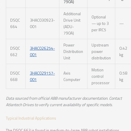
790A)
Additional
Optional
DSQC
3HAC030923-
Drive Unit
— up to 3
—
664
001
(ADU-
per IRC5
790A)
Power
Upstream
DSQC
3HAC026254-
0.42
Distribution
power
662
001
kg
Unit
distribution
Motion
DSQC
3HAC029157-
Axis
0.58
control
668
001
Computer
kg
processor
Data sourced from official ABB manufacturer documentation. Contact
Atlantech Drives to verify current availability of specific models.
Typical Industrial Applications
The DSQC 663 is found in medium-to-large ABB robot installations