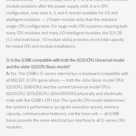
module positions after the power supply slot). In a 4-CPU
configuration, only slots 4, 5, and 6 remain available for I/O and
intelligent modules — 2 fewer module slots than the standard
single-CPU configuration. For large multi-CPU systems requiring both
many CPU modules and many I/O/intelligent modules, the Q312B
(12-slot main base, 10 module slots) provides more total capacity
for mixed CPU and module installations.
Q: Is the Q38B compatible with both the Q02UCPU Universal model
and the older Q02CPU Basic model?
A:
Yes. The Q38B’s Q-series internal bus is backward compatible with
all MELSEC-Q CPU generations — both the older Basic model CPUs
(Q02CPU, Q06HCPU) and the current Universal model CPUs
(Q02UCPU, Q03UDECPU, Q04UDEHCPU) physically and electrically
mate with the Q38B’s CPU slot. The specific CPU model determines
the system’s performance (program execution speed, memory
capacity, communication features), not the base unit — all Q38B
bases provide the same electrical bus interface to all Q-series CPU
modules.