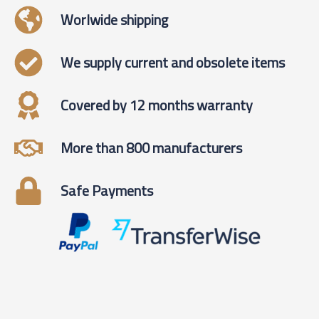
Worlwide shipping
We supply current and obsolete items
Covered by 12 months warranty
More than 800 manufacturers
Safe Payments