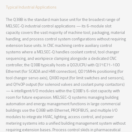
Typical Industrial Applications
The Q38B is the standard main base unit for the broadest range of
MELSEC-Q industrial control applications — its 6-module slot
capacity covers the vast majority of machine tool, packaging, material
handling, and process control system configurations without requiring
extension base units. In CNC machining centre auxiliary control
systems where a MELSEC-Q handles coolant control, tool changer
sequencing, and workpiece clamping alongside a dedicated CNC
controller, the Q38B typically hosts a Q02UCPU with QJ71E71-100
Ethernet (for SCADA and HMI connection), QD75MH4 positioning (for
tool changer servo axis), QX80 input (for limit switches and sensors),
and QY40P output (for solenoid valves and coolant pump contactors)
— 4 intelligent/I/O modules within the Q38B’s 6-slot capacity with
room for future expansion. MELSEC-Q systems managing building
automation and energy management functions in large commercial
buildings use the Q38B with Ethernet, PROFIBUS, and multiple I/O
modules to integrate HVAC, lighting, access control, and power
metering systems into a unified building management system without
requiring extension bases. Process control skids in pharmaceutical