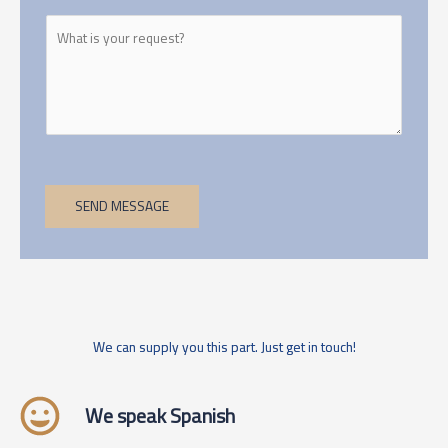
SEND MESSAGE
We can supply you this part. Just get in touch!
We speak Spanish