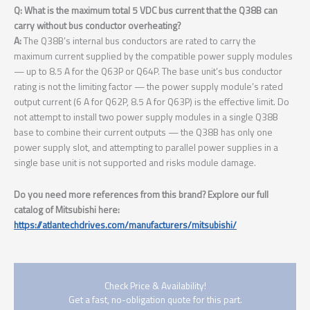
Q: What is the maximum total 5 VDC bus current that the Q38B can
carry without bus conductor overheating?
A:
The Q38B’s internal bus conductors are rated to carry the
maximum current supplied by the compatible power supply modules
— up to 8.5 A for the Q63P or Q64P. The base unit’s bus conductor
rating is not the limiting factor — the power supply module’s rated
output current (6 A for Q62P, 8.5 A for Q63P) is the effective limit. Do
not attempt to install two power supply modules in a single Q38B
base to combine their current outputs — the Q38B has only one
power supply slot, and attempting to parallel power supplies in a
single base unit is not supported and risks module damage.
Do you need more references from this brand? Explore our full
catalog of Mitsubishi here:
https://atlantechdrives.com/manufacturers/mitsubishi/
Check Price & Availability!
Get a fast, no-obligation quote for this part.