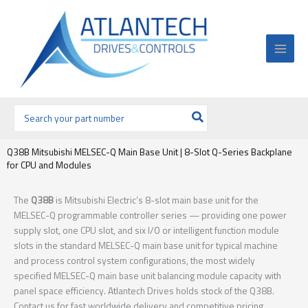
Ir
al
contenido
Buscar
por:
Q38B Mitsubishi MELSEC-Q Main Base Unit | 8-Slot Q-Series Backplane
for CPU and Modules
The
Q38B
is Mitsubishi Electric’s 8-slot main base unit for the
MELSEC-Q programmable controller series — providing one power
supply slot, one CPU slot, and six I/O or intelligent function module
slots in the standard MELSEC-Q main base unit for typical machine
and process control system configurations, the most widely
specified MELSEC-Q main base unit balancing module capacity with
panel space efficiency. Atlantech Drives holds stock of the Q38B.
Contact us for fast worldwide delivery and competitive pricing.