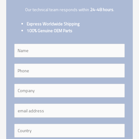
Our technical team responds within
24-48 hours
.
Express Worldwide Shipping
100% Genuine OEM Parts