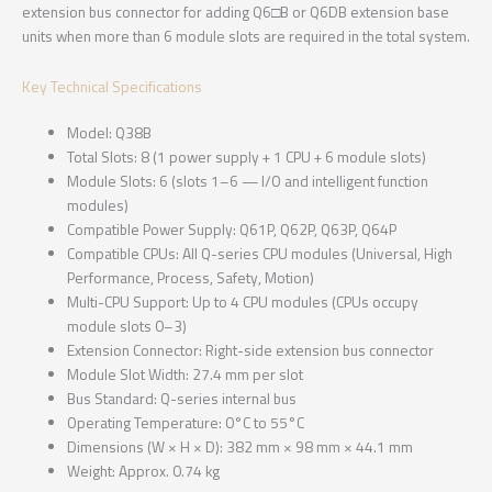
extension bus connector for adding Q6□B or Q6DB extension base
units when more than 6 module slots are required in the total system.
Key Technical Specifications
Model: Q38B
Total Slots: 8 (1 power supply + 1 CPU + 6 module slots)
Module Slots: 6 (slots 1–6 — I/O and intelligent function
modules)
Compatible Power Supply: Q61P, Q62P, Q63P, Q64P
Compatible CPUs: All Q-series CPU modules (Universal, High
Performance, Process, Safety, Motion)
Multi-CPU Support: Up to 4 CPU modules (CPUs occupy
module slots 0–3)
Extension Connector: Right-side extension bus connector
Module Slot Width: 27.4 mm per slot
Bus Standard: Q-series internal bus
Operating Temperature: 0°C to 55°C
Dimensions (W × H × D): 382 mm × 98 mm × 44.1 mm
Weight: Approx. 0.74 kg