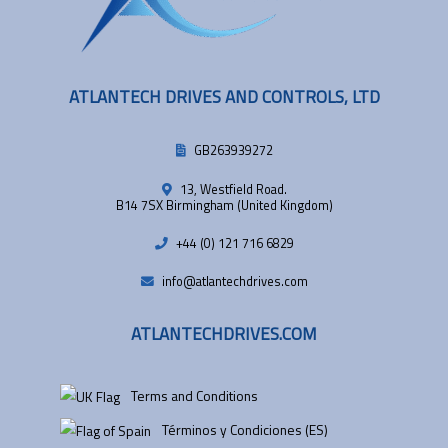
ATLANTECH DRIVES AND CONTROLS, LTD
GB263939272
13, Westfield Road.
B14 7SX Birmingham (United Kingdom)
+44 (0) 121 716 6829
info@atlantechdrives.com
ATLANTECHDRIVES.COM
Terms and Conditions
Términos y Condiciones (ES)