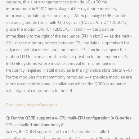
capacity, this slot arrangement can provide 50–100 mV
improvement in 5 VDC bus voltage at the right-side modules,
improving module operation margin. When planning Q38B module
slot assignments for a multi-CPU system (Q02UCPU + Q172DSCPU),
place the motion CPU (Q172DSCPU) in slot 1 — the position
immediately to the right of the sequence CPU in slot 0 — as the multi-
CPU shared memory access between CPU modules is optimised for
adjacent slot placement and some multi-CPU functions require the
motion CPU to be in a specific relative position to the sequence CPU.
In Q38B systems where module removal for maintenance is
frequently required, install modules in the right-side slots (slots 4–6)
for the modules most commonly removed — right-side modules are
more accessible in panel installations where the Q38B is mounted
with adjacent components to the left.
Frequently Asked Questions
Q: Can the Q38B support a 4-CPU multi-CPU configuration (4 Q-series
CPUs installed simultaneously)?
A:
Yes, the Q38B supports up to 4 CPU modules installed
simultaneously — CPUs occupy slots 0, 1, 2, and 3 (the four leftmost