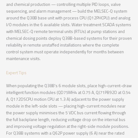
and chemical production — controlling multiple PID loops, valve
sequencing, and alarm management — build the MELSEC-Q system
around the Q38B base unit with process CPU (Q12PHCPU) and analog
I/O modules in the 6 available slots. Water treatment SCADA systems
with MELSEC-Q remote terminal units (RTUs) at pump stations and
chemical dosing points deploy Q38B-based systems for their proven
reliability in remote unstaffed installations where the complete
control system must operate independently for months between
maintenance visits.
Expert Tips
When populating the Q38B’s 6 module slots, place high-current-draw
intelligent function modules (QD75MH4 at 0.75 A, QJ71PB92D at 0.54
A, Q172DSCPU motion CPU at 1.3 A) adjacent to the power supply
module in the left-side slots — placing high-current modules near
the power supply minimises the 5 VDC bus current flowing through
the full backplane length, reducing voltage drop on the internal bus
and improving voltage regulation at the right-side module positions.
For Q38B systems with a Q62P power supply (6 A) near the rated