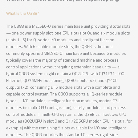
What Is the Q38B?
The Q38B is a MELSEC-Q series main base unit providing 8 total slots
— one power supply slot, one CPU slot (slot 0), and six module slots
(slots 1–6) for Q-series I/O modules and intelligent function
modules. With 6 usable module slots, the Q38B is the most
commonly specified MELSEC-Q main base unit because 6 modules
typically covers the majority of standard machine and process
control applications without requiring extension base units — a
typical Q38B system might contain a Q02UCPU with QJ71E71-100
Ethernet, QD75MH4 positioning, QX80 inputs (×2), and QY40P
outputs (×2), consuming all 6 module slots with a complete and
capable control system. The Q38B supports all Q-series module
types — I/O modules, intelligent function modules, motion CPU
modules (in multi-CPU configuration), safety modules, and process
control modules. In multi-CPU systems, the Q38B can host two CPU
modules (Q02UCPU in slot 0 and Q172DSCPU motion CPU in slot 1, for
example) with the remaining 5 slots available for I/O and intelligent
modules. The Q38B includes the standard Q-series right-side