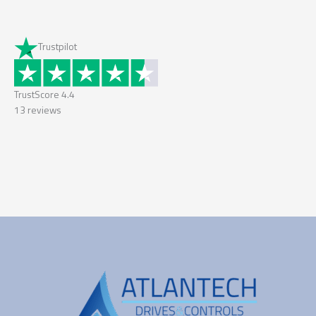
Trustpilot
TrustScore
4.4
13
reviews