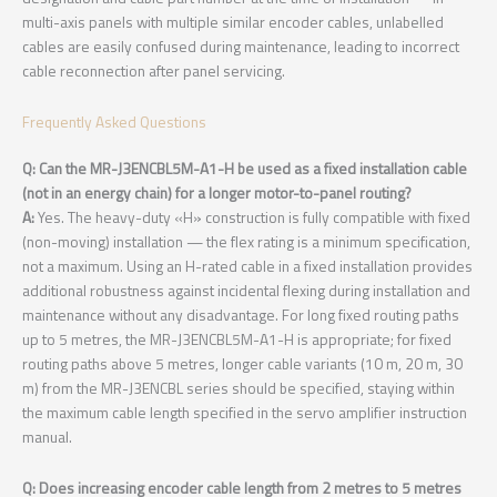
multi-axis panels with multiple similar encoder cables, unlabelled
cables are easily confused during maintenance, leading to incorrect
cable reconnection after panel servicing.
Frequently Asked Questions
Q: Can the MR-J3ENCBL5M-A1-H be used as a fixed installation cable
(not in an energy chain) for a longer motor-to-panel routing?
A:
Yes. The heavy-duty «H» construction is fully compatible with fixed
(non-moving) installation — the flex rating is a minimum specification,
not a maximum. Using an H-rated cable in a fixed installation provides
additional robustness against incidental flexing during installation and
maintenance without any disadvantage. For long fixed routing paths
up to 5 metres, the MR-J3ENCBL5M-A1-H is appropriate; for fixed
routing paths above 5 metres, longer cable variants (10 m, 20 m, 30
m) from the MR-J3ENCBL series should be specified, staying within
the maximum cable length specified in the servo amplifier instruction
manual.
Q: Does increasing encoder cable length from 2 metres to 5 metres