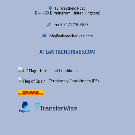
13, Westfield Road.
B14 7SX Birmingham (United Kingdom)
+44 (0) 121 716 6829
info@atlantechdrives.com
ATLANTECHDRIVES.COM
Terms and Conditions
Términos y Condiciones (ES)