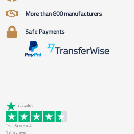
More than 800 manufacturers
Safe Payments
Trustpilot
TrustScore
4.4
13
reviews