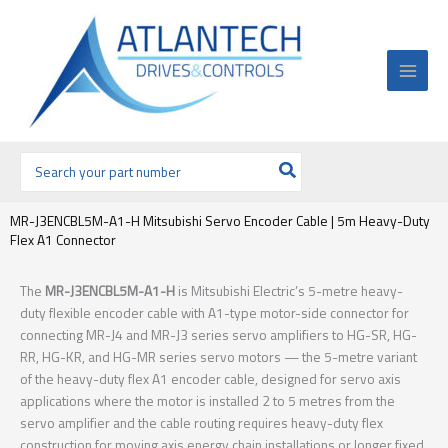
Ir
al
contenido
Buscar
por:
MR-J3ENCBL5M-A1-H Mitsubishi Servo Encoder Cable | 5m Heavy-Duty
Flex A1 Connector
The
MR-J3ENCBL5M-A1-H
is Mitsubishi Electric’s 5-metre heavy-
duty flexible encoder cable with A1-type motor-side connector for
connecting MR-J4 and MR-J3 series servo amplifiers to HG-SR, HG-
RR, HG-KR, and HG-MR series servo motors — the 5-metre variant
of the heavy-duty flex A1 encoder cable, designed for servo axis
applications where the motor is installed 2 to 5 metres from the
servo amplifier and the cable routing requires heavy-duty flex
construction for moving axis energy chain installations or longer fixed