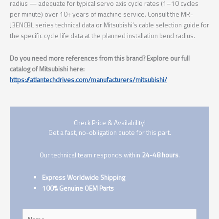
radius — adequate for typical servo axis cycle rates (1–10 cycles
per minute) over 10+ years of machine service. Consult the MR-
J3ENCBL series technical data or Mitsubishi’s cable selection guide for
the specific cycle life data at the planned installation bend radius.
Do you need more references from this brand? Explore our full
catalog of Mitsubishi here:
https://atlantechdrives.com/manufacturers/mitsubishi/
Check Price & Availability!
Get a fast, no-obligation quote for this part.
Our technical team responds within
24-48 hours
.
Express Worldwide Shipping
100% Genuine OEM Parts