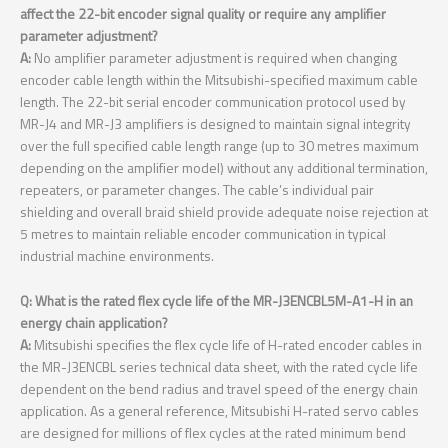
affect the 22-bit encoder signal quality or require any amplifier
parameter adjustment?
A:
No amplifier parameter adjustment is required when changing
encoder cable length within the Mitsubishi-specified maximum cable
length. The 22-bit serial encoder communication protocol used by
MR-J4 and MR-J3 amplifiers is designed to maintain signal integrity
over the full specified cable length range (up to 30 metres maximum
depending on the amplifier model) without any additional termination,
repeaters, or parameter changes. The cable’s individual pair
shielding and overall braid shield provide adequate noise rejection at
5 metres to maintain reliable encoder communication in typical
industrial machine environments.
Q: What is the rated flex cycle life of the MR-J3ENCBL5M-A1-H in an
energy chain application?
A:
Mitsubishi specifies the flex cycle life of H-rated encoder cables in
the MR-J3ENCBL series technical data sheet, with the rated cycle life
dependent on the bend radius and travel speed of the energy chain
application. As a general reference, Mitsubishi H-rated servo cables
are designed for millions of flex cycles at the rated minimum bend