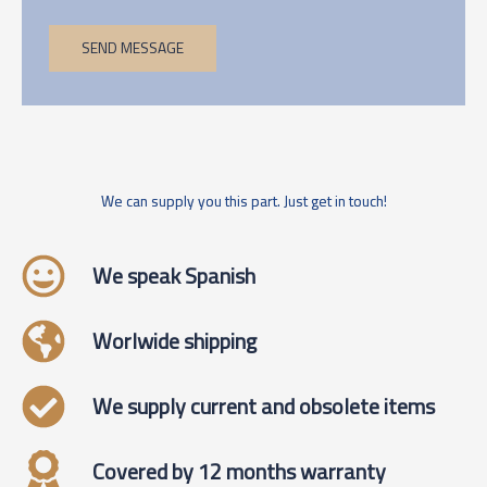
SEND MESSAGE
We can supply you this part. Just get in touch!
We speak Spanish
Worlwide shipping
We supply current and obsolete items
Covered by 12 months warranty