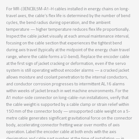
For MR-J3ENCBL5M-A1-H cables installed in energy chains on long-
travel axes, the cable’s flex life is determined by the number of bend
cycles, the bend radius during operation, and the ambient
temperature — higher temperature reduces flex life proportionally.
Inspect the cable jacket visually at each annual maintenance interval,
focusing on the cable section that experiences the tightest bend
during axis travel (typically at the midpoint of the energy chain travel
range, where the cable forms a U-bend). Replace the encoder cable
at the first sign of jacket cracking or deformation, even if the servo
system is still operating without encoder alarms — a cracked jacket
allows moisture and coolant penetration to the internal conductors,
and conductor corrosion progresses to intermittent AL.16 alarms
within weeks of jacket breach in wet machine environments. For the
A1 motor-side connector on long-cable-run installations, verify that
the cable weight is supported by a cable clamp or strain relief within
150 mm of the connector body — unsupported cable weight on a 5-
metre cable generates significant gravitational force on the connector
body, accelerating connector fretting wear over months of axis
operation. Label the encoder cable at both ends with the axis
designation and cable part number at the time of installation — in