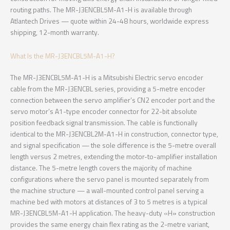
routing paths. The MR-J3ENCBL5M-A1-H is available through
Atlantech Drives — quote within 24-48 hours, worldwide express
shipping, 12-month warranty.
What Is the MR-J3ENCBL5M-A1-H?
The MR-J3ENCBL5M-A1-H is a Mitsubishi Electric servo encoder
cable from the MR-J3ENCBL series, providing a 5-metre encoder
connection between the servo amplifier’s CN2 encoder port and the
servo motor’s A1-type encoder connector for 22-bit absolute
position feedback signal transmission. The cable is functionally
identical to the MR-J3ENCBL2M-A1-H in construction, connector type,
and signal specification — the sole difference is the 5-metre overall
length versus 2 metres, extending the motor-to-amplifier installation
distance. The 5-metre length covers the majority of machine
configurations where the servo panel is mounted separately from
the machine structure — a wall-mounted control panel serving a
machine bed with motors at distances of 3 to 5 metres is a typical
MR-J3ENCBL5M-A1-H application. The heavy-duty «H» construction
provides the same energy chain flex rating as the 2-metre variant,