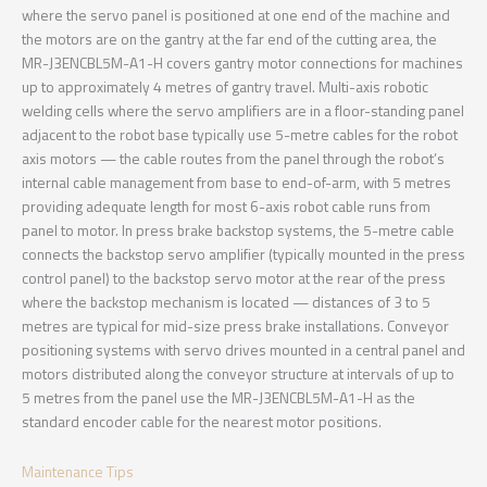
where the servo panel is positioned at one end of the machine and
the motors are on the gantry at the far end of the cutting area, the
MR-J3ENCBL5M-A1-H covers gantry motor connections for machines
up to approximately 4 metres of gantry travel. Multi-axis robotic
welding cells where the servo amplifiers are in a floor-standing panel
adjacent to the robot base typically use 5-metre cables for the robot
axis motors — the cable routes from the panel through the robot’s
internal cable management from base to end-of-arm, with 5 metres
providing adequate length for most 6-axis robot cable runs from
panel to motor. In press brake backstop systems, the 5-metre cable
connects the backstop servo amplifier (typically mounted in the press
control panel) to the backstop servo motor at the rear of the press
where the backstop mechanism is located — distances of 3 to 5
metres are typical for mid-size press brake installations. Conveyor
positioning systems with servo drives mounted in a central panel and
motors distributed along the conveyor structure at intervals of up to
5 metres from the panel use the MR-J3ENCBL5M-A1-H as the
standard encoder cable for the nearest motor positions.
Maintenance Tips