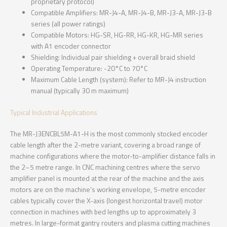
proprietary protocol)
Compatible Amplifiers: MR-J4-A, MR-J4-B, MR-J3-A, MR-J3-B
series (all power ratings)
Compatible Motors: HG-SR, HG-RR, HG-KR, HG-MR series
with A1 encoder connector
Shielding: Individual pair shielding + overall braid shield
Operating Temperature: -20°C to 70°C
Maximum Cable Length (system): Refer to MR-J4 instruction
manual (typically 30 m maximum)
Typical Industrial Applications
The MR-J3ENCBL5M-A1-H is the most commonly stocked encoder
cable length after the 2-metre variant, covering a broad range of
machine configurations where the motor-to-amplifier distance falls in
the 2–5 metre range. In CNC machining centres where the servo
amplifier panel is mounted at the rear of the machine and the axis
motors are on the machine’s working envelope, 5-metre encoder
cables typically cover the X-axis (longest horizontal travel) motor
connection in machines with bed lengths up to approximately 3
metres. In large-format gantry routers and plasma cutting machines