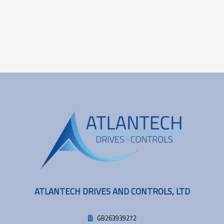
ATLANTECH DRIVES AND CONTROLS, LTD
GB263939272