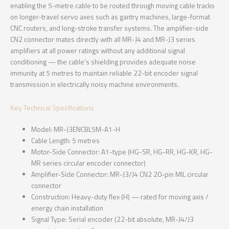
enabling the 5-metre cable to be routed through moving cable tracks
on longer-travel servo axes such as gantry machines, large-format
CNC routers, and long-stroke transfer systems. The amplifier-side
CN2 connector mates directly with all MR-J4 and MR-J3 series
amplifiers at all power ratings without any additional signal
conditioning — the cable’s shielding provides adequate noise
immunity at 5 metres to maintain reliable 22-bit encoder signal
transmission in electrically noisy machine environments.
Key Technical Specifications
Model: MR-J3ENCBL5M-A1-H
Cable Length: 5 metres
Motor-Side Connector: A1-type (HG-SR, HG-RR, HG-KR, HG-
MR series circular encoder connector)
Amplifier-Side Connector: MR-J3/J4 CN2 20-pin MIL circular
connector
Construction: Heavy-duty flex (H) — rated for moving axis /
energy chain installation
Signal Type: Serial encoder (22-bit absolute, MR-J4/J3