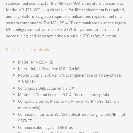
replacement scenario for the MR-J2S-40B is therefore the same as
for the MR-J2S-20B — a direct like-for-like replacement is required,
and any platform upgrade requires simultaneous replacement of all
system components. The MR-J2S-40B communicates with the legacy
MR Configurator software via RS-232C for parameter access and
servo tuning, and does not include a built-in STO safety function.
Key Technical Specifications
Model: MR-J2S-40B
Rated Output Power: 400 W (0.4 kW)
Power Supply: 200–240 VAC single-phase or three-phase,
50/60 Hz
Continuous Output Current: 3.0 A
Maximum Output Current: 9.0 A (3× continuous peak)
Compatible Servo Motors: HC-KFS43, HC-MFS43 (J2S-era
motors only)
Command Interface: SSCNET optical fibre (original SSCNET, not
SSCNET III)
Communication Cycle: 0.888 ms