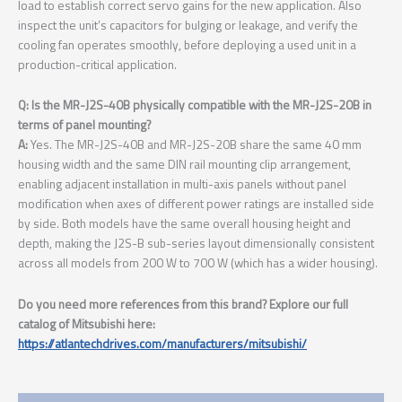
load to establish correct servo gains for the new application. Also
inspect the unit’s capacitors for bulging or leakage, and verify the
cooling fan operates smoothly, before deploying a used unit in a
production-critical application.
Q: Is the MR-J2S-40B physically compatible with the MR-J2S-20B in
terms of panel mounting?
A:
Yes. The MR-J2S-40B and MR-J2S-20B share the same 40 mm
housing width and the same DIN rail mounting clip arrangement,
enabling adjacent installation in multi-axis panels without panel
modification when axes of different power ratings are installed side
by side. Both models have the same overall housing height and
depth, making the J2S-B sub-series layout dimensionally consistent
across all models from 200 W to 700 W (which has a wider housing).
Do you need more references from this brand? Explore our full
catalog of Mitsubishi here:
https://atlantechdrives.com/manufacturers/mitsubishi/