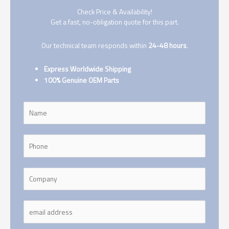
Check Price & Availability!
Get a fast, no-obligation quote for this part.
Our technical team responds within
24-48 hours
.
Express Worldwide Shipping
100% Genuine OEM Parts