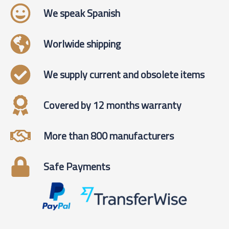
We speak Spanish
Worlwide shipping
We supply current and obsolete items
Covered by 12 months warranty
More than 800 manufacturers
Safe Payments