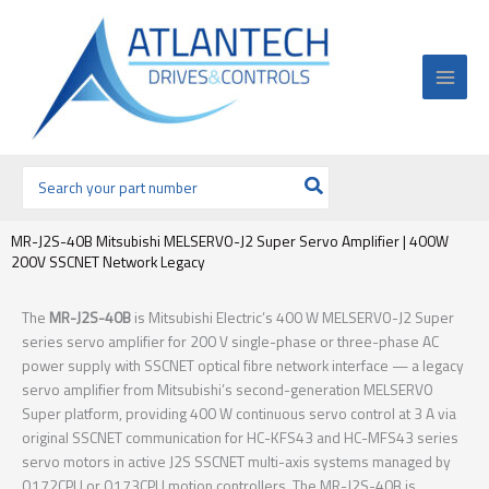
Ir
al
contenido
Buscar
por:
MR-J2S-40B Mitsubishi MELSERVO-J2 Super Servo Amplifier | 400W
200V SSCNET Network Legacy
The
MR-J2S-40B
is Mitsubishi Electric’s 400 W MELSERVO-J2 Super
series servo amplifier for 200 V single-phase or three-phase AC
power supply with SSCNET optical fibre network interface — a legacy
servo amplifier from Mitsubishi’s second-generation MELSERVO
Super platform, providing 400 W continuous servo control at 3 A via
original SSCNET communication for HC-KFS43 and HC-MFS43 series
servo motors in active J2S SSCNET multi-axis systems managed by
Q172CPU or Q173CPU motion controllers. The MR-J2S-40B is