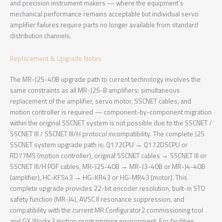
and precision instrument makers — where the equipment’s
mechanical performance remains acceptable but individual servo
amplifier failures require parts no longer available from standard
distribution channels.
Replacement & Upgrade Notes
The MR-J2S-40B upgrade path to current technology involves the
same constraints as all MR-J2S-B amplifiers: simultaneous
replacement of the amplifier, servo motor, SSCNET cables, and
motion controller is required — component-by-component migration
within the original SSCNET system is not possible due to the SSCNET /
SSCNET III / SSCNET III/H protocol incompatibility. The complete J2S
SSCNET system upgrade path is: Q172CPU → Q172DSCPU or
RD77MS (motion controller), original SSCNET cables → SSCNET III or
SSCNET III/H POF cables, MR-J2S-40B → MR-J3-40B or MR-J4-40B
(amplifier), HC-KFS43 → HG-KR43 or HG-MR43 (motor). This
complete upgrade provides 22-bit encoder resolution, built-in STO
safety function (MR-J4), AVSC II resonance suppression, and
compatibility with the current MR Configurator2 commissioning tool
and GX Works3 motion programming environment. For facilities