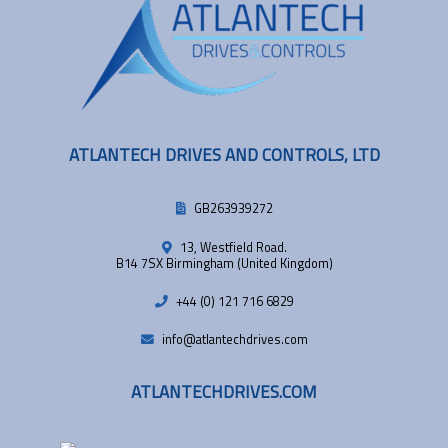
ATLANTECH DRIVES AND CONTROLS, LTD
GB263939272
13, Westfield Road.
B14 7SX Birmingham (United Kingdom)
+44 (0) 121 716 6829
info@atlantechdrives.com
ATLANTECHDRIVES.COM