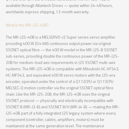
available through Atlantech Drives — quote within 24-48 hours,
worldwide express shipping, 12-month warranty.
What Is the MR-J2S-40B?
The MR-J2S-40B is a MELSERVO-J2 Super series servo amplifier
providing 400 W (0.4 kW) continuous output power via original
SSCNET optical fibre — the 400 W model in the MR-J2S-B SSCNET
sub-series, providing double the continuous power of the MR-J2S-
20B for medium-load axis requirements in J2S SSCNET multi-axis
systems. The MR-J2S-40B is compatible with Mitsubishi HC-KFS43,
HC-MFS43, and equivalent 400 W servo motors with the J2S-era
encoder, operated under the control of a Q172CPU or Q173CPU
MELSEC-Q motion controller via the original SSCNET optical fibre
chain. Like the MR-J2S-20B, the MR-J2S-40B uses the original
SSCNET protocol — physically and electrically incompatible with
SSCNET III (MR-J3-B) and SSCNET III/H (MR-J4-B) — making the MR-
J2S-40B part of a fully integrated J2S legacy system where every
component (controller, cables, amplifiers, motors) must be
maintained at the same generation level. The maintenance