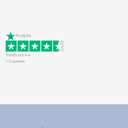
Trustpilot
TrustScore
4.4
13
reviews