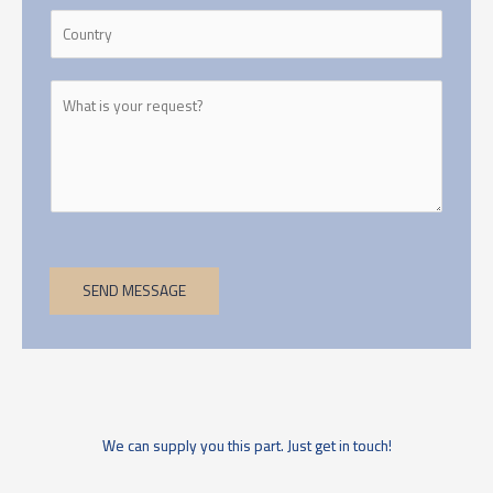
SEND MESSAGE
We can supply you this part. Just get in touch!