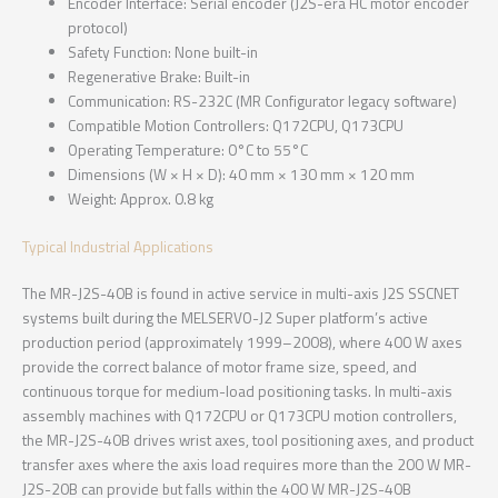
Encoder Interface: Serial encoder (J2S-era HC motor encoder
protocol)
Safety Function: None built-in
Regenerative Brake: Built-in
Communication: RS-232C (MR Configurator legacy software)
Compatible Motion Controllers: Q172CPU, Q173CPU
Operating Temperature: 0°C to 55°C
Dimensions (W × H × D): 40 mm × 130 mm × 120 mm
Weight: Approx. 0.8 kg
Typical Industrial Applications
The MR-J2S-40B is found in active service in multi-axis J2S SSCNET
systems built during the MELSERVO-J2 Super platform’s active
production period (approximately 1999–2008), where 400 W axes
provide the correct balance of motor frame size, speed, and
continuous torque for medium-load positioning tasks. In multi-axis
assembly machines with Q172CPU or Q173CPU motion controllers,
the MR-J2S-40B drives wrist axes, tool positioning axes, and product
transfer axes where the axis load requires more than the 200 W MR-
J2S-20B can provide but falls within the 400 W MR-J2S-40B