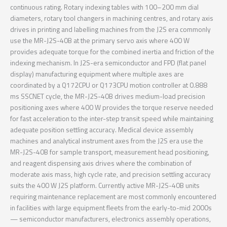
continuous rating. Rotary indexing tables with 100–200 mm dial
diameters, rotary tool changers in machining centres, and rotary axis
drives in printing and labelling machines from the J2S era commonly
use the MR-J2S-40B at the primary servo axis where 400 W
provides adequate torque for the combined inertia and friction of the
indexing mechanism. In J2S-era semiconductor and FPD (flat panel
display) manufacturing equipment where multiple axes are
coordinated by a Q172CPU or Q173CPU motion controller at 0.888
ms SSCNET cycle, the MR-J2S-40B drives medium-load precision
positioning axes where 400 W provides the torque reserve needed
for fast acceleration to the inter-step transit speed while maintaining
adequate position settling accuracy. Medical device assembly
machines and analytical instrument axes from the J2S era use the
MR-J2S-40B for sample transport, measurement head positioning,
and reagent dispensing axis drives where the combination of
moderate axis mass, high cycle rate, and precision settling accuracy
suits the 400 W J2S platform. Currently active MR-J2S-40B units
requiring maintenance replacement are most commonly encountered
in facilities with large equipment fleets from the early-to-mid 2000s
— semiconductor manufacturers, electronics assembly operations,