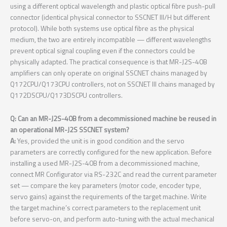
using a different optical wavelength and plastic optical fibre push-pull
connector (identical physical connector to SSCNET III/H but different
protocol). While both systems use optical fibre as the physical
medium, the two are entirely incompatible — different wavelengths
prevent optical signal coupling even if the connectors could be
physically adapted. The practical consequence is that MR-J2S-40B
amplifiers can only operate on original SSCNET chains managed by
Q172CPU/Q173CPU controllers, not on SSCNET III chains managed by
Q172DSCPU/Q173DSCPU controllers.
Q: Can an MR-J2S-40B from a decommissioned machine be reused in
an operational MR-J2S SSCNET system?
A:
Yes, provided the unit is in good condition and the servo
parameters are correctly configured for the new application. Before
installing a used MR-J2S-40B from a decommissioned machine,
connect MR Configurator via RS-232C and read the current parameter
set — compare the key parameters (motor code, encoder type,
servo gains) against the requirements of the target machine. Write
the target machine’s correct parameters to the replacement unit
before servo-on, and perform auto-tuning with the actual mechanical