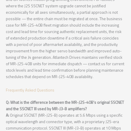
where the J2S SSCNET system upgrade cannot be justified
economically for all axes simultaneously, a partial approach is not
possible — the entire chain must be migrated at once. The business
case for MR-J2S-40B fleet migration should include the increasing
cost and lead time for sourcing authentic replacement units, the risk
of extended production downtime if a critical axis failure coincides
with a period of poor aftermarket availability, and the productivity
improvement from the higher servo bandwidth and improved auto-
tuning of the J4 generation. Atlantech Drives maintains verified stock
of MR-J2S-40B units for immediate dispatch — contact us for current
stock levels and lead time confirmation before planning maintenance
schedules that depend on MR-J2S-40B availability.
Frequently Asked Questions
Q: What is the difference between the MR-J2S-40B’s original SSCNET
and the SSCNET III used by MR-J3-B amplifiers?
A:
Original SSCNET (MR-J2S-B) operates at 5.6 Mbps using a specific
optical wavelength and connector type, with a proprietary J2S-era
communication protocol. SSCNET III (MR-J3-B) operates at 10 Mbps