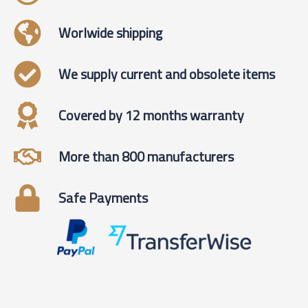
Worlwide shipping
We supply current and obsolete items
Covered by 12 months warranty
More than 800 manufacturers
Safe Payments