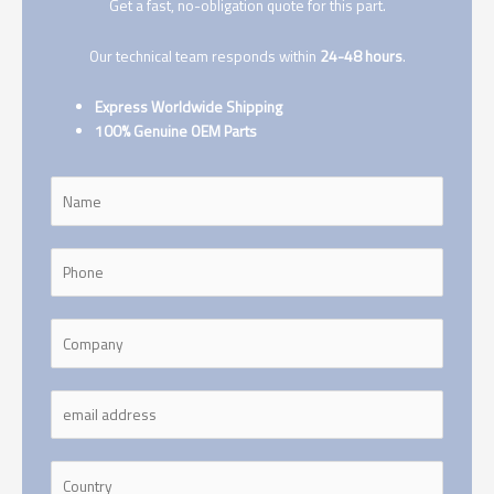
Get a fast, no-obligation quote for this part.
Our technical team responds within
24-48 hours
.
Express Worldwide Shipping
100% Genuine OEM Parts