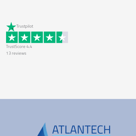
Trustpilot
TrustScore
4.4
13
reviews