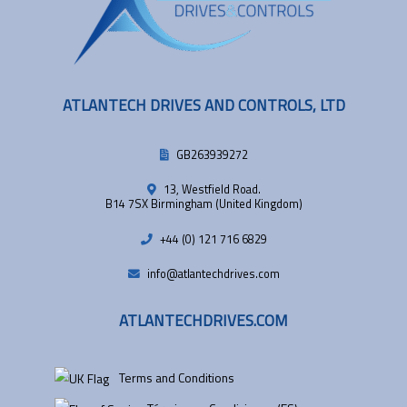
ATLANTECH DRIVES AND CONTROLS, LTD
GB263939272
13, Westfield Road.
B14 7SX Birmingham (United Kingdom)
+44 (0) 121 716 6829
info@atlantechdrives.com
ATLANTECHDRIVES.COM
Terms and Conditions