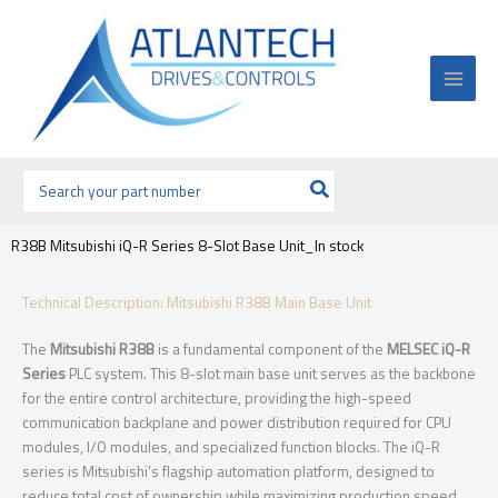
Ir
al
contenido
Buscar
por:
R38B Mitsubishi iQ-R Series 8-Slot Base Unit_In stock
Technical Description: Mitsubishi R38B Main Base Unit
The
Mitsubishi R38B
is a fundamental component of the
MELSEC iQ-R
Series
PLC system. This 8-slot main base unit serves as the backbone
for the entire control architecture, providing the high-speed
communication backplane and power distribution required for CPU
modules, I/O modules, and specialized function blocks. The iQ-R
series is Mitsubishi’s flagship automation platform, designed to
reduce total cost of ownership while maximizing production speed