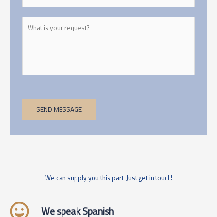
SEND MESSAGE
We can supply you this part. Just get in touch!
We speak Spanish