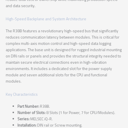
and data security.
High-Speed Backplane and System Architecture
The R38B features a revolutionary high-speed bus that significantly
reduces communication latency between modules. This is critical for
complex multi-axis motion control and high-speed data logging
applications. The base unit is designed for rugged industrial mounting
on DIN rails or panels and provides the structural integrity needed to
maintain secure electrical connections even in high-vibration
environments. It includes a dedicated slot for the power supply
module and seven additional slots for the CPU and functional
modules.
Key Characteristics
Part Number:
R38B.
Number of Slots:
8 Slots (1 for Power, 7 for CPU/Modules).
Series:
MELSEC iQ-R.
Installation:
DIN rail or Screw mounting.