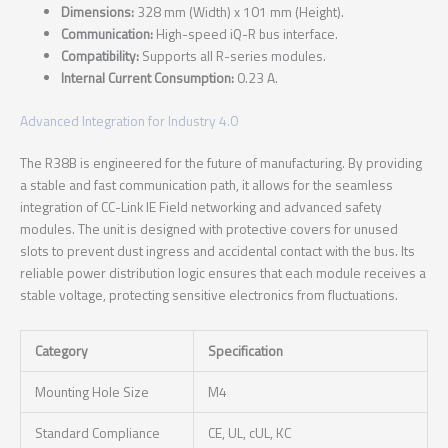
Dimensions:
328 mm (Width) x 101 mm (Height).
Communication:
High-speed iQ-R bus interface.
Compatibility:
Supports all R-series modules.
Internal Current Consumption:
0.23 A.
Advanced Integration for Industry 4.0
The R38B is engineered for the future of manufacturing. By providing
a stable and fast communication path, it allows for the seamless
integration of CC-Link IE Field networking and advanced safety
modules. The unit is designed with protective covers for unused
slots to prevent dust ingress and accidental contact with the bus. Its
reliable power distribution logic ensures that each module receives a
stable voltage, protecting sensitive electronics from fluctuations.
Category
Specification
Mounting Hole Size
M4
Standard Compliance
CE, UL, cUL, KC