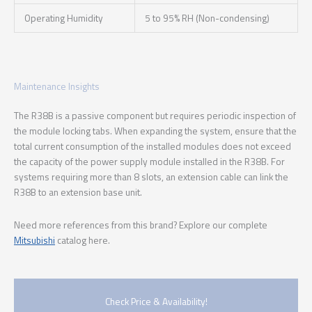
Operating Humidity
5 to 95% RH (Non-condensing)
Maintenance Insights
The R38B is a passive component but requires periodic inspection of
the module locking tabs. When expanding the system, ensure that the
total current consumption of the installed modules does not exceed
the capacity of the power supply module installed in the R38B. For
systems requiring more than 8 slots, an extension cable can link the
R38B to an extension base unit.
Need more references from this brand? Explore our complete
Mitsubishi
catalog here.
Check Price & Availability!