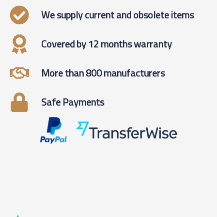
We supply current and obsolete items
Covered by 12 months warranty
More than 800 manufacturers
Safe Payments