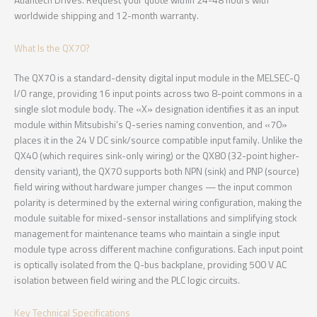
Atlantech Drives. Request your quote within 24-48 hours with
worldwide shipping and 12-month warranty.
What Is the QX70?
The QX70 is a standard-density digital input module in the MELSEC-Q
I/O range, providing 16 input points across two 8-point commons in a
single slot module body. The «X» designation identifies it as an input
module within Mitsubishi’s Q-series naming convention, and «70»
places it in the 24 V DC sink/source compatible input family. Unlike the
QX40 (which requires sink-only wiring) or the QX80 (32-point higher-
density variant), the QX70 supports both NPN (sink) and PNP (source)
field wiring without hardware jumper changes — the input common
polarity is determined by the external wiring configuration, making the
module suitable for mixed-sensor installations and simplifying stock
management for maintenance teams who maintain a single input
module type across different machine configurations. Each input point
is optically isolated from the Q-bus backplane, providing 500 V AC
isolation between field wiring and the PLC logic circuits.
Key Technical Specifications