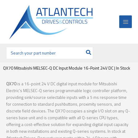
Ir
al
contenido
Buscar
por:
QX70 Mitsubishi MELSEC-Q DC Input Module 16-Point 24V DC | In Stock
QX70
is a 16-point 24 V DC digital input module for Mitsubishi
Electric’s MELSEC-Q series programmable logic controller platform,
providing sink/source selectable inputs with a 5 ms response time
for connection to standard pushbuttons, proximity sensors, and
discrete field devices. The QX70 occupies a single I/O slot on any Q-
series base unit and is compatible with all Q-series CPU types,
offering a cost-effective solution for expanding digital input capacity
in both new installations and existing Q-series systems. In stock at