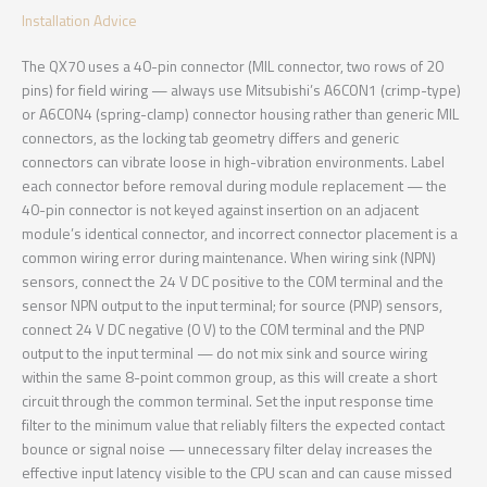
Installation Advice
The QX70 uses a 40-pin connector (MIL connector, two rows of 20
pins) for field wiring — always use Mitsubishi’s A6CON1 (crimp-type)
or A6CON4 (spring-clamp) connector housing rather than generic MIL
connectors, as the locking tab geometry differs and generic
connectors can vibrate loose in high-vibration environments. Label
each connector before removal during module replacement — the
40-pin connector is not keyed against insertion on an adjacent
module’s identical connector, and incorrect connector placement is a
common wiring error during maintenance. When wiring sink (NPN)
sensors, connect the 24 V DC positive to the COM terminal and the
sensor NPN output to the input terminal; for source (PNP) sensors,
connect 24 V DC negative (0 V) to the COM terminal and the PNP
output to the input terminal — do not mix sink and source wiring
within the same 8-point common group, as this will create a short
circuit through the common terminal. Set the input response time
filter to the minimum value that reliably filters the expected contact
bounce or signal noise — unnecessary filter delay increases the
effective input latency visible to the CPU scan and can cause missed