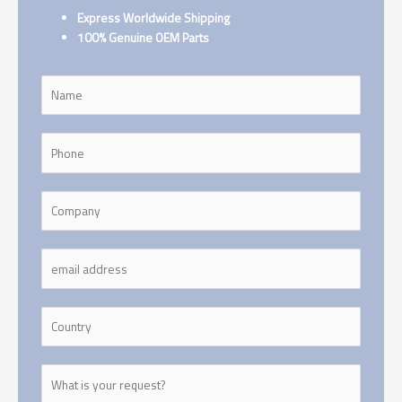
Express Worldwide Shipping
100% Genuine OEM Parts