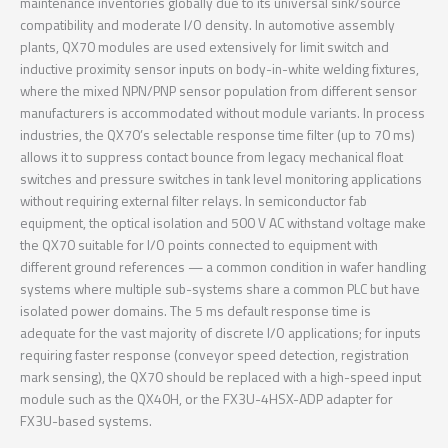
maintenance inventories globally due to its universal sink/source
compatibility and moderate I/O density. In automotive assembly
plants, QX70 modules are used extensively for limit switch and
inductive proximity sensor inputs on body-in-white welding fixtures,
where the mixed NPN/PNP sensor population from different sensor
manufacturers is accommodated without module variants. In process
industries, the QX70’s selectable response time filter (up to 70 ms)
allows it to suppress contact bounce from legacy mechanical float
switches and pressure switches in tank level monitoring applications
without requiring external filter relays. In semiconductor fab
equipment, the optical isolation and 500 V AC withstand voltage make
the QX70 suitable for I/O points connected to equipment with
different ground references — a common condition in wafer handling
systems where multiple sub-systems share a common PLC but have
isolated power domains. The 5 ms default response time is
adequate for the vast majority of discrete I/O applications; for inputs
requiring faster response (conveyor speed detection, registration
mark sensing), the QX70 should be replaced with a high-speed input
module such as the QX40H, or the FX3U-4HSX-ADP adapter for
FX3U-based systems.