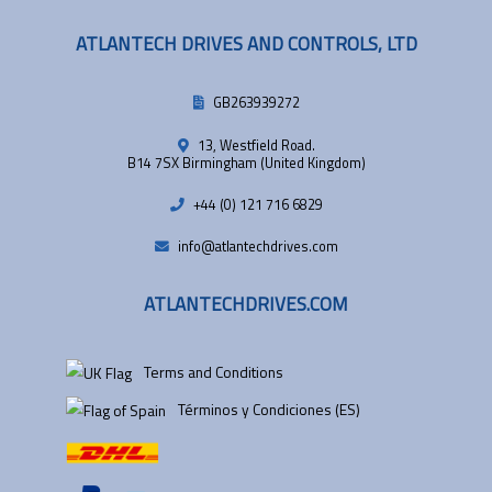
ATLANTECH DRIVES AND CONTROLS, LTD
GB263939272
13, Westfield Road.
B14 7SX Birmingham (United Kingdom)
+44 (0) 121 716 6829
info@atlantechdrives.com
ATLANTECHDRIVES.COM
Terms and Conditions
Términos y Condiciones (ES)