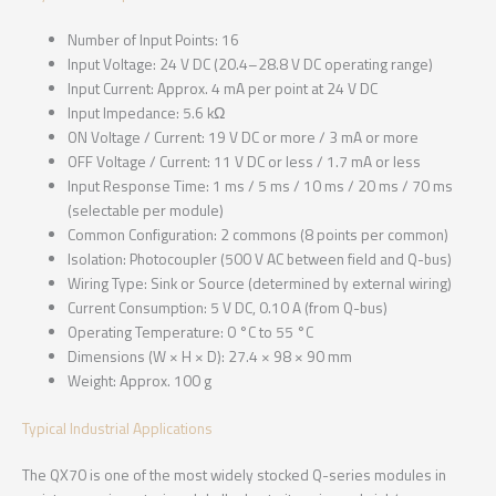
Number of Input Points: 16
Input Voltage: 24 V DC (20.4–28.8 V DC operating range)
Input Current: Approx. 4 mA per point at 24 V DC
Input Impedance: 5.6 kΩ
ON Voltage / Current: 19 V DC or more / 3 mA or more
OFF Voltage / Current: 11 V DC or less / 1.7 mA or less
Input Response Time: 1 ms / 5 ms / 10 ms / 20 ms / 70 ms
(selectable per module)
Common Configuration: 2 commons (8 points per common)
Isolation: Photocoupler (500 V AC between field and Q-bus)
Wiring Type: Sink or Source (determined by external wiring)
Current Consumption: 5 V DC, 0.10 A (from Q-bus)
Operating Temperature: 0 °C to 55 °C
Dimensions (W × H × D): 27.4 × 98 × 90 mm
Weight: Approx. 100 g
Typical Industrial Applications
The QX70 is one of the most widely stocked Q-series modules in