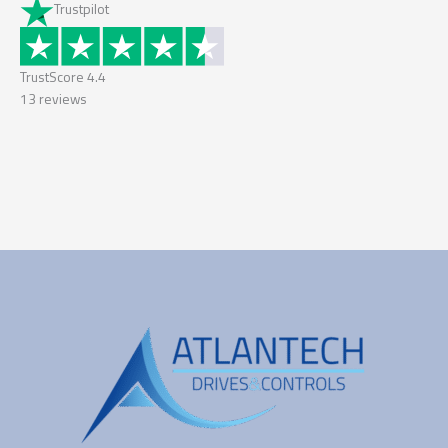
Trustpilot
TrustScore
4.4
13
reviews