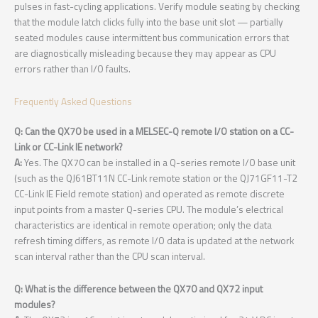
pulses in fast-cycling applications. Verify module seating by checking
that the module latch clicks fully into the base unit slot — partially
seated modules cause intermittent bus communication errors that
are diagnostically misleading because they may appear as CPU
errors rather than I/O faults.
Frequently Asked Questions
Q: Can the QX70 be used in a MELSEC-Q remote I/O station on a CC-
Link or CC-Link IE network?
A:
Yes. The QX70 can be installed in a Q-series remote I/O base unit
(such as the QJ61BT11N CC-Link remote station or the QJ71GF11-T2
CC-Link IE Field remote station) and operated as remote discrete
input points from a master Q-series CPU. The module’s electrical
characteristics are identical in remote operation; only the data
refresh timing differs, as remote I/O data is updated at the network
scan interval rather than the CPU scan interval.
Q: What is the difference between the QX70 and QX72 input
modules?