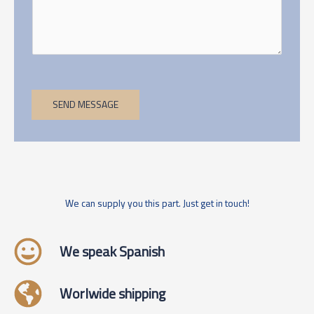
SEND MESSAGE
We can supply you this part. Just get in touch!
We speak Spanish
Worlwide shipping