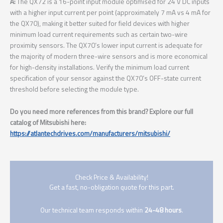
A:
The QX72 is a 16-point input module optimised for 24 V DC inputs
with a higher input current per point (approximately 7 mA vs 4 mA for
the QX70), making it better suited for field devices with higher
minimum load current requirements such as certain two-wire
proximity sensors. The QX70’s lower input current is adequate for
the majority of modern three-wire sensors and is more economical
for high-density installations. Verify the minimum load current
specification of your sensor against the QX70’s OFF-state current
threshold before selecting the module type.
Do you need more references from this brand? Explore our full
catalog of Mitsubishi here:
https://atlantechdrives.com/manufacturers/mitsubishi/
Check Price & Availability!
Get a fast, no-obligation quote for this part.
Our technical team responds within
24-48 hours
.