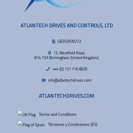
ATLANTECH DRIVES AND CONTROLS, LTD
GB263939272
13, Westfield Road.
B14 7SX Birmingham (United Kingdom)
+44 (0) 121 716 6829
info@atlantechdrives.com
ATLANTECHDRIVES.COM
Terms and Conditions
Términos y Condiciones (ES)