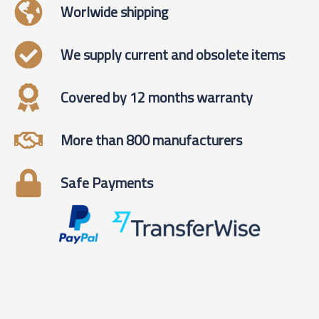
Worlwide shipping
We supply current and obsolete items
Covered by 12 months warranty
More than 800 manufacturers
Safe Payments