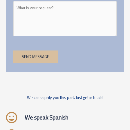
SEND MESSAGE
We can supply you this part. Just get in touch!
We speak Spanish