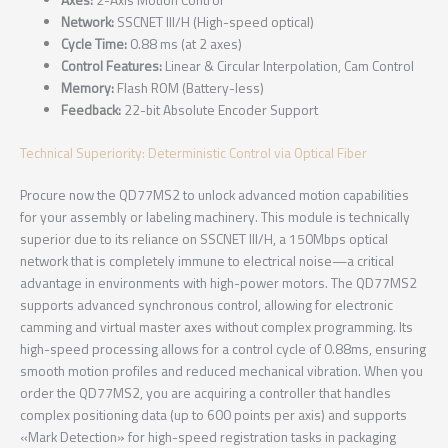
Axes:
2-Axis Motion Control
Network:
SSCNET III/H (High-speed optical)
Cycle Time:
0.88 ms (at 2 axes)
Control Features:
Linear & Circular Interpolation, Cam Control
Memory:
Flash ROM (Battery-less)
Feedback:
22-bit Absolute Encoder Support
Technical Superiority: Deterministic Control via Optical Fiber
Procure now the QD77MS2 to unlock advanced motion capabilities
for your assembly or labeling machinery. This module is technically
superior due to its reliance on SSCNET III/H, a 150Mbps optical
network that is completely immune to electrical noise—a critical
advantage in environments with high-power motors. The QD77MS2
supports advanced synchronous control, allowing for electronic
camming and virtual master axes without complex programming. Its
high-speed processing allows for a control cycle of 0.88ms, ensuring
smooth motion profiles and reduced mechanical vibration. When you
order the QD77MS2, you are acquiring a controller that handles
complex positioning data (up to 600 points per axis) and supports
«Mark Detection» for high-speed registration tasks in packaging