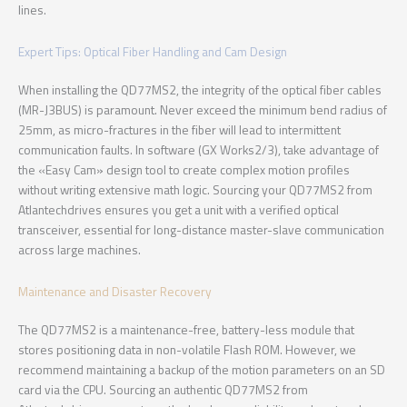
lines.
Expert Tips: Optical Fiber Handling and Cam Design
When installing the QD77MS2, the integrity of the optical fiber cables
(MR-J3BUS) is paramount. Never exceed the minimum bend radius of
25mm, as micro-fractures in the fiber will lead to intermittent
communication faults. In software (GX Works2/3), take advantage of
the «Easy Cam» design tool to create complex motion profiles
without writing extensive math logic. Sourcing your QD77MS2 from
Atlantechdrives ensures you get a unit with a verified optical
transceiver, essential for long-distance master-slave communication
across large machines.
Maintenance and Disaster Recovery
The QD77MS2 is a maintenance-free, battery-less module that
stores positioning data in non-volatile Flash ROM. However, we
recommend maintaining a backup of the motion parameters on an SD
card via the CPU. Sourcing an authentic QD77MS2 from