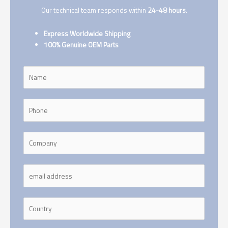
Our technical team responds within
24-48 hours
.
Express Worldwide Shipping
100% Genuine OEM Parts