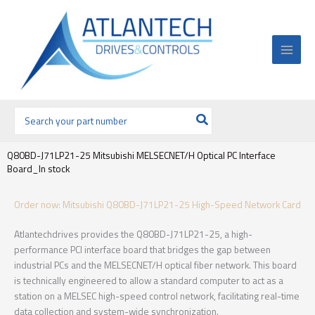
Ir
al
contenido
Buscar
por:
Q80BD-J71LP21-25 Mitsubishi MELSECNET/H Optical PC Interface
Board_In stock
Order now: Mitsubishi Q80BD-J71LP21-25 High-Speed Network Card
Atlantechdrives provides the Q80BD-J71LP21-25, a high-
performance PCI interface board that bridges the gap between
industrial PCs and the MELSECNET/H optical fiber network. This board
is technically engineered to allow a standard computer to act as a
station on a MELSEC high-speed control network, facilitating real-time
data collection and system-wide synchronization.