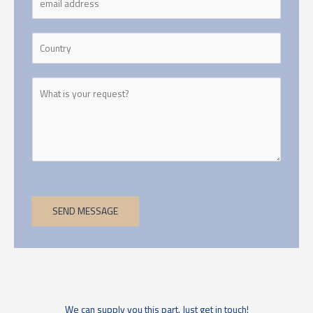
SEND MESSAGE
We can supply you this part. Just get in touch!