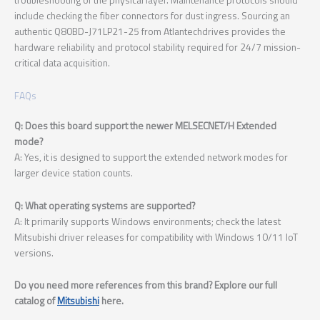
include checking the fiber connectors for dust ingress. Sourcing an
authentic Q80BD-J71LP21-25 from Atlantechdrives provides the
hardware reliability and protocol stability required for 24/7 mission-
critical data acquisition.
FAQs
Q: Does this board support the newer MELSECNET/H Extended
mode?
A: Yes, it is designed to support the extended network modes for
larger device station counts.
Q: What operating systems are supported?
A: It primarily supports Windows environments; check the latest
Mitsubishi driver releases for compatibility with Windows 10/11 IoT
versions.
Do you need more references from this brand? Explore our full
catalog of
Mitsubishi
here.