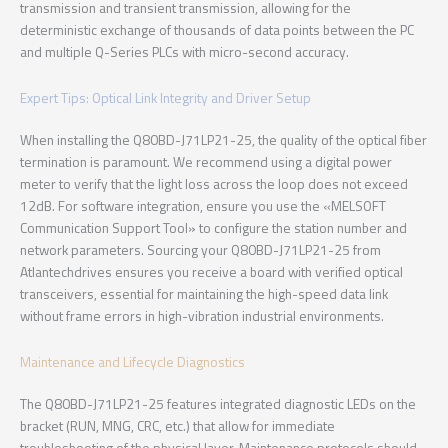
transmission and transient transmission, allowing for the
deterministic exchange of thousands of data points between the PC
and multiple Q-Series PLCs with micro-second accuracy.
Expert Tips: Optical Link Integrity and Driver Setup
When installing the Q80BD-J71LP21-25, the quality of the optical fiber
termination is paramount. We recommend using a digital power
meter to verify that the light loss across the loop does not exceed
12dB. For software integration, ensure you use the «MELSOFT
Communication Support Tool» to configure the station number and
network parameters. Sourcing your Q80BD-J71LP21-25 from
Atlantechdrives ensures you receive a board with verified optical
transceivers, essential for maintaining the high-speed data link
without frame errors in high-vibration industrial environments.
Maintenance and Lifecycle Diagnostics
The Q80BD-J71LP21-25 features integrated diagnostic LEDs on the
bracket (RUN, MNG, CRC, etc.) that allow for immediate
troubleshooting of the physical layer. Maintenance protocols should