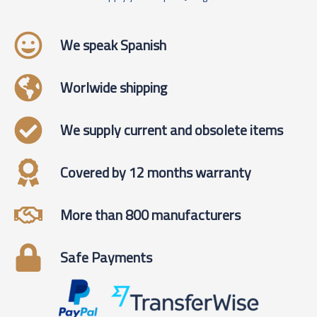
We speak Spanish
Worlwide shipping
We supply current and obsolete items
Covered by 12 months warranty
More than 800 manufacturers
Safe Payments