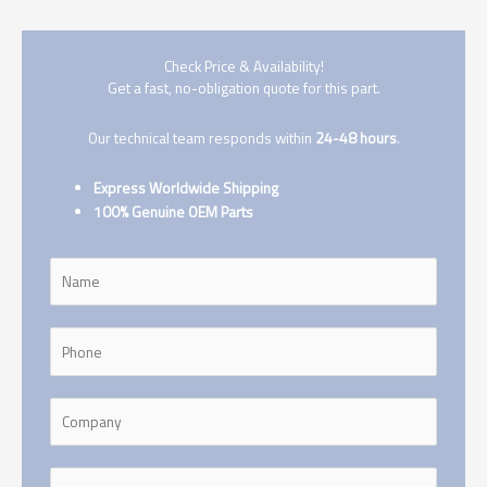
Check Price & Availability!
Get a fast, no-obligation quote for this part.
Our technical team responds within
24-48 hours
.
Express Worldwide Shipping
100% Genuine OEM Parts