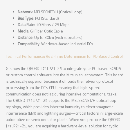
Network:
MELSECNET/H (Optical Loop)
Bus Type:
PCI (Standard)
Data Rate:
10 Mbps / 25 Mbps
Media:
GI Fiber Optic Cable
Distance:
Up to 30km (with repeaters)
Compatibility:
Windows-based Industrial PCs
Technical Performance: Real-Time Determinism for PC-Based Control
Get now the Q80BD-J71LP21-25 to integrate your PC-based SCADA
or custom control software into the Mitsubishi ecosystem. This board
is technically superior because it offloads the network protocol
processing from the PC’s CPU, ensuring that high-speed
communication does not lag during intensive computational tasks.
The Q80BD-J71LP21-25 supports the MELSECNET/H optical loop
topology, which provides inherent immunity to electromagnetic
interference (EMI) and lightning surges—critical factors in large-scale
automotive or semiconductor plants. When you procure the Q80BD-
J71LP21-25, you are acquiring a hardware-level solution for cyclic