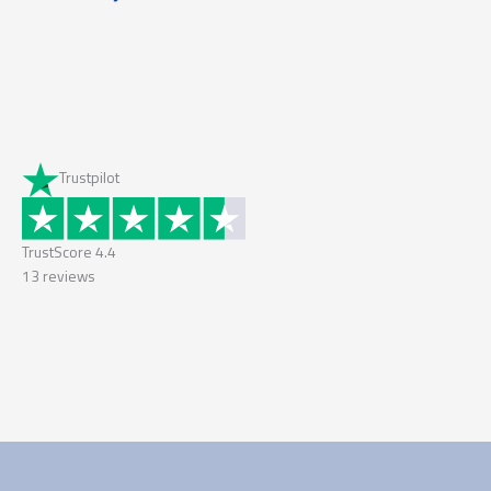
Trustpilot
TrustScore
4.4
13
reviews