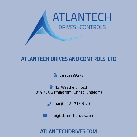
ATLANTECH DRIVES AND CONTROLS, LTD
GB263939272
13, Westfield Road.
B14 7SX Birmingham (United Kingdom)
+44 (0) 121 716 6829
info@atlantechdrives.com
ATLANTECHDRIVES.COM