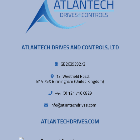
ATLANTECH DRIVES AND CONTROLS, LTD
GB263939272
13, Westfield Road.
B14 7SX Birmingham (United Kingdom)
+44 (0) 121 716 6829
info@atlantechdrives.com
ATLANTECHDRIVES.COM