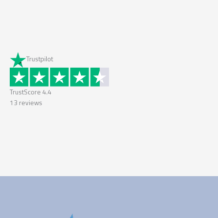
Trustpilot
TrustScore
4.4
13
reviews