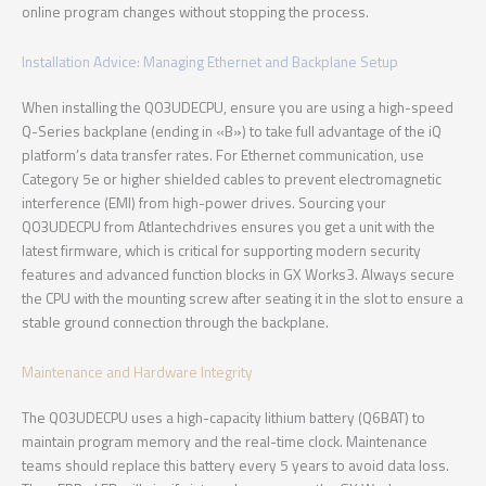
online program changes without stopping the process.
Installation Advice: Managing Ethernet and Backplane Setup
When installing the Q03UDECPU, ensure you are using a high-speed
Q-Series backplane (ending in «B») to take full advantage of the iQ
platform’s data transfer rates. For Ethernet communication, use
Category 5e or higher shielded cables to prevent electromagnetic
interference (EMI) from high-power drives. Sourcing your
Q03UDECPU from Atlantechdrives ensures you get a unit with the
latest firmware, which is critical for supporting modern security
features and advanced function blocks in GX Works3. Always secure
the CPU with the mounting screw after seating it in the slot to ensure a
stable ground connection through the backplane.
Maintenance and Hardware Integrity
The Q03UDECPU uses a high-capacity lithium battery (Q6BAT) to
maintain program memory and the real-time clock. Maintenance
teams should replace this battery every 5 years to avoid data loss.