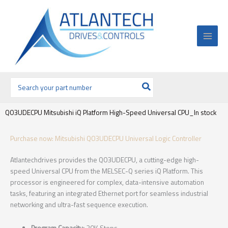
Ir
al
contenido
Buscar
por:
Q03UDECPU Mitsubishi iQ Platform High-Speed Universal CPU_In stock
Purchase now: Mitsubishi Q03UDECPU Universal Logic Controller
Atlantechdrives provides the Q03UDECPU, a cutting-edge high-
speed Universal CPU from the MELSEC-Q series iQ Platform. This
processor is engineered for complex, data-intensive automation
tasks, featuring an integrated Ethernet port for seamless industrial
networking and ultra-fast sequence execution.