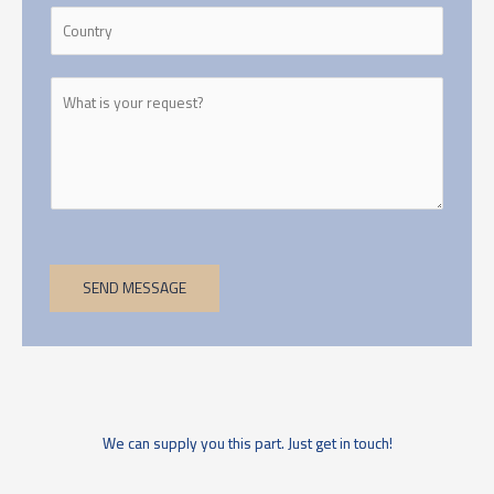
SEND MESSAGE
We can supply you this part. Just get in touch!