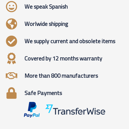
We speak Spanish
Worlwide shipping
We supply current and obsolete items
Covered by 12 months warranty
More than 800 manufacturers
Safe Payments