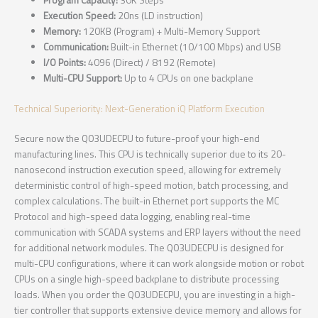
Program Capacity:
30K Steps
Execution Speed:
20ns (LD instruction)
Memory:
120KB (Program) + Multi-Memory Support
Communication:
Built-in Ethernet (10/100 Mbps) and USB
I/O Points:
4096 (Direct) / 8192 (Remote)
Multi-CPU Support:
Up to 4 CPUs on one backplane
Technical Superiority: Next-Generation iQ Platform Execution
Secure now the Q03UDECPU to future-proof your high-end
manufacturing lines. This CPU is technically superior due to its 20-
nanosecond instruction execution speed, allowing for extremely
deterministic control of high-speed motion, batch processing, and
complex calculations. The built-in Ethernet port supports the MC
Protocol and high-speed data logging, enabling real-time
communication with SCADA systems and ERP layers without the need
for additional network modules. The Q03UDECPU is designed for
multi-CPU configurations, where it can work alongside motion or robot
CPUs on a single high-speed backplane to distribute processing
loads. When you order the Q03UDECPU, you are investing in a high-
tier controller that supports extensive device memory and allows for