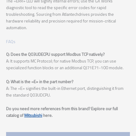
The «ERR» LED will signify internal errors; use the GX Works
diagnostic tool to read the specific error codes for rapid
troubleshooting. Sourcing from Atlantechdrives provides the
hardware reliability and precision required for mission-critical
automation.
FAQs
Q: Does the Q03UDECPU support Modbus TCP natively?
A: It supports MC Protocol; for native Modbus TCP, you can use
specialized function blocks or an additional QJ71E71-100 module.
Q: What is the «E» in the part number?
A: The «E» signifies the built-in Ethernet port, distinguishing it from
the standard Q03UDCPU.
Do you need more references from this brand? Explore our full
catalog of
Mitsubishi
here.