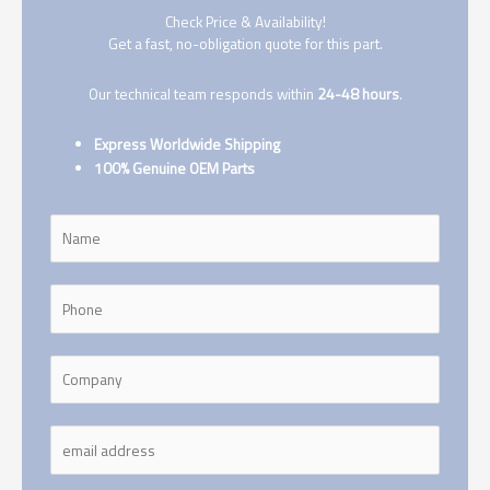
Check Price & Availability!
Get a fast, no-obligation quote for this part.
Our technical team responds within
24-48 hours
.
Express Worldwide Shipping
100% Genuine OEM Parts