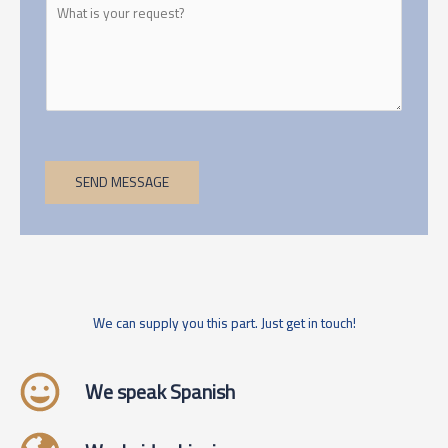
SEND MESSAGE
We can supply you this part. Just get in touch!
We speak Spanish