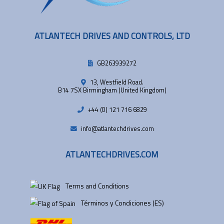
ATLANTECH DRIVES AND CONTROLS, LTD
GB263939272
13, Westfield Road.
B14 7SX Birmingham (United Kingdom)
+44 (0) 121 716 6829
info@atlantechdrives.com
ATLANTECHDRIVES.COM
Terms and Conditions
Términos y Condiciones (ES)