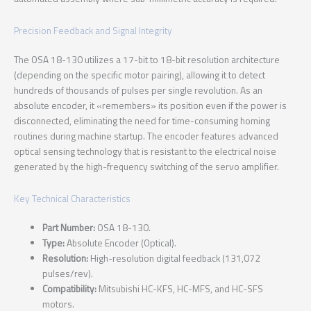
Precision Feedback and Signal Integrity
The OSA 18-130 utilizes a 17-bit to 18-bit resolution architecture
(depending on the specific motor pairing), allowing it to detect
hundreds of thousands of pulses per single revolution. As an
absolute encoder, it «remembers» its position even if the power is
disconnected, eliminating the need for time-consuming homing
routines during machine startup. The encoder features advanced
optical sensing technology that is resistant to the electrical noise
generated by the high-frequency switching of the servo amplifier.
Key Technical Characteristics
Part Number:
OSA 18-130.
Type:
Absolute Encoder (Optical).
Resolution:
High-resolution digital feedback (131,072
pulses/rev).
Compatibility:
Mitsubishi HC-KFS, HC-MFS, and HC-SFS
motors.