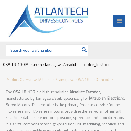
Ir
al
contenido
Buscar
por:
OSA 18-130 Mitsubishi/Tamagawa Absolute Encoder_In stock
Product Overview: Mitsubishi/Tamagawa OSA 18-130 Encoder
The
OSA 18-130
is a high-resolution
Absolute Encoder
,
manufactured by Tamagawa Seiki specifically for
Mitsubishi Electric
AC
Servo Motors. This encoder is the primary feedback device for the
HC-series and HA-series motors, providing the servo amplifier with
real-time data on the motor’s position, speed, and rotation direction.
It is a vital component for high-precision CNC machining, robotics, and
automated assembly where sub-millimetric accuracy is required.