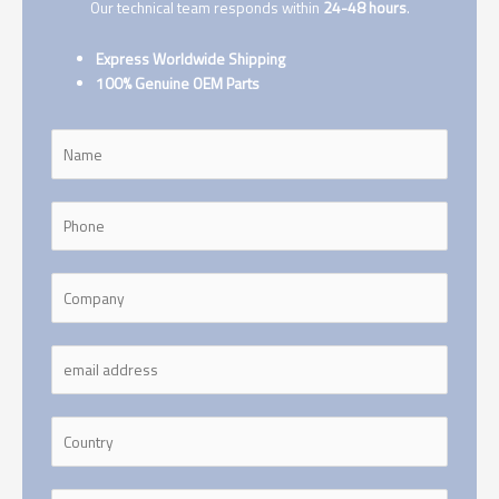
Our technical team responds within
24-48 hours
.
Express Worldwide Shipping
100% Genuine OEM Parts