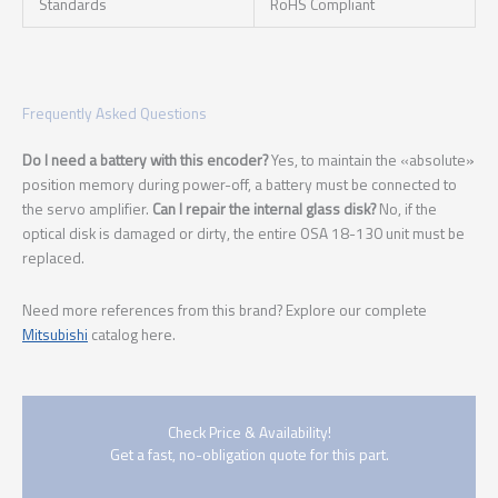
Standards
RoHS Compliant
Frequently Asked Questions
Do I need a battery with this encoder?
Yes, to maintain the «absolute»
position memory during power-off, a battery must be connected to
the servo amplifier.
Can I repair the internal glass disk?
No, if the
optical disk is damaged or dirty, the entire OSA 18-130 unit must be
replaced.
Need more references from this brand? Explore our complete
Mitsubishi
catalog here.
Check Price & Availability!
Get a fast, no-obligation quote for this part.