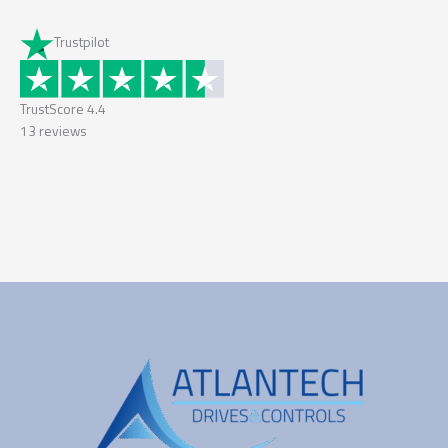
Trustpilot
TrustScore
4.4
13
reviews