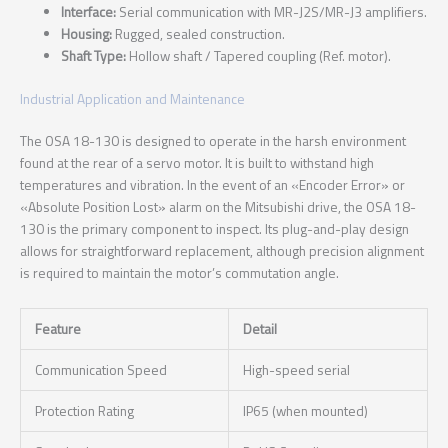
Interface:
Serial communication with MR-J2S/MR-J3 amplifiers.
Housing:
Rugged, sealed construction.
Shaft Type:
Hollow shaft / Tapered coupling (Ref. motor).
Industrial Application and Maintenance
The OSA 18-130 is designed to operate in the harsh environment
found at the rear of a servo motor. It is built to withstand high
temperatures and vibration. In the event of an «Encoder Error» or
«Absolute Position Lost» alarm on the Mitsubishi drive, the OSA 18-
130 is the primary component to inspect. Its plug-and-play design
allows for straightforward replacement, although precision alignment
is required to maintain the motor’s commutation angle.
Feature
Detail
Communication Speed
High-speed serial
Protection Rating
IP65 (when mounted)