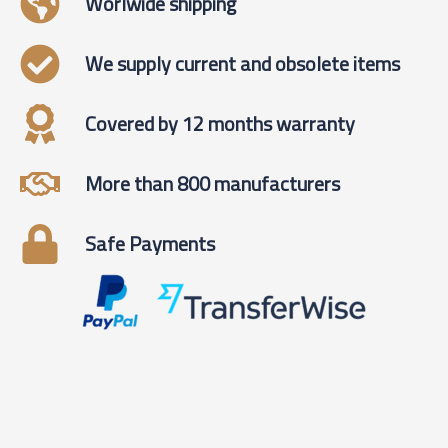
Worlwide shipping
We supply current and obsolete items
Covered by 12 months warranty
More than 800 manufacturers
Safe Payments