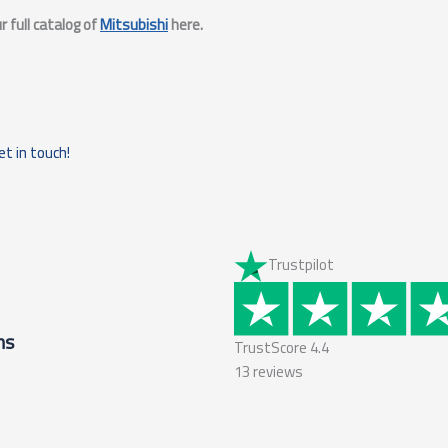
 full catalog of
Mitsubishi
here.
et in touch!
Trustpilot
ms
TrustScore
4.4
13
reviews