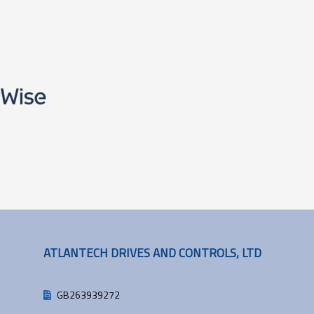
ATLANTECH DRIVES AND CONTROLS, LTD
GB263939272