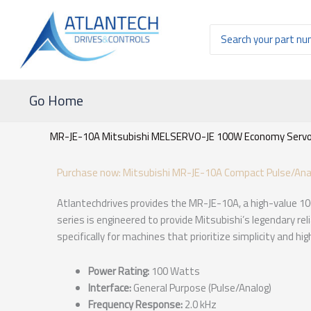
Ir
al
Buscar
contenido
por:
Go Home
MR-JE-10A Mitsubishi MELSERVO-JE 100W Economy Servo 
Purchase now: Mitsubishi MR-JE-10A Compact Pulse/Anal
Atlantechdrives provides the MR-JE-10A, a high-value 1
series is engineered to provide Mitsubishi’s legendary rel
specifically for machines that prioritize simplicity and h
Power Rating:
100 Watts
Interface:
General Purpose (Pulse/Analog)
Frequency Response:
2.0 kHz