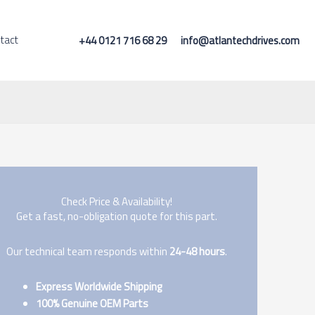
tact
+44 0121 716 68 29
info@atlantechdrives.com
Check Price & Availability!
Get a fast, no-obligation quote for this part.
Our technical team responds within
24-48 hours
.
Express Worldwide Shipping
100% Genuine OEM Parts