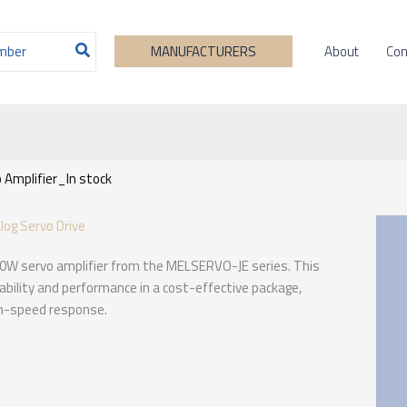
About
Con
MANUFACTURERS
Amplifier_In stock
og Servo Drive
00W servo amplifier from the MELSERVO-JE series. This
iability and performance in a cost-effective package,
igh-speed response.