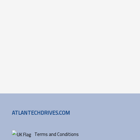
ATLANTECHDRIVES.COM
Terms and Conditions