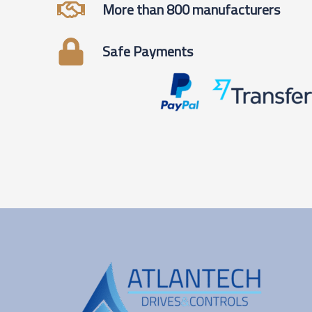
More than 800 manufacturers
Safe Payments