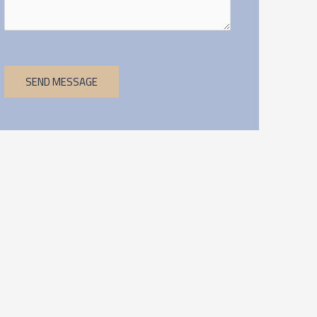
SEND MESSAGE