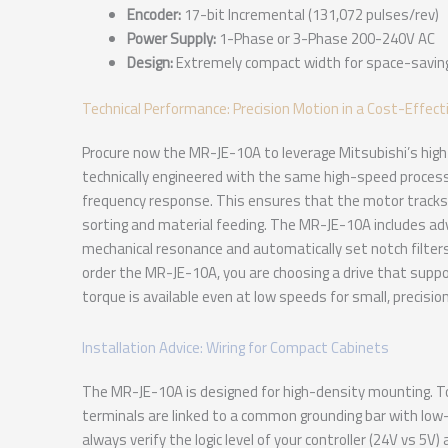
Encoder:
17-bit Incremental (131,072 pulses/rev)
Power Supply:
1-Phase or 3-Phase 200-240V AC
Design:
Extremely compact width for space-savin
Technical Performance: Precision Motion in a Cost-Effect
Procure now the MR-JE-10A to leverage Mitsubishi’s high-t
technically engineered with the same high-speed processor
frequency response. This ensures that the motor tracks 
sorting and material feeding. The MR-JE-10A includes a
mechanical resonance and automatically set notch filters
order the MR-JE-10A, you are choosing a drive that supp
torque is available even at low speeds for small, precisio
Installation Advice: Wiring for Compact Cabinets
The MR-JE-10A is designed for high-density mounting. To
terminals are linked to a common grounding bar with low
always verify the logic level of your controller (24V vs 5V