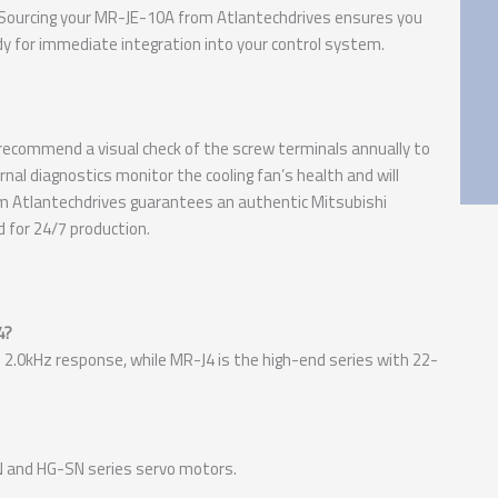
 Sourcing your MR-JE-10A from Atlantechdrives ensures you
eady for immediate integration into your control system.
e recommend a visual check of the screw terminals annually to
ernal diagnostics monitor the cooling fan’s health and will
rom Atlantechdrives guarantees an authentic Mitsubishi
d for 24/7 production.
4?
 2.0kHz response, while MR-J4 is the high-end series with 22-
-KN and HG-SN series servo motors.