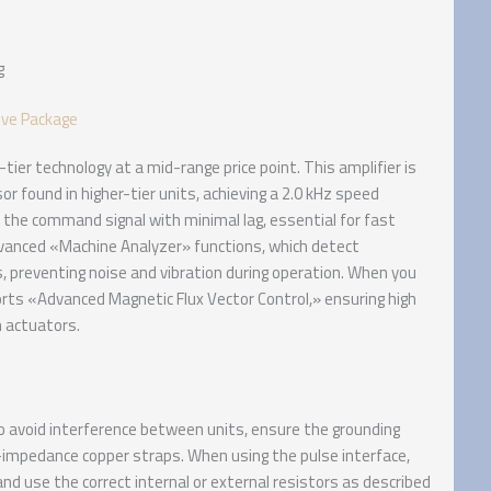
g
ive Package
ier technology at a mid-range price point. This amplifier is
 found in higher-tier units, achieving a 2.0 kHz speed
the command signal with minimal lag, essential for fast
dvanced «Machine Analyzer» functions, which detect
, preventing noise and vibration during operation. When you
orts «Advanced Magnetic Flux Vector Control,» ensuring high
n actuators.
 avoid interference between units, ensure the grounding
-impedance copper straps. When using the pulse interface,
) and use the correct internal or external resistors as described