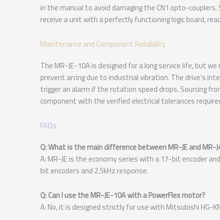
in the manual to avoid damaging the CN1 opto-couplers.
receive a unit with a perfectly functioning logic board, r
Maintenance and Component Reliability
The MR-JE-10A is designed for a long service life, but w
prevent arcing due to industrial vibration. The drive’s int
trigger an alarm if the rotation speed drops. Sourcing f
component with the verified electrical tolerances require
FAQs
Q: What is the main difference between MR-JE and MR-J
A: MR-JE is the economy series with a 17-bit encoder and
bit encoders and 2.5kHz response.
Q: Can I use the MR-JE-10A with a PowerFlex motor?
A: No, it is designed strictly for use with Mitsubishi HG