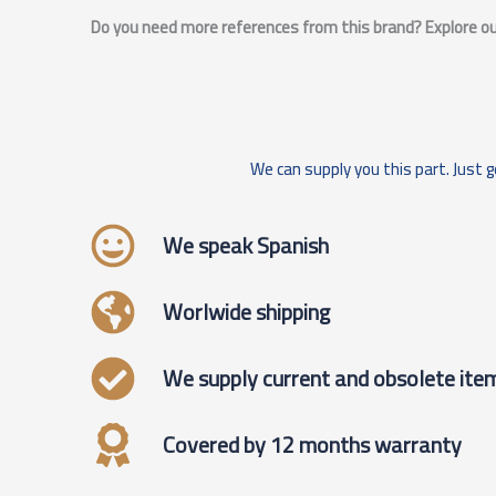
Do you need more references from this brand? Explore our
We can supply you this part. Just g
We speak Spanish
Worlwide shipping
We supply current and obsolete ite
Covered by 12 months warranty