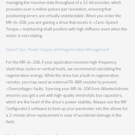
managing the massive data throughput of a 22-bit encoder, which
provides over 4 million pulses per revolution, ensuring that
positioning errors are virtually undetectable. When you order the
MR-J4-20A, you are gaining a drive that excels in «Zero-Speed
Torque,» maintaining shaft position with high stiffness even when the
motor is not rotating.
Expert Tips: Power Supply and Regeneration Management
For the MR-J4-20A, if your application involves high-frequency
start/stop cycles or vertical loads, we recommend calculating the
regenerative energy. While the drive has a built-in regenerative
resistor, you may need an external FR-ABR resistor to prevent
«Overvoltage» faults. Sourcing your MR-J4-20A from Atlantechdrives
ensures you get a unit with high-quality electrolytic bus capacitors,
which are the heart of the drive’s power stability. Always use the MR
Configurator2 software to back up your parameter set; this allows for
a 2-minute drive replacement in case of accidental damage in the
field.