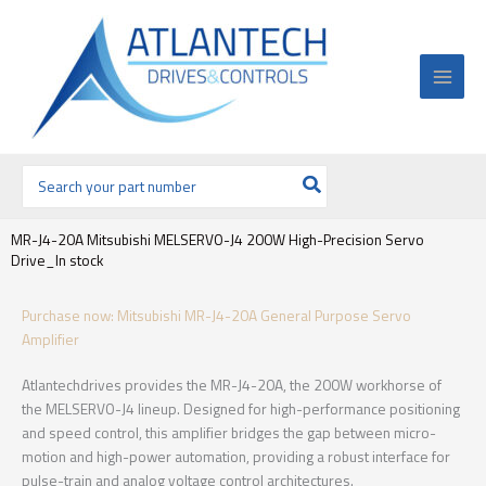
Ir
al
contenido
Buscar
por:
MR-J4-20A Mitsubishi MELSERVO-J4 200W High-Precision Servo
Drive_In stock
Purchase now: Mitsubishi MR-J4-20A General Purpose Servo
Amplifier
Atlantechdrives provides the MR-J4-20A, the 200W workhorse of
the MELSERVO-J4 lineup. Designed for high-performance positioning
and speed control, this amplifier bridges the gap between micro-
motion and high-power automation, providing a robust interface for
pulse-train and analog voltage control architectures.