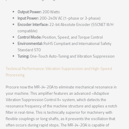
Output Power:
200 Watts
Input Power:
200-240V AC (1-phase or 3-phase)
Encoder Interface:
22-bit Absolute Encoder (SSCNET III/H
compatible)
Control Mode:
Position, Speed, and Torque Control
Environmental:
RoHS Compliant and International Safety
Standard STO
Tuning:
One-Touch Auto-Tuning and Vibration Suppression
Technical Performance: Vibration Suppression and High-Speed
Processing
Procure now the MR-J4-20A to eliminate mechanical resonance in
your machine. This amplifier features an advanced «Adaptive
Vibration Suppression Control II» system, which detects the
resonance frequency of the machine structure and applies a notch
filter in real-time. This is technically superior for machinery with
flexible couplings or long shafts, as it prevents the oscillation that
often occurs during rapid stops. The MR-J4-20A is capable of