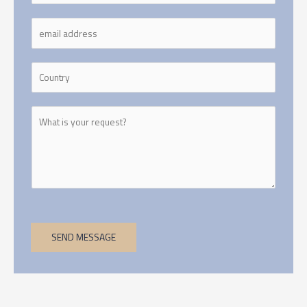
SEND MESSAGE