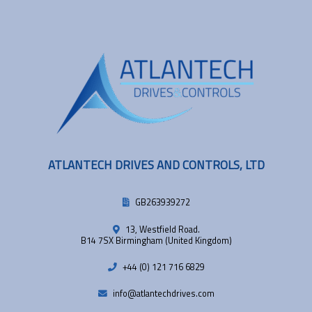
ATLANTECH DRIVES AND CONTROLS, LTD
GB263939272
13, Westfield Road.
B14 7SX Birmingham (United Kingdom)
+44 (0) 121 716 6829
info@atlantechdrives.com