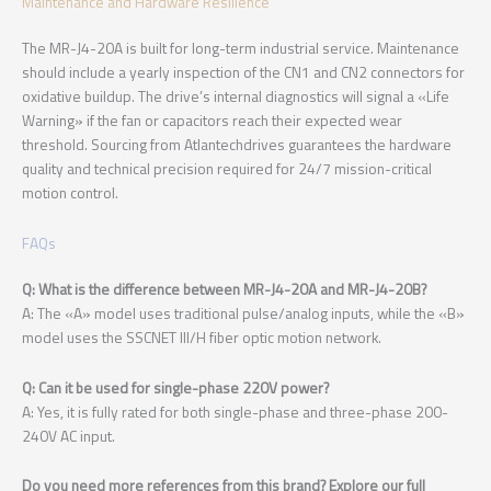
Maintenance and Hardware Resilience
The MR-J4-20A is built for long-term industrial service. Maintenance
should include a yearly inspection of the CN1 and CN2 connectors for
oxidative buildup. The drive’s internal diagnostics will signal a «Life
Warning» if the fan or capacitors reach their expected wear
threshold. Sourcing from Atlantechdrives guarantees the hardware
quality and technical precision required for 24/7 mission-critical
motion control.
FAQs
Q: What is the difference between MR-J4-20A and MR-J4-20B?
A: The «A» model uses traditional pulse/analog inputs, while the «B»
model uses the SSCNET III/H fiber optic motion network.
Q: Can it be used for single-phase 220V power?
A: Yes, it is fully rated for both single-phase and three-phase 200-
240V AC input.
Do you need more references from this brand? Explore our full