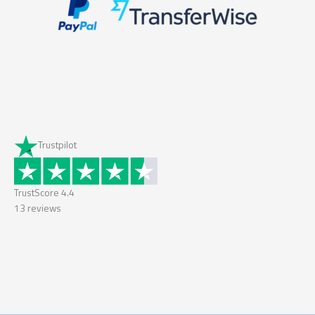
Trustpilot
TrustScore
4.4
13
reviews