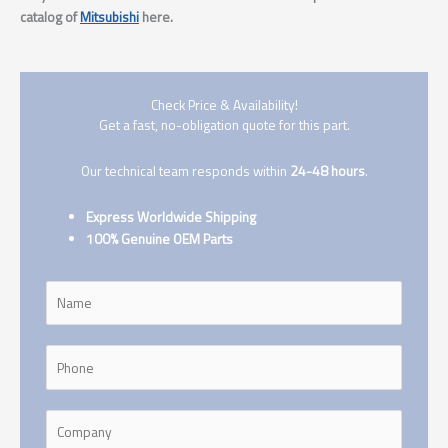
catalog of
Mitsubishi
here.
Check Price & Availability!
Get a fast, no-obligation quote for this part.
Our technical team responds within
24-48 hours
.
Express Worldwide Shipping
100% Genuine OEM Parts