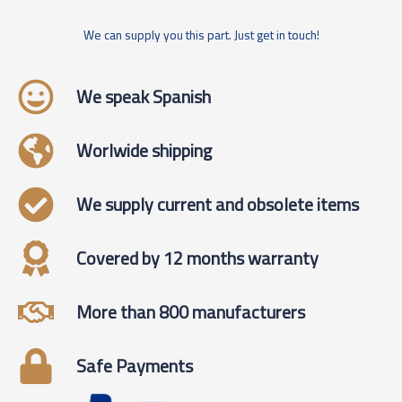
We can supply you this part. Just get in touch!
We speak Spanish
Worlwide shipping
We supply current and obsolete items
Covered by 12 months warranty
More than 800 manufacturers
Safe Payments