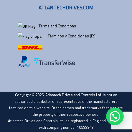
ATLANTECHDRIVES.COM
Terms and Conditions
Términos y Condiciones (ES)
Copyright © 2026: Atlantech Drives and Controls Ltd. is not an
authorised distributor or representative of the manufacturers
featured on this website. Brand names and trademarks featured are
the property of their respective owners.
Atlantech Drives and Controls Ltd. as registered in England and Wales
with company number 10598948