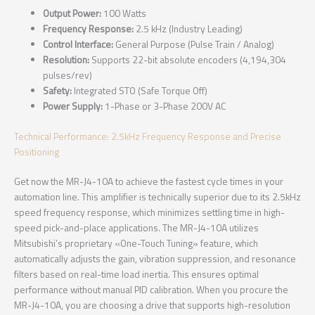
Output Power:
100 Watts
Frequency Response:
2.5 kHz (Industry Leading)
Control Interface:
General Purpose (Pulse Train / Analog)
Resolution:
Supports 22-bit absolute encoders (4,194,304
pulses/rev)
Safety:
Integrated STO (Safe Torque Off)
Power Supply:
1-Phase or 3-Phase 200V AC
Technical Performance: 2.5kHz Frequency Response and Precise
Positioning
Get now the MR-J4-10A to achieve the fastest cycle times in your
automation line. This amplifier is technically superior due to its 2.5kHz
speed frequency response, which minimizes settling time in high-
speed pick-and-place applications. The MR-J4-10A utilizes
Mitsubishi’s proprietary «One-Touch Tuning» feature, which
automatically adjusts the gain, vibration suppression, and resonance
filters based on real-time load inertia. This ensures optimal
performance without manual PID calibration. When you procure the
MR-J4-10A, you are choosing a drive that supports high-resolution