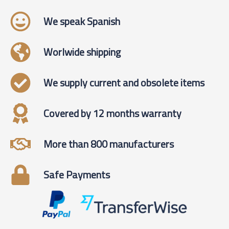
We speak Spanish
Worlwide shipping
We supply current and obsolete items
Covered by 12 months warranty
More than 800 manufacturers
Safe Payments