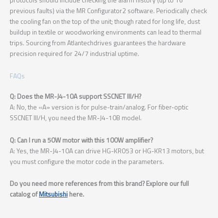
previous faults) via the MR Configurator2 software. Periodically check
the cooling fan on the top of the unit; though rated for long life, dust
buildup in textile or woodworking environments can lead to thermal
trips. Sourcing from Atlantechdrives guarantees the hardware
precision required for 24/7 industrial uptime.
FAQs
Q: Does the MR-J4-10A support SSCNET III/H?
A: No, the «A» version is for pulse-train/analog. For fiber-optic
SSCNET III/H, you need the MR-J4-10B model.
Q: Can I run a 50W motor with this 100W amplifier?
A: Yes, the MR-J4-10A can drive HG-KR053 or HG-KR13 motors, but
you must configure the motor code in the parameters.
Do you need more references from this brand? Explore our full
catalog of
Mitsubishi
here.