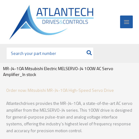
Ir
al
contenido
Buscar
por:
MR-J4-10A Mitsubishi Electric MELSERVO-J4 100W AC Servo
Amplifier_In stock
Order now: Mitsubishi MR-J4-10A High-Speed Servo Drive
Atlantechdrives provides the MR-J4-10A, a state-of-the-art AC servo
amplifier from the MELSERVO-J4 series. This 100W drive is designed
for general-purpose pulse-train and analog voltage interface
systems, offering the industry’s highest level of frequency response
and accuracy for precision motion control.