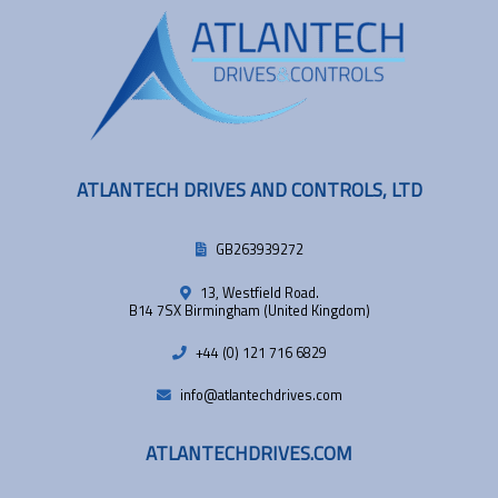
ATLANTECH DRIVES AND CONTROLS, LTD
GB263939272
13, Westfield Road.
B14 7SX Birmingham (United Kingdom)
+44 (0) 121 716 6829
info@atlantechdrives.com
ATLANTECHDRIVES.COM