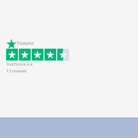
Trustpilot
TrustScore
4.4
13
reviews