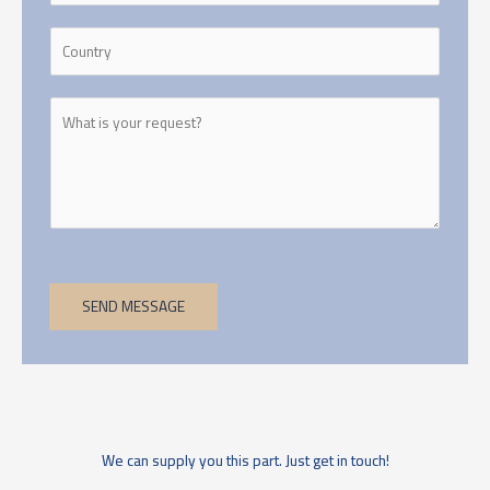
SEND MESSAGE
We can supply you this part. Just get in touch!