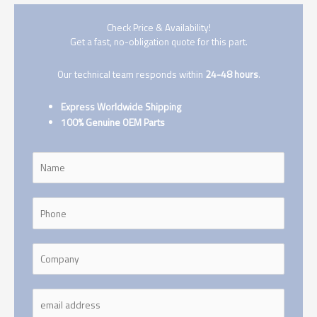
Check Price & Availability!
Get a fast, no-obligation quote for this part.
Our technical team responds within
24-48 hours
.
Express Worldwide Shipping
100% Genuine OEM Parts