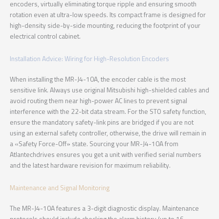
encoders, virtually eliminating torque ripple and ensuring smooth
rotation even at ultra-low speeds. Its compact frame is designed for
high-density side-by-side mounting, reducing the footprint of your
electrical control cabinet.
Installation Advice: Wiring for High-Resolution Encoders
When installing the MR-J4-10A, the encoder cable is the most
sensitive link. Always use original Mitsubishi high-shielded cables and
avoid routing them near high-power AC lines to prevent signal
interference with the 22-bit data stream. For the STO safety function,
ensure the mandatory safety-link pins are bridged if you are not
using an external safety controller, otherwise, the drive will remain in
a «Safety Force-Off» state. Sourcing your MR-J4-10A from
Atlantechdrives ensures you get a unit with verified serial numbers
and the latest hardware revision for maximum reliability.
Maintenance and Signal Monitoring
The MR-J4-10A features a 3-digit diagnostic display. Maintenance
protocols should include checking the alarm history (up to 16