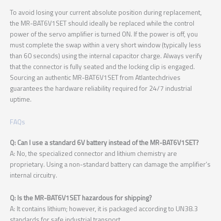
To avoid losing your current absolute position during replacement,
the MR-BAT6V1SET should ideally be replaced while the control
power of the servo amplifier is turned ON. If the power is off, you
must complete the swap within a very short window (typically less
than 60 seconds) using the internal capacitor charge. Always verify
that the connector is fully seated and the locking clip is engaged.
Sourcing an authentic MR-BAT6V1SET from Atlantechdrives
guarantees the hardware reliability required for 24/7 industrial
uptime.
FAQs
Q: Can I use a standard 6V battery instead of the MR-BAT6V1SET?
A: No, the specialized connector and lithium chemistry are
proprietary. Using a non-standard battery can damage the amplifier’s
internal circuitry.
Q: Is the MR-BAT6V1SET hazardous for shipping?
A: It contains lithium; however, it is packaged according to UN38.3
standards for safe industrial transport.