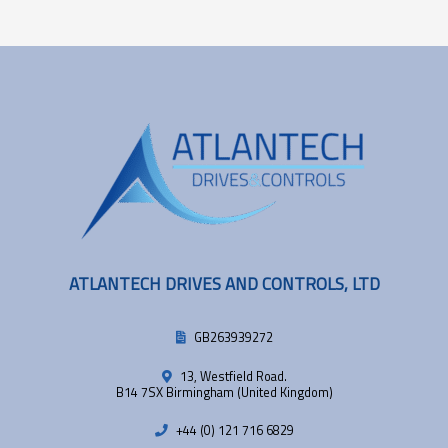
ATLANTECH DRIVES AND CONTROLS, LTD
GB263939272
13, Westfield Road.
B14 7SX Birmingham (United Kingdom)
+44 (0) 121 716 6829