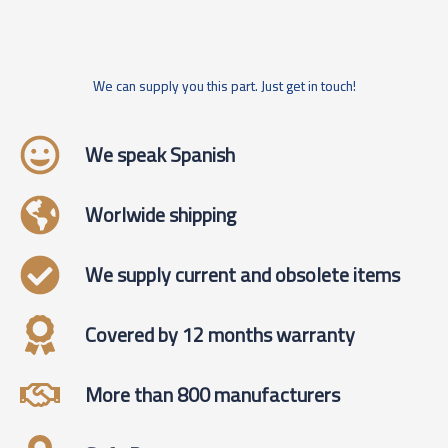
We can supply you this part. Just get in touch!
We speak Spanish
Worlwide shipping
We supply current and obsolete items
Covered by 12 months warranty
More than 800 manufacturers