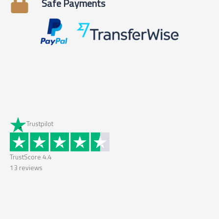
Safe Payments
Trustpilot
TrustScore
4.4
13
reviews