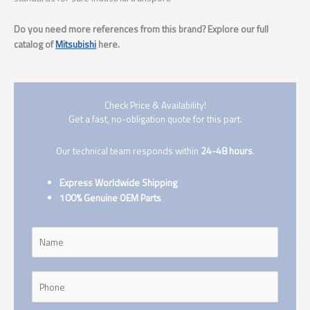
Do you need more references from this brand? Explore our full
catalog of
Mitsubishi
here.
Check Price & Availability!
Get a fast, no-obligation quote for this part.
Our technical team responds within
24-48 hours
.
Express Worldwide Shipping
100% Genuine OEM Parts