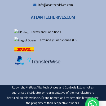
info@atlantechdrives.com
ATLANTECHDRIVES.COM
Terms and Conditions
Términos y Condiciones (ES)
Copyright © 2026: Atlantech Drives and Controls Ltd. is not an
authorised distributor or representative of the manufacturers
featured on this website. Brand names and trademarks featured are
the property of their respective owners.