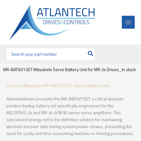
Ir
al
contenido
Buscar
por:
MR-BAT6V1SET Mitsubishi Servo Battery Unit for MR-J4 Drives_In stock
Get now: Mitsubishi MR-BAT6V1SET Lithium Battery Unit
Atlantechdrives provides the MR-BAT6V1SET, a critical absolute
position backup battery set specifically engineered for the
MELSERVO-J4 and MR-J4-A/B/W series servo amplifiers. This
specialized energy cell is the definitive solution for maintaining
absolute encoder data during system power-downs, preventing the
need for costly and time-consuming machine re-homing procedures.