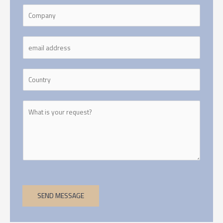
SEND MESSAGE