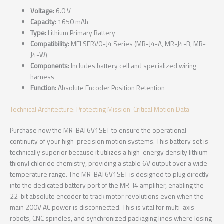
Voltage:
6.0 V
Capacity:
1650 mAh
Type:
Lithium Primary Battery
Compatibility:
MELSERVO-J4 Series (MR-J4-A, MR-J4-B, MR-
J4-W)
Components:
Includes battery cell and specialized wiring
harness
Function:
Absolute Encoder Position Retention
Technical Architecture: Protecting Mission-Critical Motion Data
Purchase now the MR-BAT6V1SET to ensure the operational
continuity of your high-precision motion systems. This battery set is
technically superior because it utilizes a high-energy density lithium
thionyl chloride chemistry, providing a stable 6V output over a wide
temperature range. The MR-BAT6V1SET is designed to plug directly
into the dedicated battery port of the MR-J4 amplifier, enabling the
22-bit absolute encoder to track motor revolutions even when the
main 200V AC power is disconnected. This is vital for multi-axis
robots, CNC spindles, and synchronized packaging lines where losing