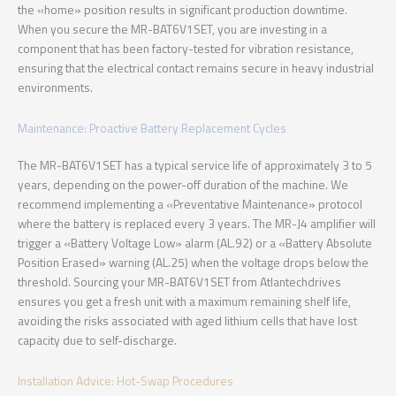
the «home» position results in significant production downtime.
When you secure the MR-BAT6V1SET, you are investing in a
component that has been factory-tested for vibration resistance,
ensuring that the electrical contact remains secure in heavy industrial
environments.
Maintenance: Proactive Battery Replacement Cycles
The MR-BAT6V1SET has a typical service life of approximately 3 to 5
years, depending on the power-off duration of the machine. We
recommend implementing a «Preventative Maintenance» protocol
where the battery is replaced every 3 years. The MR-J4 amplifier will
trigger a «Battery Voltage Low» alarm (AL.92) or a «Battery Absolute
Position Erased» warning (AL.25) when the voltage drops below the
threshold. Sourcing your MR-BAT6V1SET from Atlantechdrives
ensures you get a fresh unit with a maximum remaining shelf life,
avoiding the risks associated with aged lithium cells that have lost
capacity due to self-discharge.
Installation Advice: Hot-Swap Procedures