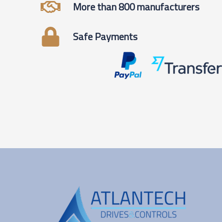
More than 800 manufacturers
Safe Payments