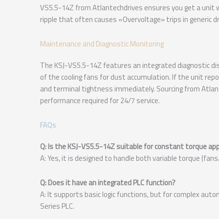
VS5.5-14Z from Atlantechdrives ensures you get a unit wi
ripple that often causes «Overvoltage» trips in generic dr
Maintenance and Diagnostic Monitoring
The KSJ-VS5.5-14Z features an integrated diagnostic dis
of the cooling fans for dust accumulation. If the unit rep
and terminal tightness immediately. Sourcing from Atlant
performance required for 24/7 service.
FAQs
Q: Is the KSJ-VS5.5-14Z suitable for constant torque app
A: Yes, it is designed to handle both variable torque (fa
Q: Does it have an integrated PLC function?
A: It supports basic logic functions, but for complex auto
Series PLC.