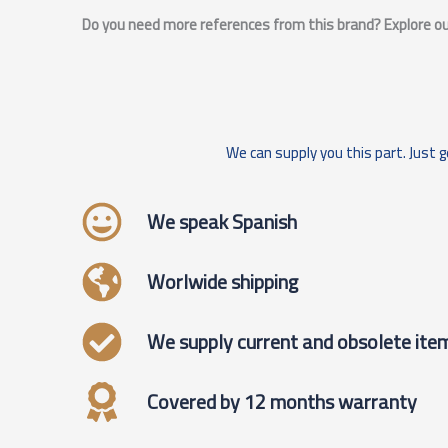
Do you need more references from this brand? Explore our
We can supply you this part. Just g
We speak Spanish
Worlwide shipping
We supply current and obsolete ite
Covered by 12 months warranty