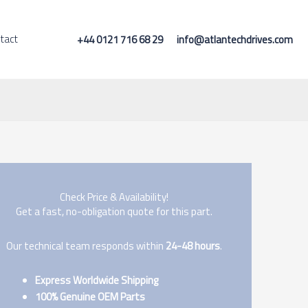
tact
+44 0121 716 68 29
info@atlantechdrives.com
Check Price & Availability!
Get a fast, no-obligation quote for this part.
Our technical team responds within
24-48 hours
.
Express Worldwide Shipping
100% Genuine OEM Parts