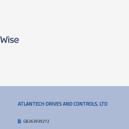
ATLANTECH DRIVES AND CONTROLS, LTD
GB263939272