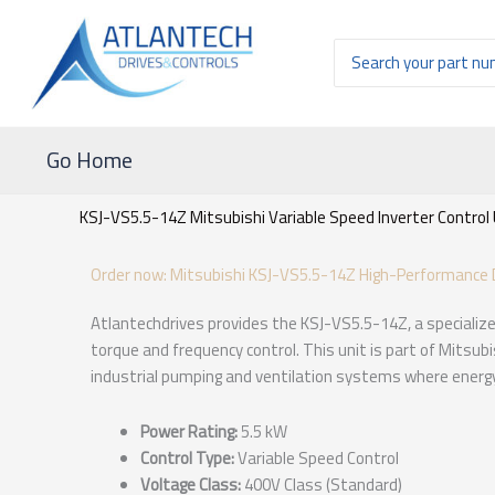
Ir
al
Buscar
contenido
por:
Go Home
KSJ-VS5.5-14Z Mitsubishi Variable Speed Inverter Control 
Order now: Mitsubishi KSJ-VS5.5-14Z High-Performance D
Atlantechdrives provides the KSJ-VS5.5-14Z, a specialize
torque and frequency control. This unit is part of Mitsubis
industrial pumping and ventilation systems where energy
Power Rating:
5.5 kW
Control Type:
Variable Speed Control
Voltage Class:
400V Class (Standard)