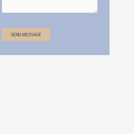
SEND MESSAGE