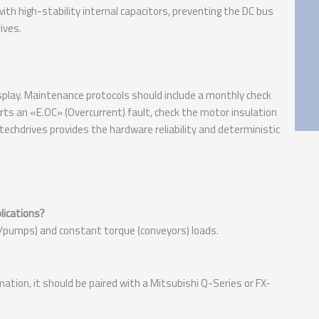
th high-stability internal capacitors, preventing the DC bus
ives.
play. Maintenance protocols should include a monthly check
orts an «E.OC» (Overcurrent) fault, check the motor insulation
echdrives provides the hardware reliability and deterministic
lications?
ns/pumps) and constant torque (conveyors) loads.
mation, it should be paired with a Mitsubishi Q-Series or FX-