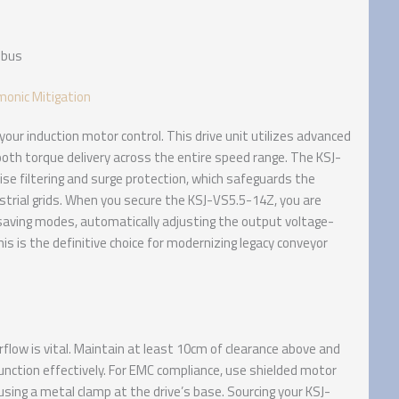
dbus
monic Mitigation
our induction motor control. This drive unit utilizes advanced
th torque delivery across the entire speed range. The KSJ-
oise filtering and surge protection, which safeguards the
strial grids. When you secure the KSJ-VS5.5-14Z, you are
-saving modes, automatically adjusting the output voltage-
is is the definitive choice for modernizing legacy conveyor
flow is vital. Maintain at least 10cm of clearance above and
function effectively. For EMC compliance, use shielded motor
sing a metal clamp at the drive’s base. Sourcing your KSJ-