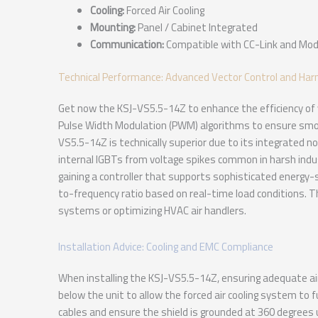
Cooling:
Forced Air Cooling
Mounting:
Panel / Cabinet Integrated
Communication:
Compatible with CC-Link and Mo
Technical Performance: Advanced Vector Control and Har
Get now the KSJ-VS5.5-14Z to enhance the efficiency of y
Pulse Width Modulation (PWM) algorithms to ensure smoo
VS5.5-14Z is technically superior due to its integrated n
internal IGBTs from voltage spikes common in harsh indu
gaining a controller that supports sophisticated energy
to-frequency ratio based on real-time load conditions. Th
systems or optimizing HVAC air handlers.
Installation Advice: Cooling and EMC Compliance
When installing the KSJ-VS5.5-14Z, ensuring adequate air
below the unit to allow the forced air cooling system to 
cables and ensure the shield is grounded at 360 degrees u