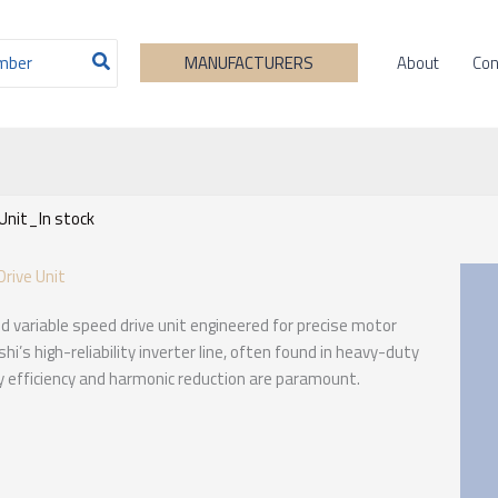
About
Con
MANUFACTURERS
Unit_In stock
rive Unit
d variable speed drive unit engineered for precise motor
hi’s high-reliability inverter line, often found in heavy-duty
 efficiency and harmonic reduction are paramount.