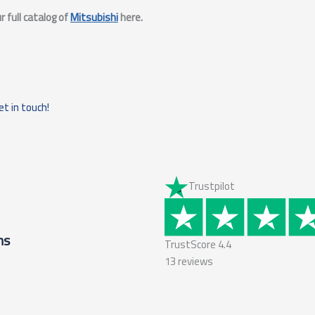
 full catalog of
Mitsubishi
here.
et in touch!
Trustpilot
ms
TrustScore
4.4
13
reviews