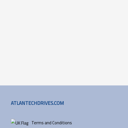
ATLANTECHDRIVES.COM
Terms and Conditions