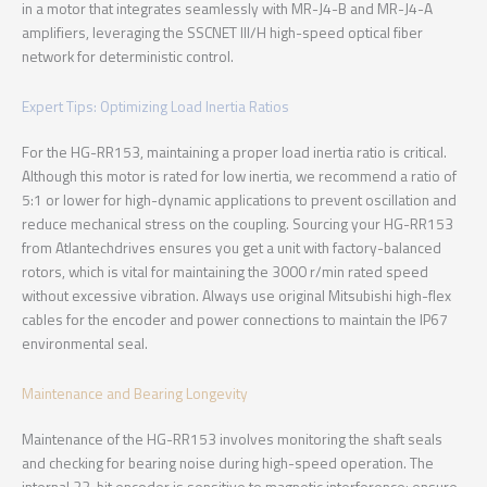
in a motor that integrates seamlessly with MR-J4-B and MR-J4-A
amplifiers, leveraging the SSCNET III/H high-speed optical fiber
network for deterministic control.
Expert Tips: Optimizing Load Inertia Ratios
For the HG-RR153, maintaining a proper load inertia ratio is critical.
Although this motor is rated for low inertia, we recommend a ratio of
5:1 or lower for high-dynamic applications to prevent oscillation and
reduce mechanical stress on the coupling. Sourcing your HG-RR153
from Atlantechdrives ensures you get a unit with factory-balanced
rotors, which is vital for maintaining the 3000 r/min rated speed
without excessive vibration. Always use original Mitsubishi high-flex
cables for the encoder and power connections to maintain the IP67
environmental seal.
Maintenance and Bearing Longevity
Maintenance of the HG-RR153 involves monitoring the shaft seals
and checking for bearing noise during high-speed operation. The
internal 22-bit encoder is sensitive to magnetic interference; ensure