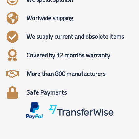
Worlwide shipping
We supply current and obsolete items
Covered by 12 months warranty
More than 800 manufacturers
Safe Payments