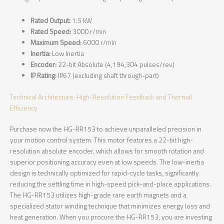
Rated Output:
1.5 kW
Rated Speed:
3000 r/min
Maximum Speed:
6000 r/min
Inertia:
Low Inertia
Encoder:
22-bit Absolute (4,194,304 pulses/rev)
IP Rating:
IP67 (excluding shaft through-part)
Technical Architecture: High-Resolution Feedback and Thermal
Efficiency
Purchase now the HG-RR153 to achieve unparalleled precision in
your motion control system. This motor features a 22-bit high-
resolution absolute encoder, which allows for smooth rotation and
superior positioning accuracy even at low speeds. The low-inertia
design is technically optimized for rapid-cycle tasks, significantly
reducing the settling time in high-speed pick-and-place applications.
The HG-RR153 utilizes high-grade rare earth magnets and a
specialized stator winding technique that minimizes energy loss and
heat generation. When you procure the HG-RR153, you are investing