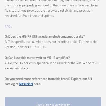
the motor is properly grounded to the drive chassis. Sourcing from
Atlantechdrives provides the hardware reliability and precision
required for 24/7 industrial uptime.
FAQs
Q: Does the HG-RR153 include an electromagnetic brake?
A: This specific part number does not include a brake. For the brake
version, look for HG-RR153B.
Q: Can I use this motor with an MR-J3 amplifier?
A: No, the HG series is specifically designed for the MR-J4 and MR-J5
series amplifiers.
Do you need more references from this brand? Explore our full
catalog of
Mitsubishi
here.
Check Price & Availability!