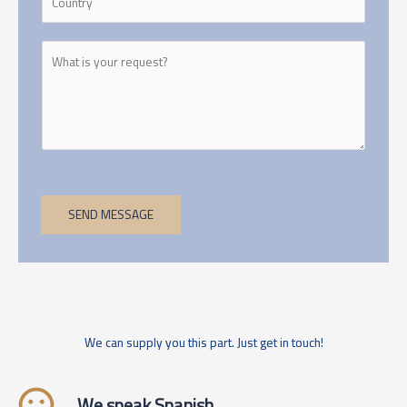
SEND MESSAGE
We can supply you this part. Just get in touch!
We speak Spanish