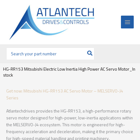
Ir
al
contenido
Buscar
por:
HG-RR153 Mitsubishi Electric Low Inertia High Power AC Servo Motor_In
stock
Get now: Mitsubishi HG-RR153 AC Servo Motor – MELSERVO-J4
Series
Atlantechdrives provides the HG-RR153, a high-performance rotary
servo motor designed for high-power, low-inertia applications within
the MELSERVO-J4 ecosystem. This motor is engineered for high-
frequency acceleration and deceleration, making it the primary choice
for high-speed material handling and printing machinery.