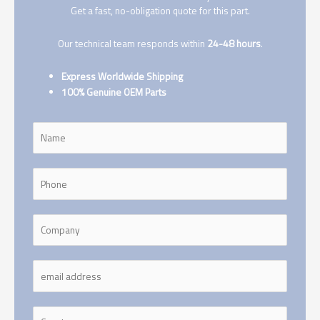
Get a fast, no-obligation quote for this part.
Our technical team responds within
24-48 hours
.
Express Worldwide Shipping
100% Genuine OEM Parts