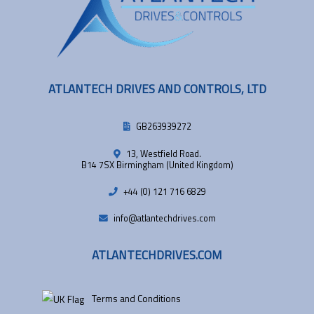
ATLANTECH DRIVES AND CONTROLS, LTD
GB263939272
13, Westfield Road.
B14 7SX Birmingham (United Kingdom)
+44 (0) 121 716 6829
info@atlantechdrives.com
ATLANTECHDRIVES.COM
Terms and Conditions