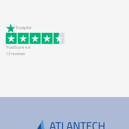
Trustpilot
TrustScore
4.4
13
reviews