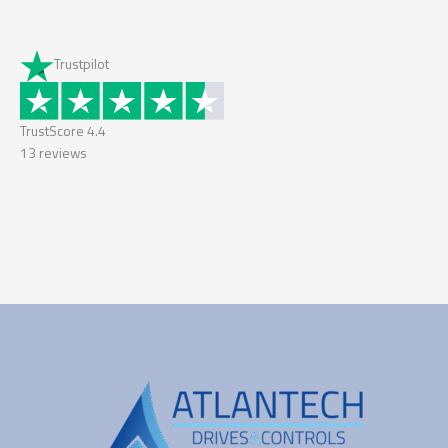
Trustpilot
TrustScore
4.4
13
reviews