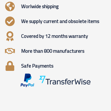
Worlwide shipping
We supply current and obsolete items
Covered by 12 months warranty
More than 800 manufacturers
Safe Payments