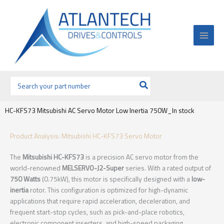
Ir
al
contenido
Buscar
por:
HC-KFS73 Mitsubishi AC Servo Motor Low Inertia 750W_In stock
Product Analysis: Mitsubishi HC-KFS73 Servo Motor
The
Mitsubishi HC-KFS73
is a precision AC servo motor from the
world-renowned
MELSERVO-J2-Super
series. With a rated output of
750 Watts
(0.75kW), this motor is specifically designed with a
low-
inertia
rotor. This configuration is optimized for high-dynamic
applications that require rapid acceleration, deceleration, and
frequent start-stop cycles, such as pick-and-place robotics,
electronic component inserters, and high-speed packaging