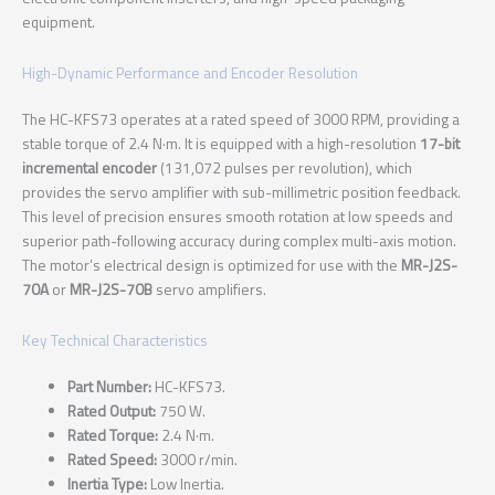
equipment.
High-Dynamic Performance and Encoder Resolution
The HC-KFS73 operates at a rated speed of 3000 RPM, providing a
stable torque of 2.4 N·m. It is equipped with a high-resolution
17-bit
incremental encoder
(131,072 pulses per revolution), which
provides the servo amplifier with sub-millimetric position feedback.
This level of precision ensures smooth rotation at low speeds and
superior path-following accuracy during complex multi-axis motion.
The motor’s electrical design is optimized for use with the
MR-J2S-
70A
or
MR-J2S-70B
servo amplifiers.
Key Technical Characteristics
Part Number:
HC-KFS73.
Rated Output:
750 W.
Rated Torque:
2.4 N·m.
Rated Speed:
3000 r/min.
Inertia Type:
Low Inertia.