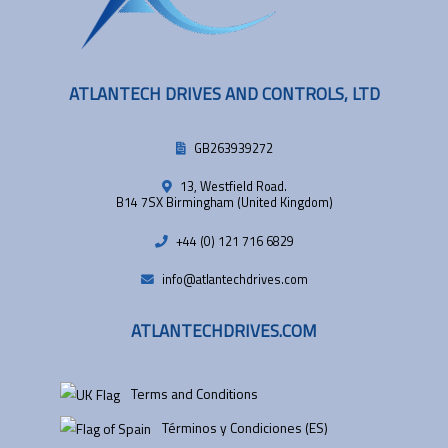
ATLANTECH DRIVES AND CONTROLS, LTD
GB263939272
13, Westfield Road.
B14 7SX Birmingham (United Kingdom)
+44 (0) 121 716 6829
info@atlantechdrives.com
ATLANTECHDRIVES.COM
Terms and Conditions
Términos y Condiciones (ES)