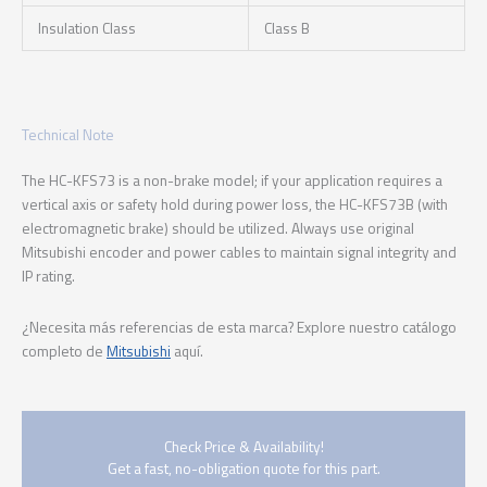
Insulation Class
Class B
Technical Note
The HC-KFS73 is a non-brake model; if your application requires a
vertical axis or safety hold during power loss, the HC-KFS73B (with
electromagnetic brake) should be utilized. Always use original
Mitsubishi encoder and power cables to maintain signal integrity and
IP rating.
¿Necesita más referencias de esta marca? Explore nuestro catálogo
completo de
Mitsubishi
aquí.
Check Price & Availability!
Get a fast, no-obligation quote for this part.