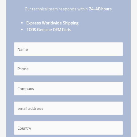
Our technical team responds within
24-48 hours
.
Express Worldwide Shipping
100% Genuine OEM Parts