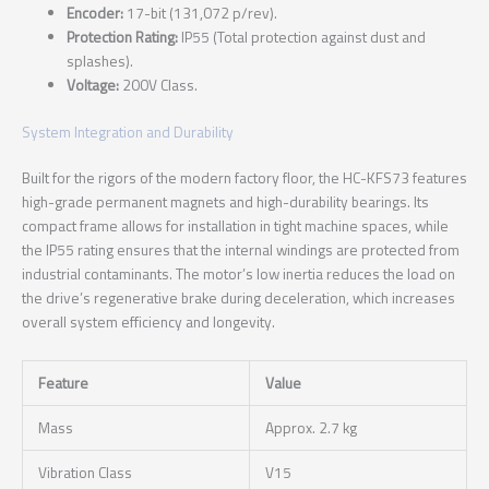
Encoder:
17-bit (131,072 p/rev).
Protection Rating:
IP55 (Total protection against dust and
splashes).
Voltage:
200V Class.
System Integration and Durability
Built for the rigors of the modern factory floor, the HC-KFS73 features
high-grade permanent magnets and high-durability bearings. Its
compact frame allows for installation in tight machine spaces, while
the IP55 rating ensures that the internal windings are protected from
industrial contaminants. The motor’s low inertia reduces the load on
the drive’s regenerative brake during deceleration, which increases
overall system efficiency and longevity.
Feature
Value
Mass
Approx. 2.7 kg
Vibration Class
V15