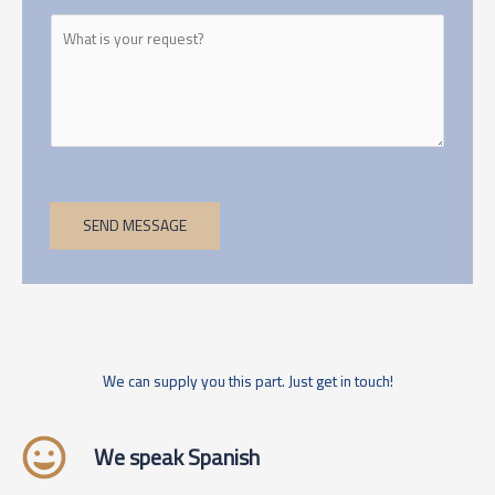
SEND MESSAGE
We can supply you this part. Just get in touch!
We speak Spanish