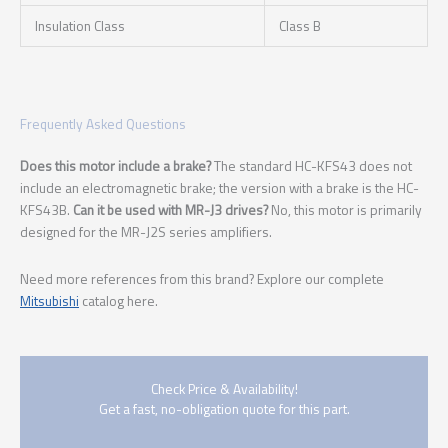
Insulation Class
Class B
Frequently Asked Questions
Does this motor include a brake?
The standard HC-KFS43 does not
include an electromagnetic brake; the version with a brake is the HC-
KFS43B.
Can it be used with MR-J3 drives?
No, this motor is primarily
designed for the MR-J2S series amplifiers.
Need more references from this brand? Explore our complete
Mitsubishi
catalog here.
Check Price & Availability!
Get a fast, no-obligation quote for this part.