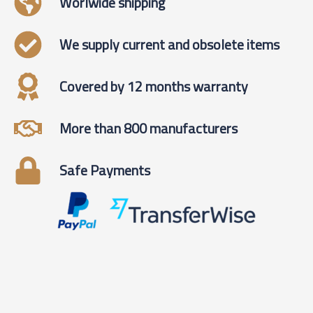
Worlwide shipping
We supply current and obsolete items
Covered by 12 months warranty
More than 800 manufacturers
Safe Payments