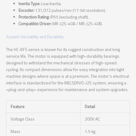
Inertia Type:
Low Inertia.
Encoder:
131,072 pulses/rev (17-bit resolution).
Protection Rating:
IP55 (excluding shaft).
Compatible Driver:
MR-J2S-40A / MR-J2S-40B.
System Versatility and Durability
The HC-KFS series is known for its rugged construction and long
service life. The motor is equipped with high-durability bearings
designed to withstand the mechanical stresses of high-speed
cycling. Its compact dimensions allow for easy integration into tight
machine designs where space is at a premium. The motor’s electrical
interface is standardized for the MELSERVO-J2S system, ensuring a
«plug-and-play» experience for maintenance and system upgrades.
Feature
Detail
Voltage Class
200V AC
Mass
1.5 kg