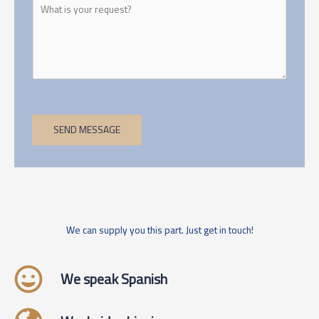
SEND MESSAGE
We can supply you this part. Just get in touch!
We speak Spanish