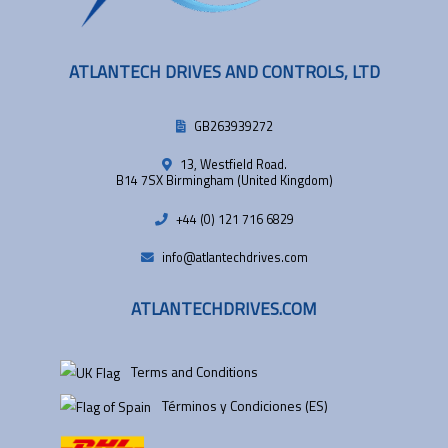
ATLANTECH DRIVES AND CONTROLS, LTD
GB263939272
13, Westfield Road.
B14 7SX Birmingham (United Kingdom)
+44 (0) 121 716 6829
info@atlantechdrives.com
ATLANTECHDRIVES.COM
Terms and Conditions
Términos y Condiciones (ES)