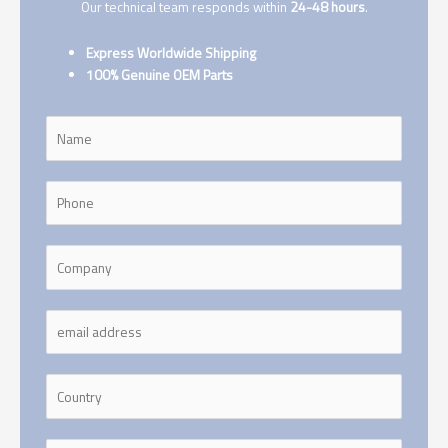
Our technical team responds within
24-48 hours
.
Express Worldwide Shipping
100% Genuine OEM Parts