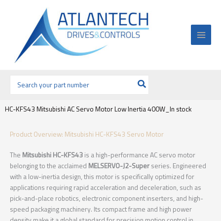
Ir
al
contenido
Buscar
por:
HC-KFS43 Mitsubishi AC Servo Motor Low Inertia 400W_In stock
Product Overview: Mitsubishi HC-KFS43 Servo Motor
The
Mitsubishi HC-KFS43
is a high-performance AC servo motor
belonging to the acclaimed
MELSERVO-J2-Super
series. Engineered
with a low-inertia design, this motor is specifically optimized for
applications requiring rapid acceleration and deceleration, such as
pick-and-place robotics, electronic component inserters, and high-
speed packaging machinery. Its compact frame and high power
density make it a global standard for precision motion control in