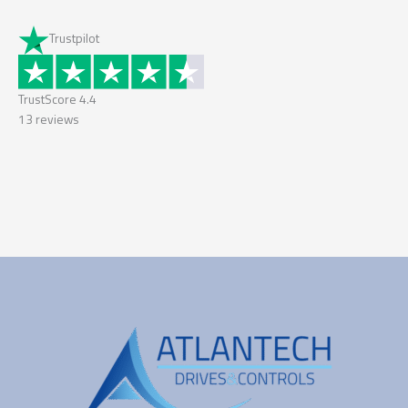
Trustpilot
TrustScore
4.4
13
reviews