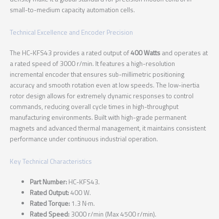
small-to-medium capacity automation cells.
Technical Excellence and Encoder Precision
The HC-KFS43 provides a rated output of
400 Watts
and operates at
a rated speed of 3000 r/min. It features a high-resolution
incremental encoder that ensures sub-millimetric positioning
accuracy and smooth rotation even at low speeds. The low-inertia
rotor design allows for extremely dynamic responses to control
commands, reducing overall cycle times in high-throughput
manufacturing environments. Built with high-grade permanent
magnets and advanced thermal management, it maintains consistent
performance under continuous industrial operation.
Key Technical Characteristics
Part Number:
HC-KFS43.
Rated Output:
400 W.
Rated Torque:
1.3 N·m.
Rated Speed:
3000 r/min (Max 4500 r/min).