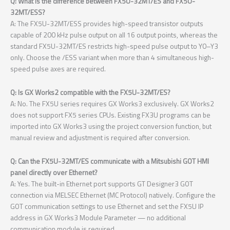
Q: What is the difference between FX5U-32MT/ES and FX5U-
32MT/ESS?
A: The FX5U-32MT/ESS provides high-speed transistor outputs
capable of 200 kHz pulse output on all 16 output points, whereas the
standard FX5U-32MT/ES restricts high-speed pulse output to Y0–Y3
only. Choose the /ESS variant when more than 4 simultaneous high-
speed pulse axes are required.
Q: Is GX Works2 compatible with the FX5U-32MT/ES?
A: No. The FX5U series requires GX Works3 exclusively. GX Works2
does not support FX5 series CPUs. Existing FX3U programs can be
imported into GX Works3 using the project conversion function, but
manual review and adjustment is required after conversion.
Q: Can the FX5U-32MT/ES communicate with a Mitsubishi GOT HMI
panel directly over Ethernet?
A: Yes. The built-in Ethernet port supports GT Designer3 GOT
connection via MELSEC Ethernet (MC Protocol) natively. Configure the
GOT communication settings to use Ethernet and set the FX5U IP
address in GX Works3 Module Parameter — no additional
communication module is required.