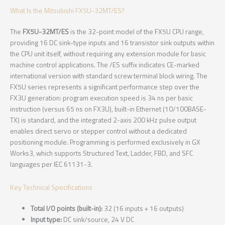
What Is the Mitsubishi FX5U-32MT/ES?
The
FX5U-32MT/ES
is the 32-point model of the FX5U CPU range,
providing 16 DC sink-type inputs and 16 transistor sink outputs within
the CPU unit itself, without requiring any extension module for basic
machine control applications. The /ES suffix indicates CE-marked
international version with standard screw terminal block wiring. The
FX5U series represents a significant performance step over the
FX3U generation: program execution speed is 34 ns per basic
instruction (versus 65 ns on FX3U), built-in Ethernet (10/100BASE-
TX) is standard, and the integrated 2-axis 200 kHz pulse output
enables direct servo or stepper control without a dedicated
positioning module. Programming is performed exclusively in GX
Works3, which supports Structured Text, Ladder, FBD, and SFC
languages per IEC 61131-3.
Key Technical Specifications
Total I/O points (built-in):
32 (16 inputs + 16 outputs)
Input type:
DC sink/source, 24 V DC