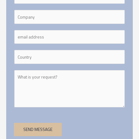
SEND MESSAGE