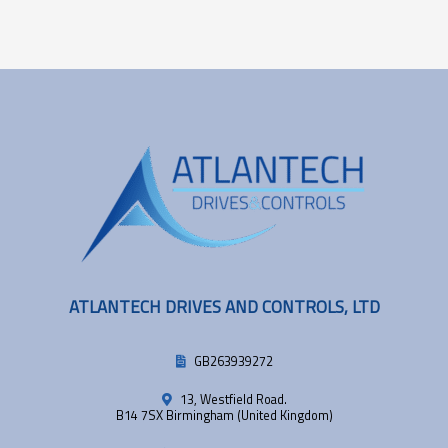
ATLANTECH DRIVES AND CONTROLS, LTD
GB263939272
13, Westfield Road.
B14 7SX Birmingham (United Kingdom)