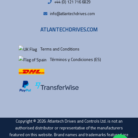
+44 (0) 121 716 6829
info@atlantechdrives.com
ATLANTECHDRIVES.COM
Terms and Conditions
Términos y Condiciones (ES)
Copyright © 2026: Atlantech Drives and Controls Ltd. is not an
authorised distributor or representative of the manufacturers
featured on this website. Brand names and trademarks featured are