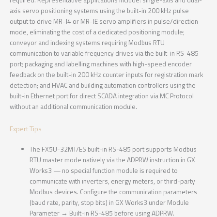
axis servo positioning systems using the built-in 200 kHz pulse
output to drive MR-J4 or MR-JE servo amplifiers in pulse/direction
mode, eliminating the cost of a dedicated positioning module;
conveyor and indexing systems requiring Modbus RTU
communication to variable frequency drives via the built-in RS-485
port; packaging and labelling machines with high-speed encoder
feedback on the built-in 200 kHz counter inputs for registration mark
detection; and HVAC and building automation controllers using the
built-in Ethernet port for direct SCADA integration via MC Protocol
without an additional communication module.
Expert Tips
The FX5U-32MT/ES built-in RS-485 port supports Modbus
RTU master mode natively via the ADPRW instruction in GX
Works3 — no special function module is required to
communicate with inverters, energy meters, or third-party
Modbus devices. Configure the communication parameters
(baud rate, parity, stop bits) in GX Works3 under Module
Parameter → Built-in RS-485 before using ADPRW.