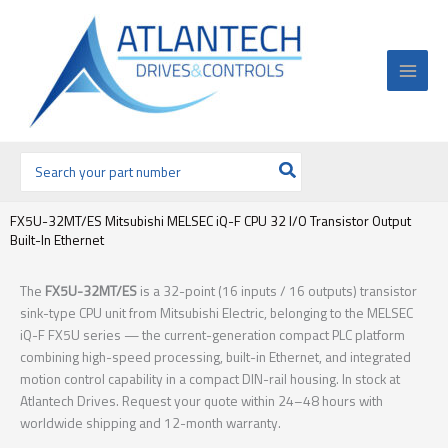
Ir
al
contenido
Buscar
por:
FX5U-32MT/ES Mitsubishi MELSEC iQ-F CPU 32 I/O Transistor Output
Built-In Ethernet
The
FX5U-32MT/ES
is a 32-point (16 inputs / 16 outputs) transistor
sink-type CPU unit from Mitsubishi Electric, belonging to the MELSEC
iQ-F FX5U series — the current-generation compact PLC platform
combining high-speed processing, built-in Ethernet, and integrated
motion control capability in a compact DIN-rail housing. In stock at
Atlantech Drives. Request your quote within 24–48 hours with
worldwide shipping and 12-month warranty.