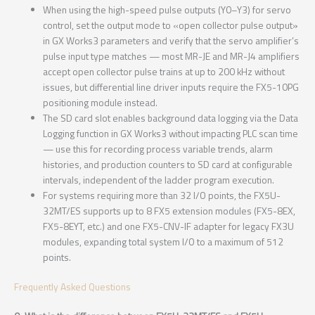
When using the high-speed pulse outputs (Y0–Y3) for servo
control, set the output mode to «open collector pulse output»
in GX Works3 parameters and verify that the servo amplifier’s
pulse input type matches — most MR-JE and MR-J4 amplifiers
accept open collector pulse trains at up to 200 kHz without
issues, but differential line driver inputs require the FX5-10PG
positioning module instead.
The SD card slot enables background data logging via the Data
Logging function in GX Works3 without impacting PLC scan time
— use this for recording process variable trends, alarm
histories, and production counters to SD card at configurable
intervals, independent of the ladder program execution.
For systems requiring more than 32 I/O points, the FX5U-
32MT/ES supports up to 8 FX5 extension modules (FX5-8EX,
FX5-8EYT, etc.) and one FX5-CNV-IF adapter for legacy FX3U
modules, expanding total system I/O to a maximum of 512
points.
Frequently Asked Questions