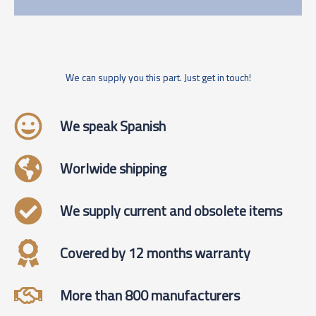
We can supply you this part. Just get in touch!
We speak Spanish
Worlwide shipping
We supply current and obsolete items
Covered by 12 months warranty
More than 800 manufacturers