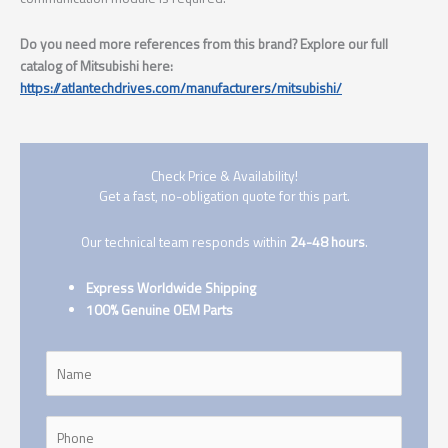
Do you need more references from this brand? Explore our full
catalog of Mitsubishi here:
https://atlantechdrives.com/manufacturers/mitsubishi/
Check Price & Availability!
Get a fast, no-obligation quote for this part.
Our technical team responds within
24-48 hours
.
Express Worldwide Shipping
100% Genuine OEM Parts