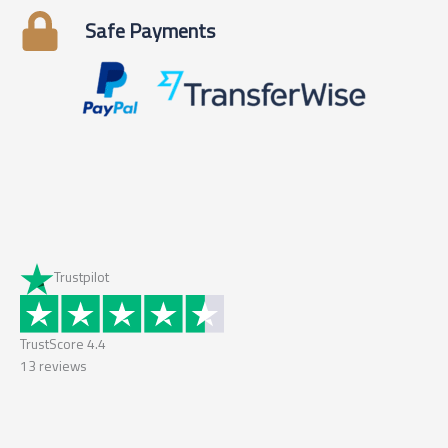
Safe Payments
Trustpilot
TrustScore
4.4
13
reviews