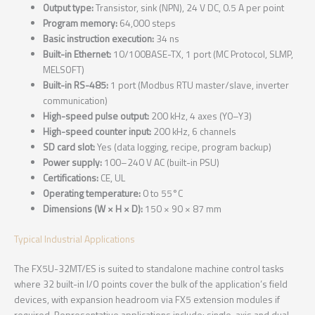
Output type:
Transistor, sink (NPN), 24 V DC, 0.5 A per point
Program memory:
64,000 steps
Basic instruction execution:
34 ns
Built-in Ethernet:
10/100BASE-TX, 1 port (MC Protocol, SLMP,
MELSOFT)
Built-in RS-485:
1 port (Modbus RTU master/slave, inverter
communication)
High-speed pulse output:
200 kHz, 4 axes (Y0–Y3)
High-speed counter input:
200 kHz, 6 channels
SD card slot:
Yes (data logging, recipe, program backup)
Power supply:
100–240 V AC (built-in PSU)
Certifications:
CE, UL
Operating temperature:
0 to 55°C
Dimensions (W × H × D):
150 × 90 × 87 mm
Typical Industrial Applications
The FX5U-32MT/ES is suited to standalone machine control tasks
where 32 built-in I/O points cover the bulk of the application’s field
devices, with expansion headroom via FX5 extension modules if
required. Representative applications include: single-axis and dual-