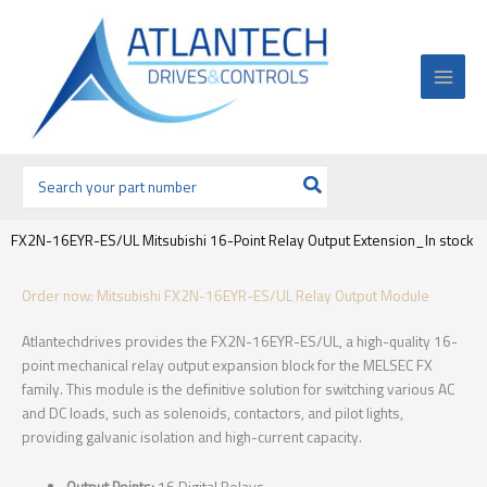
Ir
al
contenido
Buscar
por:
FX2N-16EYR-ES/UL Mitsubishi 16-Point Relay Output Extension_In stock
Order now: Mitsubishi FX2N-16EYR-ES/UL Relay Output Module
Atlantechdrives provides the FX2N-16EYR-ES/UL, a high-quality 16-
point mechanical relay output expansion block for the MELSEC FX
family. This module is the definitive solution for switching various AC
and DC loads, such as solenoids, contactors, and pilot lights,
providing galvanic isolation and high-current capacity.