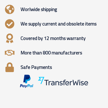
Worlwide shipping
We supply current and obsolete items
Covered by 12 months warranty
More than 800 manufacturers
Safe Payments