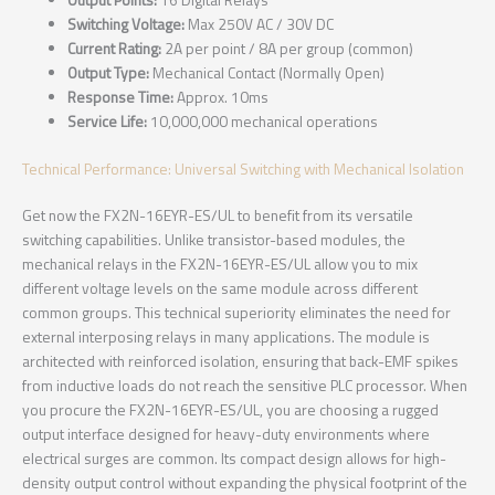
Output Points:
16 Digital Relays
Switching Voltage:
Max 250V AC / 30V DC
Current Rating:
2A per point / 8A per group (common)
Output Type:
Mechanical Contact (Normally Open)
Response Time:
Approx. 10ms
Service Life:
10,000,000 mechanical operations
Technical Performance: Universal Switching with Mechanical Isolation
Get now the FX2N-16EYR-ES/UL to benefit from its versatile
switching capabilities. Unlike transistor-based modules, the
mechanical relays in the FX2N-16EYR-ES/UL allow you to mix
different voltage levels on the same module across different
common groups. This technical superiority eliminates the need for
external interposing relays in many applications. The module is
architected with reinforced isolation, ensuring that back-EMF spikes
from inductive loads do not reach the sensitive PLC processor. When
you procure the FX2N-16EYR-ES/UL, you are choosing a rugged
output interface designed for heavy-duty environments where
electrical surges are common. Its compact design allows for high-
density output control without expanding the physical footprint of the