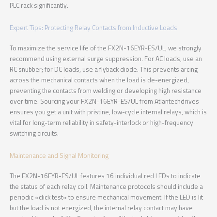
PLC rack significantly.
Expert Tips: Protecting Relay Contacts from Inductive Loads
To maximize the service life of the FX2N-16EYR-ES/UL, we strongly
recommend using external surge suppression. For AC loads, use an
RC snubber; for DC loads, use a flyback diode. This prevents arcing
across the mechanical contacts when the load is de-energized,
preventing the contacts from welding or developing high resistance
over time. Sourcing your FX2N-16EYR-ES/UL from Atlantechdrives
ensures you get a unit with pristine, low-cycle internal relays, which is
vital for long-term reliability in safety-interlock or high-frequency
switching circuits.
Maintenance and Signal Monitoring
The FX2N-16EYR-ES/UL features 16 individual red LEDs to indicate
the status of each relay coil. Maintenance protocols should include a
periodic «click test» to ensure mechanical movement. If the LED is lit
but the load is not energized, the internal relay contact may have