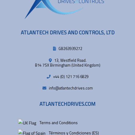
ATLANTECH DRIVES AND CONTROLS, LTD
GB263939272
13, Westfield Road.
B14 7SX Birmingham (United Kingdom)
+44 (0) 121 716 6829
info@atlantechdrives.com
ATLANTECHDRIVES.COM
Terms and Conditions
Términos y Condiciones (ES)