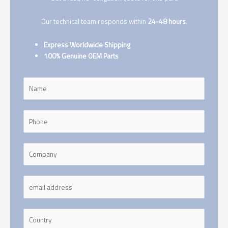
Our technical team responds within
24-48 hours
.
Express Worldwide Shipping
100% Genuine OEM Parts