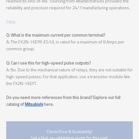
reached its end-of-life. Sourcing from Atlantechdrives provides the
reliability and precision required for 24/7 manufacturing operations.
FAQs
Q: What is the maximum current per common terminal?
A: The FX2N-16EYR-ES/UL is rated for a maximum of 8 Amps per
common group.
Q: Can I use this for high-speed pulse outputs?
A: No. Due to the mechanical nature of relays, they are not suitable for
high-speed pulses. For that application, use a transistor module like
the FX2N-16EYT.
Do you need more references from this brand? Explore our full
catalog of
Mitsubishi
here.
Check Price & Availability!
Get a fast, no-obligation quote for this part.