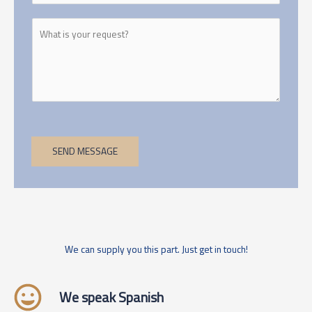
SEND MESSAGE
We can supply you this part. Just get in touch!
We speak Spanish