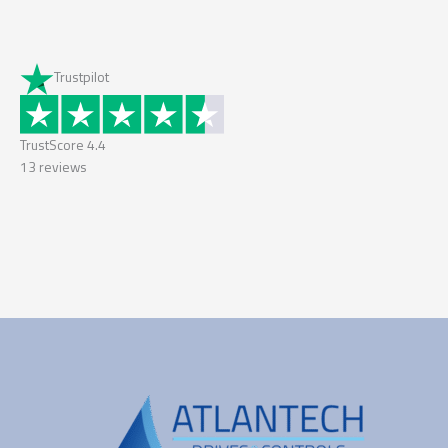
Trustpilot
TrustScore
4.4
13
reviews