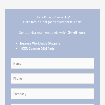
Check Price & Availability!
Get a fast, no-obligation quote for this part.
Our technical team responds within
24-48 hours
.
Express Worldwide Shipping
100% Genuine OEM Parts