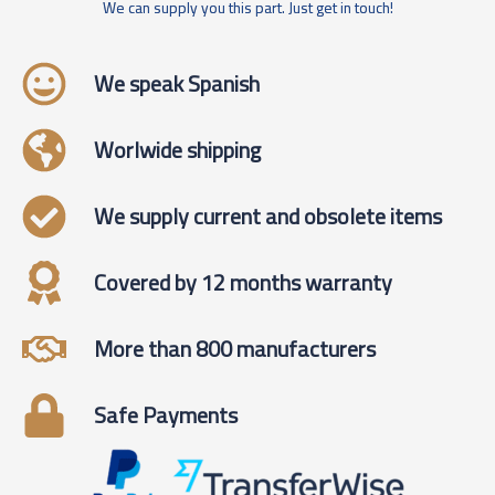
We can supply you this part. Just get in touch!
We speak Spanish
Worlwide shipping
We supply current and obsolete items
Covered by 12 months warranty
More than 800 manufacturers
Safe Payments