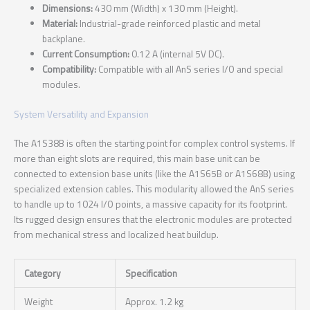
Dimensions:
430 mm (Width) x 130 mm (Height).
Material:
Industrial-grade reinforced plastic and metal
backplane.
Current Consumption:
0.12 A (internal 5V DC).
Compatibility:
Compatible with all AnS series I/O and special
modules.
System Versatility and Expansion
The A1S38B is often the starting point for complex control systems. If
more than eight slots are required, this main base unit can be
connected to extension base units (like the A1S65B or A1S68B) using
specialized extension cables. This modularity allowed the AnS series
to handle up to 1024 I/O points, a massive capacity for its footprint.
Its rugged design ensures that the electronic modules are protected
from mechanical stress and localized heat buildup.
Category
Specification
Weight
Approx. 1.2 kg