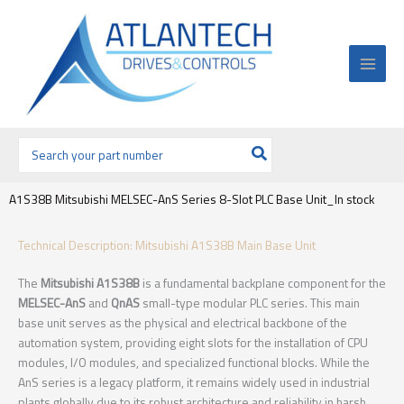
Ir
al
contenido
Buscar
por:
A1S38B Mitsubishi MELSEC-AnS Series 8-Slot PLC Base Unit_In stock
Technical Description: Mitsubishi A1S38B Main Base Unit
The
Mitsubishi A1S38B
is a fundamental backplane component for the
MELSEC-AnS
and
QnAS
small-type modular PLC series. This main
base unit serves as the physical and electrical backbone of the
automation system, providing eight slots for the installation of CPU
modules, I/O modules, and specialized functional blocks. While the
AnS series is a legacy platform, it remains widely used in industrial
plants globally due to its robust architecture and reliability in harsh