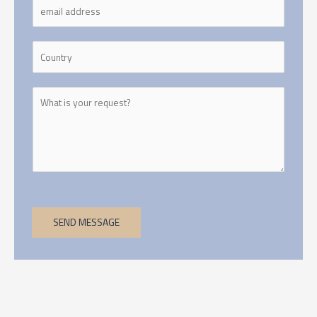
SEND MESSAGE