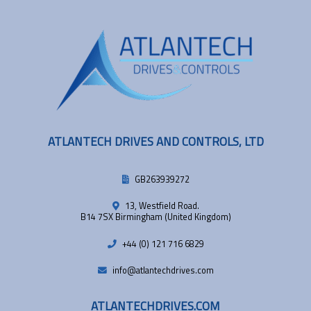
ATLANTECH DRIVES AND CONTROLS, LTD
GB263939272
13, Westfield Road.
B14 7SX Birmingham (United Kingdom)
+44 (0) 121 716 6829
info@atlantechdrives.com
ATLANTECHDRIVES.COM