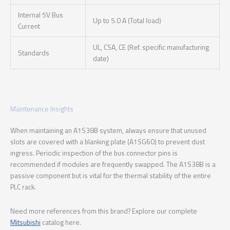
Internal 5V Bus
Up to 5.0 A (Total load)
Current
UL, CSA, CE (Ref. specific manufacturing
Standards
date)
Maintenance Insights
When maintaining an A1S38B system, always ensure that unused
slots are covered with a blanking plate (A1SG60) to prevent dust
ingress. Periodic inspection of the bus connector pins is
recommended if modules are frequently swapped. The A1S38B is a
passive component but is vital for the thermal stability of the entire
PLC rack.
Need more references from this brand? Explore our complete
Mitsubishi
catalog here.