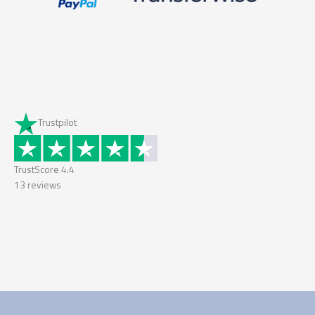
Trustpilot
TrustScore
4.4
13
reviews