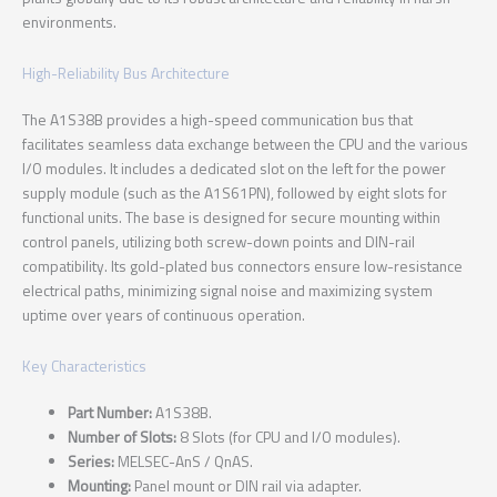
environments.
High-Reliability Bus Architecture
The A1S38B provides a high-speed communication bus that
facilitates seamless data exchange between the CPU and the various
I/O modules. It includes a dedicated slot on the left for the power
supply module (such as the A1S61PN), followed by eight slots for
functional units. The base is designed for secure mounting within
control panels, utilizing both screw-down points and DIN-rail
compatibility. Its gold-plated bus connectors ensure low-resistance
electrical paths, minimizing signal noise and maximizing system
uptime over years of continuous operation.
Key Characteristics
Part Number:
A1S38B.
Number of Slots:
8 Slots (for CPU and I/O modules).
Series:
MELSEC-AnS / QnAS.
Mounting:
Panel mount or DIN rail via adapter.