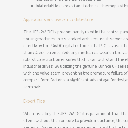
Material:
Heat-resistant technical thermoplastic 
Applications and System Architecture
The UF3-24VDC is predominantly used in the control pane
sorting machines. In a standard architecture, it serves as
directly by the 24VDC digital outputs of a PLC. Its use of
than AC equivalents, reducing mechanical wear on the val
robust construction ensures that it can withstand the el
industrial drives. By utilizing the genuine Kuhnke UF ser
with the valve stem, preventing the premature failure of
compact form factor is a significant advantage for desig
terminals.
Expert Tips
When installing the UF3-24VDC, it is paramount that the c
stem; without the iron core to provide inductance, the coi
seconds. We recommend using a connector with a built-in