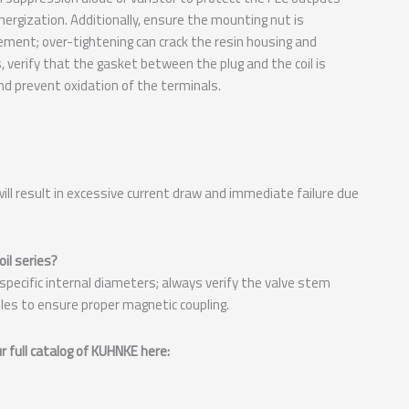
ergization. Additionally, ensure the mounting nut is
ment; over-tightening can crack the resin housing and
verify that the gasket between the plug and the coil is
nd prevent oxidation of the terminals.
y will result in excessive current draw and immediate failure due
il series?
 specific internal diameters; always verify the valve stem
es to ensure proper magnetic coupling.
 full catalog of KUHNKE here: