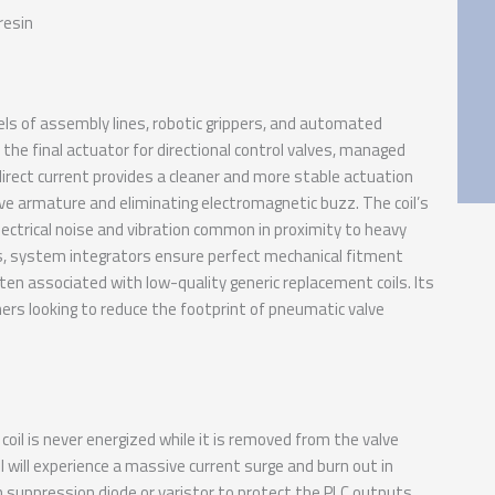
resin
ls of assembly lines, robotic grippers, and automated
 the final actuator for directional control valves, managed
 direct current provides a cleaner and more stable actuation
ve armature and eliminating electromagnetic buzz. The coil’s
ectrical noise and vibration common in proximity to heavy
ies, system integrators ensure perfect mechanical fitment
ten associated with low-quality generic replacement coils. Its
ners looking to reduce the footprint of pneumatic valve
oil is never energized while it is removed from the valve
l will experience a massive current surge and burn out in
 suppression diode or varistor to protect the PLC outputs