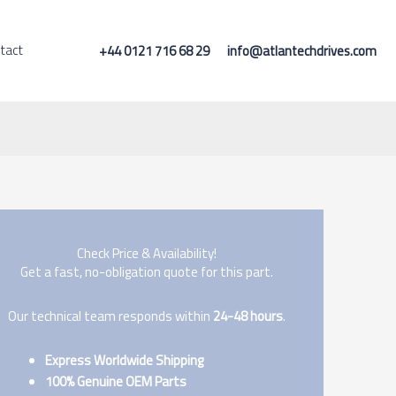
tact
+44 0121 716 68 29
info@atlantechdrives.com
Check Price & Availability!
Get a fast, no-obligation quote for this part.
Our technical team responds within
24-48 hours
.
Express Worldwide Shipping
100% Genuine OEM Parts