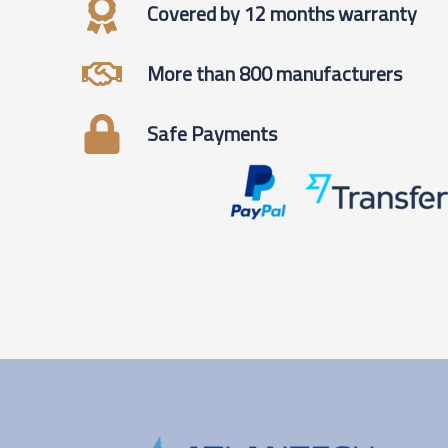
Covered by 12 months warranty
More than 800 manufacturers
Safe Payments