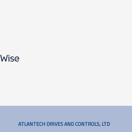
ATLANTECH DRIVES AND CONTROLS, LTD