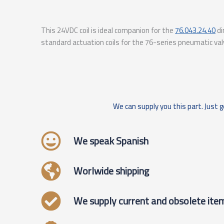
This 24VDC coil is ideal companion for the
76.043.24.40
di
standard actuation coils for the 76-series pneumatic val
We can supply you this part. Just g
We speak Spanish
Worlwide shipping
We supply current and obsolete ite