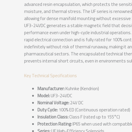
advanced resin encapsulation, which protects the sensit
moisture, and thermal stress. The UF series is renowned 
allowing for dense manifold mounting without excessive 
UF3-24VDC generates a stable magnetic field that decisiv
performance even under high-cycle industrial operations. 
rapid electrical connection and is fully rated for 100% con
indefinitely without risk of thermal runaway, making it an
pharmaceutical sectors. The encapsulated technical therm
prevents internal short circuits, even in environments su
Key Technical Specifications
Manufacturer:
Kuhnke (Kendrion)
Model:
UF3-24VDC
Nominal Voltage:
24V DC
Duty Cycle:
100% ED (Continuous operation rated)
Insulation Class:
Class F (rated up to 155°C)
Protection Rating:
IP65 when used with compatibl
Series:
UF High-Efficiency Solenoids