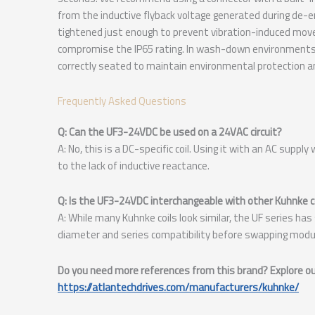
from the inductive flyback voltage generated during de-en
tightened just enough to prevent vibration-induced move
compromise the IP65 rating. In wash-down environments, 
correctly seated to maintain environmental protection a
Frequently Asked Questions
Q: Can the UF3-24VDC be used on a 24VAC circuit?
A: No, this is a DC-specific coil. Using it with an AC suppl
to the lack of inductive reactance.
Q: Is the UF3-24VDC interchangeable with other Kuhnke co
A: While many Kuhnke coils look similar, the UF series has
diameter and series compatibility before swapping modul
Do you need more references from this brand? Explore our
https://atlantechdrives.com/manufacturers/kuhnke/