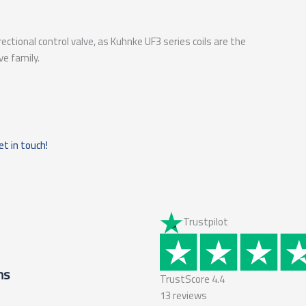
rectional control valve, as Kuhnke UF3 series coils are the
ve family.
et in touch!
Trustpilot
ms
TrustScore
4.4
13
reviews