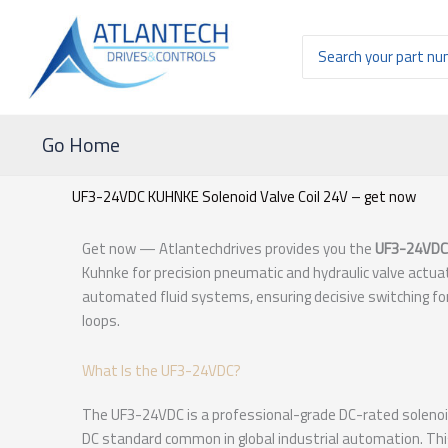
Ir
al
Buscar
contenido
por:
Go Home
UF3-24VDC KUHNKE Solenoid Valve Coil 24V – get now
Get now — Atlantechdrives provides you the
UF3-24VDC
Kuhnke for precision pneumatic and hydraulic valve actuati
automated fluid systems, ensuring decisive switching for
loops.
What Is the UF3-24VDC?
The UF3-24VDC is a professional-grade DC-rated solenoid 
DC standard common in global industrial automation. This 