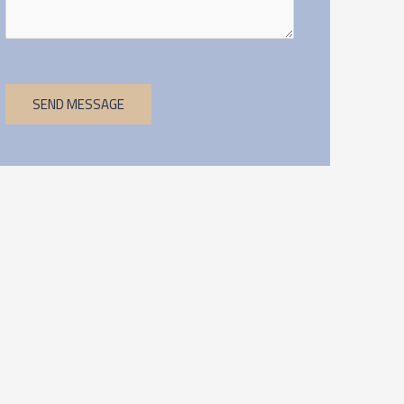
SEND MESSAGE