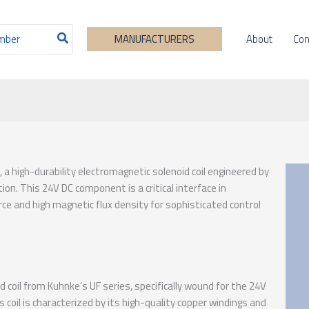
About
Con
MANUFACTURERS
, a high-durability electromagnetic solenoid coil engineered by
on. This 24V DC component is a critical interface in
ce and high magnetic flux density for sophisticated control
coil from Kuhnke’s UF series, specifically wound for the 24V
coil is characterized by its high-quality copper windings and