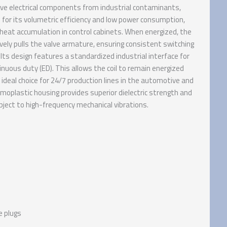
ive electrical components from industrial contaminants,
for its volumetric efficiency and low power consumption,
heat accumulation in control cabinets. When energized, the
ely pulls the valve armature, ensuring consistent switching
Its design features a standardized industrial interface for
tinuous duty (ED). This allows the coil to remain energized
 ideal choice for 24/7 production lines in the automotive and
oplastic housing provides superior dielectric strength and
bject to high-frequency mechanical vibrations.
e plugs