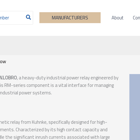
About
Con
MANUFACTURERS
now
W.LOBRO
, a heavy-duty industrial power relay engineered by
his RM-series component is a vital interface for managing
 industrial power systems.
ic relay from Kuhnke, specifically designed for high-
ents. Characterized by its high contact capacity and
ndle the significant inrush currents associated with large