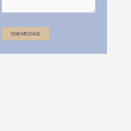
SEND MESSAGE