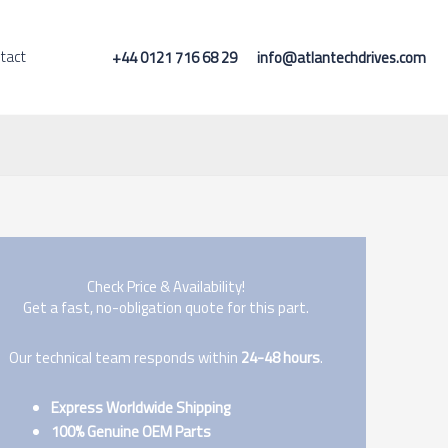
tact
+44 0121 716 68 29
info@atlantechdrives.com
Check Price & Availability!
Get a fast, no-obligation quote for this part.
Our technical team responds within
24-48 hours
.
Express Worldwide Shipping
100% Genuine OEM Parts