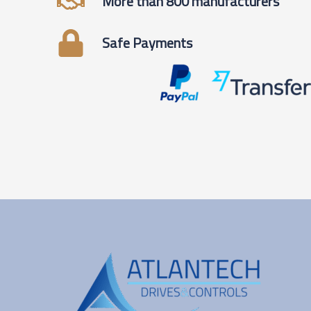
More than 800 manufacturers
Safe Payments