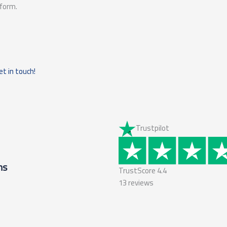
tform.
et in touch!
Trustpilot
ms
TrustScore
4.4
13
reviews