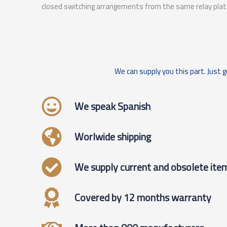
closed switching arrangements from the same relay pla
We can supply you this part. Just g
We speak Spanish
Worlwide shipping
We supply current and obsolete ite
Covered by 12 months warranty