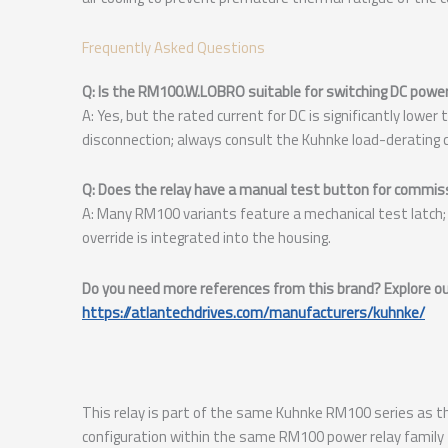
Frequently Asked Questions
Q: Is the RM100.W.LOBRO suitable for switching DC powe
A: Yes, but the rated current for DC is significantly lowe
disconnection; always consult the Kuhnke load-derating c
Q: Does the relay have a manual test button for commis
A: Many RM100 variants feature a mechanical test latch; 
override is integrated into the housing.
Do you need more references from this brand? Explore our
https://atlantechdrives.com/manufacturers/kuhnke/
This relay is part of the same Kuhnke RM100 series as 
configuration within the same RM100 power relay family 