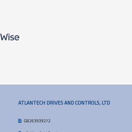
ATLANTECH DRIVES AND CONTROLS, LTD
GB263939272