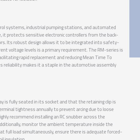
ol systems, industrial pumping stations, and automated
it protects sensitive electronic controllers from the back-
rs. Its robust design allows it to be integrated into safety-
ferent voltage levels is a primary requirement. The RM-series is
facilitating rapid replacement and reducing Mean Time To
s reliability makes it a staple in the automotive assembly
s fully seated in its socket and that the retaining clip is
erminal tightness annually to prevent arcing due to loose
e highly recommend installing an RC snubber across the
Additionally, monitor the ambient temperature inside the
 at full load simultaneously, ensure there is adequate forced-
il insulation.