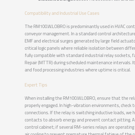
Compatibility and Industrial Use Cases
The RM100.W.LOBRO is predominantly used in HVAC contr
conveyor management. In a standard control architecture, 
EMF and electrical surges generated by large field actuato
critical logic panels where reliable isolation between dif
fully compatible with standard industrial relay sockets, 
Repair (MTTR) during scheduled maintenance intervals. It
and food processing industries where uptime is critical.
Expert Tips
When installing the RM100.W.LOBRO, ensure that the relay i
properly engaged. In high-vibration environments, check t
connections. If the relay is switching inductive loads, w
contacts to absorb energy and prevent contact pitting. 
control cabinet; if several RM-series relays are operating
air cooling to prevent premature thermal fatigue of the co