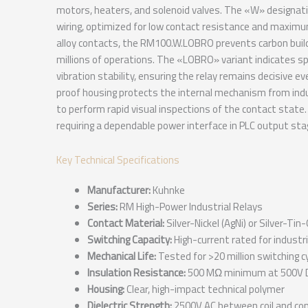
motors, heaters, and solenoid valves. The «W» designation 
wiring, optimized for low contact resistance and maximum
alloy contacts, the RM100.W.LOBRO prevents carbon buildu
millions of operations. The «LOBRO» variant indicates sp
vibration stability, ensuring the relay remains decisive e
proof housing protects the internal mechanism from ind
to perform rapid visual inspections of the contact state.
requiring a dependable power interface in PLC output sta
Key Technical Specifications
Manufacturer:
Kuhnke
Series:
RM High-Power Industrial Relays
Contact Material:
Silver-Nickel (AgNi) or Silver-Tin
Switching Capacity:
High-current rated for industr
Mechanical Life:
Tested for >20 million switching c
Insulation Resistance:
500 MΩ minimum at 500V 
Housing:
Clear, high-impact technical polymer
Dielectric Strength:
2500V AC between coil and con