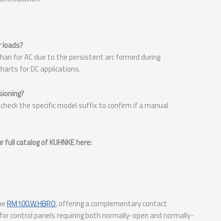
r loads?
r than for AC due to the persistent arc formed during
harts for DC applications.
sioning?
check the specific model suffix to confirm if a manual
 full catalog of KUHNKE here:
the
RM100.W.HBRO
, offering a complementary contact
for control panels requiring both normally-open and normally-