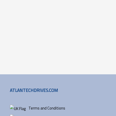
ATLANTECHDRIVES.COM
Terms and Conditions