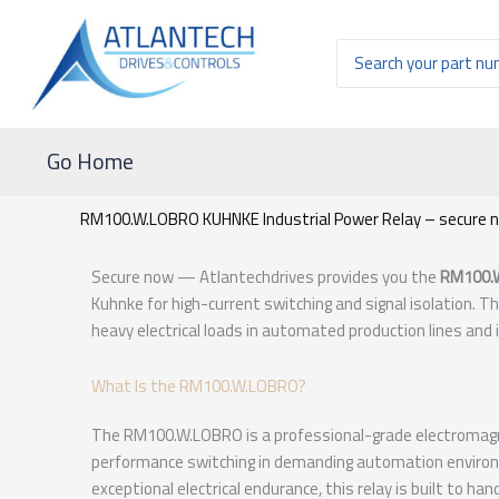
Ir
al
Buscar
contenido
por:
Go Home
RM100.W.LOBRO KUHNKE Industrial Power Relay – secure 
Secure now — Atlantechdrives provides you the
RM100.
Kuhnke for high-current switching and signal isolation. T
heavy electrical loads in automated production lines and
What Is the RM100.W.LOBRO?
The RM100.W.LOBRO is a professional-grade electromagnet
performance switching in demanding automation environm
exceptional electrical endurance, this relay is built to ha