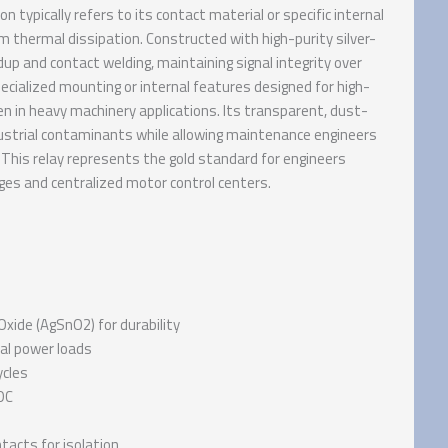
typically refers to its contact material or specific internal
 thermal dissipation. Constructed with high-purity silver-
p and contact welding, maintaining signal integrity over
ecialized mounting or internal features designed for high-
ven in heavy machinery applications. Its transparent, dust-
ustrial contaminants while allowing maintenance engineers
 This relay represents the gold standard for engineers
ges and centralized motor control centers.
-Oxide (AgSnO2) for durability
ial power loads
ycles
DC
tacts for isolation