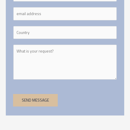
SEND MESSAGE