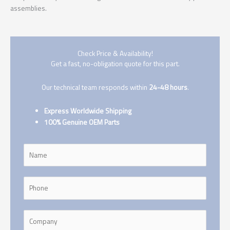
assemblies.
Check Price & Availability!
Get a fast, no-obligation quote for this part.
Our technical team responds within
24-48 hours
.
Express Worldwide Shipping
100% Genuine OEM Parts