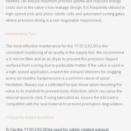
facilities can ensure maximum process uptime and reduced energy
costs due to the valve’s low-leakage design. It is frequently utilized in
high-speed pick-and-place robotic cells and automated sorting gates
where precision timing is a non-negotiable requirement.
Maintenance Tips
The most effective maintenance for the 77.012.92.00 is the
consistent monitoring of air quality in the supply line. We recommend
a 5-micron filter and an air dryer to prevent the precision-lapped
surfaces from scoring due to particulate matter. If the valve is used in
a high-speed application, inspect the exhaust silencers for clogging
every six months; backpressure is a common cause of spool
hesitation. Always use a calibrated torque driver when mounting the
valve to its manifold to prevent body distortion, which can cause the
internal spool to stick. If using lubricated air, ensure the lubricant is
compatible with the seal material to prevent premature degradation.
Frequently Asked Questions
Q: Can the 77.012.92.00 be used for safety-related exhaust