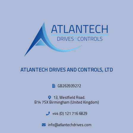
ATLANTECH DRIVES AND CONTROLS, LTD
GB263939272
13, Westfield Road.
B14 7SX Birmingham (United Kingdom)
+44 (0) 121 716 6829
info@atlantechdrives.com