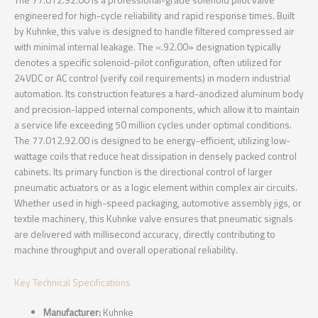
The 77.012.92.00 is a professional-grade solenoid pilot valve
engineered for high-cycle reliability and rapid response times. Built
by Kuhnke, this valve is designed to handle filtered compressed air
with minimal internal leakage. The «.92.00» designation typically
denotes a specific solenoid-pilot configuration, often utilized for
24VDC or AC control (verify coil requirements) in modern industrial
automation. Its construction features a hard-anodized aluminum body
and precision-lapped internal components, which allow it to maintain
a service life exceeding 50 million cycles under optimal conditions.
The 77.012.92.00 is designed to be energy-efficient, utilizing low-
wattage coils that reduce heat dissipation in densely packed control
cabinets. Its primary function is the directional control of larger
pneumatic actuators or as a logic element within complex air circuits.
Whether used in high-speed packaging, automotive assembly jigs, or
textile machinery, this Kuhnke valve ensures that pneumatic signals
are delivered with millisecond accuracy, directly contributing to
machine throughput and overall operational reliability.
Key Technical Specifications
Manufacturer:
Kuhnke