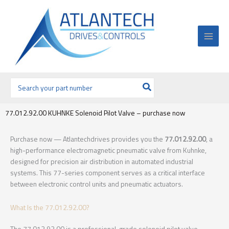
Ir
al
contenido
Buscar
por:
77.012.92.00 KUHNKE Solenoid Pilot Valve – purchase now
Purchase now — Atlantechdrives provides you the
77.012.92.00
, a
high-performance electromagnetic pneumatic valve from Kuhnke,
designed for precision air distribution in automated industrial
systems. This 77-series component serves as a critical interface
between electronic control units and pneumatic actuators.
What Is the 77.012.92.00?