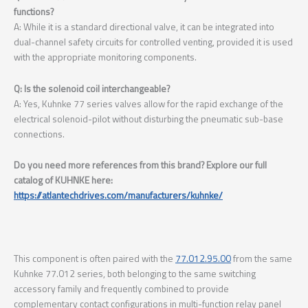
functions?
A: While it is a standard directional valve, it can be integrated into
dual-channel safety circuits for controlled venting, provided it is used
with the appropriate monitoring components.
Q: Is the solenoid coil interchangeable?
A: Yes, Kuhnke 77 series valves allow for the rapid exchange of the
electrical solenoid-pilot without disturbing the pneumatic sub-base
connections.
Do you need more references from this brand? Explore our full
catalog of KUHNKE here:
https://atlantechdrives.com/manufacturers/kuhnke/
This component is often paired with the
77.012.95.00
from the same
Kuhnke 77.012 series, both belonging to the same switching
accessory family and frequently combined to provide
complementary contact configurations in multi-function relay panel