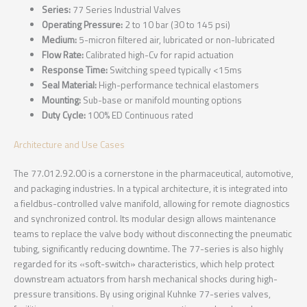
Series:
77 Series Industrial Valves
Operating Pressure:
2 to 10 bar (30 to 145 psi)
Medium:
5-micron filtered air, lubricated or non-lubricated
Flow Rate:
Calibrated high-Cv for rapid actuation
Response Time:
Switching speed typically <15ms
Seal Material:
High-performance technical elastomers
Mounting:
Sub-base or manifold mounting options
Duty Cycle:
100% ED Continuous rated
Architecture and Use Cases
The 77.012.92.00 is a cornerstone in the pharmaceutical, automotive,
and packaging industries. In a typical architecture, it is integrated into
a fieldbus-controlled valve manifold, allowing for remote diagnostics
and synchronized control. Its modular design allows maintenance
teams to replace the valve body without disconnecting the pneumatic
tubing, significantly reducing downtime. The 77-series is also highly
regarded for its «soft-switch» characteristics, which help protect
downstream actuators from harsh mechanical shocks during high-
pressure transitions. By using original Kuhnke 77-series valves,