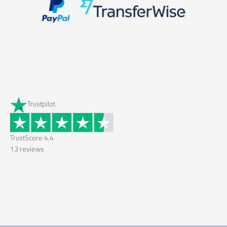
Trustpilot
TrustScore
4.4
13
reviews