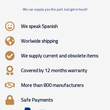
We can supply you this part. Just get in touch!
We speak Spanish
Worlwide shipping
We supply current and obsolete items
Covered by 12 months warranty
More than 800 manufacturers
Safe Payments