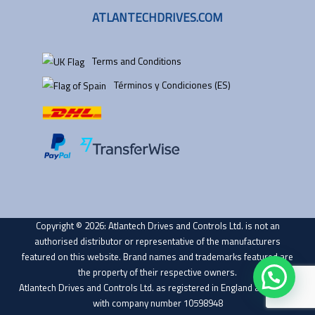
ATLANTECHDRIVES.COM
Terms and Conditions
Términos y Condiciones (ES)
Copyright © 2026: Atlantech Drives and Controls Ltd. is not an
authorised distributor or representative of the manufacturers
featured on this website. Brand names and trademarks featured are
the property of their respective owners.
Atlantech Drives and Controls Ltd. as registered in England and Wales
with company number 10598948