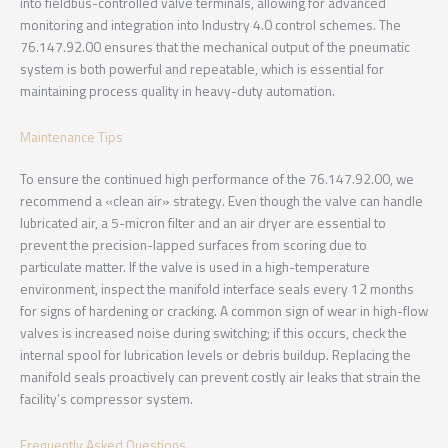
into fieldbus-controlled valve terminals, allowing for advanced
monitoring and integration into Industry 4.0 control schemes. The
76.147.92.00 ensures that the mechanical output of the pneumatic
system is both powerful and repeatable, which is essential for
maintaining process quality in heavy-duty automation.
Maintenance Tips
To ensure the continued high performance of the 76.147.92.00, we
recommend a «clean air» strategy. Even though the valve can handle
lubricated air, a 5-micron filter and an air dryer are essential to
prevent the precision-lapped surfaces from scoring due to
particulate matter. If the valve is used in a high-temperature
environment, inspect the manifold interface seals every 12 months
for signs of hardening or cracking. A common sign of wear in high-flow
valves is increased noise during switching; if this occurs, check the
internal spool for lubrication levels or debris buildup. Replacing the
manifold seals proactively can prevent costly air leaks that strain the
facility’s compressor system.
Frequently Asked Questions