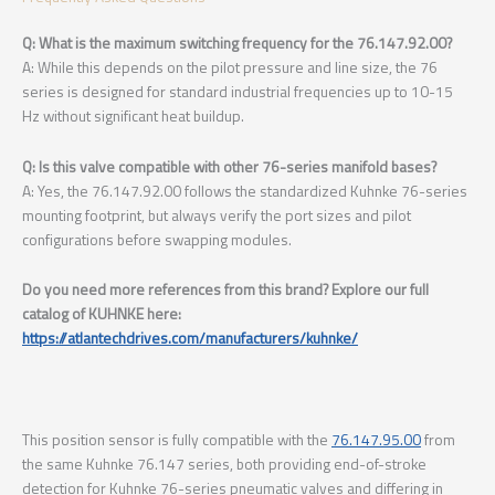
Q: What is the maximum switching frequency for the 76.147.92.00?
A: While this depends on the pilot pressure and line size, the 76
series is designed for standard industrial frequencies up to 10-15
Hz without significant heat buildup.
Q: Is this valve compatible with other 76-series manifold bases?
A: Yes, the 76.147.92.00 follows the standardized Kuhnke 76-series
mounting footprint, but always verify the port sizes and pilot
configurations before swapping modules.
Do you need more references from this brand? Explore our full
catalog of KUHNKE here:
https://atlantechdrives.com/manufacturers/kuhnke/
This position sensor is fully compatible with the
76.147.95.00
from
the same Kuhnke 76.147 series, both providing end-of-stroke
detection for Kuhnke 76-series pneumatic valves and differing in