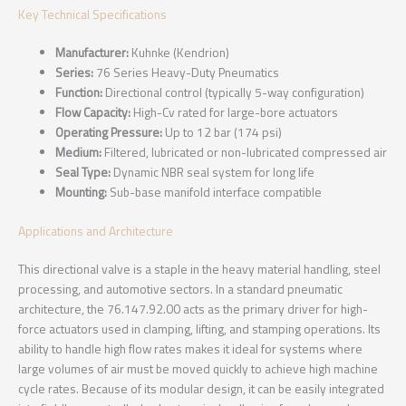
Key Technical Specifications
Manufacturer:
Kuhnke (Kendrion)
Series:
76 Series Heavy-Duty Pneumatics
Function:
Directional control (typically 5-way configuration)
Flow Capacity:
High-Cv rated for large-bore actuators
Operating Pressure:
Up to 12 bar (174 psi)
Medium:
Filtered, lubricated or non-lubricated compressed air
Seal Type:
Dynamic NBR seal system for long life
Mounting:
Sub-base manifold interface compatible
Applications and Architecture
This directional valve is a staple in the heavy material handling, steel
processing, and automotive sectors. In a standard pneumatic
architecture, the 76.147.92.00 acts as the primary driver for high-
force actuators used in clamping, lifting, and stamping operations. Its
ability to handle high flow rates makes it ideal for systems where
large volumes of air must be moved quickly to achieve high machine
cycle rates. Because of its modular design, it can be easily integrated