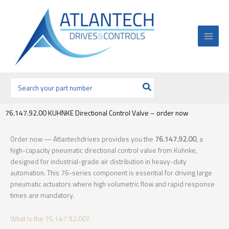
Ir
al
contenido
Buscar
por:
76.147.92.00 KUHNKE Directional Control Valve – order now
Order now — Atlantechdrives provides you the
76.147.92.00
, a
high-capacity pneumatic directional control valve from Kuhnke,
designed for industrial-grade air distribution in heavy-duty
automation. This 76-series component is essential for driving large
pneumatic actuators where high volumetric flow and rapid response
times are mandatory.
What Is the 76.147.92.00?