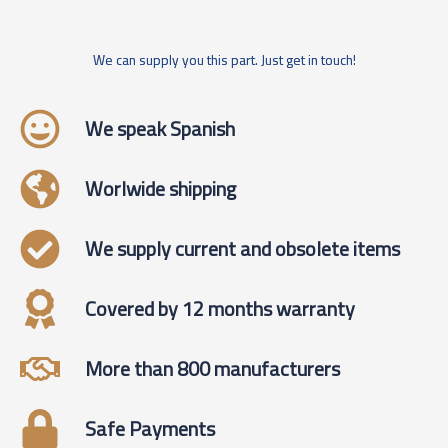
We can supply you this part. Just get in touch!
We speak Spanish
Worlwide shipping
We supply current and obsolete items
Covered by 12 months warranty
More than 800 manufacturers
Safe Payments