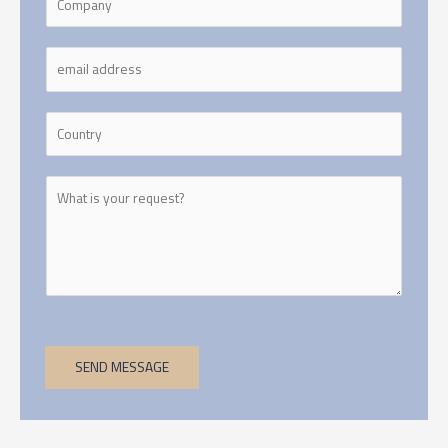
SEND MESSAGE