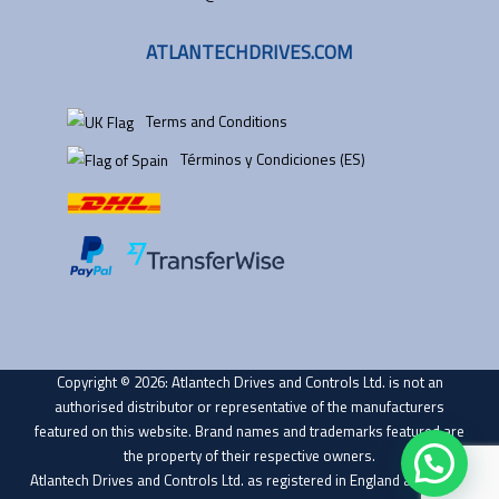
ATLANTECHDRIVES.COM
Terms and Conditions
Términos y Condiciones (ES)
Copyright © 2026: Atlantech Drives and Controls Ltd. is not an
authorised distributor or representative of the manufacturers
featured on this website. Brand names and trademarks featured are
the property of their respective owners.
Atlantech Drives and Controls Ltd. as registered in England and Wales