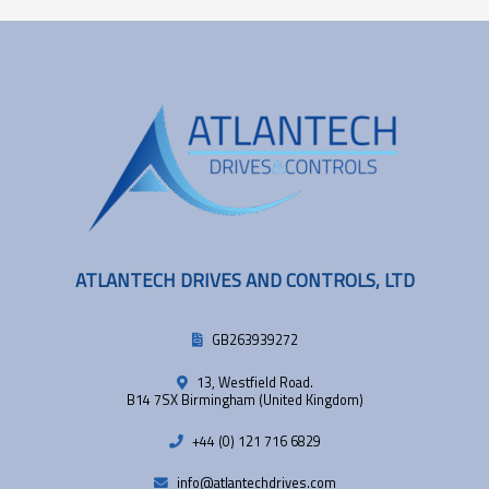
ATLANTECH DRIVES AND CONTROLS, LTD
GB263939272
13, Westfield Road.
B14 7SX Birmingham (United Kingdom)
+44 (0) 121 716 6829
info@atlantechdrives.com