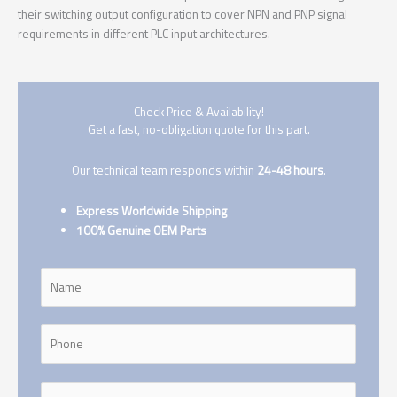
their switching output configuration to cover NPN and PNP signal
requirements in different PLC input architectures.
Check Price & Availability!
Get a fast, no-obligation quote for this part.
Our technical team responds within
24-48 hours
.
Express Worldwide Shipping
100% Genuine OEM Parts