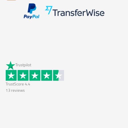
Trustpilot
TrustScore
4.4
13
reviews