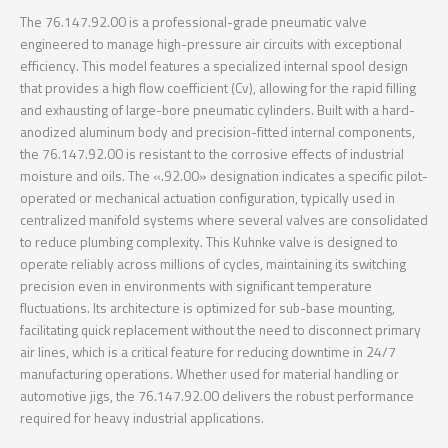
The 76.147.92.00 is a professional-grade pneumatic valve
engineered to manage high-pressure air circuits with exceptional
efficiency. This model features a specialized internal spool design
that provides a high flow coefficient (Cv), allowing for the rapid filling
and exhausting of large-bore pneumatic cylinders. Built with a hard-
anodized aluminum body and precision-fitted internal components,
the 76.147.92.00 is resistant to the corrosive effects of industrial
moisture and oils. The «.92.00» designation indicates a specific pilot-
operated or mechanical actuation configuration, typically used in
centralized manifold systems where several valves are consolidated
to reduce plumbing complexity. This Kuhnke valve is designed to
operate reliably across millions of cycles, maintaining its switching
precision even in environments with significant temperature
fluctuations. Its architecture is optimized for sub-base mounting,
facilitating quick replacement without the need to disconnect primary
air lines, which is a critical feature for reducing downtime in 24/7
manufacturing operations. Whether used for material handling or
automotive jigs, the 76.147.92.00 delivers the robust performance
required for heavy industrial applications.