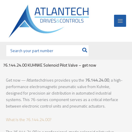
Ir
al
contenido
Buscar
por:
76.144.24.00 KUHNKE Solenoid Pilot Valve – get now
Get now — Atlantechdrives provides you the
76.144.24.00
, a high-
performance electromagnetic pneumatic valve from Kuhnke,
designed for precision air distribution in automated industrial
systems. This 76-series component serves as a critical interface
between electronic control units and pneumatic actuators.
What Is the 76.144.24.00?