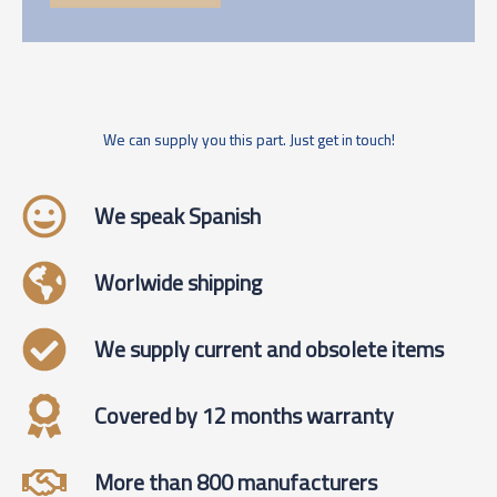
We can supply you this part. Just get in touch!
We speak Spanish
Worlwide shipping
We supply current and obsolete items
Covered by 12 months warranty
More than 800 manufacturers