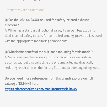
Frequently Asked Questions
Q: Can the 76.144.24.00 be used for safety-related exhaust
functions?
A: While it is a standard directional valve, it can be integrated into
dual-channel safety circuits for controlled venting, provided it is used
with the appropriate monitoring components.
Q: What is the benefit of the sub-base mounting for this model?
A: Sub-base mounting allows you to replace the valve body in
seconds without disconnecting the pneumatic tubing, drastically
reducing repair time on the factory floor and preventing tubing wear.
Do you need more references from this brand? Explore our full
catalog of KUHNKE here:
https://atlantechdrives.com/manufacturers/kuhnke/