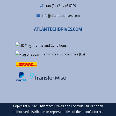
+44 (0) 121 716 6829
info@atlantechdrives.com
ATLANTECHDRIVES.COM
Terms and Conditions
Términos y Condiciones (ES)
Copyright © 2026: Atlantech Drives and Controls Ltd. is not an
authorised distributor or representative of the manufacturers