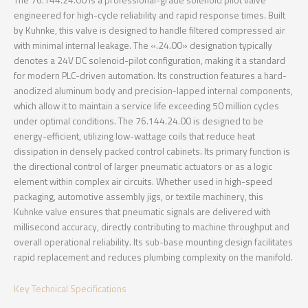
The 76.144.24.00 is a professional-grade solenoid pilot valve
engineered for high-cycle reliability and rapid response times. Built
by Kuhnke, this valve is designed to handle filtered compressed air
with minimal internal leakage. The «.24.00» designation typically
denotes a 24V DC solenoid-pilot configuration, making it a standard
for modern PLC-driven automation. Its construction features a hard-
anodized aluminum body and precision-lapped internal components,
which allow it to maintain a service life exceeding 50 million cycles
under optimal conditions. The 76.144.24.00 is designed to be
energy-efficient, utilizing low-wattage coils that reduce heat
dissipation in densely packed control cabinets. Its primary function is
the directional control of larger pneumatic actuators or as a logic
element within complex air circuits. Whether used in high-speed
packaging, automotive assembly jigs, or textile machinery, this
Kuhnke valve ensures that pneumatic signals are delivered with
millisecond accuracy, directly contributing to machine throughput and
overall operational reliability. Its sub-base mounting design facilitates
rapid replacement and reduces plumbing complexity on the manifold.
Key Technical Specifications