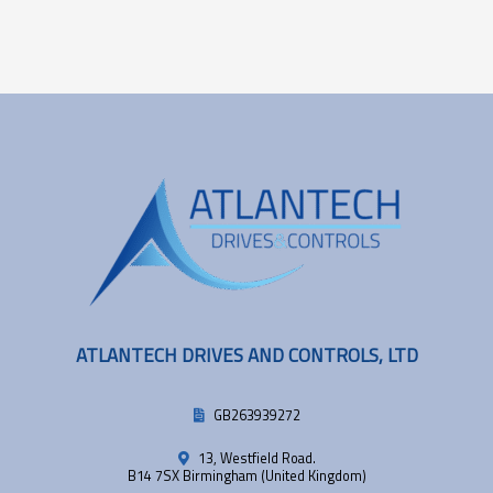
ATLANTECH DRIVES AND CONTROLS, LTD
GB263939272
13, Westfield Road.
B14 7SX Birmingham (United Kingdom)