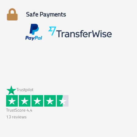
Safe Payments
Trustpilot
TrustScore
4.4
13
reviews