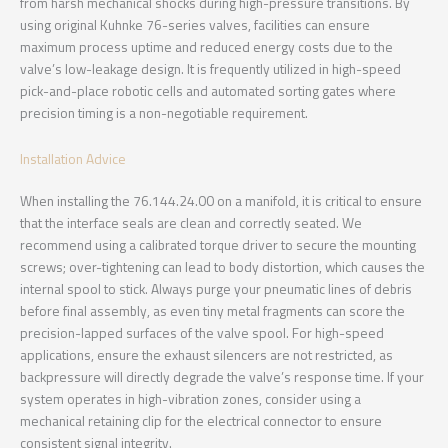
from harsh mechanical shocks during high-pressure transitions. By
using original Kuhnke 76-series valves, facilities can ensure
maximum process uptime and reduced energy costs due to the
valve’s low-leakage design. It is frequently utilized in high-speed
pick-and-place robotic cells and automated sorting gates where
precision timing is a non-negotiable requirement.
Installation Advice
When installing the 76.144.24.00 on a manifold, it is critical to ensure
that the interface seals are clean and correctly seated. We
recommend using a calibrated torque driver to secure the mounting
screws; over-tightening can lead to body distortion, which causes the
internal spool to stick. Always purge your pneumatic lines of debris
before final assembly, as even tiny metal fragments can score the
precision-lapped surfaces of the valve spool. For high-speed
applications, ensure the exhaust silencers are not restricted, as
backpressure will directly degrade the valve’s response time. If your
system operates in high-vibration zones, consider using a
mechanical retaining clip for the electrical connector to ensure
consistent signal integrity.