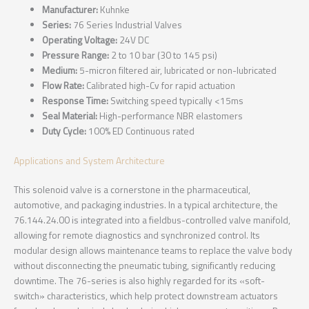
Manufacturer:
Kuhnke
Series:
76 Series Industrial Valves
Operating Voltage:
24V DC
Pressure Range:
2 to 10 bar (30 to 145 psi)
Medium:
5-micron filtered air, lubricated or non-lubricated
Flow Rate:
Calibrated high-Cv for rapid actuation
Response Time:
Switching speed typically <15ms
Seal Material:
High-performance NBR elastomers
Duty Cycle:
100% ED Continuous rated
Applications and System Architecture
This solenoid valve is a cornerstone in the pharmaceutical,
automotive, and packaging industries. In a typical architecture, the
76.144.24.00 is integrated into a fieldbus-controlled valve manifold,
allowing for remote diagnostics and synchronized control. Its
modular design allows maintenance teams to replace the valve body
without disconnecting the pneumatic tubing, significantly reducing
downtime. The 76-series is also highly regarded for its «soft-
switch» characteristics, which help protect downstream actuators