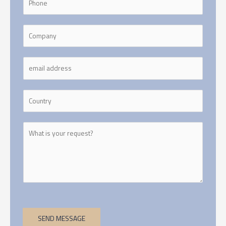
SEND MESSAGE