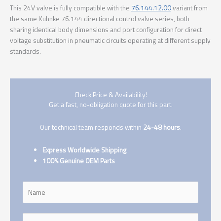
This 24V valve is fully compatible with the
76.144.12.00
variant from
the same Kuhnke 76.144 directional control valve series, both
sharing identical body dimensions and port configuration for direct
voltage substitution in pneumatic circuits operating at different supply
standards.
Check Price & Availability!
Get a fast, no-obligation quote for this part.
Our technical team responds within
24-48 hours
.
Express Worldwide Shipping
100% Genuine OEM Parts