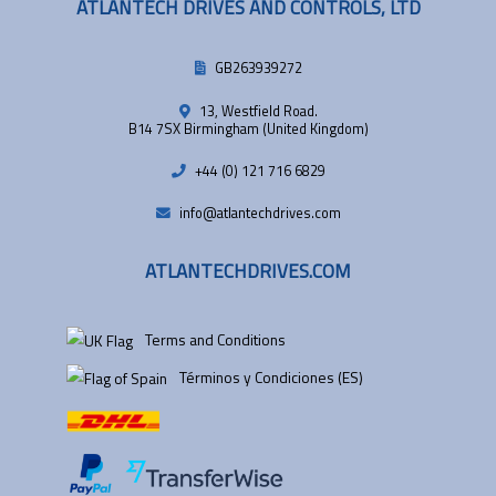
ATLANTECH DRIVES AND CONTROLS, LTD
GB263939272
13, Westfield Road.
B14 7SX Birmingham (United Kingdom)
+44 (0) 121 716 6829
info@atlantechdrives.com
ATLANTECHDRIVES.COM
Terms and Conditions
Términos y Condiciones (ES)