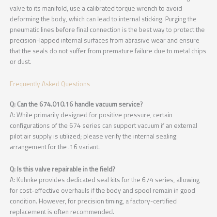
valve to its manifold, use a calibrated torque wrench to avoid
deforming the body, which can lead to internal sticking. Purging the
pneumatic lines before final connection is the best way to protect the
precision-lapped internal surfaces from abrasive wear and ensure
that the seals do not suffer from premature failure due to metal chips
or dust.
Frequently Asked Questions
Q: Can the 674.010.16 handle vacuum service?
A: While primarily designed for positive pressure, certain
configurations of the 674 series can support vacuum if an external
pilot air supply is utilized; please verify the internal sealing
arrangement for the .16 variant.
Q: Is this valve repairable in the field?
A: Kuhnke provides dedicated seal kits for the 674 series, allowing
for cost-effective overhauls if the body and spool remain in good
condition. However, for precision timing, a factory-certified
replacement is often recommended.