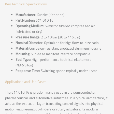
Key Technical Specifications
Manufacturer:
Kuhnke (Kendrion)
Part Number:
674.010.16
Operating Medium:
5-micron filtered compressed air
(lubricated or dry)
Pressure Range:
2 to 10 bar (30 to 145 psi)
Nominal Diameter:
Optimized for high flow-to-size ratio
Material:
Corrosion-resistant anodized aluminum housing
Mounting:
Sub-base manifold interface compatible
Seal Type:
High-performance technical elastomers
(NBR/Viton)
Response Time:
Switching speed typically under 15ms
Applications and Use Cases
The 674.010.16 is predominantly used in the semiconductor,
pharmaceutical, and automotive industries. In a typical architecture, it
acts as the execution layer, translating control signals into physical
motion via pneumatic cylinders or rotary actuators. Its modular