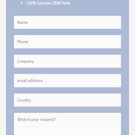
100% Genuine OEM Parts