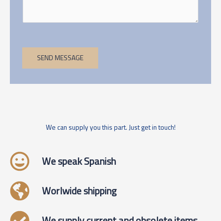
SEND MESSAGE
We can supply you this part. Just get in touch!
We speak Spanish
Worlwide shipping
We supply current and obsolete items