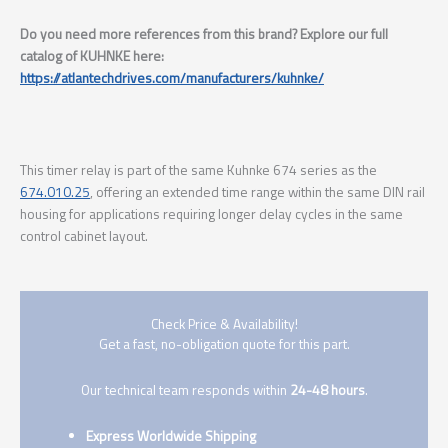
Do you need more references from this brand? Explore our full
catalog of KUHNKE here:
https://atlantechdrives.com/manufacturers/kuhnke/
This timer relay is part of the same Kuhnke 674 series as the
674.010.25
, offering an extended time range within the same DIN rail
housing for applications requiring longer delay cycles in the same
control cabinet layout.
Check Price & Availability!
Get a fast, no-obligation quote for this part.
Our technical team responds within
24-48 hours
.
Express Worldwide Shipping