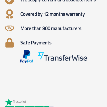
Covered by 12 months warranty
More than 800 manufacturers
Safe Payments
Trustpilot