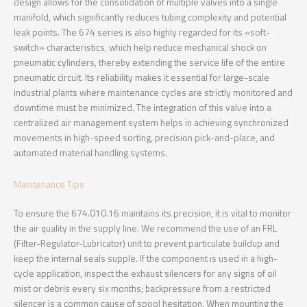
design allows for the consolidation of multiple valves into a single
manifold, which significantly reduces tubing complexity and potential
leak points. The 674 series is also highly regarded for its «soft-
switch» characteristics, which help reduce mechanical shock on
pneumatic cylinders, thereby extending the service life of the entire
pneumatic circuit. Its reliability makes it essential for large-scale
industrial plants where maintenance cycles are strictly monitored and
downtime must be minimized. The integration of this valve into a
centralized air management system helps in achieving synchronized
movements in high-speed sorting, precision pick-and-place, and
automated material handling systems.
Maintenance Tips
To ensure the 674.010.16 maintains its precision, it is vital to monitor
the air quality in the supply line. We recommend the use of an FRL
(Filter-Regulator-Lubricator) unit to prevent particulate buildup and
keep the internal seals supple. If the component is used in a high-
cycle application, inspect the exhaust silencers for any signs of oil
mist or debris every six months; backpressure from a restricted
silencer is a common cause of spool hesitation. When mounting the