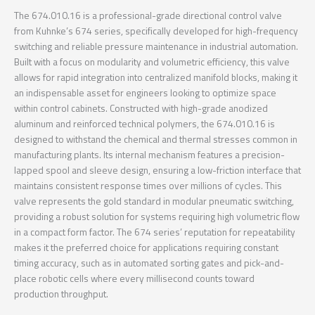
The 674.010.16 is a professional-grade directional control valve
from Kuhnke’s 674 series, specifically developed for high-frequency
switching and reliable pressure maintenance in industrial automation.
Built with a focus on modularity and volumetric efficiency, this valve
allows for rapid integration into centralized manifold blocks, making it
an indispensable asset for engineers looking to optimize space
within control cabinets. Constructed with high-grade anodized
aluminum and reinforced technical polymers, the 674.010.16 is
designed to withstand the chemical and thermal stresses common in
manufacturing plants. Its internal mechanism features a precision-
lapped spool and sleeve design, ensuring a low-friction interface that
maintains consistent response times over millions of cycles. This
valve represents the gold standard in modular pneumatic switching,
providing a robust solution for systems requiring high volumetric flow
in a compact form factor. The 674 series’ reputation for repeatability
makes it the preferred choice for applications requiring constant
timing accuracy, such as in automated sorting gates and pick-and-
place robotic cells where every millisecond counts toward
production throughput.