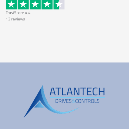
TrustScore
4.4
13
reviews