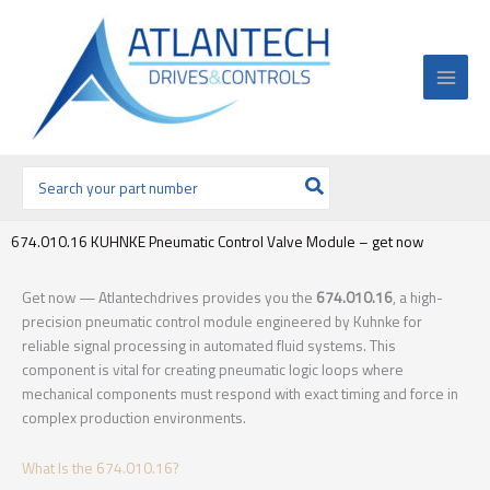
Ir
al
contenido
Buscar
por:
674.010.16 KUHNKE Pneumatic Control Valve Module – get now
Get now — Atlantechdrives provides you the
674.010.16
, a high-
precision pneumatic control module engineered by Kuhnke for
reliable signal processing in automated fluid systems. This
component is vital for creating pneumatic logic loops where
mechanical components must respond with exact timing and force in
complex production environments.
What Is the 674.010.16?