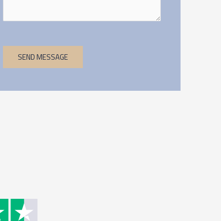
SEND MESSAGE