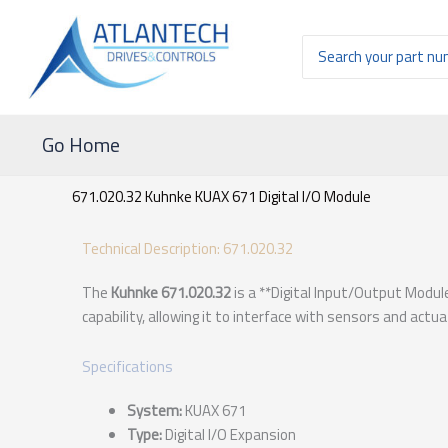
Ir
al
Buscar
contenido
por:
Go Home
671.020.32 Kuhnke KUAX 671 Digital I/O Module
Technical Description: 671.020.32
The
Kuhnke 671.020.32
is a **Digital Input/Output Modul
capability, allowing it to interface with sensors and actu
Specifications
System:
KUAX 671
Type:
Digital I/O Expansion