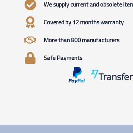
We supply current and obsolete ite
Covered by 12 months warranty
More than 800 manufacturers
Safe Payments