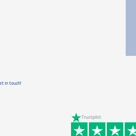
et in touch!
Trustpilot