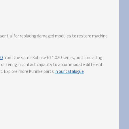
Essential for replacing damaged modules to restore machine
10
from the same Kuhnke 671.020 series, both providing
 differing in contact capacity to accommodate different
ut. Explore more Kuhnke parts
in our catalogue
.