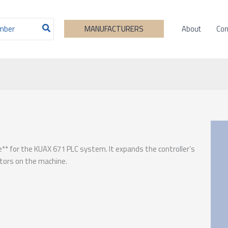
About
Con
MANUFACTURERS
e** for the KUAX 671 PLC system. It expands the controller’s
ators on the machine.