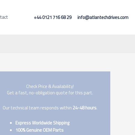
tact
+44 0121 716 68 29
info@atlantechdrives.com
Check Price & Availability!
Get a fast, no-obligation quote for this part.
Our technical team responds within
24-48 hours
.
Express Worldwide Shipping
100% Genuine OEM Parts