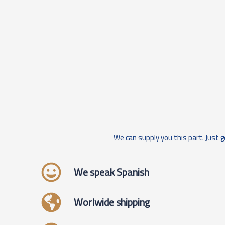
We can supply you this part. Just g
We speak Spanish
Worlwide shipping