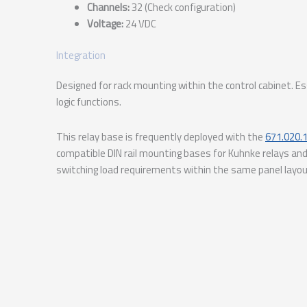
Channels:
32 (Check configuration)
Voltage:
24 VDC
Integration
Designed for rack mounting within the control cabinet. 
logic functions.
This relay base is frequently deployed with the
671.020.
compatible DIN rail mounting bases for Kuhnke relays and
switching load requirements within the same panel layo