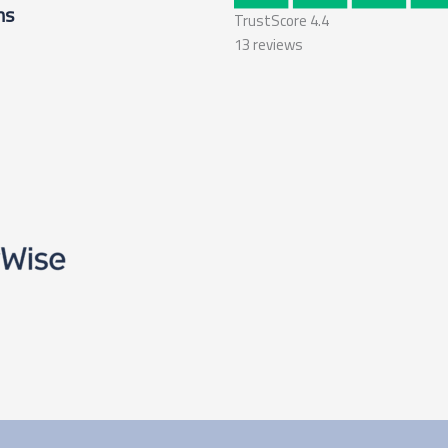
ms
TrustScore
4.4
13
reviews