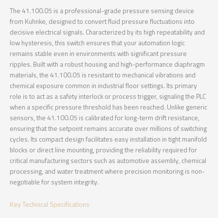
The 41.100.05 is a professional-grade pressure sensing device
from Kuhnke, designed to convert fluid pressure fluctuations into
decisive electrical signals. Characterized by its high repeatability and
low hysteresis, this switch ensures that your automation logic
remains stable even in environments with significant pressure
ripples. Built with a robust housing and high-performance diaphragm
materials, the 41.100.05 is resistant to mechanical vibrations and
chemical exposure common in industrial floor settings. Its primary
role is to act as a safety interlock or process trigger, signaling the PLC
when a specific pressure threshold has been reached. Unlike generic
sensors, the 41.100.05 is calibrated for long-term drift resistance,
ensuring that the setpoint remains accurate over millions of switching
cycles. Its compact design facilitates easy installation in tight manifold
blocks or direct line mounting, providing the reliability required for
critical manufacturing sectors such as automotive assembly, chemical
processing, and water treatment where precision monitoring is non-
negotiable for system integrity.
Key Technical Specifications