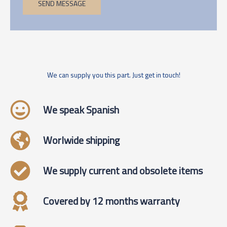
SEND MESSAGE
We can supply you this part. Just get in touch!
We speak Spanish
Worlwide shipping
We supply current and obsolete items
Covered by 12 months warranty