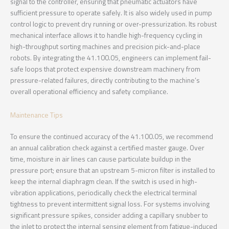
signal to the controller, ensuring that pneumatic actuators have
sufficient pressure to operate safely. It is also widely used in pump
control logic to prevent dry running or over-pressurization. Its robust
mechanical interface allows it to handle high-frequency cycling in
high-throughput sorting machines and precision pick-and-place
robots. By integrating the 41.100.05, engineers can implement fail-
safe loops that protect expensive downstream machinery from
pressure-related failures, directly contributing to the machine’s
overall operational efficiency and safety compliance.
Maintenance Tips
To ensure the continued accuracy of the 41.100.05, we recommend
an annual calibration check against a certified master gauge. Over
time, moisture in air lines can cause particulate buildup in the
pressure port; ensure that an upstream 5-micron filter is installed to
keep the internal diaphragm clean. If the switch is used in high-
vibration applications, periodically check the electrical terminal
tightness to prevent intermittent signal loss. For systems involving
significant pressure spikes, consider adding a capillary snubber to
the inlet to protect the internal sensing element from fatigue-induced