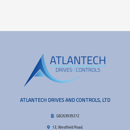
ATLANTECH DRIVES AND CONTROLS, LTD
GB263939272
13, Westfield Road.