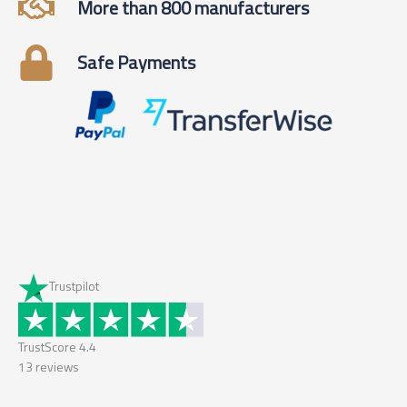
More than 800 manufacturers
Safe Payments
Trustpilot
TrustScore
4.4
13
reviews