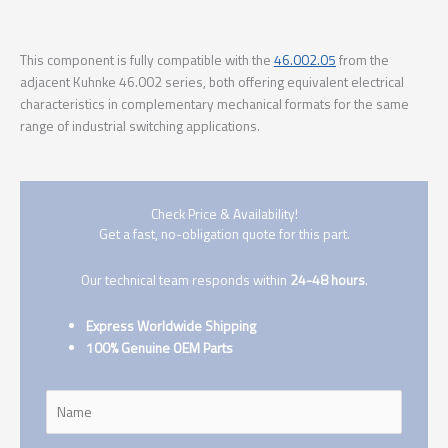
This component is fully compatible with the
46.002.05
from the
adjacent Kuhnke 46.002 series, both offering equivalent electrical
characteristics in complementary mechanical formats for the same
range of industrial switching applications.
Check Price & Availability!
Get a fast, no-obligation quote for this part.
Our technical team responds within
24-48 hours
.
Express Worldwide Shipping
100% Genuine OEM Parts