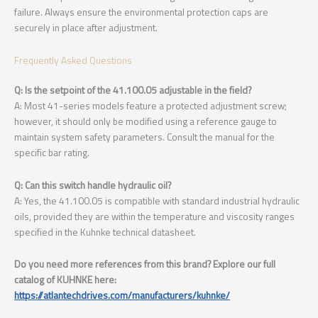
failure. Always ensure the environmental protection caps are
securely in place after adjustment.
Frequently Asked Questions
Q: Is the setpoint of the 41.100.05 adjustable in the field?
A: Most 41-series models feature a protected adjustment screw;
however, it should only be modified using a reference gauge to
maintain system safety parameters. Consult the manual for the
specific bar rating.
Q: Can this switch handle hydraulic oil?
A: Yes, the 41.100.05 is compatible with standard industrial hydraulic
oils, provided they are within the temperature and viscosity ranges
specified in the Kuhnke technical datasheet.
Do you need more references from this brand? Explore our full
catalog of KUHNKE here:
https://atlantechdrives.com/manufacturers/kuhnke/