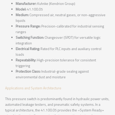
Manufacturer:
Kuhnke (Kendrion Group)
Model:
41.100.05
Medium:
Compressed air, neutral gases, or non-aggressive
liquids
Pressure Range:
Precision-calibrated for industrial sensing
ranges
Switching Function:
Changeover (SPDT) for versatile logic
integration
Electrical Rating:
Rated for PLC inputs and auxiliary control
loads
Repeatability:
High-precision tolerance for consistent
triggering
Protection Class:
Industrial-grade sealing against
environmental dust and moisture
Applications and System Architecture
This pressure switch is predominantly found in hydraulic power units,
automated leakage testers, and pneumatic safety systems. In a
typical architecture, the 41.100.05 provides the «System Ready»