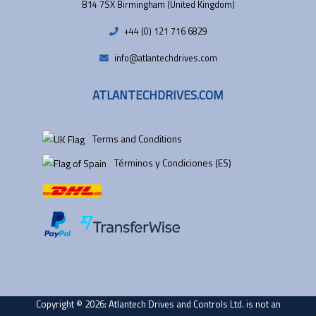
B14 7SX Birmingham (United Kingdom)
+44 (0) 121 716 6829
info@atlantechdrives.com
ATLANTECHDRIVES.COM
Terms and Conditions
Términos y Condiciones (ES)
Copyright © 2026: Atlantech Drives and Controls Ltd. is not an