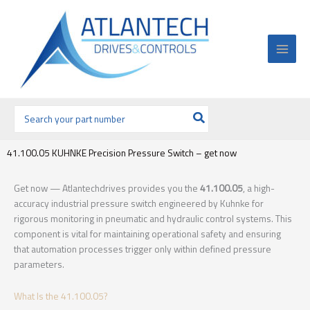
Ir
al
contenido
Buscar
por:
41.100.05 KUHNKE Precision Pressure Switch – get now
Get now — Atlantechdrives provides you the
41.100.05
, a high-
accuracy industrial pressure switch engineered by Kuhnke for
rigorous monitoring in pneumatic and hydraulic control systems. This
component is vital for maintaining operational safety and ensuring
that automation processes trigger only within defined pressure
parameters.
What Is the 41.100.05?