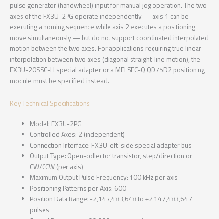
pulse generator (handwheel) input for manual jog operation. The two
axes of the FX3U-2PG operate independently — axis 1 can be
executing a homing sequence while axis 2 executes a positioning
move simultaneously — but do not support coordinated interpolated
motion between the two axes. For applications requiring true linear
interpolation between two axes (diagonal straight-line motion), the
FX3U-20SSC-H special adapter or a MELSEC-Q QD75D2 positioning
module must be specified instead.
Key Technical Specifications
Model: FX3U-2PG
Controlled Axes: 2 (independent)
Connection Interface: FX3U left-side special adapter bus
Output Type: Open-collector transistor, step/direction or
CW/CCW (per axis)
Maximum Output Pulse Frequency: 100 kHz per axis
Positioning Patterns per Axis: 600
Position Data Range: -2,147,483,648 to +2,147,483,647
pulses