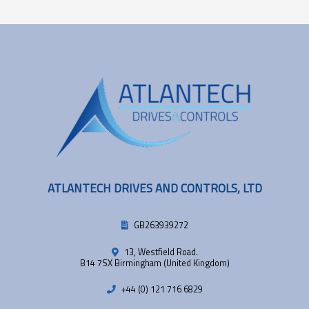
ATLANTECH DRIVES AND CONTROLS, LTD
GB263939272
13, Westfield Road.
B14 7SX Birmingham (United Kingdom)
+44 (0) 121 716 6829