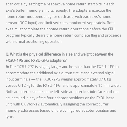
scan cycle by setting the respective home return start bits in each
axis’s buffer memory simultaneously. The adapters execute the
home return independently for each axis, with each axis’s home
sensor (DOG input) and limit switches monitored separately. Both
axes must complete their home return operations before the CPU
program typically clears the home return complete flag and proceeds
with normal positioning operation.
Q: What is the physical difference in size and weight between the
FX3U-1PG and FX3U-2PG adapters?
A:
The FX3U-2PG is slightly larger and heavier than the FX3U-1PG to
accommodate the additional axis output circuit and external signal
input terminals — the FX3U-2PG weighs approximately 0.18 kg
versus 0.12 kg for the FX3U-1PG, and is approximately 15 mm wider.
Both adapters use the same left-side adapter bus interface and can
be installed in any of the four adapter positions on the FX3U base
unit, with GX Works2 automatically assigning the correct buffer
memory addresses based on the configured adapter position and
type.