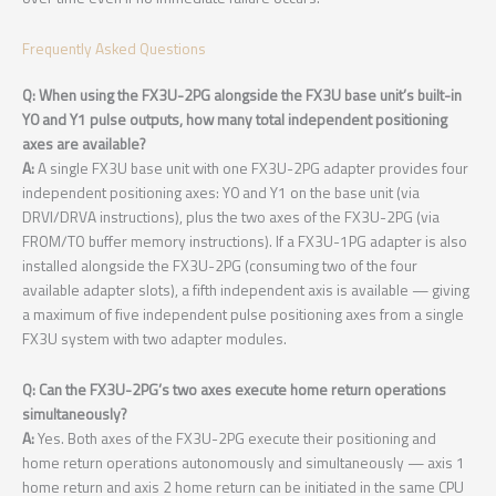
Frequently Asked Questions
Q: When using the FX3U-2PG alongside the FX3U base unit’s built-in
Y0 and Y1 pulse outputs, how many total independent positioning
axes are available?
A:
A single FX3U base unit with one FX3U-2PG adapter provides four
independent positioning axes: Y0 and Y1 on the base unit (via
DRVI/DRVA instructions), plus the two axes of the FX3U-2PG (via
FROM/TO buffer memory instructions). If a FX3U-1PG adapter is also
installed alongside the FX3U-2PG (consuming two of the four
available adapter slots), a fifth independent axis is available — giving
a maximum of five independent pulse positioning axes from a single
FX3U system with two adapter modules.
Q: Can the FX3U-2PG’s two axes execute home return operations
simultaneously?
A:
Yes. Both axes of the FX3U-2PG execute their positioning and
home return operations autonomously and simultaneously — axis 1
home return and axis 2 home return can be initiated in the same CPU