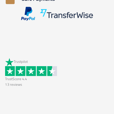
Trustpilot
TrustScore
4.4
13
reviews