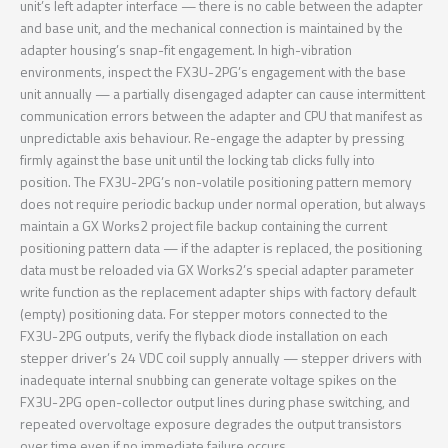
unit’s left adapter interface — there is no cable between the adapter
and base unit, and the mechanical connection is maintained by the
adapter housing’s snap-fit engagement. In high-vibration
environments, inspect the FX3U-2PG’s engagement with the base
unit annually — a partially disengaged adapter can cause intermittent
communication errors between the adapter and CPU that manifest as
unpredictable axis behaviour. Re-engage the adapter by pressing
firmly against the base unit until the locking tab clicks fully into
position. The FX3U-2PG’s non-volatile positioning pattern memory
does not require periodic backup under normal operation, but always
maintain a GX Works2 project file backup containing the current
positioning pattern data — if the adapter is replaced, the positioning
data must be reloaded via GX Works2’s special adapter parameter
write function as the replacement adapter ships with factory default
(empty) positioning data. For stepper motors connected to the
FX3U-2PG outputs, verify the flyback diode installation on each
stepper driver’s 24 VDC coil supply annually — stepper drivers with
inadequate internal snubbing can generate voltage spikes on the
FX3U-2PG open-collector output lines during phase switching, and
repeated overvoltage exposure degrades the output transistors
over time even if no immediate failure occurs.