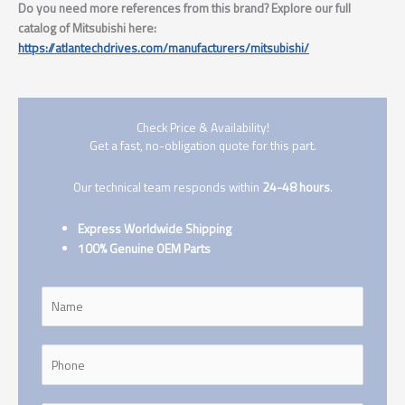
Do you need more references from this brand? Explore our full
catalog of Mitsubishi here:
https://atlantechdrives.com/manufacturers/mitsubishi/
Check Price & Availability!
Get a fast, no-obligation quote for this part.
Our technical team responds within
24-48 hours
.
Express Worldwide Shipping
100% Genuine OEM Parts