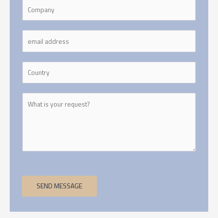
SEND MESSAGE