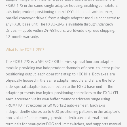
FX3U-1PG in the same single adapter housing, enabling complete 2-
axis independent positioning control (XY table, dual-axis indexer,
parallel conveyor drives) from a single adapter module connected to
any FX3U base unit. The FX3U-2PG is available through Atlantech
Drives — quote within 24-48 hours, worldwide express shipping,
12-month warranty.
What Is the FX3U-2PG?
The FX3U-2PG is a MELSEC FX3U series special function adapter
module providing two independent channels of open-collector pulse
positioning output, each operating at up to 100 kHz. Both axes are
physically housed in the same adapter module and share the left-
side special adapter bus connection to the FX3U base unit — the
adapter presents two logical positioning controllers to the FX3U CPU,
each accessed via its own buffer memory address range using
FROM/TO instructions or GX Works2 auto-refresh. Each axis
independently stores up to 600 positioning patterns in the adapter’s
non-volatile flash memory, provides dedicated external input
terminals for near-point DOG and limit switches, and supports manual