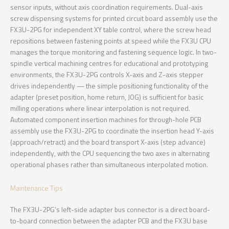
sensor inputs, without axis coordination requirements. Dual-axis
screw dispensing systems for printed circuit board assembly use the
FX3U-2PG for independent XY table control, where the screw head
repositions between fastening points at speed while the FX3U CPU
manages the torque monitoring and fastening sequence logic. In two-
spindle vertical machining centres for educational and prototyping
environments, the FX3U-2PG controls X-axis and Z-axis stepper
drives independently — the simple positioning functionality of the
adapter (preset position, home return, JOG) is sufficient for basic
milling operations where linear interpolation is not required.
Automated component insertion machines for through-hole PCB
assembly use the FX3U-2PG to coordinate the insertion head Y-axis
(approach/retract) and the board transport X-axis (step advance)
independently, with the CPU sequencing the two axes in alternating
operational phases rather than simultaneous interpolated motion.
Maintenance Tips
The FX3U-2PG’s left-side adapter bus connector is a direct board-
to-board connection between the adapter PCB and the FX3U base