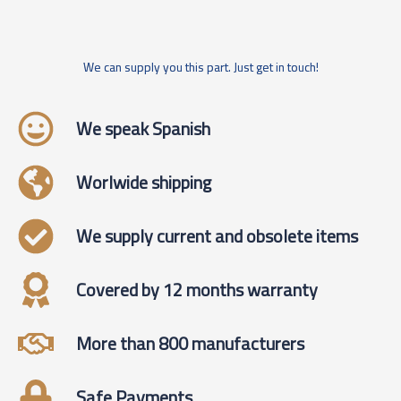
We can supply you this part. Just get in touch!
We speak Spanish
Worlwide shipping
We supply current and obsolete items
Covered by 12 months warranty
More than 800 manufacturers
Safe Payments