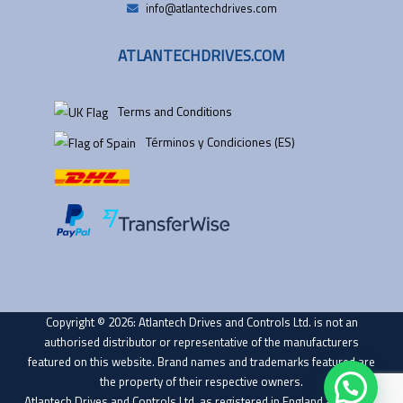
info@atlantechdrives.com
ATLANTECHDRIVES.COM
Terms and Conditions
Términos y Condiciones (ES)
Copyright © 2026: Atlantech Drives and Controls Ltd. is not an
authorised distributor or representative of the manufacturers
featured on this website. Brand names and trademarks featured are
the property of their respective owners.
Atlantech Drives and Controls Ltd. as registered in England and Wales