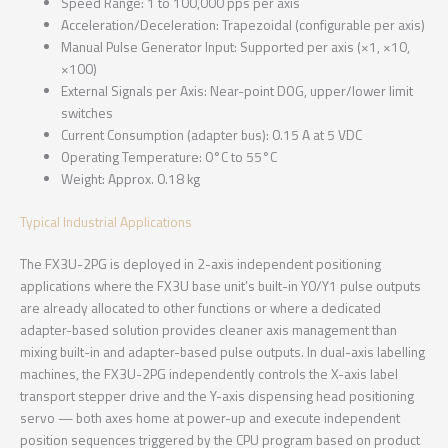
Speed Range: 1 to 100,000 pps per axis
Acceleration/Deceleration: Trapezoidal (configurable per axis)
Manual Pulse Generator Input: Supported per axis (×1, ×10,
×100)
External Signals per Axis: Near-point DOG, upper/lower limit
switches
Current Consumption (adapter bus): 0.15 A at 5 VDC
Operating Temperature: 0°C to 55°C
Weight: Approx. 0.18 kg
Typical Industrial Applications
The FX3U-2PG is deployed in 2-axis independent positioning
applications where the FX3U base unit’s built-in Y0/Y1 pulse outputs
are already allocated to other functions or where a dedicated
adapter-based solution provides cleaner axis management than
mixing built-in and adapter-based pulse outputs. In dual-axis labelling
machines, the FX3U-2PG independently controls the X-axis label
transport stepper drive and the Y-axis dispensing head positioning
servo — both axes home at power-up and execute independent
position sequences triggered by the CPU program based on product