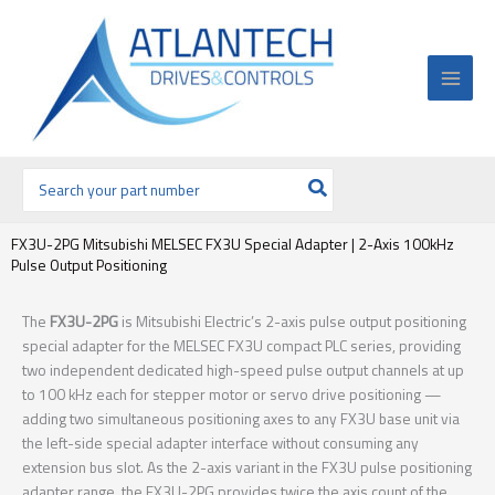
Ir
al
contenido
Buscar
por:
FX3U-2PG Mitsubishi MELSEC FX3U Special Adapter | 2-Axis 100kHz
Pulse Output Positioning
The
FX3U-2PG
is Mitsubishi Electric’s 2-axis pulse output positioning
special adapter for the MELSEC FX3U compact PLC series, providing
two independent dedicated high-speed pulse output channels at up
to 100 kHz each for stepper motor or servo drive positioning —
adding two simultaneous positioning axes to any FX3U base unit via
the left-side special adapter interface without consuming any
extension bus slot. As the 2-axis variant in the FX3U pulse positioning
adapter range, the FX3U-2PG provides twice the axis count of the