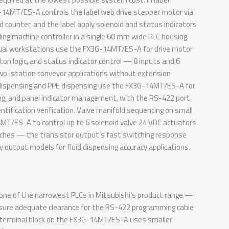
G-14MT/ES-A controls the label web drive stepper motor via
d counter, and the label apply solenoid and status indicators
ing machine controller in a single 60 mm wide PLC housing.
ual workstations use the FX3G-14MT/ES-A for drive motor
ton logic, and status indicator control — 8 inputs and 6
wo-station conveyor applications without extension
l dispensing and PPE dispensing use the FX3G-14MT/ES-A for
ing, and panel indicator management, with the RS-422 port
ntification verification. Valve manifold sequencing on small
MT/ES-A to control up to 6 solenoid valve 24 VDC actuators
tches — the transistor output’s fast switching response
y output models for fluid dispensing accuracy applications.
e of the narrowest PLCs in Mitsubishi’s product range —
o ensure adequate clearance for the RS-422 programming cable
e terminal block on the FX3G-14MT/ES-A uses smaller