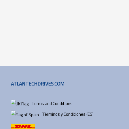
ATLANTECHDRIVES.COM
Terms and Conditions
Términos y Condiciones (ES)