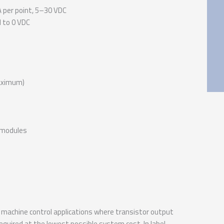
A per point, 5–30 VDC
 to 0 VDC
maximum)
n modules
machine control applications where transistor output
required at the lowest possible system cost. In label