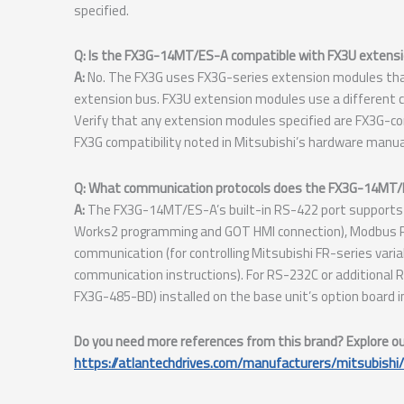
specified.
Q: Is the FX3G-14MT/ES-A compatible with FX3U extensi
A:
No. The FX3G uses FX3G-series extension modules that 
extension bus. FX3U extension modules use a different c
Verify that any extension modules specified are FX3G-co
FX3G compatibility noted in Mitsubishi’s hardware manual
Q: What communication protocols does the FX3G-14MT/ES
A:
The FX3G-14MT/ES-A’s built-in RS-422 port supports M
Works2 programming and GOT HMI connection), Modbus R
communication (for controlling Mitsubishi FR-series varia
communication instructions). For RS-232C or additional
FX3G-485-BD) installed on the base unit’s option board in
Do you need more references from this brand? Explore our 
https://atlantechdrives.com/manufacturers/mitsubishi/