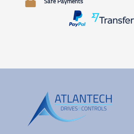
Safe Payments