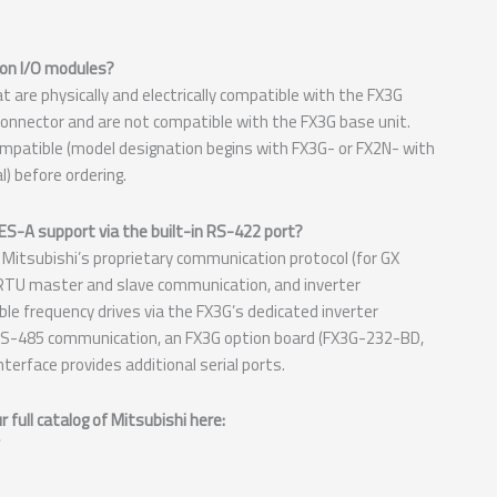
on I/O modules?
are physically and electrically compatible with the FX3G
onnector and are not compatible with the FX3G base unit.
mpatible (model designation begins with FX3G- or FX2N- with
) before ordering.
-A support via the built-in RS-422 port?
itsubishi’s proprietary communication protocol (for GX
TU master and slave communication, and inverter
ble frequency drives via the FX3G’s dedicated inverter
 RS-485 communication, an FX3G option board (FX3G-232-BD,
terface provides additional serial ports.
full catalog of Mitsubishi here: