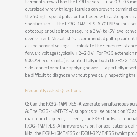
terminal screws than the FX3U series — use 0.3–0.5 mm² w
oversized wire with large ferrules can prevent terminal 
the Y0 high-speed pulse output used with a stepper driver
specification — the FX3G-14MT/ES-A Y0 PNP output sourc
optocoupler pulse inputs require a 24V-to-5V level conver
over-current. Mitsubishi’s recommended pull-up current 
at the nominal voltage — calculate the series resistance
forward voltage (typically 1.2–2.0 V). For FX3G extensio
500CAB-S or similar) is seated fully in both the FX3G-1
side connector before applying power — a partially inser
be difficult to diagnose without physically inspecting t
Frequently Asked Questions
Q: Can the FX3G-14MT/ES-A generate simultaneous pulse
A:
The FX3G-14MT/ES-A supports pulse output on Y0 at up
maximum frequency — verify the FX3G hardware manual fo
FX3G-14MT/ES-A firmware version. For applications defin
kHz, the FX3U-16MT/ESS or FX3U-32MT/ESS (which provid