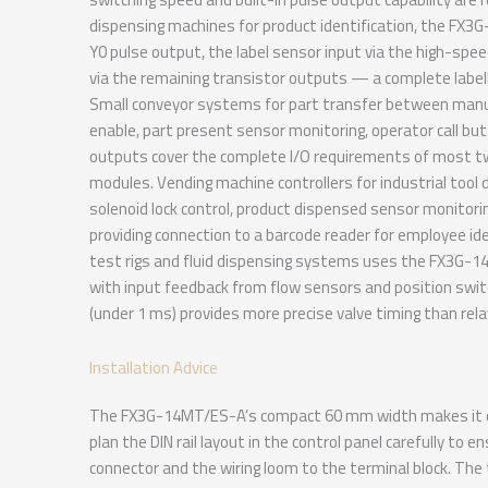
dispensing machines for product identification, the FX3
Y0 pulse output, the label sensor input via the high-spee
via the remaining transistor outputs — a complete labell
Small conveyor systems for part transfer between man
enable, part present sensor monitoring, operator call but
outputs cover the complete I/O requirements of most t
modules. Vending machine controllers for industrial too
solenoid lock control, product dispensed sensor monitor
providing connection to a barcode reader for employee ide
test rigs and fluid dispensing systems uses the FX3G-14
with input feedback from flow sensors and position swi
(under 1 ms) provides more precise valve timing than rela
Installation Advice
The FX3G-14MT/ES-A’s compact 60 mm width makes it on
plan the DIN rail layout in the control panel carefully t
connector and the wiring loom to the terminal block. Th