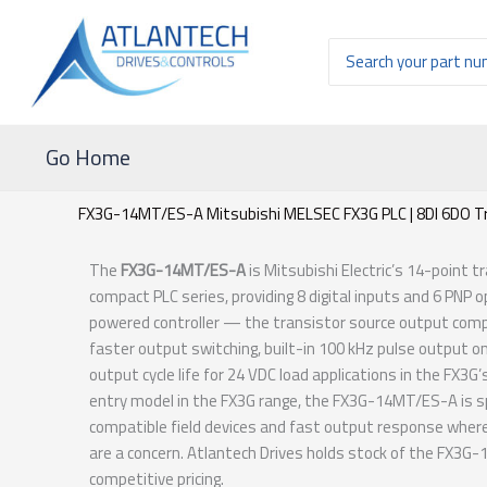
Ir
al
Buscar
contenido
por:
Go Home
FX3G-14MT/ES-A Mitsubishi MELSEC FX3G PLC | 8DI 6DO T
The
FX3G-14MT/ES-A
is Mitsubishi Electric’s 14-point 
compact PLC series, providing 8 digital inputs and 6 PNP 
powered controller — the transistor source output com
faster output switching, built-in 100 kHz pulse output on 
output cycle life for 24 VDC load applications in the FX
entry model in the FX3G range, the FX3G-14MT/ES-A is sp
compatible field devices and fast output response where r
are a concern. Atlantech Drives holds stock of the FX3G
competitive pricing.