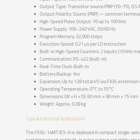
Output Type: Transistor source/PNP (Y0–Y5), 0.5 
Output Polarity: Source (PNP) — common terminal
High-Speed Pulse Output: Y0 up to 100 kHz
Power Supply: 100–240 VAC, 50/60 Hz
Program Memory: 32,000 steps
Execution Speed: 0.21 µs per LD instruction
Built-in High-Speed Counters: 2 inputs (10 kHz 
Communication: RS-422 (built-in)
Real-Time Clock: Built-in
Battery Backup: Yes
Expansion: Up to 128 total I/O via FX3G extensio
Operating Temperature: 0°C to 55°C
Dimensions (W × H × D): 60 mm × 90 mm × 75 mm
Weight: Approx. 0.38 kg
Typical Industrial Applications
The FX3G-14MT/ES-A is deployed in compact single-axis 
switching speed and built-in pulse output capability are 