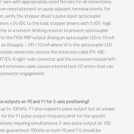
ire with appropriately sized ferrules for all connections;
cover reinstatement or cause adjacent terminal shorts. For
, verify the stepper driver’s pulse input optocoupler
es +24 VDC to the load; stepper drivers with 5 VDC-logic
ter or a current-limiting resistor to prevent optocoupler
for the FX3G PNP output driving an optocoupler LED is 10 mA
 as (Vsupply – Vf) / 10 mA where Vf is the optocoupler LED
n module connection, ensure the extension cable (FX-16E-
4MT/ES-A right-side connector and the extension module left-
ted extension cable causes intermittent I/O errors that can
he connector engagement.
 outputs on Y0 and Y1 for 2-axis positioning?
 to 100 kHz. Y1 also supports pulse output but at a lower
r the Y1 pulse output frequency limit for the specific
itively requiring simultaneous 2-axis pulse output at 100
e guaranteed 100 kHz on both Y0 and Y1) should be