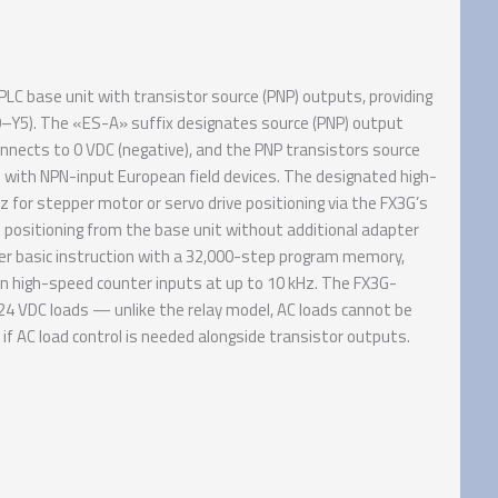
 base unit with transistor source (PNP) outputs, providing
Y0–Y5). The «ES-A» suffix designates source (PNP) output
ects to 0 VDC (negative), and the PNP transistors source
 with NPN-input European field devices. The designated high-
for stepper motor or servo drive positioning via the FX3G’s
 positioning from the base unit without additional adapter
r basic instruction with a 32,000-step program memory,
in high-speed counter inputs at up to 10 kHz. The FX3G-
24 VDC loads — unlike the relay model, AC loads cannot be
if AC load control is needed alongside transistor outputs.