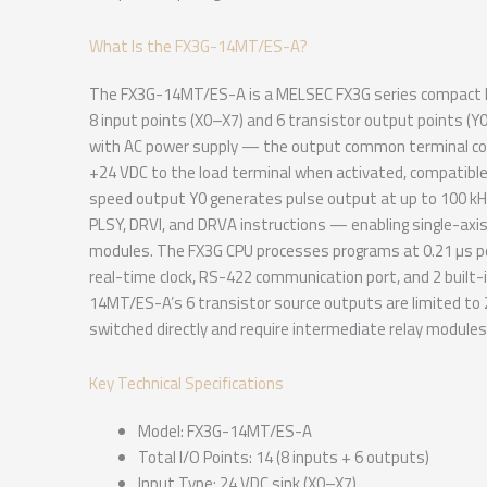
What Is the FX3G-14MT/ES-A?
The FX3G-14MT/ES-A is a MELSEC FX3G series compact PLC
8 input points (X0–X7) and 6 transistor output points (
with AC power supply — the output common terminal conn
+24 VDC to the load terminal when activated, compatible
speed output Y0 generates pulse output at up to 100 kHz 
PLSY, DRVI, and DRVA instructions — enabling single-axis
modules. The FX3G CPU processes programs at 0.21 µs pe
real-time clock, RS-422 communication port, and 2 built-
14MT/ES-A’s 6 transistor source outputs are limited to 
switched directly and require intermediate relay modules 
Key Technical Specifications
Model: FX3G-14MT/ES-A
Total I/O Points: 14 (8 inputs + 6 outputs)
Input Type: 24 VDC sink (X0–X7)