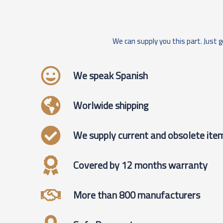
We can supply you this part. Just g
We speak Spanish
Worlwide shipping
We supply current and obsolete ite
Covered by 12 months warranty
More than 800 manufacturers