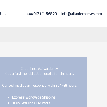
tact
+44 0121 716 68 29
info@atlantechdrives.com
Check Price & Availability!
Get a fast, no-obligation quote for this part.
Our technical team responds within
24-48 hours
.
Express Worldwide Shipping
100% Genuine OEM Parts