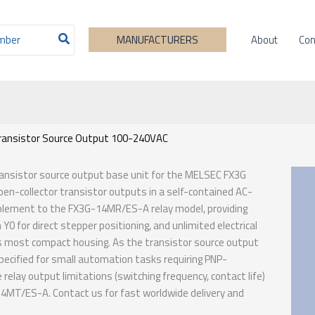
About
Con
MANUFACTURERS
ransistor Source Output 100-240VAC
transistor source output base unit for the MELSEC FX3G
open-collector transistor outputs in a self-contained AC-
plement to the FX3G-14MR/ES-A relay model, providing
Y0 for direct stepper positioning, and unlimited electrical
3G’s most compact housing. As the transistor source output
ecified for small automation tasks requiring PNP-
elay output limitations (switching frequency, contact life)
-14MT/ES-A. Contact us for fast worldwide delivery and