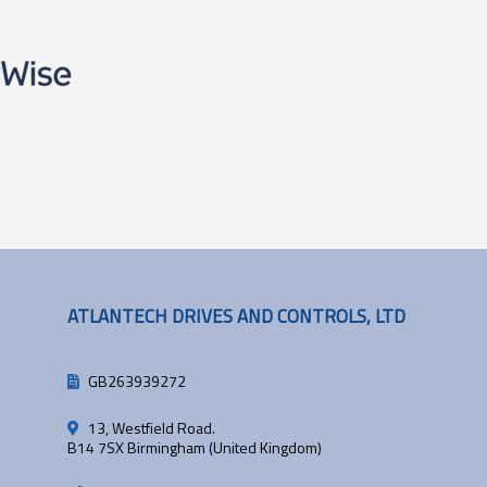
ATLANTECH DRIVES AND CONTROLS, LTD
GB263939272
13, Westfield Road.
B14 7SX Birmingham (United Kingdom)