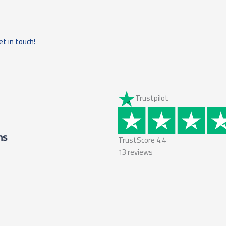
et in touch!
Trustpilot
ms
TrustScore
4.4
13
reviews