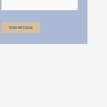
SEND MESSAGE