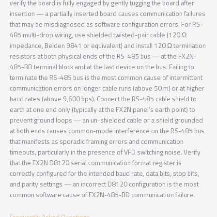
verify the board is fully engaged by gently tugging the board after
insertion — a partially inserted board causes communication failures
that may be misdiagnosed as software configuration errors. For RS-
485 multi-drop wiring, use shielded twisted-pair cable (120 Ω
impedance, Belden 9841 or equivalent) and install 120 Ω termination
resistors at both physical ends of the RS-485 bus — at the FX2N-
485-BD terminal block and at the last device on the bus. Failing to
terminate the RS-485 bus is the most common cause of intermittent
communication errors on longer cable runs (above 50 m) or at higher
baud rates (above 9,600 bps). Connect the RS-485 cable shield to
earth at one end only (typically at the FX2N panel’s earth point) to
prevent ground loops — an un-shielded cable or a shield grounded
at both ends causes common-mode interference on the RS-485 bus
that manifests as sporadic framing errors and communication
timeouts, particularly in the presence of VFD switching noise. Verify
that the FX2N D8120 serial communication format register is
correctly configured for the intended baud rate, data bits, stop bits,
and parity settings — an incorrect D8120 configuration is the most
common software cause of FX2N-485-BD communication failure.
Frequently Asked Questions