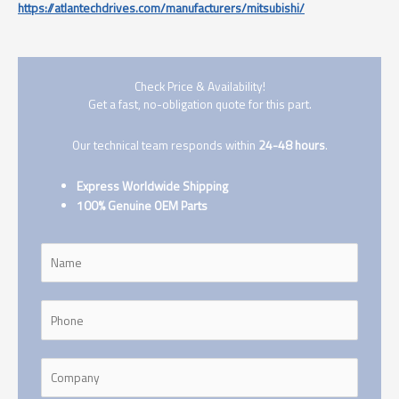
https://atlantechdrives.com/manufacturers/mitsubishi/
Check Price & Availability!
Get a fast, no-obligation quote for this part.
Our technical team responds within
24-48 hours
.
Express Worldwide Shipping
100% Genuine OEM Parts