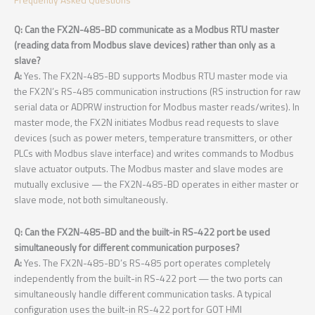
Q: Can the FX2N-485-BD communicate as a Modbus RTU master
(reading data from Modbus slave devices) rather than only as a
slave?
A:
Yes. The FX2N-485-BD supports Modbus RTU master mode via
the FX2N’s RS-485 communication instructions (RS instruction for raw
serial data or ADPRW instruction for Modbus master reads/writes). In
master mode, the FX2N initiates Modbus read requests to slave
devices (such as power meters, temperature transmitters, or other
PLCs with Modbus slave interface) and writes commands to Modbus
slave actuator outputs. The Modbus master and slave modes are
mutually exclusive — the FX2N-485-BD operates in either master or
slave mode, not both simultaneously.
Q: Can the FX2N-485-BD and the built-in RS-422 port be used
simultaneously for different communication purposes?
A:
Yes. The FX2N-485-BD’s RS-485 port operates completely
independently from the built-in RS-422 port — the two ports can
simultaneously handle different communication tasks. A typical
configuration uses the built-in RS-422 port for GOT HMI