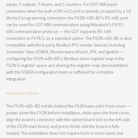
inputs, Y outputs, T timers, and C counters. For GOT HMI panel
connection when the built-in RS-422 port is already occupied by a GX
Works2 programming connection, the FX2N-485-BD’s RS-485 port
can be used for GOT HMI communication using Mitsubishi’s FX RS-
485 communication protocol — the GOT supports RS-485
connection to FX PLCs as a standard option. The FX2N-485-BD is also
compatible with third-party Modbus RTU master devices including
Schneider Vijeo SCADA, Wonderware InTouch, iFIX, and Ignition —
configuring the FX2N-485-BD’s Modbus slave register map in the
FX2N D register space and sharing the register map documentation
with the SCADA configuration team is sufficient for complete
integration.
Installation Advice
The FX2N-485-BD installs behind the FX2N base unit’s front cover —
power down the FX2N before installation, slide open the front cover,
align the board’s connector with the option board slot on the left side
of the FX2N main board, and press firmly until the board is fully
seated. The installation does not require tools in most cases, but