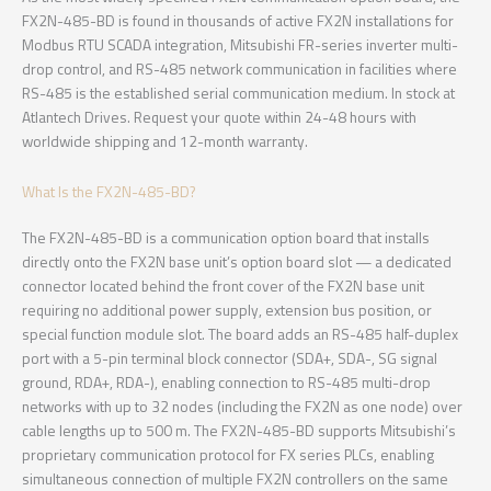
FX2N-485-BD is found in thousands of active FX2N installations for
Modbus RTU SCADA integration, Mitsubishi FR-series inverter multi-
drop control, and RS-485 network communication in facilities where
RS-485 is the established serial communication medium. In stock at
Atlantech Drives. Request your quote within 24-48 hours with
worldwide shipping and 12-month warranty.
What Is the FX2N-485-BD?
The FX2N-485-BD is a communication option board that installs
directly onto the FX2N base unit’s option board slot — a dedicated
connector located behind the front cover of the FX2N base unit
requiring no additional power supply, extension bus position, or
special function module slot. The board adds an RS-485 half-duplex
port with a 5-pin terminal block connector (SDA+, SDA-, SG signal
ground, RDA+, RDA-), enabling connection to RS-485 multi-drop
networks with up to 32 nodes (including the FX2N as one node) over
cable lengths up to 500 m. The FX2N-485-BD supports Mitsubishi’s
proprietary communication protocol for FX series PLCs, enabling
simultaneous connection of multiple FX2N controllers on the same