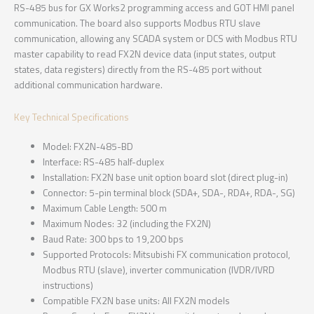
RS-485 bus for GX Works2 programming access and GOT HMI panel
communication. The board also supports Modbus RTU slave
communication, allowing any SCADA system or DCS with Modbus RTU
master capability to read FX2N device data (input states, output
states, data registers) directly from the RS-485 port without
additional communication hardware.
Key Technical Specifications
Model: FX2N-485-BD
Interface: RS-485 half-duplex
Installation: FX2N base unit option board slot (direct plug-in)
Connector: 5-pin terminal block (SDA+, SDA-, RDA+, RDA-, SG)
Maximum Cable Length: 500 m
Maximum Nodes: 32 (including the FX2N)
Baud Rate: 300 bps to 19,200 bps
Supported Protocols: Mitsubishi FX communication protocol,
Modbus RTU (slave), inverter communication (IVDR/IVRD
instructions)
Compatible FX2N base units: All FX2N models