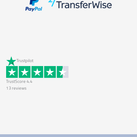
Trustpilot
TrustScore
4.4
13
reviews