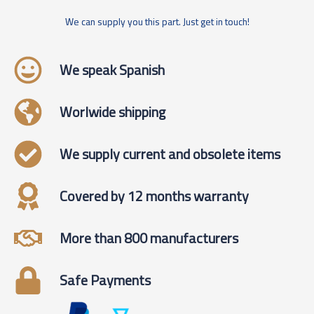
We can supply you this part. Just get in touch!
We speak Spanish
Worlwide shipping
We supply current and obsolete items
Covered by 12 months warranty
More than 800 manufacturers
Safe Payments