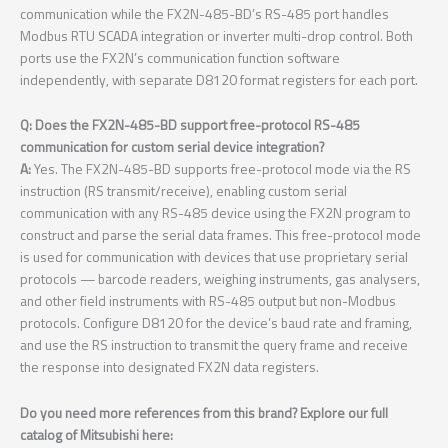
communication while the FX2N-485-BD’s RS-485 port handles
Modbus RTU SCADA integration or inverter multi-drop control. Both
ports use the FX2N’s communication function software
independently, with separate D8120 format registers for each port.
Q: Does the FX2N-485-BD support free-protocol RS-485
communication for custom serial device integration?
A:
Yes. The FX2N-485-BD supports free-protocol mode via the RS
instruction (RS transmit/receive), enabling custom serial
communication with any RS-485 device using the FX2N program to
construct and parse the serial data frames. This free-protocol mode
is used for communication with devices that use proprietary serial
protocols — barcode readers, weighing instruments, gas analysers,
and other field instruments with RS-485 output but non-Modbus
protocols. Configure D8120 for the device’s baud rate and framing,
and use the RS instruction to transmit the query frame and receive
the response into designated FX2N data registers.
Do you need more references from this brand? Explore our full
catalog of Mitsubishi here: