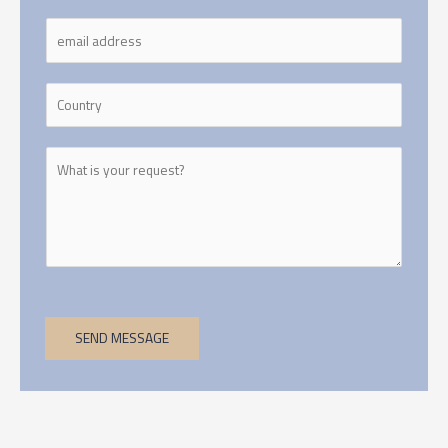
SEND MESSAGE