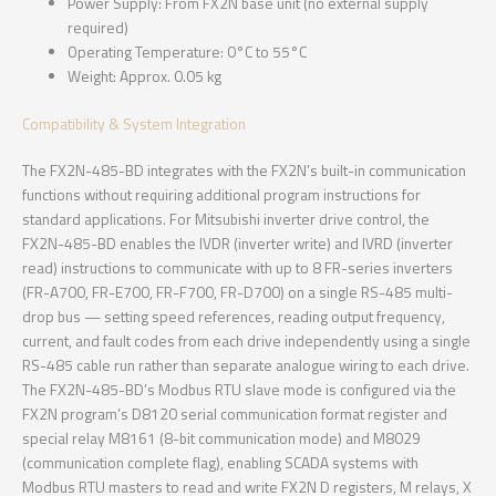
Power Supply: From FX2N base unit (no external supply
required)
Operating Temperature: 0°C to 55°C
Weight: Approx. 0.05 kg
Compatibility & System Integration
The FX2N-485-BD integrates with the FX2N’s built-in communication
functions without requiring additional program instructions for
standard applications. For Mitsubishi inverter drive control, the
FX2N-485-BD enables the IVDR (inverter write) and IVRD (inverter
read) instructions to communicate with up to 8 FR-series inverters
(FR-A700, FR-E700, FR-F700, FR-D700) on a single RS-485 multi-
drop bus — setting speed references, reading output frequency,
current, and fault codes from each drive independently using a single
RS-485 cable run rather than separate analogue wiring to each drive.
The FX2N-485-BD’s Modbus RTU slave mode is configured via the
FX2N program’s D8120 serial communication format register and
special relay M8161 (8-bit communication mode) and M8029
(communication complete flag), enabling SCADA systems with
Modbus RTU masters to read and write FX2N D registers, M relays, X