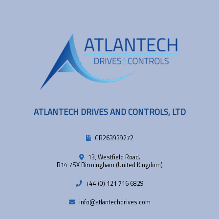
ATLANTECH DRIVES AND CONTROLS, LTD
GB263939272
13, Westfield Road.
B14 7SX Birmingham (United Kingdom)
+44 (0) 121 716 6829
info@atlantechdrives.com