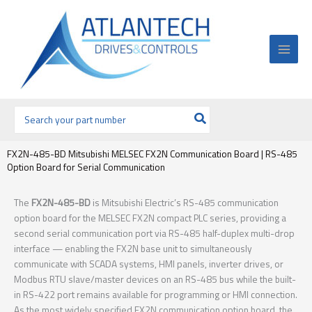
Ir
al
contenido
Buscar
por:
FX2N-485-BD Mitsubishi MELSEC FX2N Communication Board | RS-485
Option Board for Serial Communication
The
FX2N-485-BD
is Mitsubishi Electric’s RS-485 communication
option board for the MELSEC FX2N compact PLC series, providing a
second serial communication port via RS-485 half-duplex multi-drop
interface — enabling the FX2N base unit to simultaneously
communicate with SCADA systems, HMI panels, inverter drives, or
Modbus RTU slave/master devices on an RS-485 bus while the built-
in RS-422 port remains available for programming or HMI connection.
As the most widely specified FX2N communication option board, the