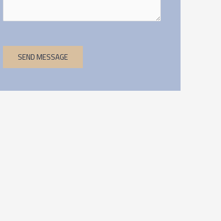
SEND MESSAGE