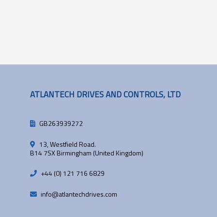
ATLANTECH DRIVES AND CONTROLS, LTD
GB263939272
13, Westfield Road.
B14 7SX Birmingham (United Kingdom)
+44 (0) 121 716 6829
info@atlantechdrives.com