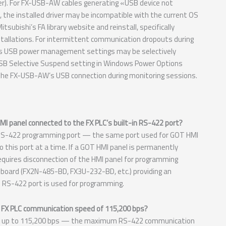
r). For FX-USB-AW cables generating «USB device not
, the installed driver may be incompatible with the current OS
bishi’s FA library website and reinstall, specifically
nstallations. For intermittent communication dropouts during
ws USB power management settings may be selectively
SB Selective Suspend setting in Windows Power Options
the FX-USB-AW’s USB connection during monitoring sessions.
I panel connected to the FX PLC’s built-in RS-422 port?
 RS-422 programming port — the same port used for GOT HMI
 this port at a time. If a GOT HMI panel is permanently
equires disconnection of the HMI panel for programming
 board (FX2N-485-BD, FX3U-232-BD, etc.) providing an
in RS-422 port is used for programming.
 FX PLC communication speed of 115,200 bps?
 up to 115,200 bps — the maximum RS-422 communication