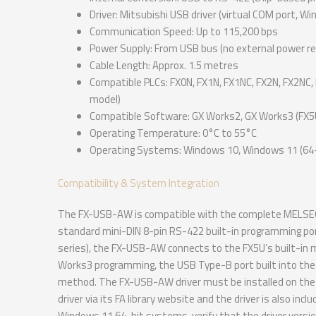
Driver: Mitsubishi USB driver (virtual COM port, W
Communication Speed: Up to 115,200 bps
Power Supply: From USB bus (no external power re
Cable Length: Approx. 1.5 metres
Compatible PLCs: FX0N, FX1N, FX1NC, FX2N, FX2NC, 
model)
Compatible Software: GX Works2, GX Works3 (FX5U
Operating Temperature: 0°C to 55°C
Operating Systems: Windows 10, Windows 11 (64-b
Compatibility & System Integration
The FX-USB-AW is compatible with the complete MELSEC
standard mini-DIN 8-pin RS-422 built-in programming por
series), the FX-USB-AW connects to the FX5U’s built-in 
Works3 programming, the USB Type-B port built into the
method. The FX-USB-AW driver must be installed on the 
driver via its FA library website and the driver is also i
Windows 11 64-bit systems, verify that the driver vers