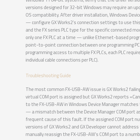
versions designed for 32-bit Windows may require an upd
OS compatibility. After driver installation, Windows Dev
— configure GX Works2’s connection settings to use th
and the FX series PLC type for the specific connected 
only one FX PLC at a time — unlike Ethernet-based prog
point-to-point connection between one programming PC an
programming access to multiple FX PLCs, each PLC requi
individual cable connections per PLC).
Troubleshooting Guide
The most common FX-USB-AW issue is GX Works2 failing to
virtual COM port is assigned but GX Works2 reports «Ca
to the FX-USB-AW in Windows Device Manager matches th
— a mismatch between the Device Manager COM port ass
frequent cause of this fault. If the assigned COM port
versions of GX Works2 and GX Developer cannot addre
manually reassign the FX-USB-AW’s COM port to a number