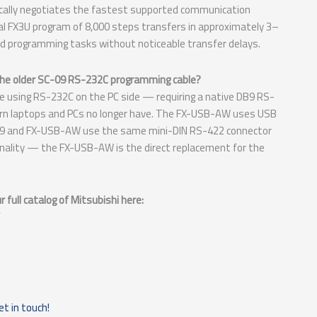
cally negotiates the fastest supported communication
cal FX3U program of 8,000 steps transfers in approximately 3–
 programming tasks without noticeable transfer delays.
the older SC-09 RS-232C programming cable?
e using RS-232C on the PC side — requiring a native DB9 RS-
rn laptops and PCs no longer have. The FX-USB-AW uses USB
C-09 and FX-USB-AW use the same mini-DIN RS-422 connector
onality — the FX-USB-AW is the direct replacement for the
full catalog of Mitsubishi here:
et in touch!