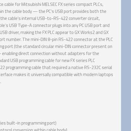
e cable for Mitsubishi MELSEC FX series compact PLCs,
n the cable body — the PC’s USB port provides both the
the cable’s internal USB-to-RS-422 converter circuit,
able’s USB Type-A connector plugs into any PC USB port and
d USB driver, making the FX PLC appear to GX Works2 and GX
port number. The mini-DIN 8-pin RS-422 connector at the PLC
g port (the standard circular mini-DIN connector present on
— enabling direct connection without adapters for the
ndard USB programming cable for new FX series PLC
22 programming cable that required a native RS-232C serial
rface makes it universally compatible with modern laptops
.
ies built-in programming port)
otocol conversion within cable body)