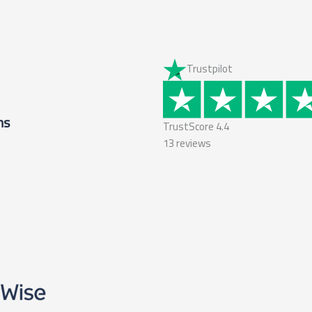
Trustpilot
ms
TrustScore
4.4
13
reviews