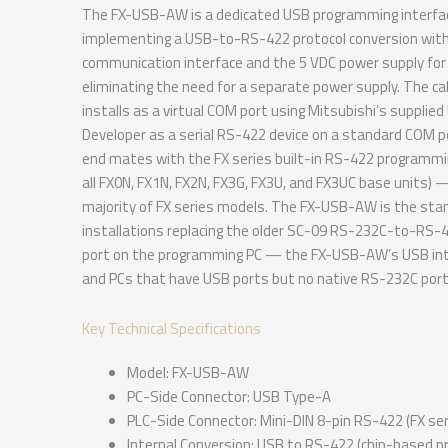
The FX-USB-AW is a dedicated USB programming interfac
implementing a USB-to-RS-422 protocol conversion withi
communication interface and the 5 VDC power supply for 
eliminating the need for a separate power supply. The c
installs as a virtual COM port using Mitsubishi’s supplie
Developer as a serial RS-422 device on a standard COM 
end mates with the FX series built-in RS-422 programmin
all FX0N, FX1N, FX2N, FX3G, FX3U, and FX3UC base units) 
majority of FX series models. The FX-USB-AW is the sta
installations replacing the older SC-09 RS-232C-to-RS-4
port on the programming PC — the FX-USB-AW’s USB inte
and PCs that have USB ports but no native RS-232C port
Key Technical Specifications
Model: FX-USB-AW
PC-Side Connector: USB Type-A
PLC-Side Connector: Mini-DIN 8-pin RS-422 (FX ser
Internal Conversion: USB to RS-422 (chip-based pr