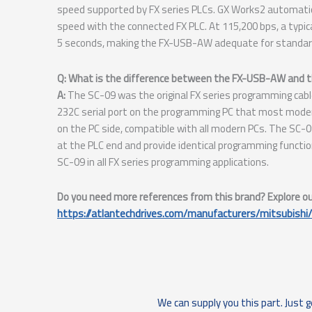
speed supported by FX series PLCs. GX Works2 automati
speed with the connected FX PLC. At 115,200 bps, a typi
5 seconds, making the FX-USB-AW adequate for standard
Q: What is the difference between the FX-USB-AW and 
A:
The SC-09 was the original FX series programming cabl
232C serial port on the programming PC that most mode
on the PC side, compatible with all modern PCs. The S
at the PLC end and provide identical programming functi
SC-09 in all FX series programming applications.
Do you need more references from this brand? Explore our 
https://atlantechdrives.com/manufacturers/mitsubishi/
We can supply you this part. Just g