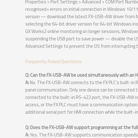
Properties > Port Settings > Advanced > COM Port Numbe
recognised» errors on initial connection in Windows 10/11
version — download the latest FX-USB-AW driver from Mitsu
selecting the 64-bit driver version for 64-bit Windows i
GX Works2 online monitoring on longer sessions, Windo
suspending the USB port to save power — disable the U
Advanced Settings to prevent the OS from interrupting 
Frequently Asked Questions
Q: Can the FX-USB-AW be used simultaneously with an HM
A:
No. The FX-USB-AW connects to the FX PLC’s built-in
panel communication. Only one device can be connected to
connected to the built-in RS-422 port, the FX-USB-AW r
access, or the FX PLC must have a communication option
additional serial port for HMI connection while the built-
Q: Does the FX-USB-AW support programming at the full
A:
Yes. The FX-USB-AW supports communication speeds