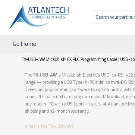
Ir
al
Buscar
contenido
por:
Go Home
FX-USB-AW Mitsubishi FX PLC Programming Cable | USB-to
The
FX-USB-AW
is Mitsubishi Electric’s USB-to-RS-422
range — providing a USB Type-A (PC side) to mini-DIN RS
Developer programming software to communicate with FX0
series PLC base units for program upload/download, onli
any modern PC with a USB port. In stock at Atlantech Dr
shipping and 12-month warranty.
What Is the FX-USB-AW?