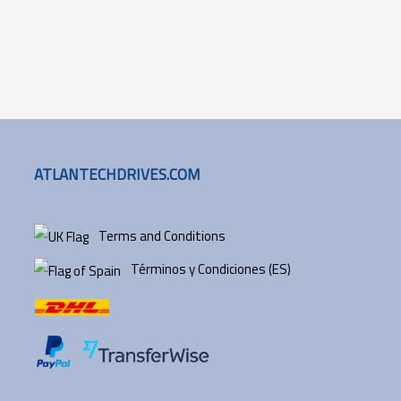
ATLANTECHDRIVES.COM
Terms and Conditions
Términos y Condiciones (ES)