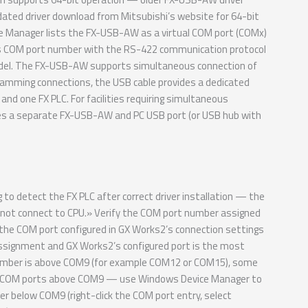
ated driver download from Mitsubishi’s website for 64-bit
ice Manager lists the FX-USB-AW as a virtual COM port (COMx)
is COM port number with the RS-422 communication protocol
model. The FX-USB-AW supports simultaneous connection of
ramming connections, the USB cable provides a dedicated
d one FX PLC. For facilities requiring simultaneous
res a separate FX-USB-AW and PC USB port (or USB hub with
 detect the FX PLC after correct driver installation — the
nnot connect to CPU.» Verify the COM port number assigned
e COM port configured in GX Works2’s connection settings
ignment and GX Works2’s configured port is the most
 number is above COM9 (for example COM12 or COM15), some
ss COM ports above COM9 — use Windows Device Manager to
 below COM9 (right-click the COM port entry, select