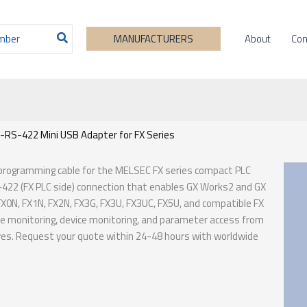
About
Con
MANUFACTURERS
-RS-422 Mini USB Adapter for FX Series
 programming cable for the MELSEC FX series compact PLC
-422 (FX PLC side) connection that enables GX Works2 and GX
N, FX1N, FX2N, FX3G, FX3U, FX3UC, FX5U, and compatible FX
ne monitoring, device monitoring, and parameter access from
ives. Request your quote within 24-48 hours with worldwide