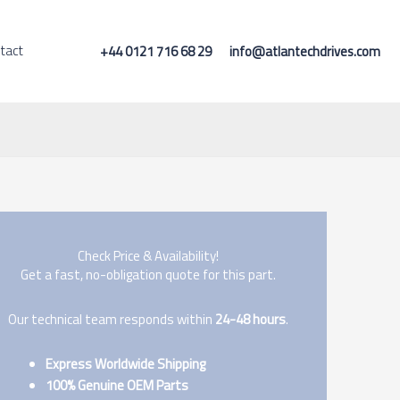
tact
+44 0121 716 68 29
info@atlantechdrives.com
Check Price & Availability!
Get a fast, no-obligation quote for this part.
Our technical team responds within
24-48 hours
.
Express Worldwide Shipping
100% Genuine OEM Parts