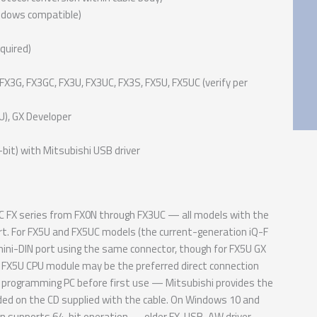
indows compatible)
quired)
FX3G, FX3GC, FX3U, FX3UC, FX3S, FX5U, FX5UC (verify per
), GX Developer
it) with Mitsubishi USB driver
 FX series from FX0N through FX3UC — all models with the
t. For FX5U and FX5UC models (the current-generation iQ-F
mini-DIN port using the same connector, though for FX5U GX
 FX5U CPU module may be the preferred direct connection
programming PC before first use — Mitsubishi provides the
ncluded on the CD supplied with the cable. On Windows 10 and
ion supports 64-bit operation — older FX-USB-AW driver