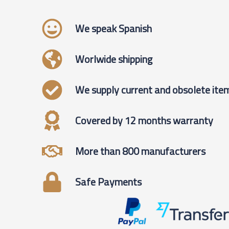
We speak Spanish
Worlwide shipping
We supply current and obsolete ite
Covered by 12 months warranty
More than 800 manufacturers
Safe Payments