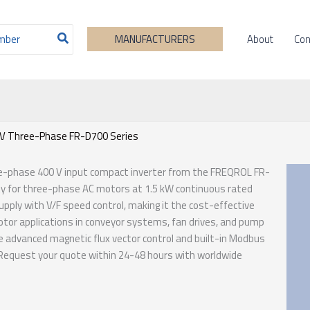
About
Con
MANUFACTURERS
0V Three-Phase FR-D700 Series
ree-phase 400 V input compact inverter from the FREQROL FR-
ity for three-phase AC motors at 1.5 kW continuous rated
ply with V/F speed control, making it the cost-effective
otor applications in conveyor systems, fan drives, and pump
he advanced magnetic flux vector control and built-in Modbus
. Request your quote within 24-48 hours with worldwide