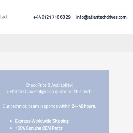
tact
+44 0121 716 68 29
info@atlantechdrives.com
Check Price & Availability!
Get a fast, no-obligation quote for this part.
Our technical team responds within
24-48 hours
.
Express Worldwide Shipping
100% Genuine OEM Parts