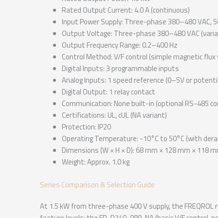
Rated Output Current: 4.0 A (continuous)
Input Power Supply: Three-phase 380–480 VAC, 5
Output Voltage: Three-phase 380–480 VAC (varia
Output Frequency Range: 0.2–400 Hz
Control Method: V/F control (simple magnetic flux 
Digital Inputs: 3 programmable inputs
Analog Inputs: 1 speed reference (0–5V or potent
Digital Output: 1 relay contact
Communication: None built-in (optional RS-485 c
Certifications: UL, cUL (NA variant)
Protection: IP20
Operating Temperature: -10°C to 50°C (with dera
Dimensions (W × H × D): 68 mm × 128 mm × 118 
Weight: Approx. 1.0 kg
Series Comparison & Selection Guide
At 1.5 kW from three-phase 400 V supply, the FREQROL ra
feature levels: the FR-D740-080-NA (basic V/F control, 