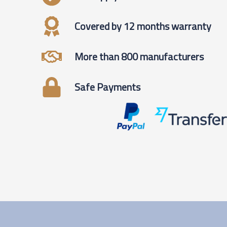
Covered by 12 months warranty
More than 800 manufacturers
Safe Payments