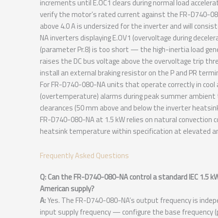
increments until E.OC1 clears during normal load accelera
verify the motor’s rated current against the FR-D740-0
above 4.0 A is undersized for the inverter and will consis
NA inverters displaying E.OV1 (overvoltage during decelera
(parameter Pr.8) is too short — the high-inertia load gen
raises the DC bus voltage above the overvoltage trip thre
install an external braking resistor on the P and PR termi
For FR-D740-080-NA units that operate correctly in co
(overtemperature) alarms during peak summer ambient t
clearances (50 mm above and below the inverter heatsink
FR-D740-080-NA at 1.5 kW relies on natural convection c
heatsink temperature within specification at elevated 
Frequently Asked Questions
Q: Can the FR-D740-080-NA control a standard IEC 1.5 k
American supply?
A:
Yes. The FR-D740-080-NA’s output frequency is indepe
input supply frequency — configure the base frequency (