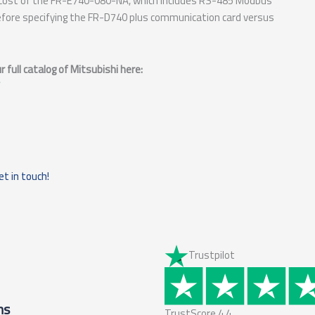
e cost of the FR-E740-080-NA, which includes RS-485 Modbus
fore specifying the FR-D740 plus communication card versus
full catalog of Mitsubishi here:
et in touch!
Trustpilot
ms
TrustScore
4.4