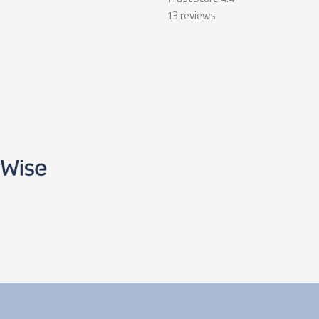
13
reviews