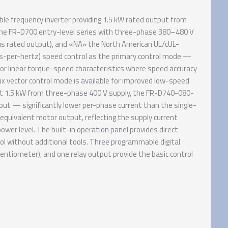
e frequency inverter providing 1.5 kW rated output from
he FR-D700 entry-level series with three-phase 380–480 V
ous rated output), and «NA» the North American UL/cUL-
ts-per-hertz) speed control as the primary control mode —
or linear torque-speed characteristics where speed accuracy
lux vector control mode is available for improved low-speed
At 1.5 kW from three-phase 400 V supply, the FR-D740-080-
put — significantly lower per-phase current than the single-
equivalent motor output, reflecting the supply current
wer level. The built-in operation panel provides direct
ol without additional tools. Three programmable digital
entiometer), and one relay output provide the basic control