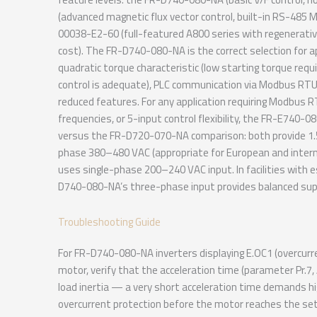
(advanced magnetic flux vector control, built-in RS-485 M
00038-E2-60 (full-featured A800 series with regenerativ
cost). The FR-D740-080-NA is the correct selection for ap
quadratic torque characteristic (low starting torque requi
control is adequate), PLC communication via Modbus RTU i
reduced features. For any application requiring Modbus R
frequencies, or 5-input control flexibility, the FR-E74
versus the FR-D720-070-NA comparison: both provide 1
phase 380–480 VAC (appropriate for European and inter
uses single-phase 200–240 VAC input. In facilities with 
D740-080-NA’s three-phase input provides balanced suppl
Troubleshooting Guide
For FR-D740-080-NA inverters displaying E.OC1 (overcurren
motor, verify that the acceleration time (parameter Pr.7,
load inertia — a very short acceleration time demands hi
overcurrent protection before the motor reaches the set