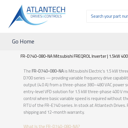
Ir
al
Buscar
contenido
por:
Go Home
FR-D740-080-NA Mitsubishi FREQROL Inverter | 1.5kW 40
The
FR-D740-080-NA
is Mitsubishi Electric’s 1.5 kW th
D700 series — providing variable frequency drive capabil
output (4.0 A) from a three-phase 380–480 VAC power sup
entry-level VFD solution for 1.5 kW three-phase 400 V m
control where basic variable speed is required without t
RTU of the FR-E740 series. In stock at Atlantech Drives
shipping and 12-month warranty.
What Is the FR-D740-080-NA?