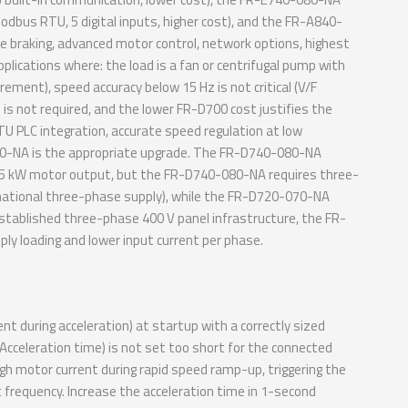
odbus RTU, 5 digital inputs, higher cost), and the FR-A840-
e braking, advanced motor control, network options, highest
plications where: the load is a fan or centrifugal pump with
rement), speed accuracy below 15 Hz is not critical (V/F
s not required, and the lower FR-D700 cost justifies the
TU PLC integration, accurate speed regulation at low
0-080-NA is the appropriate upgrade. The FR-D740-080-NA
.5 kW motor output, but the FR-D740-080-NA requires three-
national three-phase supply), while the FR-D720-070-NA
established three-phase 400 V panel infrastructure, the FR-
y loading and lower input current per phase.
t during acceleration) at startup with a correctly sized
 Acceleration time) is not set too short for the connected
gh motor current during rapid speed ramp-up, triggering the
 frequency. Increase the acceleration time in 1-second