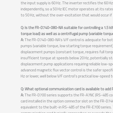
the input supply is 60 Hz. The inverter rectifies the 60 
independently, so a 50 Hz IEC motor operates at its ra
to 50 Hz, without the over-excitation that would occur if
Q: Is the FR-D740-080-NA suitable for controlling a 1.5 
torque load) as well as a centrifugal pump (variable torqu
A:
The FR-D740-080-NA’s V/F control is adequate for both
pumps (variable torque, low starting torque requirement), 
displacement pumps (constant torque, requires full torqu
insufficient torque at speeds below 20 Hz, potentially sta
displacement pump applications requiring reliable low-
advanced magnetic flux vector control is the safer specif
Hz or lower, well below V/F control’s practical low-speed t
Q: What optional communication card is available to a
A:
The FR-D700 series supports the FR-A7NC (RS-485 com
card installed in the option connector slot on the FR-
equivalent to the built-in RS-485 of the FR-E700 serie