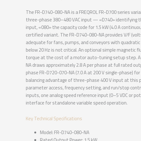
The FR-D740-080-NA is a FREQROL FR-D700 series variabl
three-phase 380–480 VAC input — «D740» identifying t
input, «080» the capacity code for 1.5 kW (4.0 A continu
certified variant. The FR-D740-080-NA provides V/F (vol
adequate for fans, pumps, and conveyors with quadratic 
below 20 Hz is not critical. An optional simple magnetic f
torque at the cost of a motor auto-tuning setup step. 
NA draws approximately 2.8 A per phase at full rated out
phase FR-D720-070-NA (7.0 A at 200 V single-phase) for 
balancing advantage of three-phase 400 V input at this po
parameter access, frequency setting, and run/stop contr
inputs, one analog speed reference input (0–5 VDC or pot
interface for standalone variable speed operation.
Key Technical Specifications
Model: FR-D740-080-NA
Rated Output Power: 1.5 kW