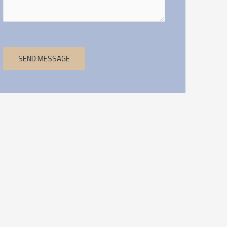
SEND MESSAGE