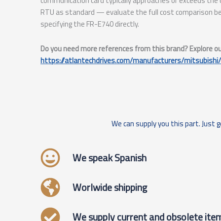
communication card typically approaches or exceeds th
RTU as standard — evaluate the full cost comparison be
specifying the FR-E740 directly.
Do you need more references from this brand? Explore our 
https://atlantechdrives.com/manufacturers/mitsubishi/
We can supply you this part. Just g
We speak Spanish
Worlwide shipping
We supply current and obsolete ite