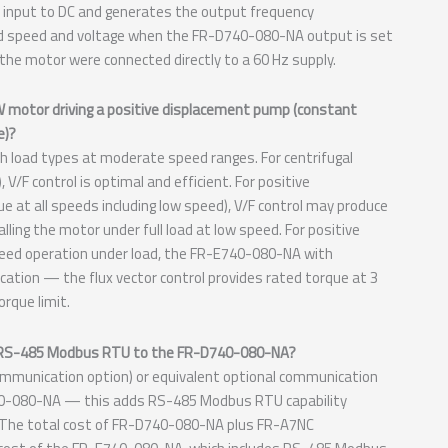
Hz input to DC and generates the output frequency
ted speed and voltage when the FR-D740-080-NA output is set
 the motor were connected directly to a 60 Hz supply.
kW motor driving a positive displacement pump (constant
e)?
 load types at moderate speed ranges. For centrifugal
V/F control is optimal and efficient. For positive
e at all speeds including low speed), V/F control may produce
lling the motor under full load at low speed. For positive
speed operation under load, the FR-E740-080-NA with
ication — the flux vector control provides rated torque at 3
orque limit.
dd RS-485 Modbus RTU to the FR-D740-080-NA?
munication option) or equivalent optional communication
D740-080-NA — this adds RS-485 Modbus RTU capability
s. The total cost of FR-D740-080-NA plus FR-A7NC