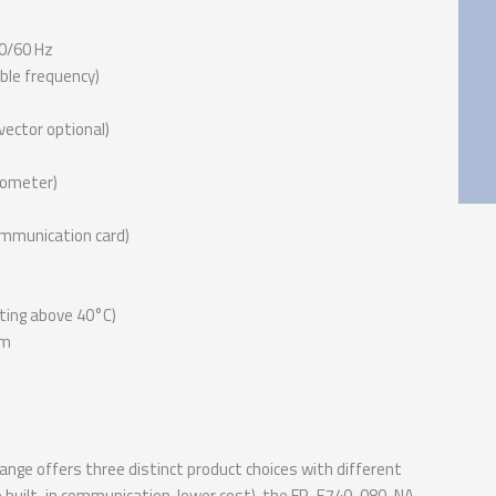
0/60 Hz
ble frequency)
vector optional)
iometer)
ommunication card)
ting above 40°C)
mm
nge offers three distinct product choices with different
no built-in communication, lower cost), the FR-E740-080-NA