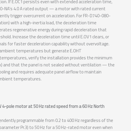
tion. If E.OC1 persists even with extended acceleration time,
80-NA’s 4.0 A rated output — a motor with rated current
tently trigger overcurrent on acceleration. For FR-D740-080-
tion) with a high-inertia load, the deceleration time
erates regenerative energy during rapid deceleration that
shold. Increase the deceleration time until E.OV1 clears, or
nals for faster deceleration capability without overvoltage.
ol ambient temperatures but generate E.OHT
emperatures, verify the installation provides the minimum
) and that the panel is not sealed without ventilation — the
ooling and requires adequate panel airflow to maintain
ambient temperatures.
W 4-pole motor at 50 Hz rated speed from a 60 Hz North
ndently programmable from 0.2 to 400 Hz regardless of the
parameter Pr.3) to 50 Hz for a 50 Hz-rated motor even when