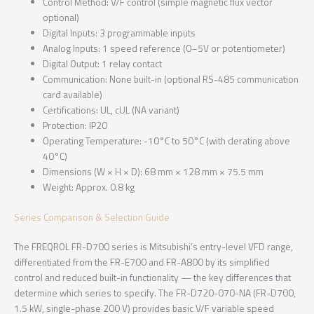
Control Method: V/F control (simple magnetic flux vector
optional)
Digital Inputs: 3 programmable inputs
Analog Inputs: 1 speed reference (0–5V or potentiometer)
Digital Output: 1 relay contact
Communication: None built-in (optional RS-485 communication
card available)
Certifications: UL, cUL (NA variant)
Protection: IP20
Operating Temperature: -10°C to 50°C (with derating above
40°C)
Dimensions (W × H × D): 68 mm × 128 mm × 75.5 mm
Weight: Approx. 0.8 kg
Series Comparison & Selection Guide
The FREQROL FR-D700 series is Mitsubishi’s entry-level VFD range,
differentiated from the FR-E700 and FR-A800 by its simplified
control and reduced built-in functionality — the key differences that
determine which series to specify. The FR-D720-070-NA (FR-D700,
1.5 kW, single-phase 200 V) provides basic V/F variable speed