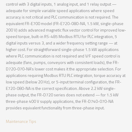
control with 3 digital inputs, 1 analog input, and 1 relay output —
adequate for simple variable speed applications where speed
accuracy is not critical and PLC communication is not required. The
equivalent FR-E700 model (FR-E720-080-NA, 1.5 kW, single-phase
200 V) adds advanced magnetic flux vector control for improved low-
speed torque, built-in RS-485 Modbus RTU for PLC integration, 5
digital inputs versus 3, and a wider frequency setting range — at
higher cost. For straightforward single-phase 1.5 kW applications
where PLC communication is not required and V/F speed control is
adequate (fans, pumps, conveyors with consistent loads), the FR-
D720-070-NA’s lower cost makes it the appropriate selection. For
applications requiring Modbus RTU PLC integration, torque accuracy at
low speed (below 20 Hz), or 5-input terminal configuration, the FR-
E720-080-NA is the correct specification. Above 2.2 kW single-
phase output, the FR-D720 series does not extend — for 1.5 kW
three-phase 400 V supply applications, the FR-D740-070-NA
provides equivalent functionality from three-phase input.
Maintenance Tips