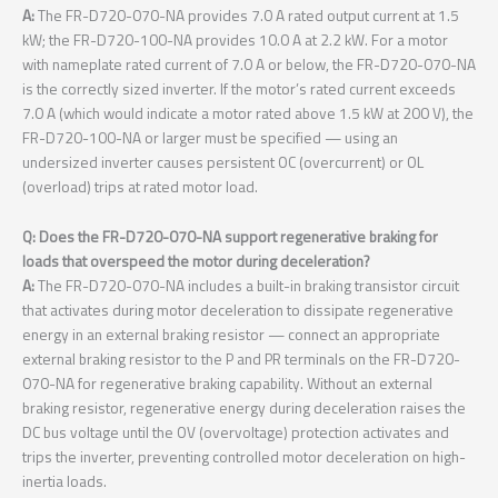
A:
The FR-D720-070-NA provides 7.0 A rated output current at 1.5
kW; the FR-D720-100-NA provides 10.0 A at 2.2 kW. For a motor
with nameplate rated current of 7.0 A or below, the FR-D720-070-NA
is the correctly sized inverter. If the motor’s rated current exceeds
7.0 A (which would indicate a motor rated above 1.5 kW at 200 V), the
FR-D720-100-NA or larger must be specified — using an
undersized inverter causes persistent OC (overcurrent) or OL
(overload) trips at rated motor load.
Q: Does the FR-D720-070-NA support regenerative braking for
loads that overspeed the motor during deceleration?
A:
The FR-D720-070-NA includes a built-in braking transistor circuit
that activates during motor deceleration to dissipate regenerative
energy in an external braking resistor — connect an appropriate
external braking resistor to the P and PR terminals on the FR-D720-
070-NA for regenerative braking capability. Without an external
braking resistor, regenerative energy during deceleration raises the
DC bus voltage until the OV (overvoltage) protection activates and
trips the inverter, preventing controlled motor deceleration on high-
inertia loads.