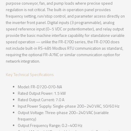
purpose conveyor, fan, and pump loads where precise speed
regulation is not critical. The built-in operation panel provides
frequency setting, run/stop control, and parameter access directly on
the inverter front panel. Digital inputs (3 programmable), analog
speed reference input (0–5 VDC or potentiometer), and relay output
provide the basic machine interface capability for standalone variable
speed operation — unlike the FR-E700 series, the FR-D700 does
not include built-in RS-485 Modbus RTU communication as standard,
requiring the optional FR-A7NC or similar communication option for
network integration.
Key Technical Specifications
Model: FR-D720-070-NA
Rated Output Power: 1.5 kW
Rated Output Current: 7.0 A
Input Power Supply: Single-phase 200–240 VAC, 50/60 Hz
Output Voltage: Three-phase 200–240 VAC (variable
frequency)
Output Frequency Range: 0.2–400 Hz