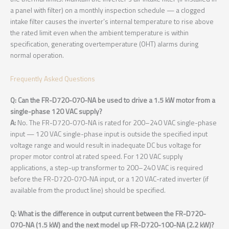
a panel with filter) on a monthly inspection schedule — a clogged
intake filter causes the inverter’s internal temperature to rise above
the rated limit even when the ambient temperature is within
specification, generating overtemperature (OHT) alarms during
normal operation.
Frequently Asked Questions
Q: Can the FR-D720-070-NA be used to drive a 1.5 kW motor from a
single-phase 120 VAC supply?
A:
No. The FR-D720-070-NA is rated for 200–240 VAC single-phase
input — 120 VAC single-phase input is outside the specified input
voltage range and would result in inadequate DC bus voltage for
proper motor control at rated speed. For 120 VAC supply
applications, a step-up transformer to 200–240 VAC is required
before the FR-D720-070-NA input, or a 120 VAC-rated inverter (if
available from the product line) should be specified.
Q: What is the difference in output current between the FR-D720-
070-NA (1.5 kW) and the next model up FR-D720-100-NA (2.2 kW)?