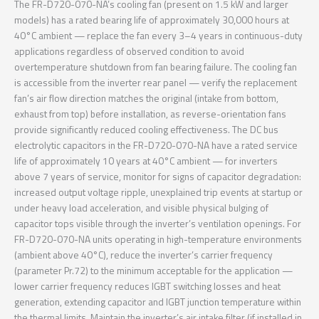
The FR-D720-070-NA’s cooling fan (present on 1.5 kW and larger
models) has a rated bearing life of approximately 30,000 hours at
40°C ambient — replace the fan every 3–4 years in continuous-duty
applications regardless of observed condition to avoid
overtemperature shutdown from fan bearing failure. The cooling fan
is accessible from the inverter rear panel — verify the replacement
fan’s air flow direction matches the original (intake from bottom,
exhaust from top) before installation, as reverse-orientation fans
provide significantly reduced cooling effectiveness. The DC bus
electrolytic capacitors in the FR-D720-070-NA have a rated service
life of approximately 10 years at 40°C ambient — for inverters
above 7 years of service, monitor for signs of capacitor degradation:
increased output voltage ripple, unexplained trip events at startup or
under heavy load acceleration, and visible physical bulging of
capacitor tops visible through the inverter’s ventilation openings. For
FR-D720-070-NA units operating in high-temperature environments
(ambient above 40°C), reduce the inverter’s carrier frequency
(parameter Pr.72) to the minimum acceptable for the application —
lower carrier frequency reduces IGBT switching losses and heat
generation, extending capacitor and IGBT junction temperature within
the thermal limits. Maintain the inverter’s air intake filter (if installed in