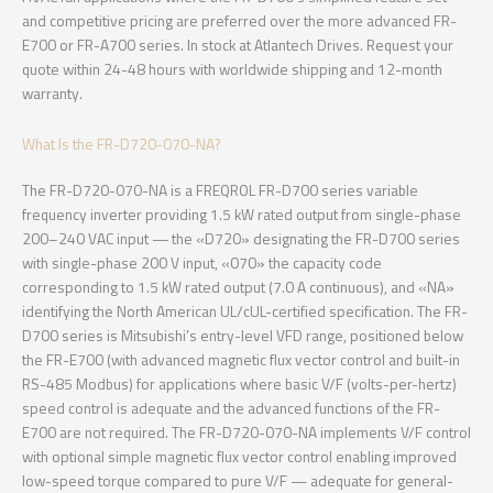
and competitive pricing are preferred over the more advanced FR-
E700 or FR-A700 series. In stock at Atlantech Drives. Request your
quote within 24-48 hours with worldwide shipping and 12-month
warranty.
What Is the FR-D720-070-NA?
The FR-D720-070-NA is a FREQROL FR-D700 series variable
frequency inverter providing 1.5 kW rated output from single-phase
200–240 VAC input — the «D720» designating the FR-D700 series
with single-phase 200 V input, «070» the capacity code
corresponding to 1.5 kW rated output (7.0 A continuous), and «NA»
identifying the North American UL/cUL-certified specification. The FR-
D700 series is Mitsubishi’s entry-level VFD range, positioned below
the FR-E700 (with advanced magnetic flux vector control and built-in
RS-485 Modbus) for applications where basic V/F (volts-per-hertz)
speed control is adequate and the advanced functions of the FR-
E700 are not required. The FR-D720-070-NA implements V/F control
with optional simple magnetic flux vector control enabling improved
low-speed torque compared to pure V/F — adequate for general-