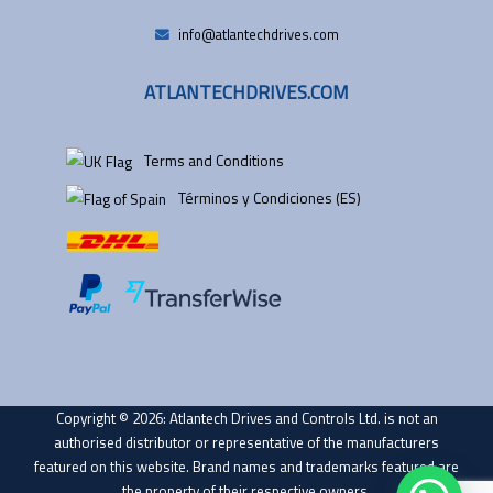
info@atlantechdrives.com
ATLANTECHDRIVES.COM
Terms and Conditions
Términos y Condiciones (ES)
Copyright © 2026: Atlantech Drives and Controls Ltd. is not an
authorised distributor or representative of the manufacturers
featured on this website. Brand names and trademarks featured are
the property of their respective owners.