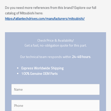
Do you need more references from this brand? Explore our full
catalog of Mitsubishi here:
https://atlantechdrives.com/manufacturers/mitsubishi/
Check Price & Availability!
Get a fast, no-obligation quote for this part.
Our technical team responds within
24-48 hours
.
Express Worldwide Shipping
100% Genuine OEM Parts