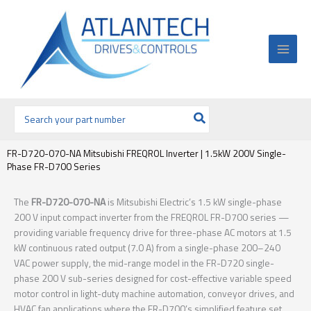
Ir
al
contenido
Buscar
por:
FR-D720-070-NA Mitsubishi FREQROL Inverter | 1.5kW 200V Single-
Phase FR-D700 Series
The
FR-D720-070-NA
is Mitsubishi Electric’s 1.5 kW single-phase
200 V input compact inverter from the FREQROL FR-D700 series —
providing variable frequency drive for three-phase AC motors at 1.5
kW continuous rated output (7.0 A) from a single-phase 200–240
VAC power supply, the mid-range model in the FR-D720 single-
phase 200 V sub-series designed for cost-effective variable speed
motor control in light-duty machine automation, conveyor drives, and
HVAC fan applications where the FR-D700’s simplified feature set