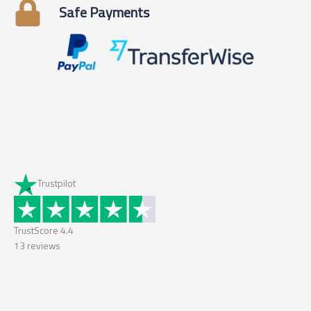
Safe Payments
Trustpilot
TrustScore
4.4
13
reviews