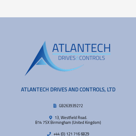
ATLANTECH DRIVES AND CONTROLS, LTD
GB263939272
13, Westfield Road.
B14 7SX Birmingham (United Kingdom)
+44 (0) 121 716 6829