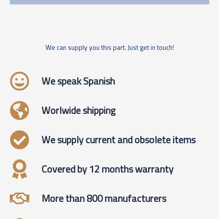
We can supply you this part. Just get in touch!
We speak Spanish
Worlwide shipping
We supply current and obsolete items
Covered by 12 months warranty
More than 800 manufacturers