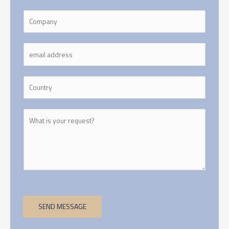
SEND MESSAGE