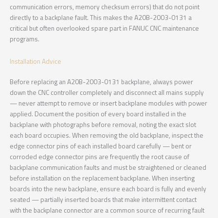
communication errors, memory checksum errors) that do not point
directly to a backplane fault. This makes the A20B-2003-0131 a
critical but often overlooked spare part in FANUC CNC maintenance
programs.
Installation Advice
Before replacing an A20B-2003-0131 backplane, always power
down the CNC controller completely and disconnect all mains supply
— never attempt to remove or insert backplane modules with power
applied. Document the position of every board installed in the
backplane with photographs before removal, noting the exact slot
each board occupies. When removing the old backplane, inspect the
edge connector pins of each installed board carefully — bent or
corroded edge connector pins are frequently the root cause of
backplane communication faults and must be straightened or cleaned
before installation on the replacement backplane. When inserting
boards into the new backplane, ensure each board is fully and evenly
seated — partially inserted boards that make intermittent contact
with the backplane connector are a common source of recurring fault