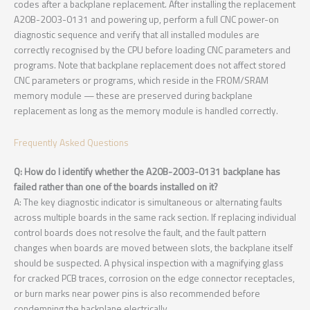
codes after a backplane replacement. After installing the replacement
A20B-2003-0131 and powering up, perform a full CNC power-on
diagnostic sequence and verify that all installed modules are
correctly recognised by the CPU before loading CNC parameters and
programs. Note that backplane replacement does not affect stored
CNC parameters or programs, which reside in the FROM/SRAM
memory module — these are preserved during backplane
replacement as long as the memory module is handled correctly.
Frequently Asked Questions
Q: How do I identify whether the A20B-2003-0131 backplane has
failed rather than one of the boards installed on it?
A: The key diagnostic indicator is simultaneous or alternating faults
across multiple boards in the same rack section. If replacing individual
control boards does not resolve the fault, and the fault pattern
changes when boards are moved between slots, the backplane itself
should be suspected. A physical inspection with a magnifying glass
for cracked PCB traces, corrosion on the edge connector receptacles,
or burn marks near power pins is also recommended before
condemning the backplane electrically.