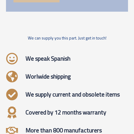
We can supply you this part. Just get in touch!
We speak Spanish
Worlwide shipping
We supply current and obsolete items
Covered by 12 months warranty
More than 800 manufacturers