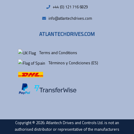
+44 (0) 121 716 6829
info@atlantechdrives.com
ATLANTECHDRIVES.COM
Terms and Conditions
Términos y Condiciones (ES)
Copyright © 2026: Atlantech Drives and Controls Ltd. is not an
authorised distributor or representative of the manufacturers