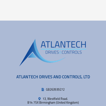
ATLANTECH DRIVES AND CONTROLS, LTD
GB263939272
13, Westfield Road.
B14 7SX Birmingham (United Kingdom)