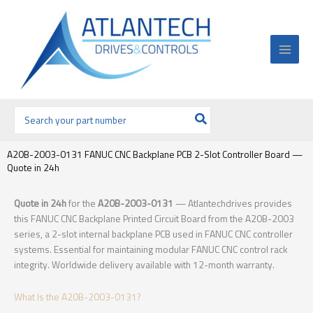
Ir
al
contenido
Buscar
por:
A20B-2003-0131 FANUC CNC Backplane PCB 2-Slot Controller Board —
Quote in 24h
Quote in 24h
for the
A20B-2003-0131
— Atlantechdrives provides
this FANUC CNC Backplane Printed Circuit Board from the A20B-2003
series, a 2-slot internal backplane PCB used in FANUC CNC controller
systems. Essential for maintaining modular FANUC CNC control rack
integrity. Worldwide delivery available with 12-month warranty.
What Is the A20B-2003-0131?