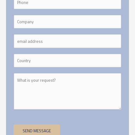
SEND MESSAGE