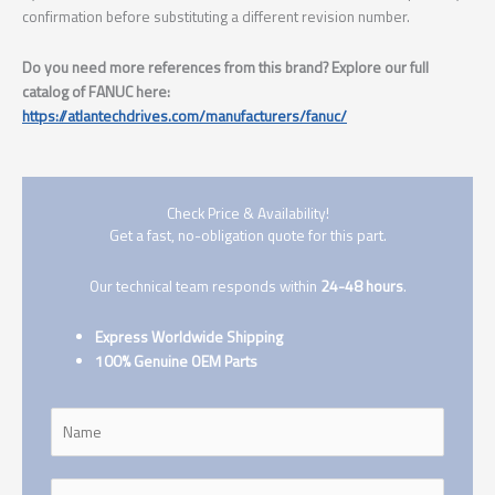
confirmation before substituting a different revision number.
Do you need more references from this brand? Explore our full
catalog of FANUC here:
https://atlantechdrives.com/manufacturers/fanuc/
Check Price & Availability!
Get a fast, no-obligation quote for this part.
Our technical team responds within
24-48 hours
.
Express Worldwide Shipping
100% Genuine OEM Parts