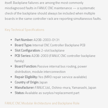
itself. Backplane failures are among the most commonly
misdiagnosed faults in FANUC CNC maintenance — a systematic
check of the backplane should always be included when multiple
boards in the same controller rack are reporting simultaneous faults.
Key Technical Specifications
Part Number:
A20B-2003-0131
Board Type:
Internal CNC Controller Backplane PCB
Slot Configuration:
2-slot backplane
PCB Series:
A20B-2003 (FANUC CNC controller backplane
family)
Board Function:
Passive internal bus routing, power
distribution, module interconnection
Repair Eligibility:
Yes (MRO repair service available)
Country of Origin:
Japan
Manufacturer:
FANUC Ltd., Oshino-mura, Yamanashi, Japan
Status:
Available as surplus/replacement part
FANUC CNC Modular Architecture and Backplane Role