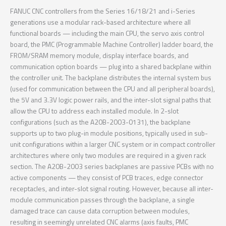
FANUC CNC controllers from the Series 16/18/21 and i-Series
generations use a modular rack-based architecture where all
functional boards — including the main CPU, the servo axis control
board, the PMC (Programmable Machine Controller) ladder board, the
FROM/SRAM memory module, display interface boards, and
communication option boards — plug into a shared backplane within
the controller unit. The backplane distributes the internal system bus
(used for communication between the CPU and all peripheral boards),
the 5V and 3.3V logic power rails, and the inter-slot signal paths that
allow the CPU to address each installed module. In 2-slot
configurations (such as the A20B-2003-0131), the backplane
supports up to two plug-in module positions, typically used in sub-
unit configurations within a larger CNC system or in compact controller
architectures where only two modules are required in a given rack
section. The A20B-2003 series backplanes are passive PCBs with no
active components — they consist of PCB traces, edge connector
receptacles, and inter-slot signal routing. However, because all inter-
module communication passes through the backplane, a single
damaged trace can cause data corruption between modules,
resulting in seemingly unrelated CNC alarms (axis faults, PMC