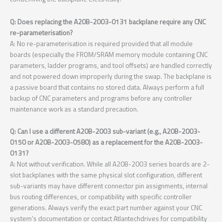
Q: Does replacing the A20B-2003-0131 backplane require any CNC
re-parameterisation?
A: No re-parameterisation is required provided that all module
boards (especially the FROM/SRAM memory module containing CNC
parameters, ladder programs, and tool offsets) are handled correctly
and not powered down improperly during the swap. The backplane is
a passive board that contains no stored data. Always perform a full
backup of CNC parameters and programs before any controller
maintenance work as a standard precaution.
Q: Can I use a different A20B-2003 sub-variant (e.g., A20B-2003-
0150 or A20B-2003-0580) as a replacement for the A20B-2003-
0131?
A: Not without verification. While all A20B-2003 series boards are 2-
slot backplanes with the same physical slot configuration, different
sub-variants may have different connector pin assignments, internal
bus routing differences, or compatibility with specific controller
generations. Always verify the exact part number against your CNC
system’s documentation or contact Atlantechdrives for compatibility