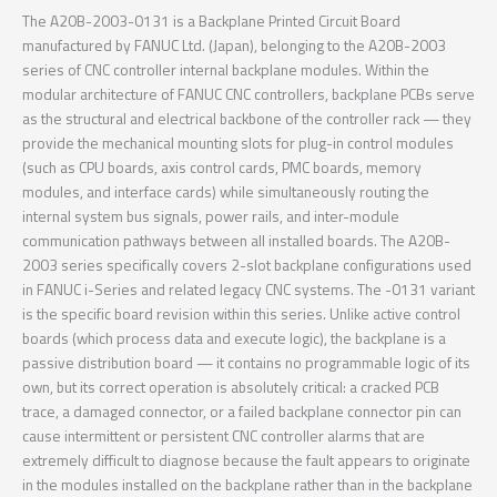
The A20B-2003-0131 is a Backplane Printed Circuit Board
manufactured by FANUC Ltd. (Japan), belonging to the A20B-2003
series of CNC controller internal backplane modules. Within the
modular architecture of FANUC CNC controllers, backplane PCBs serve
as the structural and electrical backbone of the controller rack — they
provide the mechanical mounting slots for plug-in control modules
(such as CPU boards, axis control cards, PMC boards, memory
modules, and interface cards) while simultaneously routing the
internal system bus signals, power rails, and inter-module
communication pathways between all installed boards. The A20B-
2003 series specifically covers 2-slot backplane configurations used
in FANUC i-Series and related legacy CNC systems. The -0131 variant
is the specific board revision within this series. Unlike active control
boards (which process data and execute logic), the backplane is a
passive distribution board — it contains no programmable logic of its
own, but its correct operation is absolutely critical: a cracked PCB
trace, a damaged connector, or a failed backplane connector pin can
cause intermittent or persistent CNC controller alarms that are
extremely difficult to diagnose because the fault appears to originate
in the modules installed on the backplane rather than in the backplane