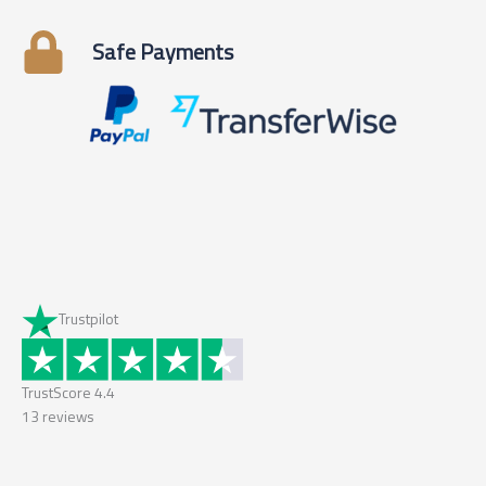
Safe Payments
Trustpilot
TrustScore
4.4
13
reviews