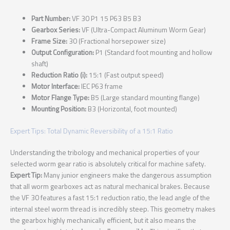
Part Number:
VF 30 P1 15 P63 B5 B3
Gearbox Series:
VF (Ultra-Compact Aluminum Worm Gear)
Frame Size:
30 (Fractional horsepower size)
Output Configuration:
P1 (Standard foot mounting and hollow
shaft)
Reduction Ratio (i):
15:1 (Fast output speed)
Motor Interface:
IEC P63 frame
Motor Flange Type:
B5 (Large standard mounting flange)
Mounting Position:
B3 (Horizontal, foot mounted)
Expert Tips: Total Dynamic Reversibility of a 15:1 Ratio
Understanding the tribology and mechanical properties of your
selected worm gear ratio is absolutely critical for machine safety.
Expert Tip:
Many junior engineers make the dangerous assumption
that all worm gearboxes act as natural mechanical brakes. Because
the VF 30 features a fast 15:1 reduction ratio, the lead angle of the
internal steel worm thread is incredibly steep. This geometry makes
the gearbox highly mechanically efficient, but it also means the