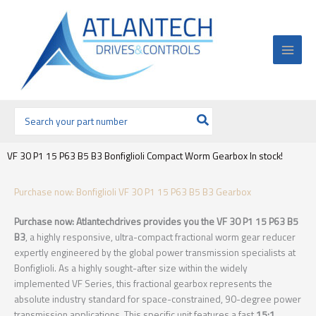
Ir
al
contenido
Buscar
por:
VF 30 P1 15 P63 B5 B3 Bonfiglioli Compact Worm Gearbox In stock!
Purchase now: Bonfiglioli VF 30 P1 15 P63 B5 B3 Gearbox
Purchase now: Atlantechdrives provides you the VF 30 P1 15 P63 B5
B3
, a highly responsive, ultra-compact fractional worm gear reducer
expertly engineered by the global power transmission specialists at
Bonfiglioli. As a highly sought-after size within the widely
implemented VF Series, this fractional gearbox represents the
absolute industry standard for space-constrained, 90-degree power
transmission applications. This specific unit features a fast
15:1