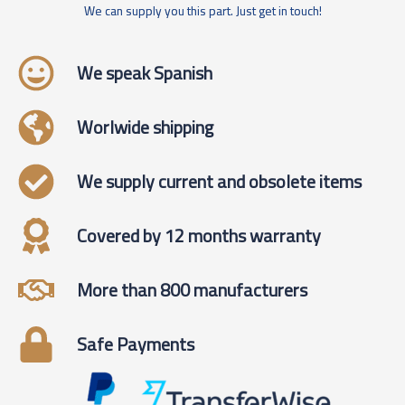
We can supply you this part. Just get in touch!
We speak Spanish
Worlwide shipping
We supply current and obsolete items
Covered by 12 months warranty
More than 800 manufacturers
Safe Payments