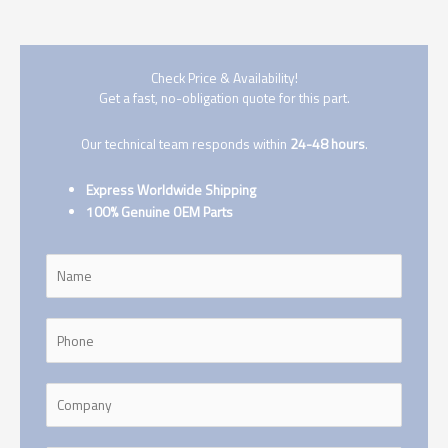
Check Price & Availability!
Get a fast, no-obligation quote for this part.
Our technical team responds within
24-48 hours
.
Express Worldwide Shipping
100% Genuine OEM Parts