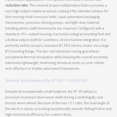
reduction ratio
. This minimal torque multiplication factor provides a
very high output rotational speed, making it the ultimate solution for
fast-moving small conveyor belts, rapid automated packaging
mechanisms, precision dosing pumps, and light-duty material
handling where swift movements are required. Configured with a
standard «P1» output housing, it provides integral mounting feet and
a hollow output shaft for seamless, direct machine integration. It is
perfectly built to accept a standard IEC P63 electric motor via a large
B5 mounting flange. The die-cast aluminum casing guarantees
exceptional thermal dissipation while keeping the overall assembly
extremely lightweight, minimizing structural strain on your robotic
end-effectors or mobile automated frameworks.
Technical Specifications of the VF 30 P1 15 P63 B5 B3
Despite its exceptionally small footprint, the VF 30 utilizes a
precision-machined steel worm shaft driving a centrifugally cast
bronze worm wheel. Because of the low 15:1 ratio, the lead angle of
the worm is steep, providing exceptionally smooth sliding friction and
high mechanical efficiency for a worm drive.