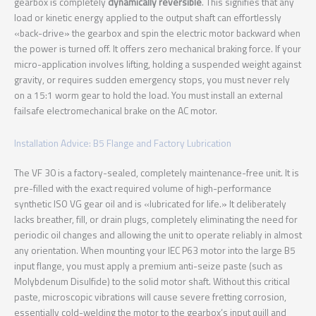
gearbox is completely
dynamically reversible
. This signifies that any
load or kinetic energy applied to the output shaft can effortlessly
«back-drive» the gearbox and spin the electric motor backward when
the power is turned off. It offers zero mechanical braking force. If your
micro-application involves lifting, holding a suspended weight against
gravity, or requires sudden emergency stops, you must never rely
on a 15:1 worm gear to hold the load. You must install an external
failsafe electromechanical brake on the AC motor.
Installation Advice: B5 Flange and Factory Lubrication
The VF 30 is a factory-sealed, completely maintenance-free unit. It is
pre-filled with the exact required volume of high-performance
synthetic ISO VG gear oil and is «lubricated for life.» It deliberately
lacks breather, fill, or drain plugs, completely eliminating the need for
periodic oil changes and allowing the unit to operate reliably in almost
any orientation. When mounting your IEC P63 motor into the large B5
input flange, you must apply a premium anti-seize paste (such as
Molybdenum Disulfide) to the solid motor shaft. Without this critical
paste, microscopic vibrations will cause severe fretting corrosion,
essentially cold-welding the motor to the gearbox’s input quill and