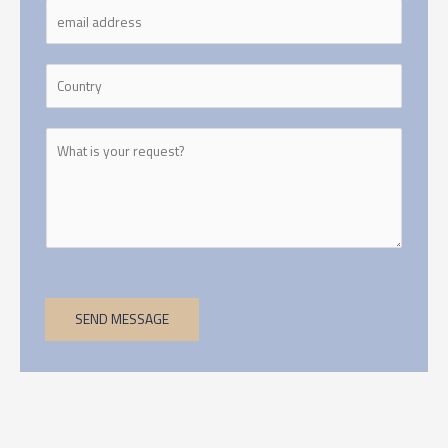
SEND MESSAGE