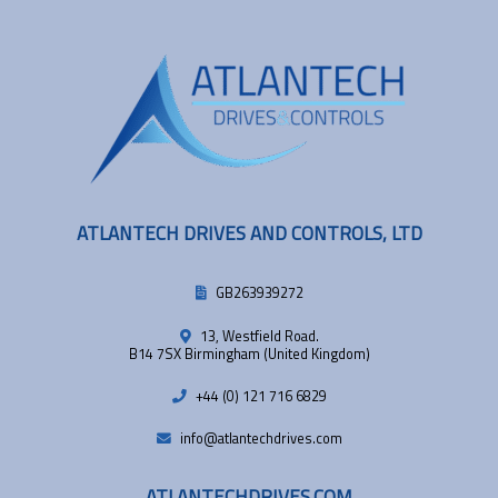
ATLANTECH DRIVES AND CONTROLS, LTD
GB263939272
13, Westfield Road.
B14 7SX Birmingham (United Kingdom)
+44 (0) 121 716 6829
info@atlantechdrives.com
ATLANTECHDRIVES.COM