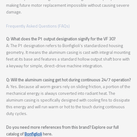
making future motor replacement impossible without causing severe
damage.
Frequently Asked Questions (FAQs)
Q: What does the P1 output designation signify for the VF 30?
A: The P1 designation refers to Bonfiglioli’s standardized housing
geometry. It means the aluminum casing is cast with integral mounting
feet at its base and features a standard hollow output shaft bore with
a keyway for simple, direct-drive machine integration.
Q: Will the aluminum casing get hot during continuous 24/7 operation?
A: Yes. Because all worm gears rely on sliding friction, a portion of the
mechanical energy is always converted into radiant heat. The
aluminum casing is specifically designed with cooling fins to dissipate
this energy and will run warm or hot to the touch during continuous
duty cycles.
Do you need more references from this brand? Explore our full
catalog of
Bonfiglioli
here.