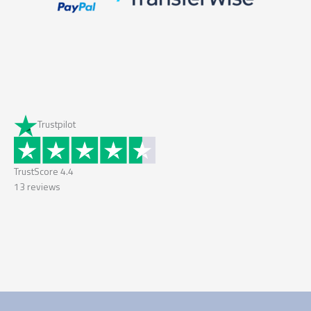
Trustpilot
TrustScore
4.4
13
reviews