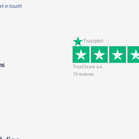
et in touch!
Trustpilot
ms
TrustScore
4.4
13
reviews