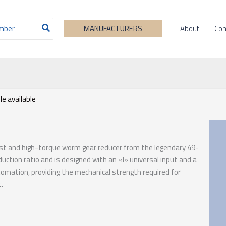
About
Con
MANUFACTURERS
e available
ust and high-torque worm gear reducer from the legendary 49-
duction ratio and is designed with an «I» universal input and a
utomation, providing the mechanical strength required for
.