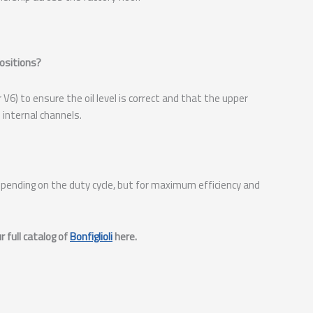
positions?
V6) to ensure the oil level is correct and that the upper
 internal channels.
pending on the duty cycle, but for maximum efficiency and
 full catalog of
Bonfiglioli
here.