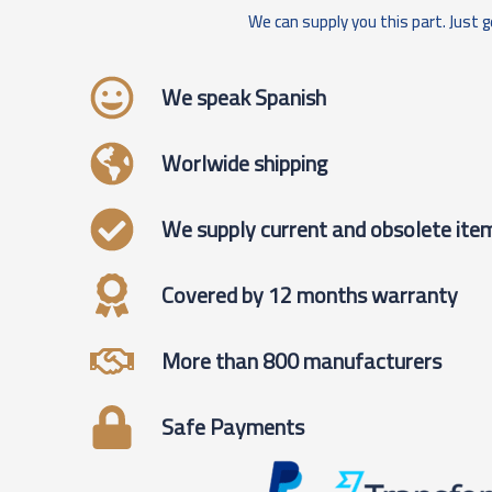
We can supply you this part. Just g
We speak Spanish
Worlwide shipping
We supply current and obsolete ite
Covered by 12 months warranty
More than 800 manufacturers
Safe Payments