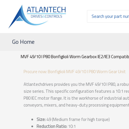
Ir
al
Buscar
contenido
por:
Go Home
MVF 49/10 I P80 Bonfiglioli Worm Gearbox IE2/IE3 Compatibl
Procure now: Bonfiglioli MVF 49/10 I P80 Worm Gear Unit
Atlantechdrives provides you the MVF 49/10 I P80, a rob
size series. This specific configuration features a 10:1 re
P80 IEC motor flange. It is the workhorse of industrial a
conveyors, mixers, and heavy-duty processing equipment
Size:
49 (Medium frame for high torque)
Reduction Ratio:
10:1