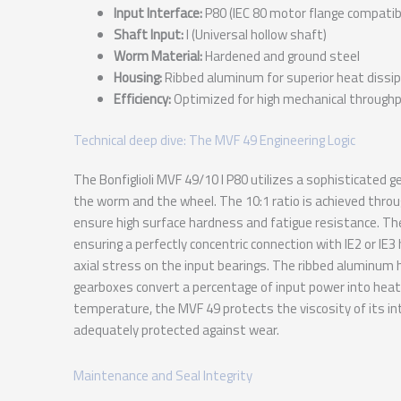
Input Interface:
P80 (IEC 80 motor flange compatibi
Shaft Input:
I (Universal hollow shaft)
Worm Material:
Hardened and ground steel
Housing:
Ribbed aluminum for superior heat dissi
Efficiency:
Optimized for high mechanical through
Technical deep dive: The MVF 49 Engineering Logic
The Bonfiglioli MVF 49/10 I P80 utilizes a sophisticate
the worm and the wheel. The 10:1 ratio is achieved thro
ensure high surface hardness and fatigue resistance. The
ensuring a perfectly concentric connection with IE2 or IE3 
axial stress on the input bearings. The ribbed aluminum h
gearboxes convert a percentage of input power into heat t
temperature, the MVF 49 protects the viscosity of its int
adequately protected against wear.
Maintenance and Seal Integrity