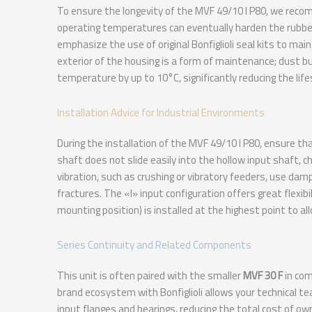
To ensure the longevity of the MVF 49/10 I P80, we recom
operating temperatures can eventually harden the rubber 
emphasize the use of original Bonfiglioli seal kits to maint
exterior of the housing is a form of maintenance; dust bu
temperature by up to 10°C, significantly reducing the life
Installation Advice for Industrial Environments
During the installation of the MVF 49/10 I P80, ensure t
shaft does not slide easily into the hollow input shaft, c
vibration, such as crushing or vibratory feeders, use d
fractures. The «I» input configuration offers great flexibil
mounting position) is installed at the highest point to al
Series Continuity and Related Components
This unit is often paired with the smaller
MVF 30 F
in com
brand ecosystem with Bonfiglioli allows your technical t
input flanges and bearings, reducing the total cost of own