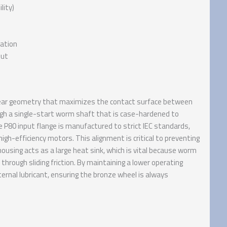
lity)
pation
put
d gear geometry that maximizes the contact surface between
ugh a single-start worm shaft that is case-hardened to
 P80 input flange is manufactured to strict IEC standards,
high-efficiency motors. This alignment is critical to preventing
ousing acts as a large heat sink, which is vital because worm
hrough sliding friction. By maintaining a lower operating
ernal lubricant, ensuring the bronze wheel is always