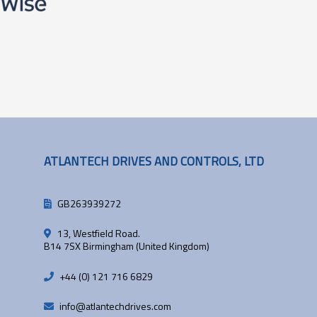
ATLANTECH DRIVES AND CONTROLS, LTD
GB263939272
13, Westfield Road.
B14 7SX Birmingham (United Kingdom)
+44 (0) 121 716 6829
info@atlantechdrives.com