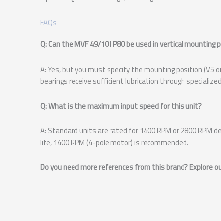
FAQs
Q: Can the MVF 49/10 I P80 be used in vertical mounting 
A: Yes, but you must specify the mounting position (V5 or 
bearings receive sufficient lubrication through specialized
Q: What is the maximum input speed for this unit?
A: Standard units are rated for 1400 RPM or 2800 RPM de
life, 1400 RPM (4-pole motor) is recommended.
Do you need more references from this brand? Explore our