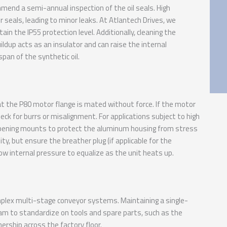
mend a semi-annual inspection of the oil seals. High
seals, leading to minor leaks. At Atlantech Drives, we
ain the IP55 protection level. Additionally, cleaning the
ildup acts as an insulator and can raise the internal
span of the synthetic oil.
hat the P80 motor flange is mated without force. If the motor
heck for burrs or misalignment. For applications subject to high
ampening mounts to protect the aluminum housing from stress
ity, but ensure the breather plug (if applicable for the
low internal pressure to equalize as the unit heats up.
plex multi-stage conveyor systems. Maintaining a single-
eam to standardize on tools and spare parts, such as the
ership across the factory floor.