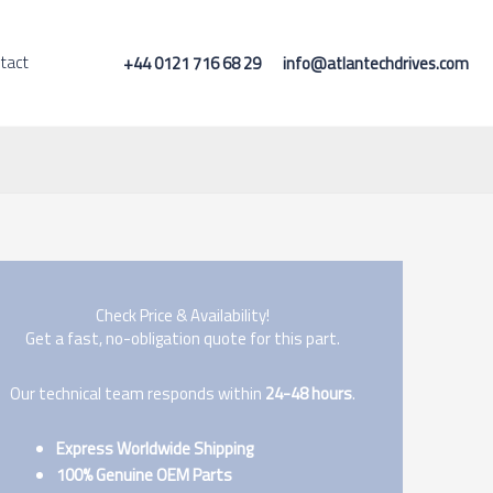
tact
+44 0121 716 68 29
info@atlantechdrives.com
Check Price & Availability!
Get a fast, no-obligation quote for this part.
Our technical team responds within
24-48 hours
.
Express Worldwide Shipping
100% Genuine OEM Parts