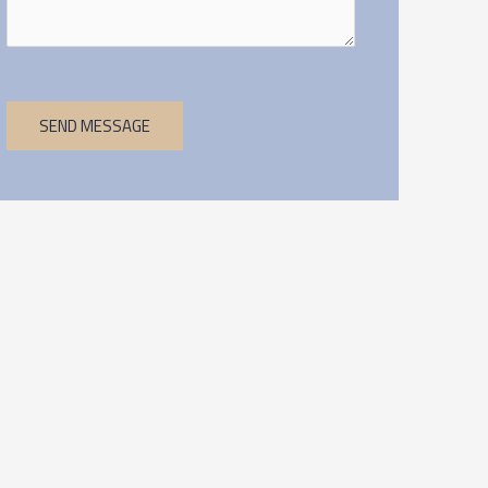
SEND MESSAGE