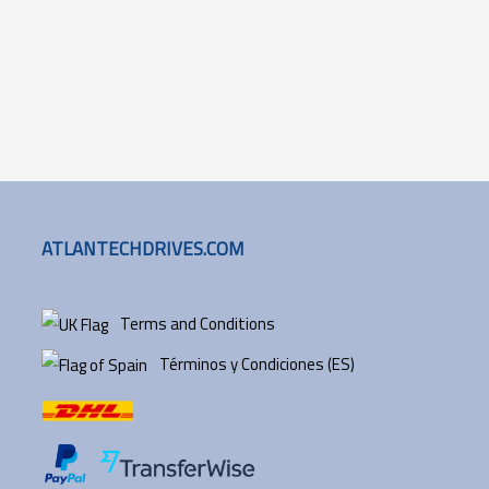
ATLANTECHDRIVES.COM
Terms and Conditions
Términos y Condiciones (ES)