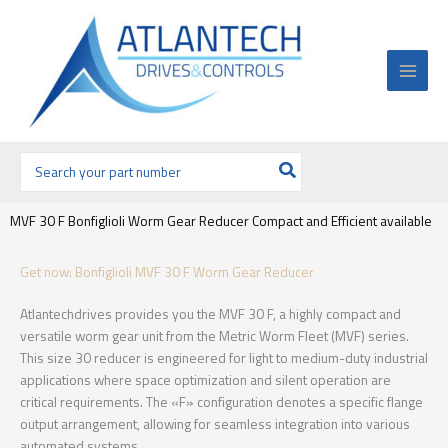
Ir
al
contenido
Buscar
por:
MVF 30 F Bonfiglioli Worm Gear Reducer Compact and Efficient available
Get now: Bonfiglioli MVF 30 F Worm Gear Reducer
Atlantechdrives provides you the MVF 30 F, a highly compact and
versatile worm gear unit from the Metric Worm Fleet (MVF) series.
This size 30 reducer is engineered for light to medium-duty industrial
applications where space optimization and silent operation are
critical requirements. The «F» configuration denotes a specific flange
output arrangement, allowing for seamless integration into various
automated systems.