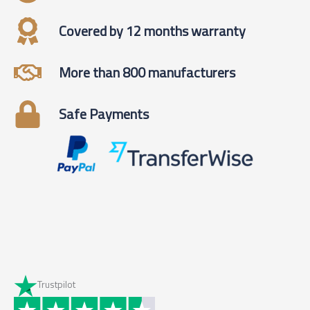
Covered by 12 months warranty
More than 800 manufacturers
Safe Payments
Trustpilot