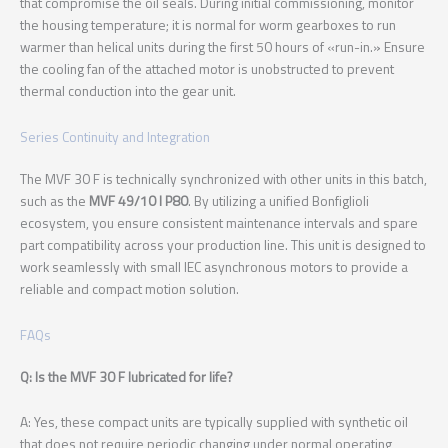
that compromise the oil seals. During initial commissioning, monitor
the housing temperature; it is normal for worm gearboxes to run
warmer than helical units during the first 50 hours of «run-in.» Ensure
the cooling fan of the attached motor is unobstructed to prevent
thermal conduction into the gear unit.
Series Continuity and Integration
The MVF 30 F is technically synchronized with other units in this batch,
such as the
MVF 49/10 I P80
. By utilizing a unified Bonfiglioli
ecosystem, you ensure consistent maintenance intervals and spare
part compatibility across your production line. This unit is designed to
work seamlessly with small IEC asynchronous motors to provide a
reliable and compact motion solution.
FAQs
Q: Is the MVF 30 F lubricated for life?
A: Yes, these compact units are typically supplied with synthetic oil
that does not require periodic changing under normal operating