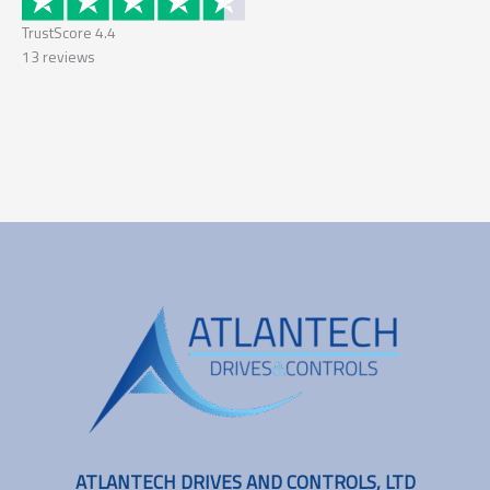
TrustScore
4.4
13
reviews
ATLANTECH DRIVES AND CONTROLS, LTD