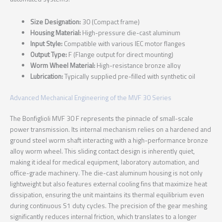
Size Designation:
30 (Compact frame)
Housing Material:
High-pressure die-cast aluminum
Input Style:
Compatible with various IEC motor flanges
Output Type:
F (Flange output for direct mounting)
Worm Wheel Material:
High-resistance bronze alloy
Lubrication:
Typically supplied pre-filled with synthetic oil
Advanced Mechanical Engineering of the MVF 30 Series
The Bonfiglioli MVF 30 F represents the pinnacle of small-scale
power transmission. Its internal mechanism relies on a hardened and
ground steel worm shaft interacting with a high-performance bronze
alloy worm wheel. This sliding contact design is inherently quiet,
making it ideal for medical equipment, laboratory automation, and
office-grade machinery. The die-cast aluminum housing is not only
lightweight but also features external cooling fins that maximize heat
dissipation, ensuring the unit maintains its thermal equilibrium even
during continuous S1 duty cycles. The precision of the gear meshing
significantly reduces internal friction, which translates to a longer