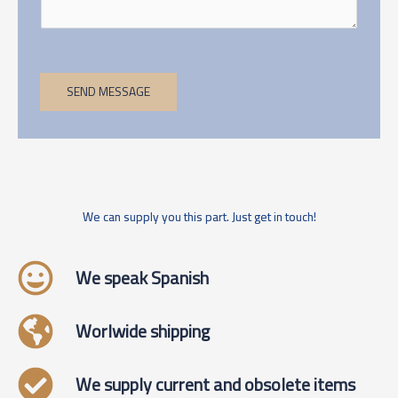
SEND MESSAGE
We can supply you this part. Just get in touch!
We speak Spanish
Worlwide shipping
We supply current and obsolete items