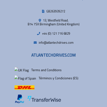
GB263939272
13, Westfield Road.
B14 7SX Birmingham (United Kingdom)
+44 (0) 121 716 6829
info@atlantechdrives.com
ATLANTECHDRIVES.COM
Terms and Conditions
Términos y Condiciones (ES)