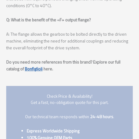
conditions (0°C to 40°C).
Q: What is the benefit of the «F» output flange?
A: The flange allows the gearbox to be bolted directly to the driven
machine, eliminating the need for additional couplings and reducing
the overall footprint of the drive system.
Do you need more references from this brand? Explore our full
catalog of
Bonfiglioli
here.
Check Price & Availability!
Get a fast, no-obligation quote for this part.
Our technical team responds within
24-48 hours
.
Express Worldwide Shipping
100% Genuine OEM Parts