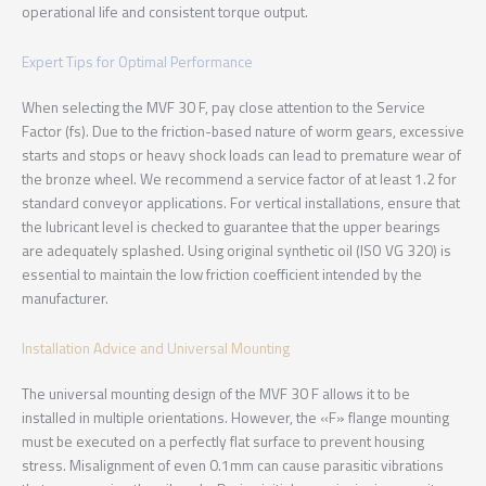
operational life and consistent torque output.
Expert Tips for Optimal Performance
When selecting the MVF 30 F, pay close attention to the Service
Factor (fs). Due to the friction-based nature of worm gears, excessive
starts and stops or heavy shock loads can lead to premature wear of
the bronze wheel. We recommend a service factor of at least 1.2 for
standard conveyor applications. For vertical installations, ensure that
the lubricant level is checked to guarantee that the upper bearings
are adequately splashed. Using original synthetic oil (ISO VG 320) is
essential to maintain the low friction coefficient intended by the
manufacturer.
Installation Advice and Universal Mounting
The universal mounting design of the MVF 30 F allows it to be
installed in multiple orientations. However, the «F» flange mounting
must be executed on a perfectly flat surface to prevent housing
stress. Misalignment of even 0.1mm can cause parasitic vibrations