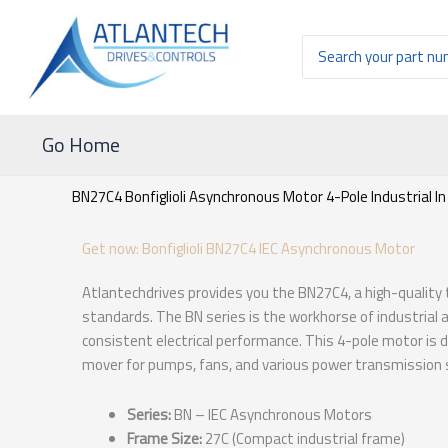
Ir
al
Buscar
contenido
por:
Go Home
BN27C4 Bonfiglioli Asynchronous Motor 4-Pole Industrial In
Get now: Bonfiglioli BN27C4 IEC Asynchronous Motor
Atlantechdrives provides you the BN27C4, a high-quality
standards. The BN series is the workhorse of industrial
consistent electrical performance. This 4-pole motor is d
mover for pumps, fans, and various power transmission
Series:
BN – IEC Asynchronous Motors
Frame Size:
27C (Compact industrial frame)