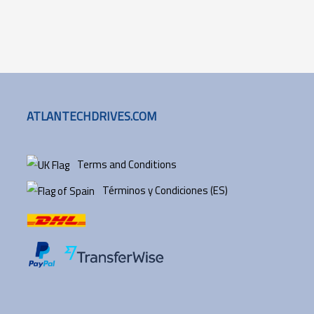
ATLANTECHDRIVES.COM
Terms and Conditions
Términos y Condiciones (ES)