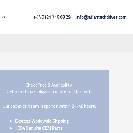
tact
+44 0121 716 68 29
info@atlantechdrives.com
Check Price & Availability!
Get a fast, no-obligation quote for this part.
Our technical team responds within
24-48 hours
.
Express Worldwide Shipping
100% Genuine OEM Parts