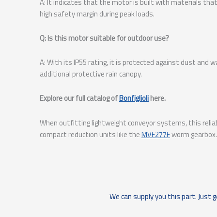
A: It indicates that the motor is built with materials th
high safety margin during peak loads.
Q: Is this motor suitable for outdoor use?
A: With its IP55 rating, it is protected against dust an
additional protective rain canopy.
Explore our full catalog of
Bonfiglioli
here.
When outfitting lightweight conveyor systems, this relia
compact reduction units like the
MVF277F
worm gearbox.
We can supply you this part. Just g