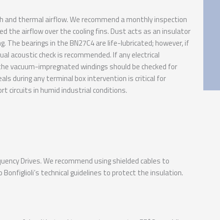
th and thermal airflow. We recommend a monthly inspection
ed the airflow over the cooling fins. Dust acts as an insulator
ng. The bearings in the BN27C4 are life-lubricated; however, if
al acoustic check is recommended. If any electrical
, the vacuum-impregnated windings should be checked for
ls during any terminal box intervention is critical for
t circuits in humid industrial conditions.
requency Drives. We recommend using shielded cables to
Bonfiglioli’s technical guidelines to protect the insulation.