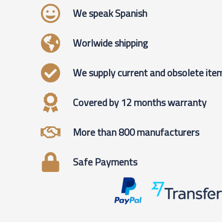
We speak Spanish
Worlwide shipping
We supply current and obsolete ite
Covered by 12 months warranty
More than 800 manufacturers
Safe Payments