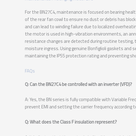
For the BN27C4, maintenance is focused on bearing heal
of the rear fan cowl to ensure no dust or debris has block
and can lead to winding failure due to localized overheati
the motor is used in high-vibration environments, an annu
resistance changes are detected during routine testing
moisture ingress. Using genuine Bonfiglioli gaskets and sea
maintaining the IP55 protection rating and preventing shor
FAQs
Q: Can the BN27C4 be controlled with an inverter (VFD)?
A: Yes, the BN series is fully compatible with Variable F
prevent EMI and setting the carrier frequency according to 
Q: What does the Class F insulation represent?