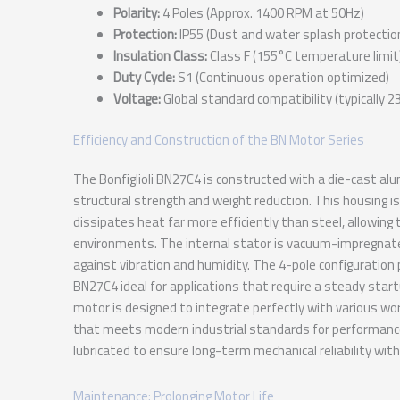
Polarity:
4 Poles (Approx. 1400 RPM at 50Hz)
Protection:
IP55 (Dust and water splash protectio
Insulation Class:
Class F (155°C temperature limit
Duty Cycle:
S1 (Continuous operation optimized)
Voltage:
Global standard compatibility (typically 
Efficiency and Construction of the BN Motor Series
The Bonfiglioli BN27C4 is constructed with a die-cast a
structural strength and weight reduction. This housing 
dissipates heat far more efficiently than steel, allowing 
environments. The internal stator is vacuum-impregnate
against vibration and humidity. The 4-pole configuration
BN27C4 ideal for applications that require a steady start
motor is designed to integrate perfectly with various worm
that meets modern industrial standards for performance 
lubricated to ensure long-term mechanical reliability wit
Maintenance: Prolonging Motor Life