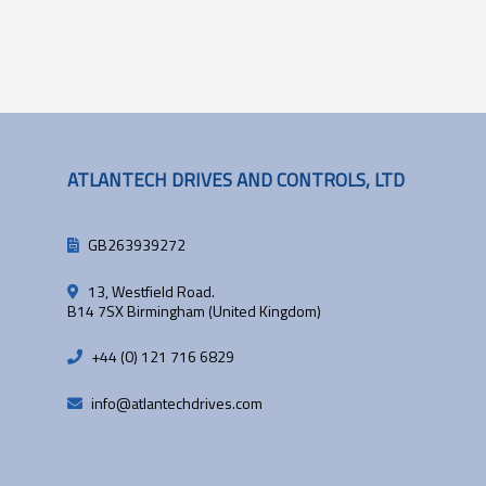
ATLANTECH DRIVES AND CONTROLS, LTD
GB263939272
13, Westfield Road.
B14 7SX Birmingham (United Kingdom)
+44 (0) 121 716 6829
info@atlantechdrives.com