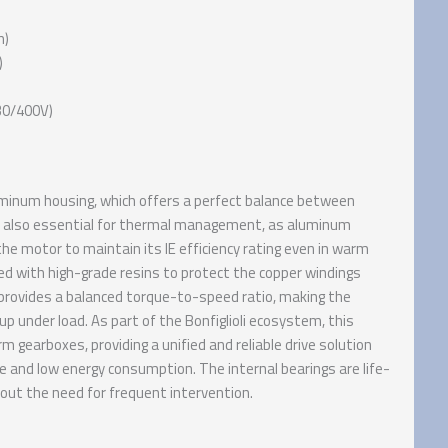
n)
)
230/400V)
luminum housing, which offers a perfect balance between
is also essential for thermal management, as aluminum
the motor to maintain its IE efficiency rating even in warm
d with high-grade resins to protect the copper windings
 provides a balanced torque-to-speed ratio, making the
up under load. As part of the Bonfiglioli ecosystem, this
 gearboxes, providing a unified and reliable drive solution
and low energy consumption. The internal bearings are life-
hout the need for frequent intervention.