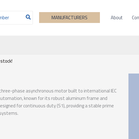
About
Con
MANUFACTURERS
 stock!
 three-phase asynchronous motor built to international IEC
 automation, known for its robust aluminum frame and
esigned for continuous duty (S1), providing a stable prime
 systems.