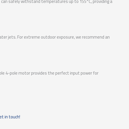
at can safely withstand temperatures up to 155°C, providing a
d water jets. For extreme outdoor exposure, we recommend an
ble 4-pole motor provides the perfect input power for
et in touch!