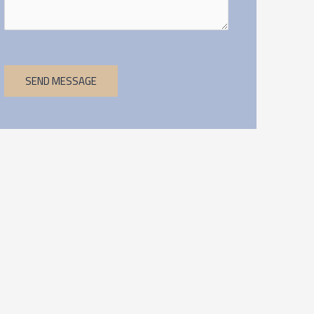
SEND MESSAGE