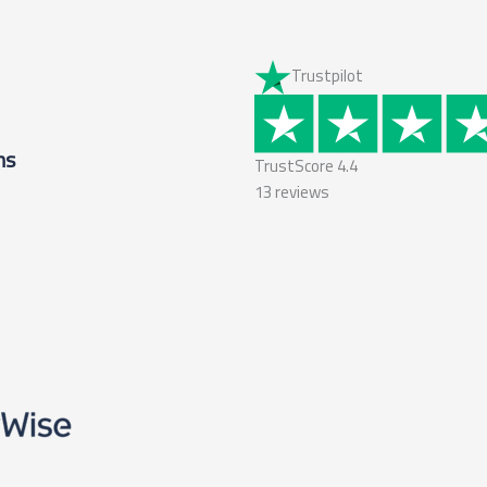
Trustpilot
ms
TrustScore
4.4
13
reviews