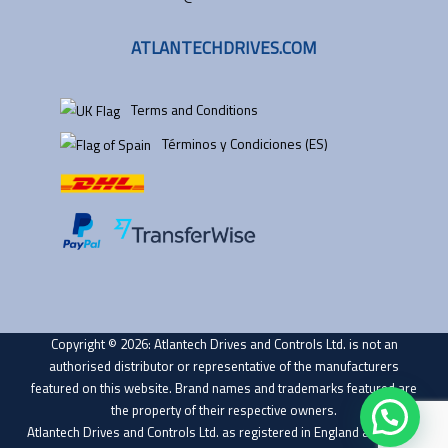
ATLANTECHDRIVES.COM
Terms and Conditions
Términos y Condiciones (ES)
Copyright © 2026: Atlantech Drives and Controls Ltd. is not an
authorised distributor or representative of the manufacturers
featured on this website. Brand names and trademarks featured are
the property of their respective owners.
Atlantech Drives and Controls Ltd. as registered in England and Wales