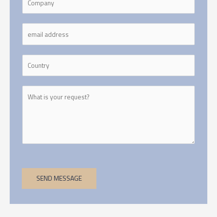
SEND MESSAGE