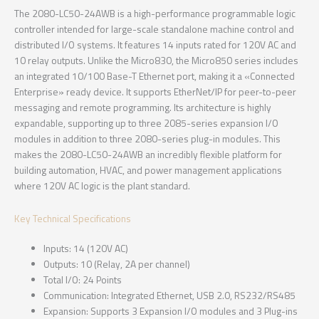
The 2080-LC50-24AWB is a high-performance programmable logic
controller intended for large-scale standalone machine control and
distributed I/O systems. It features 14 inputs rated for 120V AC and
10 relay outputs. Unlike the Micro830, the Micro850 series includes
an integrated 10/100 Base-T Ethernet port, making it a «Connected
Enterprise» ready device. It supports EtherNet/IP for peer-to-peer
messaging and remote programming. Its architecture is highly
expandable, supporting up to three 2085-series expansion I/O
modules in addition to three 2080-series plug-in modules. This
makes the 2080-LC50-24AWB an incredibly flexible platform for
building automation, HVAC, and power management applications
where 120V AC logic is the plant standard.
Key Technical Specifications
Inputs: 14 (120V AC)
Outputs: 10 (Relay, 2A per channel)
Total I/O: 24 Points
Communication: Integrated Ethernet, USB 2.0, RS232/RS485
Expansion: Supports 3 Expansion I/O modules and 3 Plug-ins