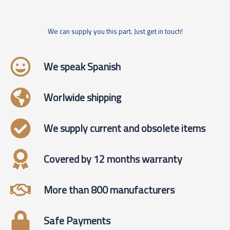
We can supply you this part. Just get in touch!
We speak Spanish
Worlwide shipping
We supply current and obsolete items
Covered by 12 months warranty
More than 800 manufacturers
Safe Payments