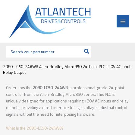
Ir
al
contenido
Buscar
por:
2080-LC50-24AWB Allen-Bradley Micro850 24-Point PLC 120V AC Input
Relay Output
Order now the
2080-LC50-24AWB
, a professional-grade 24-point
controller from the Allen-Bradley Micro850 series. This PLC is
uniquely designed for applications requiring 120V AC inputs and relay
outputs, providing a direct interface to high-voltage industrial control
signals without the need for interposing hardware.
What Is the 2080-LC50-24AWB?