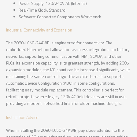
Power Supply: 120/240V AC (Internal)
Real-Time Clock: Standard
Software: Connected Components Workbench
Industrial Connectivity and Expansion
The 2080-LC50-24AWB is engineered for connectivity. The
embedded Ethernet port allows for seamless integration into factory
networks, supporting communication with HMI, SCADA, and other
PLCs. Its expansion capability is its greatest strength; by adding 2085
expansion modules, the I/O count can be increased significantly while
maintaining the same control logic. The architecture also supports
Automatic Device Configuration (ADC) in some configurations,
facilitating easy module replacement. This controller is perfect for
retrofit projects where legacy 120V AC field devices are still in use,
providing a modern, networked brain for older machine designs.
Installation Advice
When installing the 2080-LC50-24AWB, pay close attention to the
separation of AC input wiring and low-voltage communication cables.