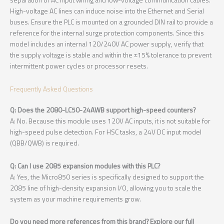
High-voltage AC lines can induce noise into the Ethernet and Serial
buses. Ensure the PLC is mounted on a grounded DIN rail to provide a
reference for the internal surge protection components. Since this
model includes an internal 120/240V AC power supply, verify that
the supply voltage is stable and within the ±15% tolerance to prevent
intermittent power cycles or processor resets.
Frequently Asked Questions
Q: Does the 2080-LC50-24AWB support high-speed counters?
A: No. Because this module uses 120V AC inputs, it is not suitable for
high-speed pulse detection. For HSC tasks, a 24V DC input model
(QBB/QWB) is required.
Q: Can I use 2085 expansion modules with this PLC?
A: Yes, the Micro850 series is specifically designed to support the
2085 line of high-density expansion I/O, allowing you to scale the
system as your machine requirements grow.
Do you need more references from this brand? Explore our full