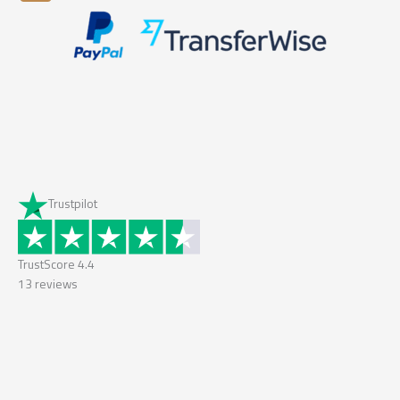
Trustpilot
TrustScore
4.4
13
reviews