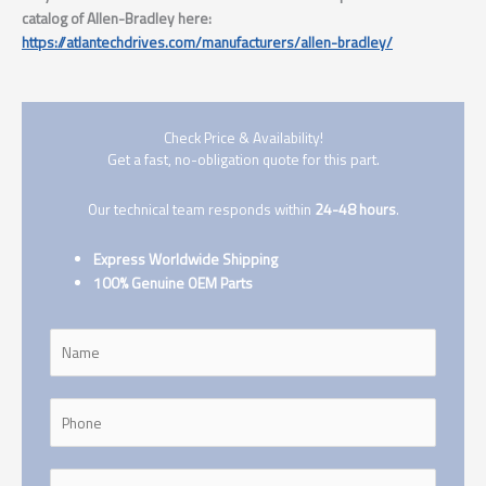
catalog of Allen-Bradley here:
https://atlantechdrives.com/manufacturers/allen-bradley/
Check Price & Availability!
Get a fast, no-obligation quote for this part.
Our technical team responds within
24-48 hours
.
Express Worldwide Shipping
100% Genuine OEM Parts