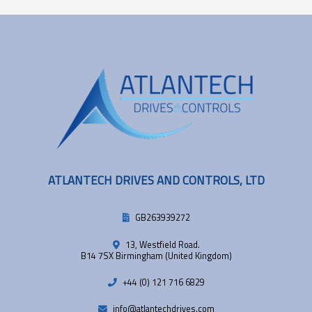
ATLANTECH DRIVES AND CONTROLS, LTD
GB263939272
13, Westfield Road.
B14 7SX Birmingham (United Kingdom)
+44 (0) 121 716 6829
info@atlantechdrives.com