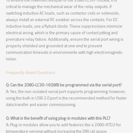
critical to manage the mechanical wear of the relay outputs. If
switching inductive AC loads, such as contactor coils or solenoids,
always install an external RC snubber across the contacts. For DC
inductive loads, use a flyback diode. These suppressions minimize
electrical arcing, which is the primary cause of contact pitting and
premature relay failure. Additionally, ensure the serial port wiring is
properly shielded and grounded at one end to prevent
communication timeouts in environments with high electromagnetic
noise.
Frequently Asked Questions
Q: Can the 2080-LC30-16QWB be programmed via the serial port?
A: Yes, the non-isolated serial port supports programming; however,
using the built-in USB 2.0 port is the recommended method for faster
data transfer and easier commissioning.
Q: What is the benefit of using plug-in modules with this PLC?
A: Plug-in modules allow you to add features like a 2080-RTD2 for
temperature sensing without increasing the DIN rail space,