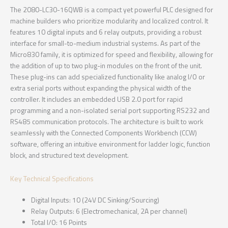
The 2080-LC30-16QWB is a compact yet powerful PLC designed for
machine builders who prioritize modularity and localized control. It
features 10 digital inputs and 6 relay outputs, providing a robust
interface for small-to-medium industrial systems. As part of the
Micro830 family, it is optimized for speed and flexibility, allowing for
the addition of up to two plug-in modules on the front of the unit.
These plug-ins can add specialized functionality like analog I/O or
extra serial ports without expanding the physical width of the
controller. It includes an embedded USB 2.0 port for rapid
programming and a non-isolated serial port supporting RS232 and
RS485 communication protocols. The architecture is built to work
seamlessly with the Connected Components Workbench (CCW)
software, offering an intuitive environment for ladder logic, function
block, and structured text development.
Key Technical Specifications
Digital Inputs: 10 (24V DC Sinking/Sourcing)
Relay Outputs: 6 (Electromechanical, 2A per channel)
Total I/O: 16 Points