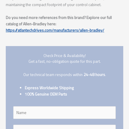
maintaining the compact footprint of your control cabinet.
Do you need more references from this brand? Explore our full
catalog of Allen-Bradley here:
https://atlantechdrives.com/manufacturers/allen-bradley/
Check Price & Availability!
Get a fast, no-obligation quote for this part.
Our technical team responds within
24-48 hours
.
Express Worldwide Shipping
100% Genuine OEM Parts