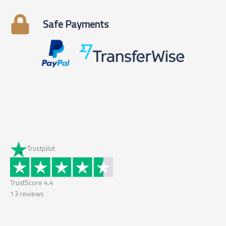
Safe Payments
Trustpilot
TrustScore
4.4
13
reviews