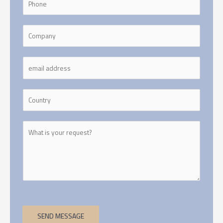
SEND MESSAGE