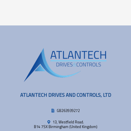
ATLANTECH DRIVES AND CONTROLS, LTD
GB263939272
13, Westfield Road.
B14 7SX Birmingham (United Kingdom)