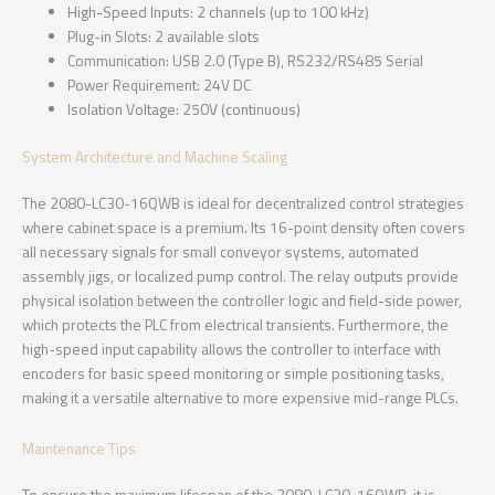
High-Speed Inputs: 2 channels (up to 100 kHz)
Plug-in Slots: 2 available slots
Communication: USB 2.0 (Type B), RS232/RS485 Serial
Power Requirement: 24V DC
Isolation Voltage: 250V (continuous)
System Architecture and Machine Scaling
The 2080-LC30-16QWB is ideal for decentralized control strategies
where cabinet space is a premium. Its 16-point density often covers
all necessary signals for small conveyor systems, automated
assembly jigs, or localized pump control. The relay outputs provide
physical isolation between the controller logic and field-side power,
which protects the PLC from electrical transients. Furthermore, the
high-speed input capability allows the controller to interface with
encoders for basic speed monitoring or simple positioning tasks,
making it a versatile alternative to more expensive mid-range PLCs.
Maintenance Tips
To ensure the maximum lifespan of the 2080-LC30-16QWB, it is