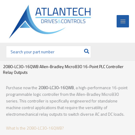
Ir
al
contenido
Buscar
por:
2080-LC30-16QWB Allen-Bradley Micro830 16-Point PLC Controller
Relay Outputs
Purchase now the
2080-LC30-16QWB
, a high-performance 16-point
programmable logic controller from the Allen-Bradley Micro830
series. This controller is specifically engineered for standalone
machine control applications that require the versatility of
electromechanical relay outputs to switch diverse AC and DC loads.
What Is the 2080-LC30-16QWB?