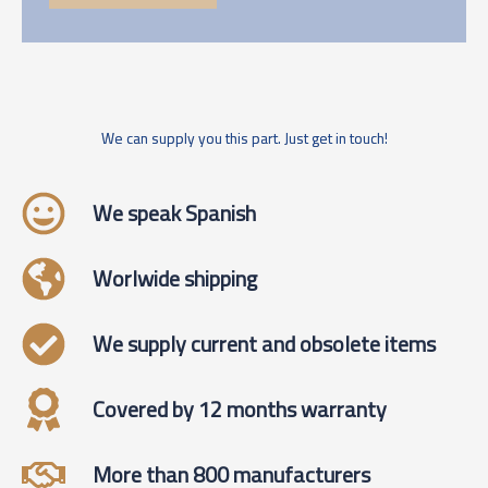
We can supply you this part. Just get in touch!
We speak Spanish
Worlwide shipping
We supply current and obsolete items
Covered by 12 months warranty
More than 800 manufacturers