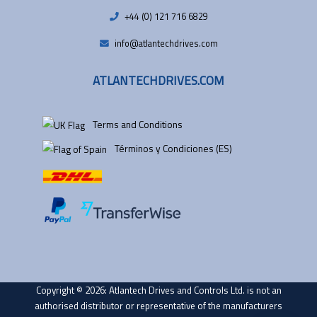
+44 (0) 121 716 6829
info@atlantechdrives.com
ATLANTECHDRIVES.COM
Terms and Conditions
Términos y Condiciones (ES)
Copyright © 2026: Atlantech Drives and Controls Ltd. is not an
authorised distributor or representative of the manufacturers