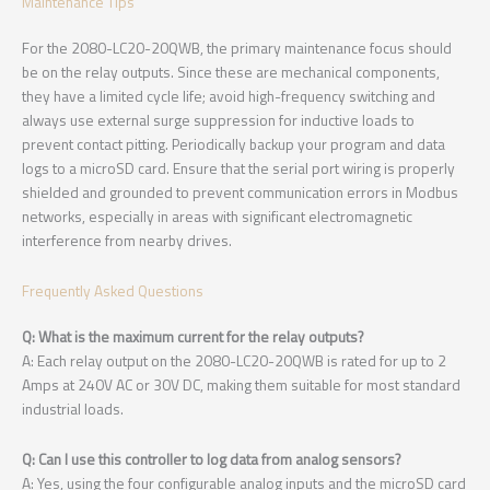
Maintenance Tips
For the 2080-LC20-20QWB, the primary maintenance focus should
be on the relay outputs. Since these are mechanical components,
they have a limited cycle life; avoid high-frequency switching and
always use external surge suppression for inductive loads to
prevent contact pitting. Periodically backup your program and data
logs to a microSD card. Ensure that the serial port wiring is properly
shielded and grounded to prevent communication errors in Modbus
networks, especially in areas with significant electromagnetic
interference from nearby drives.
Frequently Asked Questions
Q: What is the maximum current for the relay outputs?
A: Each relay output on the 2080-LC20-20QWB is rated for up to 2
Amps at 240V AC or 30V DC, making them suitable for most standard
industrial loads.
Q: Can I use this controller to log data from analog sensors?
A: Yes, using the four configurable analog inputs and the microSD card