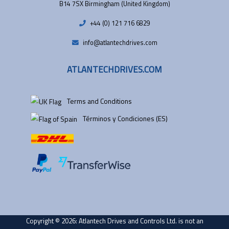
B14 7SX Birmingham (United Kingdom)
+44 (0) 121 716 6829
info@atlantechdrives.com
ATLANTECHDRIVES.COM
Terms and Conditions
Términos y Condiciones (ES)
Copyright © 2026: Atlantech Drives and Controls Ltd. is not an