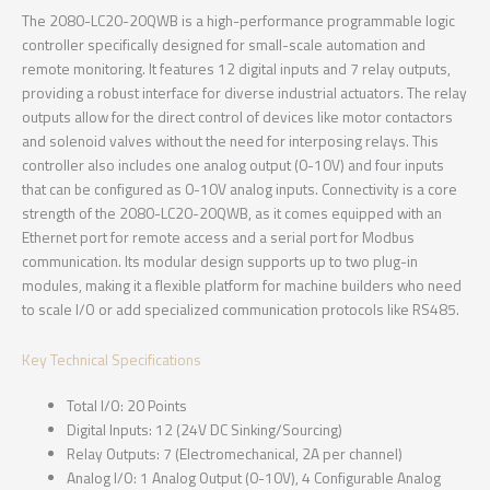
The 2080-LC20-20QWB is a high-performance programmable logic
controller specifically designed for small-scale automation and
remote monitoring. It features 12 digital inputs and 7 relay outputs,
providing a robust interface for diverse industrial actuators. The relay
outputs allow for the direct control of devices like motor contactors
and solenoid valves without the need for interposing relays. This
controller also includes one analog output (0-10V) and four inputs
that can be configured as 0-10V analog inputs. Connectivity is a core
strength of the 2080-LC20-20QWB, as it comes equipped with an
Ethernet port for remote access and a serial port for Modbus
communication. Its modular design supports up to two plug-in
modules, making it a flexible platform for machine builders who need
to scale I/O or add specialized communication protocols like RS485.
Key Technical Specifications
Total I/O: 20 Points
Digital Inputs: 12 (24V DC Sinking/Sourcing)
Relay Outputs: 7 (Electromechanical, 2A per channel)
Analog I/O: 1 Analog Output (0-10V), 4 Configurable Analog