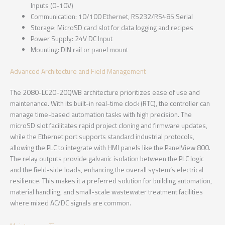
Inputs (0-10V)
Communication: 10/100 Ethernet, RS232/RS485 Serial
Storage: MicroSD card slot for data logging and recipes
Power Supply: 24V DC Input
Mounting: DIN rail or panel mount
Advanced Architecture and Field Management
The 2080-LC20-20QWB architecture prioritizes ease of use and
maintenance. With its built-in real-time clock (RTC), the controller can
manage time-based automation tasks with high precision. The
microSD slot facilitates rapid project cloning and firmware updates,
while the Ethernet port supports standard industrial protocols,
allowing the PLC to integrate with HMI panels like the PanelView 800.
The relay outputs provide galvanic isolation between the PLC logic
and the field-side loads, enhancing the overall system’s electrical
resilience. This makes it a preferred solution for building automation,
material handling, and small-scale wastewater treatment facilities
where mixed AC/DC signals are common.