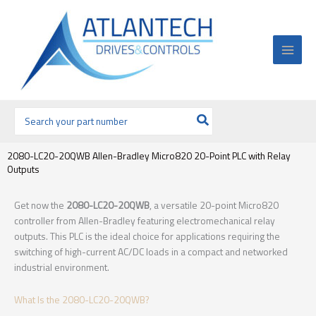
Ir
al
contenido
Buscar
por:
2080-LC20-20QWB Allen-Bradley Micro820 20-Point PLC with Relay
Outputs
Get now the
2080-LC20-20QWB
, a versatile 20-point Micro820
controller from Allen-Bradley featuring electromechanical relay
outputs. This PLC is the ideal choice for applications requiring the
switching of high-current AC/DC loads in a compact and networked
industrial environment.
What Is the 2080-LC20-20QWB?