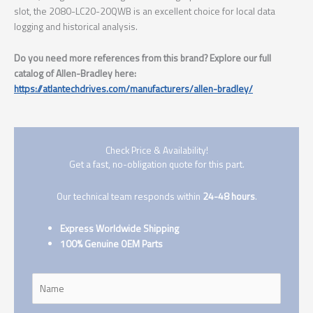
slot, the 2080-LC20-20QWB is an excellent choice for local data
logging and historical analysis.
Do you need more references from this brand? Explore our full
catalog of Allen-Bradley here:
https://atlantechdrives.com/manufacturers/allen-bradley/
Check Price & Availability!
Get a fast, no-obligation quote for this part.
Our technical team responds within
24-48 hours
.
Express Worldwide Shipping
100% Genuine OEM Parts