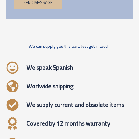
SEND MESSAGE
We can supply you this part. Just get in touch!
We speak Spanish
Worlwide shipping
We supply current and obsolete items
Covered by 12 months warranty