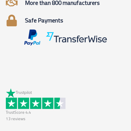
More than 800 manufacturers
Safe Payments
Trustpilot
TrustScore
4.4
13
reviews