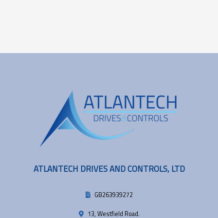
ATLANTECH DRIVES AND CONTROLS, LTD
GB263939272
13, Westfield Road.