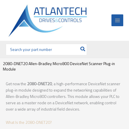
Ir
al
contenido
Buscar
por:
2080-DNET20 Allen-Bradley Micro800 DeviceNet Scanner Plug-in
Module
Get now the
2080-DNET20
, a high-performance DeviceNet scanner
plug-in module designed to expand the networking capabilities of
Allen-Bradley Micro800 controllers. This module allows your PLC to
serve as a master node on a DeviceNet network, enabling control
over a wide array of industrial field devices.
What Is the 2080-DNET20?