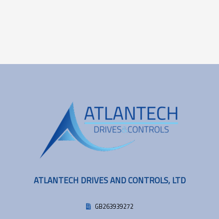
ATLANTECH DRIVES AND CONTROLS, LTD
GB263939272