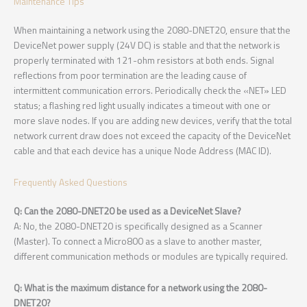
Maintenance Tips
When maintaining a network using the 2080-DNET20, ensure that the
DeviceNet power supply (24V DC) is stable and that the network is
properly terminated with 121-ohm resistors at both ends. Signal
reflections from poor termination are the leading cause of
intermittent communication errors. Periodically check the «NET» LED
status; a flashing red light usually indicates a timeout with one or
more slave nodes. If you are adding new devices, verify that the total
network current draw does not exceed the capacity of the DeviceNet
cable and that each device has a unique Node Address (MAC ID).
Frequently Asked Questions
Q: Can the 2080-DNET20 be used as a DeviceNet Slave?
A: No, the 2080-DNET20 is specifically designed as a Scanner
(Master). To connect a Micro800 as a slave to another master,
different communication methods or modules are typically required.
Q: What is the maximum distance for a network using the 2080-
DNET20?