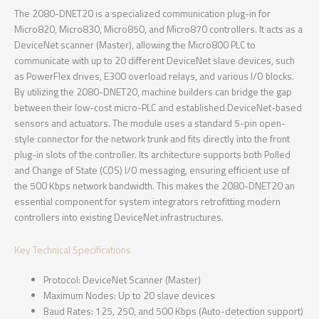
The 2080-DNET20 is a specialized communication plug-in for
Micro820, Micro830, Micro850, and Micro870 controllers. It acts as a
DeviceNet scanner (Master), allowing the Micro800 PLC to
communicate with up to 20 different DeviceNet slave devices, such
as PowerFlex drives, E300 overload relays, and various I/O blocks.
By utilizing the 2080-DNET20, machine builders can bridge the gap
between their low-cost micro-PLC and established DeviceNet-based
sensors and actuators. The module uses a standard 5-pin open-
style connector for the network trunk and fits directly into the front
plug-in slots of the controller. Its architecture supports both Polled
and Change of State (COS) I/O messaging, ensuring efficient use of
the 500 Kbps network bandwidth. This makes the 2080-DNET20 an
essential component for system integrators retrofitting modern
controllers into existing DeviceNet infrastructures.
Key Technical Specifications
Protocol: DeviceNet Scanner (Master)
Maximum Nodes: Up to 20 slave devices
Baud Rates: 125, 250, and 500 Kbps (Auto-detection support)