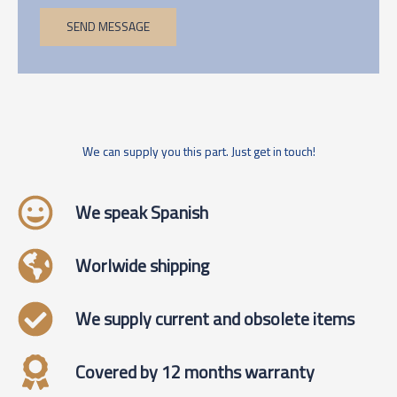
SEND MESSAGE
We can supply you this part. Just get in touch!
We speak Spanish
Worlwide shipping
We supply current and obsolete items
Covered by 12 months warranty