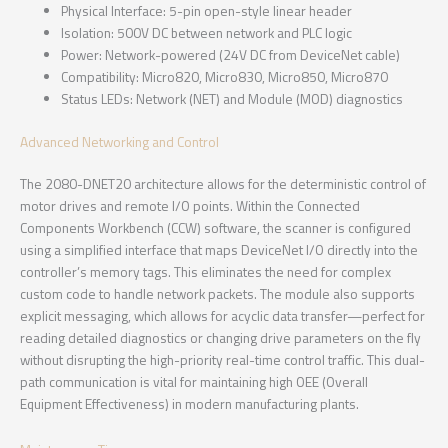
Physical Interface: 5-pin open-style linear header
Isolation: 500V DC between network and PLC logic
Power: Network-powered (24V DC from DeviceNet cable)
Compatibility: Micro820, Micro830, Micro850, Micro870
Status LEDs: Network (NET) and Module (MOD) diagnostics
Advanced Networking and Control
The 2080-DNET20 architecture allows for the deterministic control of
motor drives and remote I/O points. Within the Connected
Components Workbench (CCW) software, the scanner is configured
using a simplified interface that maps DeviceNet I/O directly into the
controller’s memory tags. This eliminates the need for complex
custom code to handle network packets. The module also supports
explicit messaging, which allows for acyclic data transfer—perfect for
reading detailed diagnostics or changing drive parameters on the fly
without disrupting the high-priority real-time control traffic. This dual-
path communication is vital for maintaining high OEE (Overall
Equipment Effectiveness) in modern manufacturing plants.