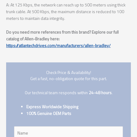
A: At 125 Kbps, the network can reach up to 500 meters using thick
trunk cable. At 500 Kbps, the maximum distance is reduced to 100
meters to maintain data integrity.
Do you need more references from this brand? Explore our full
catalog of Allen-Bradley here:
https://atlantechdrives.com/manufacturers/allen-bradley/
Check Price & Availability!
Get a fast, no-obligation quote for this part.
Our technical team responds within
24-48 hours
.
Express Worldwide Shipping
100% Genuine OEM Parts