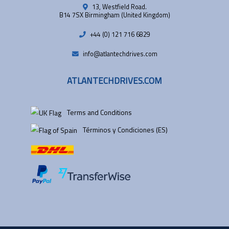
13, Westfield Road.
B14 7SX Birmingham (United Kingdom)
+44 (0) 121 716 6829
info@atlantechdrives.com
ATLANTECHDRIVES.COM
Terms and Conditions
Términos y Condiciones (ES)