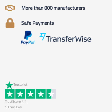
More than 800 manufacturers
Safe Payments
Trustpilot
TrustScore
4.4
13
reviews