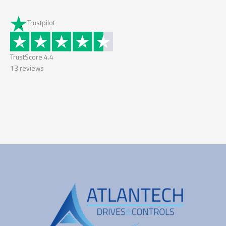
Trustpilot
TrustScore
4.4
13
reviews