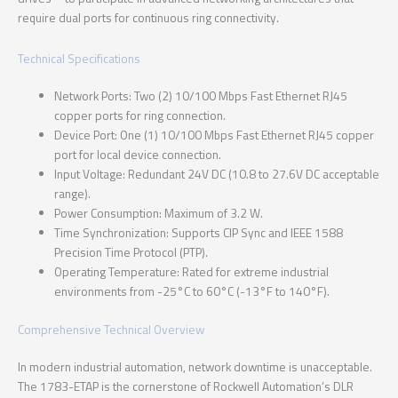
require dual ports for continuous ring connectivity.
Technical Specifications
Network Ports: Two (2) 10/100 Mbps Fast Ethernet RJ45
copper ports for ring connection.
Device Port: One (1) 10/100 Mbps Fast Ethernet RJ45 copper
port for local device connection.
Input Voltage: Redundant 24V DC (10.8 to 27.6V DC acceptable
range).
Power Consumption: Maximum of 3.2 W.
Time Synchronization: Supports CIP Sync and IEEE 1588
Precision Time Protocol (PTP).
Operating Temperature: Rated for extreme industrial
environments from -25°C to 60°C (-13°F to 140°F).
Comprehensive Technical Overview
In modern industrial automation, network downtime is unacceptable.
The 1783-ETAP is the cornerstone of Rockwell Automation’s DLR