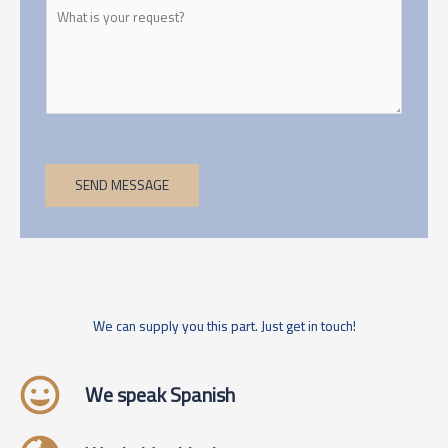
SEND MESSAGE
We can supply you this part. Just get in touch!
We speak Spanish