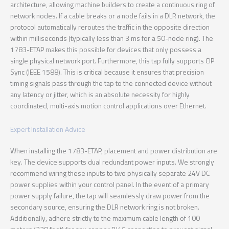
architecture, allowing machine builders to create a continuous ring of
network nodes. If a cable breaks or a node fails in a DLR network, the
protocol automatically reroutes the traffic in the opposite direction
within milliseconds (typically less than 3 ms for a 50-node ring). The
1783-ETAP makes this possible for devices that only possess a
single physical network port. Furthermore, this tap fully supports CIP
Sync (IEEE 1588). This is critical because it ensures that precision
timing signals pass through the tap to the connected device without
any latency or jitter, which is an absolute necessity for highly
coordinated, multi-axis motion control applications over Ethernet.
Expert Installation Advice
When installing the 1783-ETAP, placement and power distribution are
key. The device supports dual redundant power inputs. We strongly
recommend wiring these inputs to two physically separate 24V DC
power supplies within your control panel. In the event of a primary
power supply failure, the tap will seamlessly draw power from the
secondary source, ensuring the DLR network ring is not broken.
Additionally, adhere strictly to the maximum cable length of 100