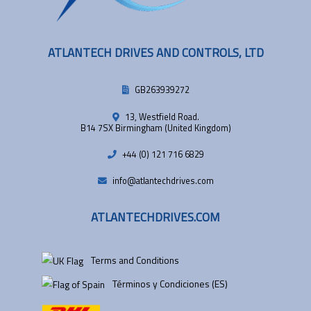
ATLANTECH DRIVES AND CONTROLS, LTD
GB263939272
13, Westfield Road.
B14 7SX Birmingham (United Kingdom)
+44 (0) 121 716 6829
info@atlantechdrives.com
ATLANTECHDRIVES.COM
Terms and Conditions
Términos y Condiciones (ES)