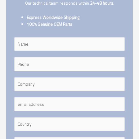
Our technical team responds within
24-48 hours
.
Express Worldwide Shipping
100% Genuine OEM Parts