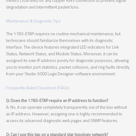
meters (328 feet) for any copper RJ45 connection to prevent signal
degradation and intermittent packet loss.
Maintenance & Diagnostic Tips
The 1783-ETAP requires no routine mechanical maintenance, but
technicians should familiarize themselves with its diagnostic
interface. The device features integrated LED indicators for Link
Status, Network Status, and Module Status. Moreover, it can be
assigned its own IP address purely for diagnostic purposes, allowing
you to monitor port statistics, packet collisions, and ring faults directly
from your Studio 5000 Logix Designer software environment.
Frequently Asked Questions (FAQs)
Q: Does the 1783-ETAP require an IP address to function?
A: No, it can operate completely transparently out of the box without
an IP address. However, assigning one is highly recommended to
access its advanced diagnostic web pages and SNMP features.
Q: Can I use this tap on a standard star topology network?