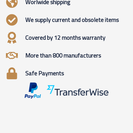
Worlwide shipping
We supply current and obsolete items
Covered by 12 months warranty
More than 800 manufacturers
Safe Payments