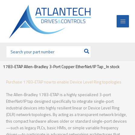
Ir
al
contenido
Buscar
por:
1783-ETAP Allen-Bradley 3-Port Copper EtherNet/IP Tap_In stock
Purchase 1783-ETAP now to enable Device Level Ring topologies
The Allen-Bradley 1783-ETAP is a highly specialized 3-port
EtherNet/IP tap designed specifically to integrate single-port
industrial devices into highly resilient linear or Device Level Ring
(DLR) network topologies. By acting as a transparent network bridge,
this compact hardware allows older or standard single-port devices
—such as legacy PLCs, basic HMIs, or simple variable frequency
drives—to participate in advanced networking architectures that