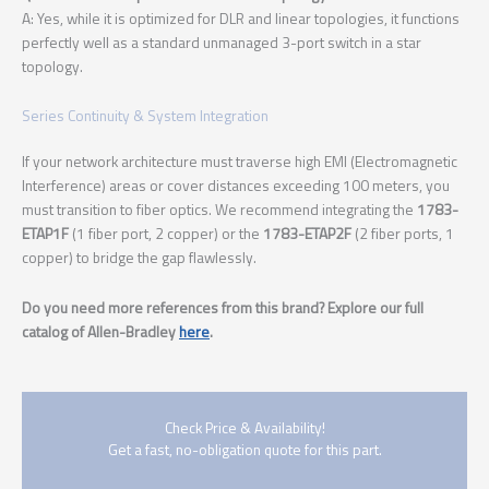
A: Yes, while it is optimized for DLR and linear topologies, it functions
perfectly well as a standard unmanaged 3-port switch in a star
topology.
Series Continuity & System Integration
If your network architecture must traverse high EMI (Electromagnetic
Interference) areas or cover distances exceeding 100 meters, you
must transition to fiber optics. We recommend integrating the
1783-
ETAP1F
(1 fiber port, 2 copper) or the
1783-ETAP2F
(2 fiber ports, 1
copper) to bridge the gap flawlessly.
Do you need more references from this brand? Explore our full
catalog of Allen-Bradley
here
.
Check Price & Availability!
Get a fast, no-obligation quote for this part.