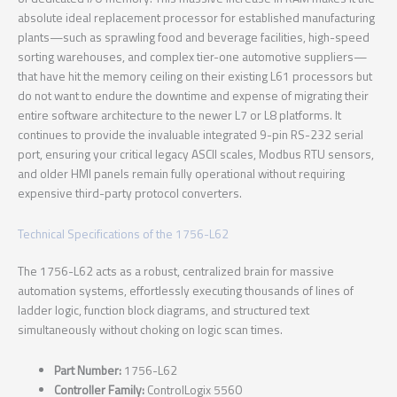
absolute ideal replacement processor for established manufacturing
plants—such as sprawling food and beverage facilities, high-speed
sorting warehouses, and complex tier-one automotive suppliers—
that have hit the memory ceiling on their existing L61 processors but
do not want to endure the downtime and expense of migrating their
entire software architecture to the newer L7 or L8 platforms. It
continues to provide the invaluable integrated 9-pin RS-232 serial
port, ensuring your critical legacy ASCII scales, Modbus RTU sensors,
and older HMI panels remain fully operational without requiring
expensive third-party protocol converters.
Technical Specifications of the 1756-L62
The 1756-L62 acts as a robust, centralized brain for massive
automation systems, effortlessly executing thousands of lines of
ladder logic, function block diagrams, and structured text
simultaneously without choking on logic scan times.
Part Number:
1756-L62
Controller Family:
ControlLogix 5560