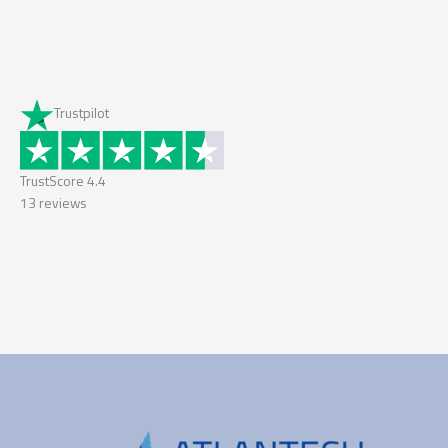
Trustpilot
TrustScore
4.4
13
reviews