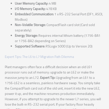
User Memory Capacity:
4 MB
I/O Memory Capacity:
478 KB
Embedded Communication:
1 x RS-232 Serial Port (DF1, ASCII,
Modbus)
Non-Volatile Storage:
CompactFlash card slot (Card sold
separately)
Energy Storage:
Requires internal lithium battery (1756-BA1
or 1756-BA2 depending on Series)
Supported Software:
RSLogix 5000 (Up to Version 20)
Expert Tips: The L6 to L7 Migration Path Dilemma
Plant managers often face a difficult decision when an old L61
processor runs out of memory: upgrade to an L62 or make the
massive jump to an L72.
Expert Tip:
Upgrading from an L61 to a
1756-L62 is a seamless, painless hardware swap. You simply take
the CompactFlash card out of the old unit, insert it into the new L62,
power it up, and the machine resumes production immediately.
However, if you attempt to upgrade to the newer L7 series, you will
lose the built-in RS-232 serial port. If your factory floor heavily