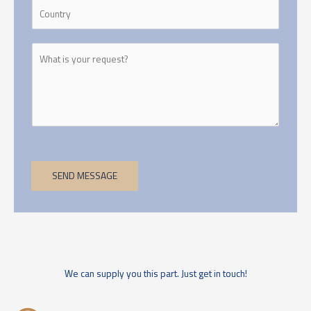
SEND MESSAGE
We can supply you this part. Just get in touch!