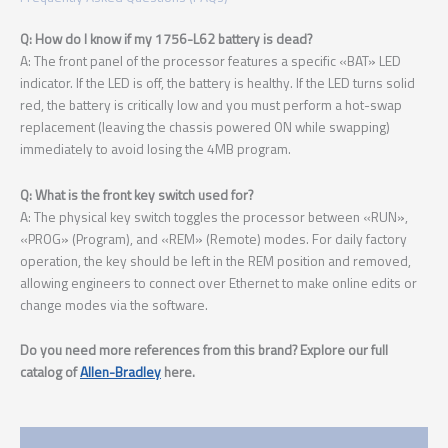
Q: How do I know if my 1756-L62 battery is dead?
A: The front panel of the processor features a specific «BAT» LED
indicator. If the LED is off, the battery is healthy. If the LED turns solid
red, the battery is critically low and you must perform a hot-swap
replacement (leaving the chassis powered ON while swapping)
immediately to avoid losing the 4MB program.
Q: What is the front key switch used for?
A: The physical key switch toggles the processor between «RUN»,
«PROG» (Program), and «REM» (Remote) modes. For daily factory
operation, the key should be left in the REM position and removed,
allowing engineers to connect over Ethernet to make online edits or
change modes via the software.
Do you need more references from this brand? Explore our full
catalog of
Allen-Bradley
here.