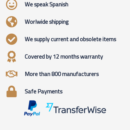
We speak Spanish
Worlwide shipping
We supply current and obsolete items
Covered by 12 months warranty
More than 800 manufacturers
Safe Payments