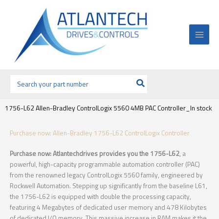
Ir
al
contenido
Buscar
por:
1756-L62 Allen-Bradley ControlLogix 5560 4MB PAC Controller_In stock
Purchase now: Allen-Bradley 1756-L62 ControlLogix Controller
Purchase now: Atlantechdrives provides you the 1756-L62
, a
powerful, high-capacity programmable automation controller (PAC)
from the renowned legacy ControlLogix 5560 family, engineered by
Rockwell Automation. Stepping up significantly from the baseline L61,
the 1756-L62 is equipped with double the processing capacity,
featuring 4 Megabytes of dedicated user memory and 478 Kilobytes
of dedicated I/O memory. This massive increase in RAM makes it the