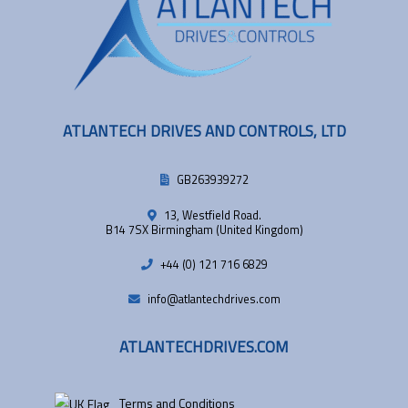
ATLANTECH DRIVES AND CONTROLS, LTD
GB263939272
13, Westfield Road.
B14 7SX Birmingham (United Kingdom)
+44 (0) 121 716 6829
info@atlantechdrives.com
ATLANTECHDRIVES.COM
Terms and Conditions