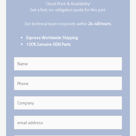
Check Price & Availability!
Get a fast, no-obligation quote for this part.
Our technical team responds within
24-48 hours
.
Express Worldwide Shipping
100% Genuine OEM Parts