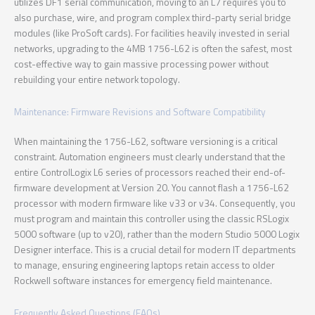
utilizes DF1 serial communication, moving to an L7 requires you to
also purchase, wire, and program complex third-party serial bridge
modules (like ProSoft cards). For facilities heavily invested in serial
networks, upgrading to the 4MB 1756-L62 is often the safest, most
cost-effective way to gain massive processing power without
rebuilding your entire network topology.
Maintenance: Firmware Revisions and Software Compatibility
When maintaining the 1756-L62, software versioning is a critical
constraint. Automation engineers must clearly understand that the
entire ControlLogix L6 series of processors reached their end-of-
firmware development at Version 20. You cannot flash a 1756-L62
processor with modern firmware like v33 or v34. Consequently, you
must program and maintain this controller using the classic RSLogix
5000 software (up to v20), rather than the modern Studio 5000 Logix
Designer interface. This is a crucial detail for modern IT departments
to manage, ensuring engineering laptops retain access to older
Rockwell software instances for emergency field maintenance.
Frequently Asked Questions (FAQs)