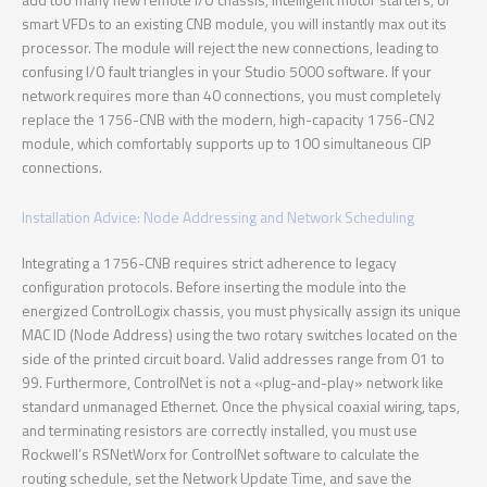
smart VFDs to an existing CNB module, you will instantly max out its
processor. The module will reject the new connections, leading to
confusing I/O fault triangles in your Studio 5000 software. If your
network requires more than 40 connections, you must completely
replace the 1756-CNB with the modern, high-capacity 1756-CN2
module, which comfortably supports up to 100 simultaneous CIP
connections.
Installation Advice: Node Addressing and Network Scheduling
Integrating a 1756-CNB requires strict adherence to legacy
configuration protocols. Before inserting the module into the
energized ControlLogix chassis, you must physically assign its unique
MAC ID (Node Address) using the two rotary switches located on the
side of the printed circuit board. Valid addresses range from 01 to
99. Furthermore, ControlNet is not a «plug-and-play» network like
standard unmanaged Ethernet. Once the physical coaxial wiring, taps,
and terminating resistors are correctly installed, you must use
Rockwell’s RSNetWorx for ControlNet software to calculate the
routing schedule, set the Network Update Time, and save the