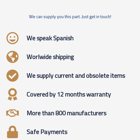
We can supply you this part. Just get in touch!
We speak Spanish
Worlwide shipping
We supply current and obsolete items
Covered by 12 months warranty
More than 800 manufacturers
Safe Payments