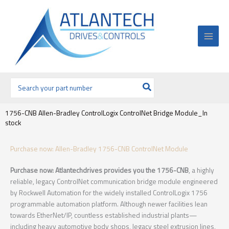
Ir
al
contenido
Buscar
por:
1756-CNB Allen-Bradley ControlLogix ControlNet Bridge Module_In
stock
Purchase now: Allen-Bradley 1756-CNB ControlNet Module
Purchase now: Atlantechdrives provides you the 1756-CNB
, a highly
reliable, legacy ControlNet communication bridge module engineered
by Rockwell Automation for the widely installed ControlLogix 1756
programmable automation platform. Although newer facilities lean
towards EtherNet/IP, countless established industrial plants—
including heavy automotive body shops, legacy steel extrusion lines,