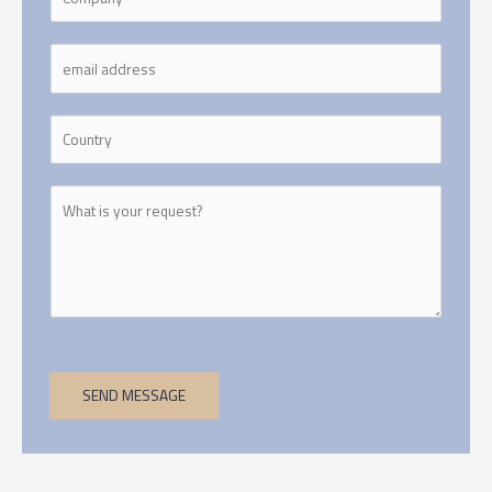
SEND MESSAGE