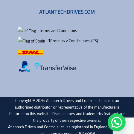
ATLANTECHDRIVES.COM
Terms and Conditions
Términos y Condiciones (ES)
Copyright © 2026: Atlantech Drives and Controls Ltd. is not an
authorised distributor or representative of the manufacturers
featured on this website. Brand names and trademarks featured are
the property of their respective owners.
Atlantech Drives and Controls Ltd. as registered in England and Wales
with company number 10598948