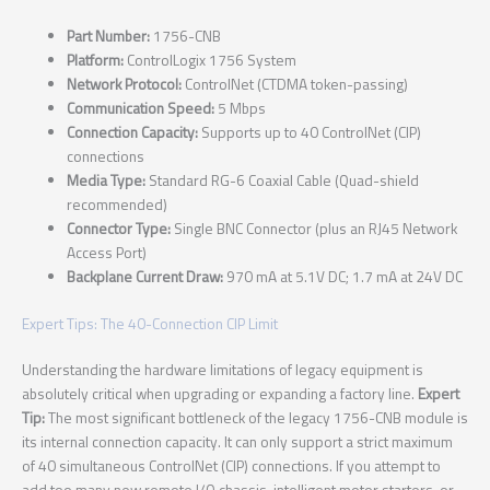
Part Number:
1756-CNB
Platform:
ControlLogix 1756 System
Network Protocol:
ControlNet (CTDMA token-passing)
Communication Speed:
5 Mbps
Connection Capacity:
Supports up to 40 ControlNet (CIP)
connections
Media Type:
Standard RG-6 Coaxial Cable (Quad-shield
recommended)
Connector Type:
Single BNC Connector (plus an RJ45 Network
Access Port)
Backplane Current Draw:
970 mA at 5.1V DC; 1.7 mA at 24V DC
Expert Tips: The 40-Connection CIP Limit
Understanding the hardware limitations of legacy equipment is
absolutely critical when upgrading or expanding a factory line.
Expert
Tip:
The most significant bottleneck of the legacy 1756-CNB module is
its internal connection capacity. It can only support a strict maximum
of 40 simultaneous ControlNet (CIP) connections. If you attempt to
add too many new remote I/O chassis, intelligent motor starters, or