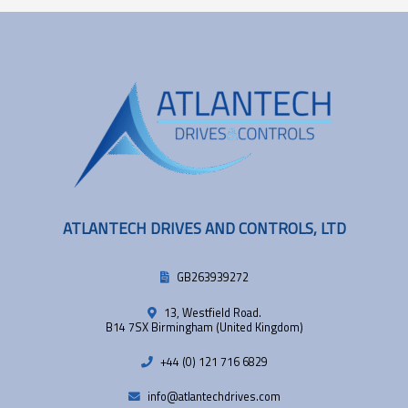
ATLANTECH DRIVES AND CONTROLS, LTD
GB263939272
13, Westfield Road.
B14 7SX Birmingham (United Kingdom)
+44 (0) 121 716 6829
info@atlantechdrives.com