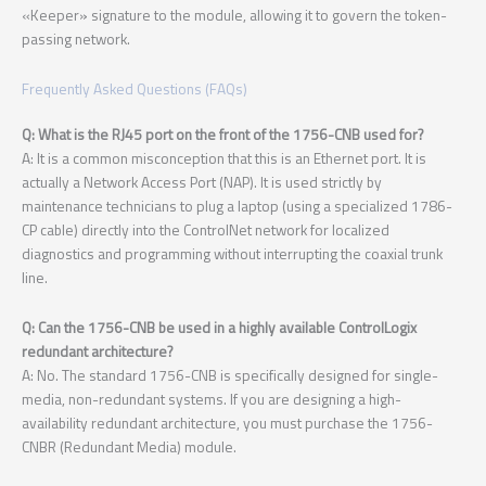
«Keeper» signature to the module, allowing it to govern the token-
passing network.
Frequently Asked Questions (FAQs)
Q: What is the RJ45 port on the front of the 1756-CNB used for?
A: It is a common misconception that this is an Ethernet port. It is
actually a Network Access Port (NAP). It is used strictly by
maintenance technicians to plug a laptop (using a specialized 1786-
CP cable) directly into the ControlNet network for localized
diagnostics and programming without interrupting the coaxial trunk
line.
Q: Can the 1756-CNB be used in a highly available ControlLogix
redundant architecture?
A: No. The standard 1756-CNB is specifically designed for single-
media, non-redundant systems. If you are designing a high-
availability redundant architecture, you must purchase the 1756-
CNBR (Redundant Media) module.