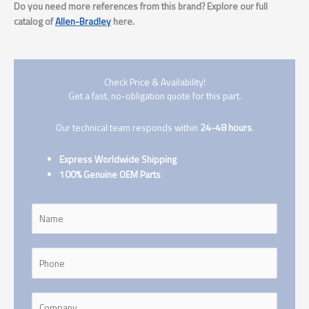
Do you need more references from this brand? Explore our full
catalog of
Allen-Bradley
here.
Check Price & Availability!
Get a fast, no-obligation quote for this part.
Our technical team responds within
24-48 hours
.
Express Worldwide Shipping
100% Genuine OEM Parts