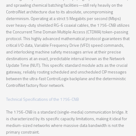
and sprawling chemical batching facilities—still rely heavily on the
ControlNet architecture due to its absolute, uncompromising
determinism. Operating at a strict 5 Megabits per second (Mbps)
over heavy-duty shielded RG-6 coaxial cables, the 1756-CNB utilizes
the Concurrent Time Domain Multiple Access (CTDMA) token-passing
protocol. This highly advanced mathematical protocol guarantees that
critical I/O data, Variable Frequency Drive (VFD) speed commands,
and interlocking machine safety messages arrive at their precise
destinations at an exact, predictable interval known as the Network
Update Time (NUT). This specific standard module acts as the crucial
gateway, reliably routing scheduled and unscheduled CIP messages
between the ultra-fast ControlLogix backplane and the deterministic
ControlNet factory floor network.
Technical Specifications of the 1756-CNB
The 1756-CNB is a standard (single-media) communication bridge. It
is characterized by its specific capacity limitations, making it ideal for
medium-sized networks where massive data bandwidth is not the
primary constraint.