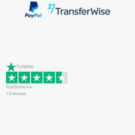
Trustpilot
TrustScore
4.4
13
reviews